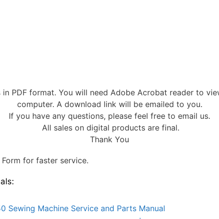
s in PDF format. You will need Adobe Acrobat reader to vi
computer. A download link will be emailed to you.
If you have any questions, please feel free to email us.
All sales on digital products are final.
Thank You
Form for faster service.
als:
0 Sewing Machine Service and Parts Manual