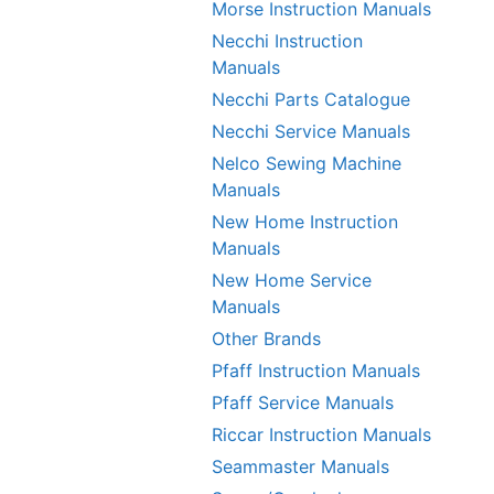
Morse Instruction Manuals
Necchi Instruction
Manuals
Necchi Parts Catalogue
Necchi Service Manuals
Nelco Sewing Machine
Manuals
New Home Instruction
Manuals
New Home Service
Manuals
Other Brands
Pfaff Instruction Manuals
Pfaff Service Manuals
Riccar Instruction Manuals
Seammaster Manuals