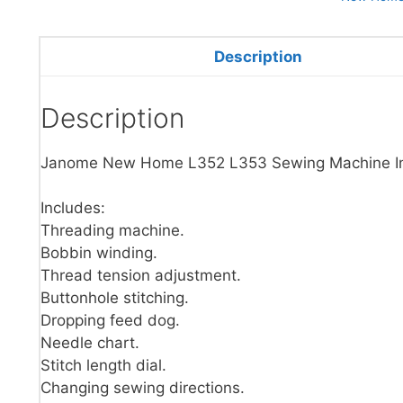
Description
Description
Janome New Home L352 L353 Sewing Machine Ins
Includes:
Threading machine.
Bobbin winding.
Thread tension adjustment.
Buttonhole stitching.
Dropping feed dog.
Needle chart.
Stitch length dial.
Changing sewing directions.