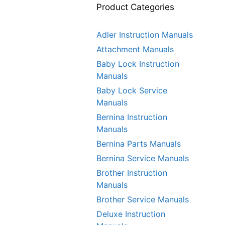
Product Categories
Adler Instruction Manuals
Attachment Manuals
Baby Lock Instruction
Manuals
Baby Lock Service
Manuals
Bernina Instruction
Manuals
Bernina Parts Manuals
Bernina Service Manuals
Brother Instruction
Manuals
Brother Service Manuals
Deluxe Instruction