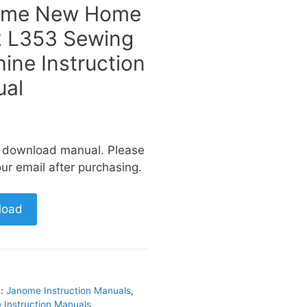
ome New Home
 L353 Sewing
ine Instruction
al
a download manual. Please
ur email after purchasing.
load
s:
Janome Instruction Manuals
,
Instruction Manuals