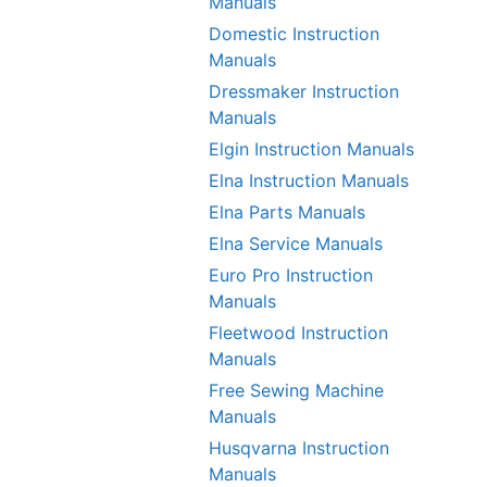
Manuals
Domestic Instruction
Manuals
Dressmaker Instruction
Manuals
Elgin Instruction Manuals
Elna Instruction Manuals
Elna Parts Manuals
Elna Service Manuals
Euro Pro Instruction
Manuals
Fleetwood Instruction
Manuals
Free Sewing Machine
Manuals
Husqvarna Instruction
Manuals