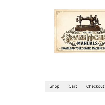
Skip
to
content
Shop
Cart
Checkout