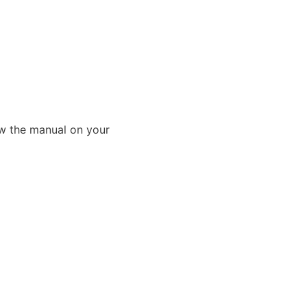
ew the manual on your