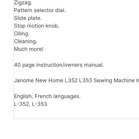
Zigzag.
Pattern selector dial.
Slide plate.
Stop motion knob.
Oiling.
Cleaning.
Much more!
40 page instruction/owners manual.
Janome New Home L352 L353 Sewing Machine Ins
English, French languages.
L-352, L-353