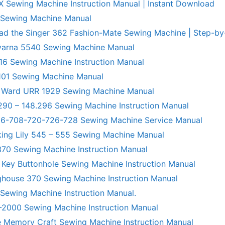
X Sewing Machine Instruction Manual | Instant Download
 Sewing Machine Manual
ad the Singer 362 Fashion-Mate Sewing Machine | Step-by
varna 5540 Sewing Machine Manual
6 Sewing Machine Instruction Manual
101 Sewing Machine Manual
 Ward URR 1929 Sewing Machine Manual
290 – 148.296 Sewing Machine Instruction Manual
706-708-720-726-728 Sewing Machine Service Manual
king Lily 545 – 555 Sewing Machine Manual
70 Sewing Machine Instruction Manual
 Key Buttonhole Sewing Machine Instruction Manual
ghouse 370 Sewing Machine Instruction Manual
 Sewing Machine Instruction Manual.
R-2000 Sewing Machine Instruction Manual
 Memory Craft Sewing Machine Instruction Manual