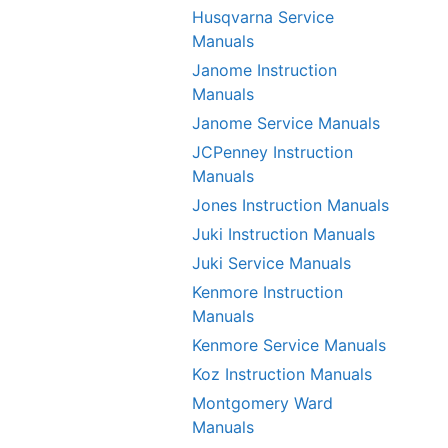
Husqvarna Service
Manuals
Janome Instruction
Manuals
Janome Service Manuals
JCPenney Instruction
Manuals
Jones Instruction Manuals
Juki Instruction Manuals
Juki Service Manuals
Kenmore Instruction
Manuals
Kenmore Service Manuals
Koz Instruction Manuals
Montgomery Ward
Manuals