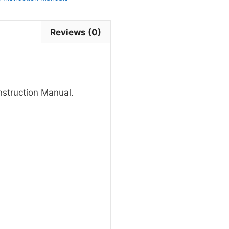
Reviews (0)
truction Manual.