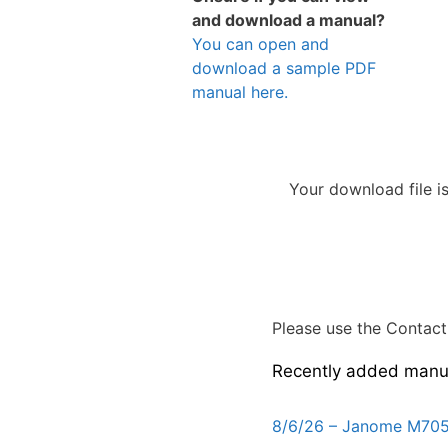
and download a manual?
You can open and
download a sample PDF
manual here.
Your download file i
Please use the Contact 
Recently added manu
8/6/26 – Janome M705