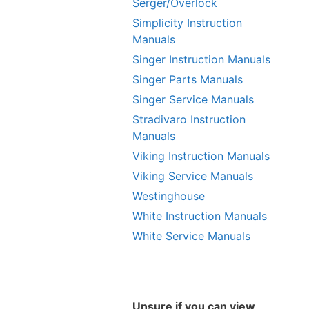
Serger/Overlock
Simplicity Instruction
Manuals
Singer Instruction Manuals
Singer Parts Manuals
Singer Service Manuals
Stradivaro Instruction
Manuals
Viking Instruction Manuals
Viking Service Manuals
Westinghouse
White Instruction Manuals
White Service Manuals
Unsure if you can view