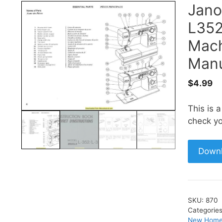
Jan
L352
Mach
Manu
$
4.99
This is 
check yo
Down
SKU:
870
Categorie
New Home 