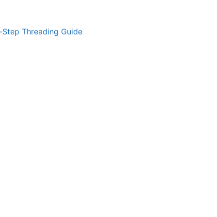
-Step Threading Guide