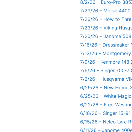
8/2/26 – Euro-Pro 385
7/29/26 – Morse 4400
7/26/26 – How to Thre
7/23/26 – Viking Husq
7/20/26 – Janome 5081
7/16/26 – Dressmaker 
7/13/26 – Montgomery
7/9/26 – Kenmore 148.
7/6/26 – Singer 700-
7/2/26 – Husqvarna Vi
6/29/26 – New Home 3
6/25/26 – White Magic
6/22/26 – Free-Westin
6/18/26 – Singer 15-91
6/15/26 – Nelco Lyra 
6/11/26 – Janome 400e