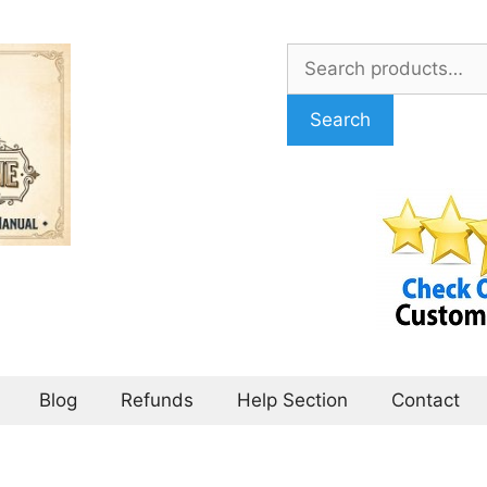
Search
for:
Search
Blog
Refunds
Help Section
Contact