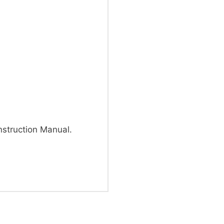
truction Manual.