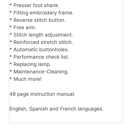
* Presser foot shank.
* Fitting embroidery frame.
* Reverse stitch button.
* Free arm.
* Stitch length adjustment.
* Reinforced stretch stitch.
* Automatic buttonholes.
* Performance check list.
* Replacing lamp.
* Maintenance-Cleaning.
* Much more!
48 page instruction manual.
English, Spanish and French languages.