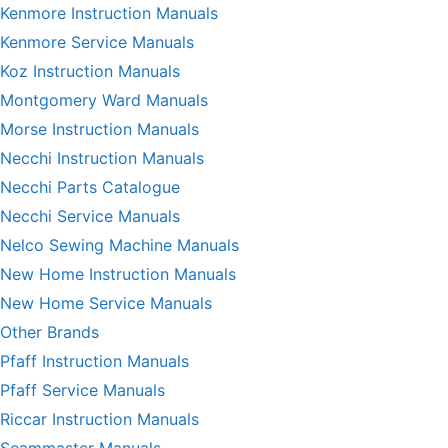
Kenmore Instruction Manuals
Kenmore Service Manuals
Koz Instruction Manuals
Montgomery Ward Manuals
Morse Instruction Manuals
Necchi Instruction Manuals
Necchi Parts Catalogue
Necchi Service Manuals
Nelco Sewing Machine Manuals
New Home Instruction Manuals
New Home Service Manuals
Other Brands
Pfaff Instruction Manuals
Pfaff Service Manuals
Riccar Instruction Manuals