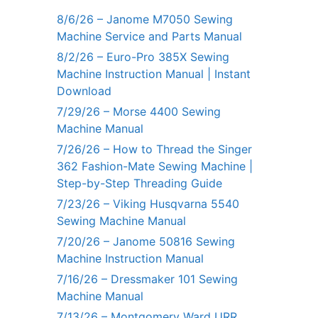
8/6/26 – Janome M7050 Sewing
Machine Service and Parts Manual
8/2/26 – Euro-Pro 385X Sewing
Machine Instruction Manual | Instant
Download
7/29/26 – Morse 4400 Sewing
Machine Manual
7/26/26 – How to Thread the Singer
362 Fashion-Mate Sewing Machine |
Step-by-Step Threading Guide
7/23/26 – Viking Husqvarna 5540
Sewing Machine Manual
7/20/26 – Janome 50816 Sewing
Machine Instruction Manual
7/16/26 – Dressmaker 101 Sewing
Machine Manual
7/13/26 – Montgomery Ward URR