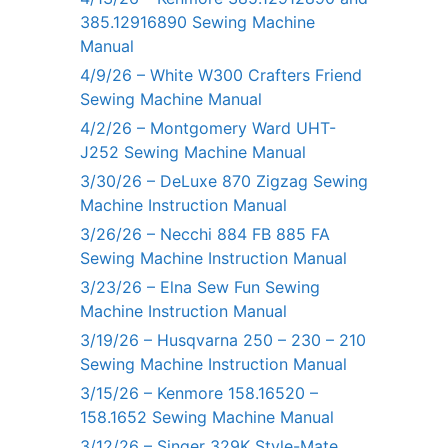
385.12916890 Sewing Machine
Manual
4/9/26 – White W300 Crafters Friend
Sewing Machine Manual
4/2/26 – Montgomery Ward UHT-
J252 Sewing Machine Manual
3/30/26 – DeLuxe 870 Zigzag Sewing
Machine Instruction Manual
3/26/26 – Necchi 884 FB 885 FA
Sewing Machine Instruction Manual
3/23/26 – Elna Sew Fun Sewing
Machine Instruction Manual
3/19/26 – Husqvarna 250 – 230 – 210
Sewing Machine Instruction Manual
3/15/26 – Kenmore 158.16520 –
158.1652 Sewing Machine Manual
3/12/26 – Singer 329K Style-Mate