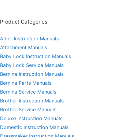
Product Categories
Adler Instruction Manuals
Attachment Manuals
Baby Lock Instruction Manuals
Baby Lock Service Manuals
Bernina Instruction Manuals
Bernina Parts Manuals
Bernina Service Manuals
Brother Instruction Manuals
Brother Service Manuals
Deluxe Instruction Manuals
Domestic Instruction Manuals
Dressmaker Instruction Manuals