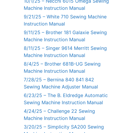
10/1/25 – Necchi 6015 Omega Sewing
Machine Instruction Manual
9/21/25 – White 710 Sewing Machine
Instruction Manual
9/11/25 – Brother 181 Galaxie Sewing
Machine Instruction Manual
8/11/25 – Singer 9614 Merritt Sewing
Machine Instruction Manual
8/4/25 – Brother 681B-UG Sewing
Machine Instruction Manual
7/28/25 – Bernina 840 841 842
Sewing Machine Adjuster Manual
6/23/25 – The B. Eldredge Automatic
Sewing Machine Instruction Manual
4/24/25 – Challenge 22 Sewing
Machine Instruction Manual
3/20/25 – Simplicity SA200 Sewing