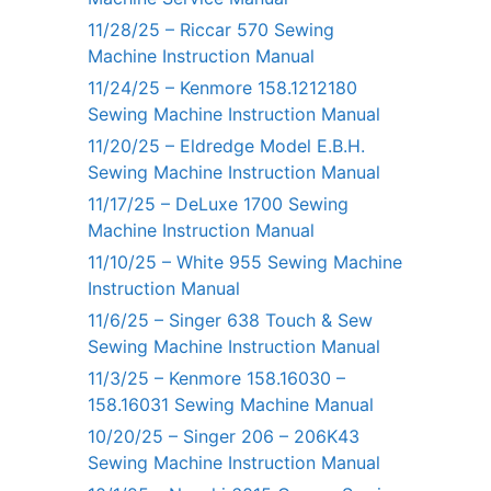
11/28/25 – Riccar 570 Sewing
Machine Instruction Manual
11/24/25 – Kenmore 158.1212180
Sewing Machine Instruction Manual
11/20/25 – Eldredge Model E.B.H.
Sewing Machine Instruction Manual
11/17/25 – DeLuxe 1700 Sewing
Machine Instruction Manual
11/10/25 – White 955 Sewing Machine
Instruction Manual
11/6/25 – Singer 638 Touch & Sew
Sewing Machine Instruction Manual
11/3/25 – Kenmore 158.16030 –
158.16031 Sewing Machine Manual
10/20/25 – Singer 206 – 206K43
Sewing Machine Instruction Manual