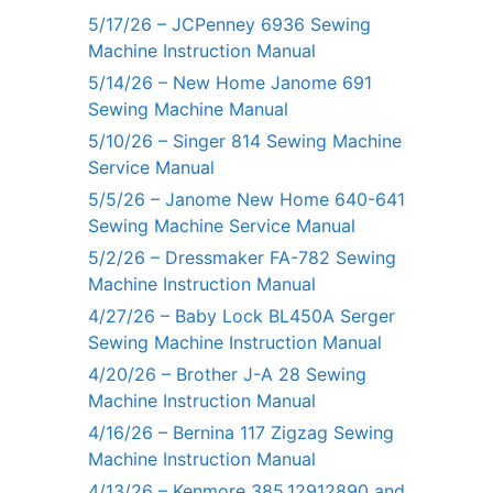
5/17/26 – JCPenney 6936 Sewing
Machine Instruction Manual
5/14/26 – New Home Janome 691
Sewing Machine Manual
5/10/26 – Singer 814 Sewing Machine
Service Manual
5/5/26 – Janome New Home 640-641
Sewing Machine Service Manual
5/2/26 – Dressmaker FA-782 Sewing
Machine Instruction Manual
4/27/26 – Baby Lock BL450A Serger
Sewing Machine Instruction Manual
4/20/26 – Brother J-A 28 Sewing
Machine Instruction Manual
4/16/26 – Bernina 117 Zigzag Sewing
Machine Instruction Manual
4/13/26 – Kenmore 385.12912890 and