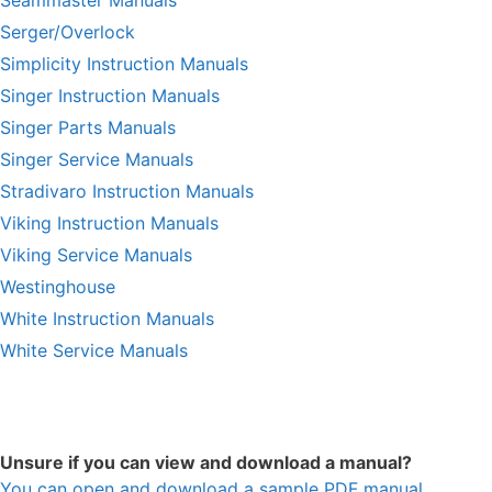
Seammaster Manuals
Serger/Overlock
Simplicity Instruction Manuals
Singer Instruction Manuals
Singer Parts Manuals
Singer Service Manuals
Stradivaro Instruction Manuals
Viking Instruction Manuals
Viking Service Manuals
Westinghouse
White Instruction Manuals
White Service Manuals
Unsure if you can view and download a manual?
You can open and download a sample PDF manual