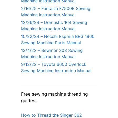
Machine Instruction Manual
2/16/25 – Fantasia F7500E Sewing
Machine Instruction Manual
12/26/24 – Domestic 164 Sewing
Machine Instruction Manual
10/22/24 – Necchi Esperia BEG 1960
Sewing Machine Parts Manual
12/4/22 – Sewmor 303 Sewing
Machine Instruction Manual
9/12/22 – Toyota 6600 Overlock
Sewing Machine Instruction Manual
Free sewing machine threading
guides:
How to Thread the Singer 362