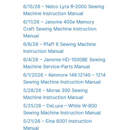
6/15/26 – Nelco Lyra R-2000 Sewing
Machine Instruction Manual
6/11/26 – Janome 400e Memory
Craft Sewing Machine Instruction
Manual
6/8/26 – Pfaff 6 Sewing Machine
Instruction Manual
6/4/26 – Janome HD-1000BE Sewing
Machine Service-Parts Manual
6/1/2026 – Kenmore 148.12140 – 1214
Sewing Machine Instruction Manual
5/28/26 – Morse 300 Sewing
Machine Instruction Manual
5/25/26 – DeLuxe – White W-800
Sewing Machine Instruction Manual
5/21/26 – Elna 6001 Instruction
Manual