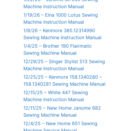
Machine Instruction Manual
1/19/26 – Elna 1000 Lotus Sewing
Machine Instruction Manual
1/8/26 – Kenmore 385.12314990
Sewing Machine Instruction Manual
1/4/25 – Brother 190 Flairmatic
Sewing Machine Manual
12/29/25 – Singer Stylist 513 Sewing
Machine Instruction Manual
12/25/25 – Kenmore 158.1340280 –
158.1340281 Sewing Machine Manual
12/15/25 – White 447 Sewing
Machine Instruction Manual
12/11/25 – New Home Janome 682
Sewing Machine Manual
12/4/25 – New Home 651 Sewing
Machine Service Manual