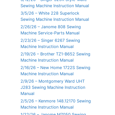
Sewing Machine Instruction Manual
3/5/26 – White 228 Superlock
Sewing Machine Instruction Manual
2/26/26 – Janome 808 Sewing
Machine Service-Parts Manual
2/23/26 – Singer 6267 Sewing
Machine Instruction Manual
2/19/26 – Brother TZ1-B652 Sewing
Machine Instruction Manual
2/16/26 – New Home 1722S Sewing
Machine Instruction Manual
2/9/26 – Montgomery Ward UHT
J283 Sewing Machine Instruction
Manual
2/5/26 – Kenmore 148.12170 Sewing
Machine Instruction Manual
1/22/26 – Janome M7050 Sewing