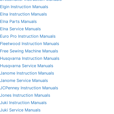
Elgin Instruction Manuals
Elna Instruction Manuals
Elna Parts Manuals
Elna Service Manuals
Euro Pro Instruction Manuals
Fleetwood Instruction Manuals
Free Sewing Machine Manuals
Husqvarna Instruction Manuals
Husqvarna Service Manuals
Janome Instruction Manuals
Janome Service Manuals
JCPenney Instruction Manuals
Jones Instruction Manuals
Juki Instruction Manuals
Juki Service Manuals