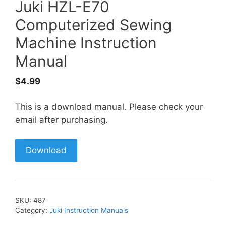
Juki HZL-E70
Computerized Sewing
Machine Instruction
Manual
$
4.99
This is a download manual. Please check your
email after purchasing.
Download
SKU:
487
Category:
Juki Instruction Manuals