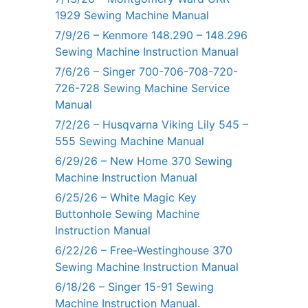
1929 Sewing Machine Manual
7/9/26 – Kenmore 148.290 – 148.296
Sewing Machine Instruction Manual
7/6/26 – Singer 700-706-708-720-
726-728 Sewing Machine Service
Manual
7/2/26 – Husqvarna Viking Lily 545 –
555 Sewing Machine Manual
6/29/26 – New Home 370 Sewing
Machine Instruction Manual
6/25/26 – White Magic Key
Buttonhole Sewing Machine
Instruction Manual
6/22/26 – Free-Westinghouse 370
Sewing Machine Instruction Manual
6/18/26 – Singer 15-91 Sewing
Machine Instruction Manual.