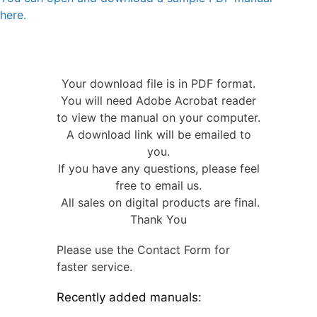
here.
Your download file is in PDF format.
You will need Adobe Acrobat reader
to view the manual on your computer.
A download link will be emailed to
you.
If you have any questions, please feel
free to email us.
All sales on digital products are final.
Thank You
Please use the Contact Form for
faster service.
Recently added manuals: