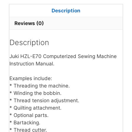
Description
Reviews (0)
Description
Juki HZL-E70 Computerized Sewing Machine
Instruction Manual.
Examples include:
* Threading the machine.
* Winding the bobbin.
* Thread tension adjustment.
* Quilting attachment.
* Optional parts.
* Bartacking.
* Thread cutter.