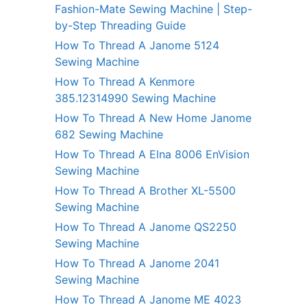
Fashion-Mate Sewing Machine | Step-
by-Step Threading Guide
How To Thread A Janome 5124
Sewing Machine
How To Thread A Kenmore
385.12314990 Sewing Machine
How To Thread A New Home Janome
682 Sewing Machine
How To Thread A Elna 8006 EnVision
Sewing Machine
How To Thread A Brother XL-5500
Sewing Machine
How To Thread A Janome QS2250
Sewing Machine
How To Thread A Janome 2041
Sewing Machine
How To Thread A Janome ME 4023