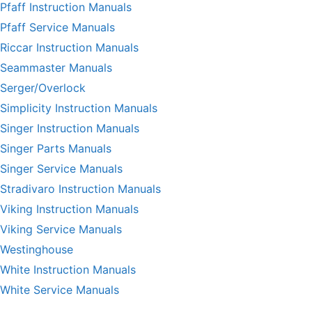
Pfaff Instruction Manuals
Pfaff Service Manuals
Riccar Instruction Manuals
Seammaster Manuals
Serger/Overlock
Simplicity Instruction Manuals
Singer Instruction Manuals
Singer Parts Manuals
Singer Service Manuals
Stradivaro Instruction Manuals
Viking Instruction Manuals
Viking Service Manuals
Westinghouse
White Instruction Manuals
White Service Manuals