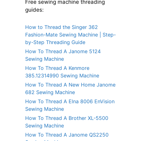
Free sewing machine threading
guides:
How to Thread the Singer 362
Fashion-Mate Sewing Machine | Step-
by-Step Threading Guide
How To Thread A Janome 5124
Sewing Machine
How To Thread A Kenmore
385.12314990 Sewing Machine
How To Thread A New Home Janome
682 Sewing Machine
How To Thread A Elna 8006 EnVision
Sewing Machine
How To Thread A Brother XL-5500
Sewing Machine
How To Thread A Janome QS2250