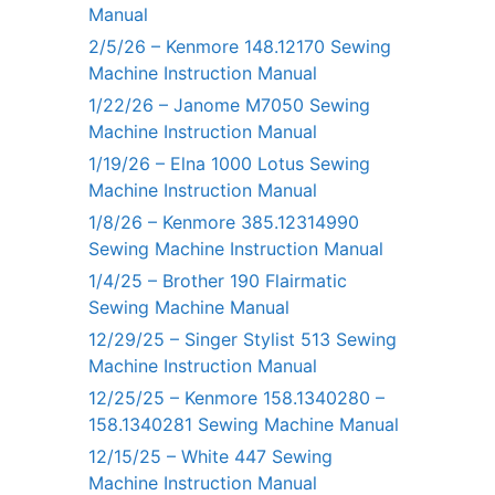
Manual
2/5/26 – Kenmore 148.12170 Sewing
Machine Instruction Manual
1/22/26 – Janome M7050 Sewing
Machine Instruction Manual
1/19/26 – Elna 1000 Lotus Sewing
Machine Instruction Manual
1/8/26 – Kenmore 385.12314990
Sewing Machine Instruction Manual
1/4/25 – Brother 190 Flairmatic
Sewing Machine Manual
12/29/25 – Singer Stylist 513 Sewing
Machine Instruction Manual
12/25/25 – Kenmore 158.1340280 –
158.1340281 Sewing Machine Manual
12/15/25 – White 447 Sewing
Machine Instruction Manual