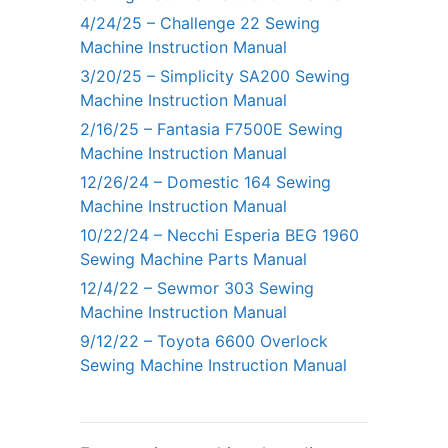
4/24/25 – Challenge 22 Sewing
Machine Instruction Manual
3/20/25 – Simplicity SA200 Sewing
Machine Instruction Manual
2/16/25 – Fantasia F7500E Sewing
Machine Instruction Manual
12/26/24 – Domestic 164 Sewing
Machine Instruction Manual
10/22/24 – Necchi Esperia BEG 1960
Sewing Machine Parts Manual
12/4/22 – Sewmor 303 Sewing
Machine Instruction Manual
9/12/22 – Toyota 6600 Overlock
Sewing Machine Instruction Manual