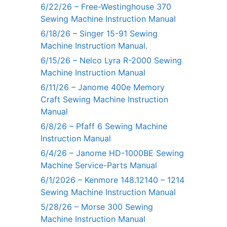
6/22/26 – Free-Westinghouse 370
Sewing Machine Instruction Manual
6/18/26 – Singer 15-91 Sewing
Machine Instruction Manual.
6/15/26 – Nelco Lyra R-2000 Sewing
Machine Instruction Manual
6/11/26 – Janome 400e Memory
Craft Sewing Machine Instruction
Manual
6/8/26 – Pfaff 6 Sewing Machine
Instruction Manual
6/4/26 – Janome HD-1000BE Sewing
Machine Service-Parts Manual
6/1/2026 – Kenmore 148.12140 – 1214
Sewing Machine Instruction Manual
5/28/26 – Morse 300 Sewing
Machine Instruction Manual