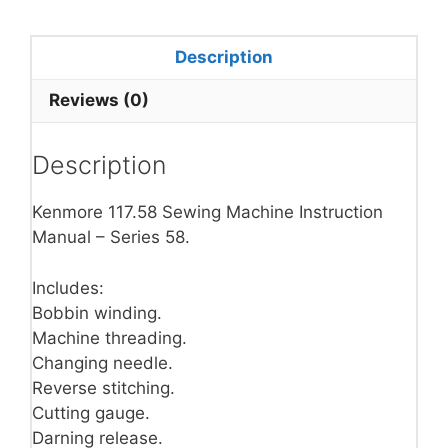
Description
Reviews (0)
Description
Kenmore 117.58 Sewing Machine Instruction
Manual – Series 58.
Includes:
Bobbin winding.
Machine threading.
Changing needle.
Reverse stitching.
Cutting gauge.
Darning release.