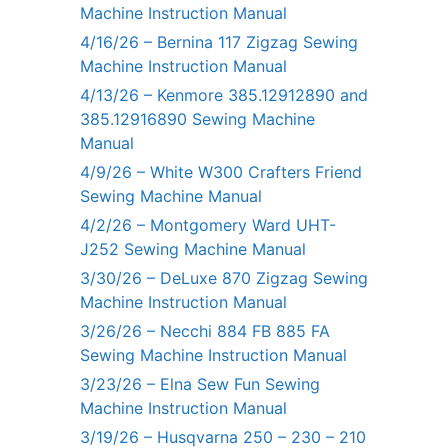
Machine Instruction Manual
4/16/26 – Bernina 117 Zigzag Sewing
Machine Instruction Manual
4/13/26 – Kenmore 385.12912890 and
385.12916890 Sewing Machine
Manual
4/9/26 – White W300 Crafters Friend
Sewing Machine Manual
4/2/26 – Montgomery Ward UHT-
J252 Sewing Machine Manual
3/30/26 – DeLuxe 870 Zigzag Sewing
Machine Instruction Manual
3/26/26 – Necchi 884 FB 885 FA
Sewing Machine Instruction Manual
3/23/26 – Elna Sew Fun Sewing
Machine Instruction Manual
3/19/26 – Husqvarna 250 – 230 – 210