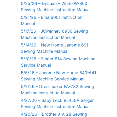
5/25/26 – DeLuxe – White W-800
Sewing Machine Instruction Manual
5/21/26 – Elna 6001 Instruction
Manual
5/17/26 – JCPenney 6936 Sewing
Machine Instruction Manual
5/14/26 – New Home Janome 691
Sewing Machine Manual
5/10/26 – Singer 814 Sewing Machine
Service Manual
5/5/26 – Janome New Home 640-641
Sewing Machine Service Manual
5/2/26 – Dressmaker FA-782 Sewing
Machine Instruction Manual
4/27/26 – Baby Lock BL450A Serger
Sewing Machine Instruction Manual
4/20/26 – Brother J-A 28 Sewing