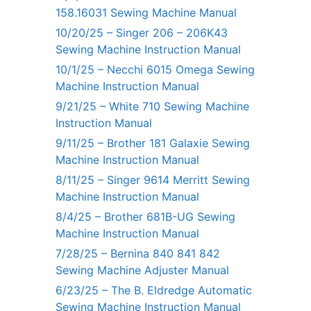
158.16031 Sewing Machine Manual
10/20/25 – Singer 206 – 206K43
Sewing Machine Instruction Manual
10/1/25 – Necchi 6015 Omega Sewing
Machine Instruction Manual
9/21/25 – White 710 Sewing Machine
Instruction Manual
9/11/25 – Brother 181 Galaxie Sewing
Machine Instruction Manual
8/11/25 – Singer 9614 Merritt Sewing
Machine Instruction Manual
8/4/25 – Brother 681B-UG Sewing
Machine Instruction Manual
7/28/25 – Bernina 840 841 842
Sewing Machine Adjuster Manual
6/23/25 – The B. Eldredge Automatic
Sewing Machine Instruction Manual