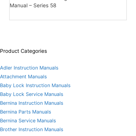
Manual – Series 58
Product Categories
Adler Instruction Manuals
Attachment Manuals
Baby Lock Instruction Manuals
Baby Lock Service Manuals
Bernina Instruction Manuals
Bernina Parts Manuals
Bernina Service Manuals
Brother Instruction Manuals