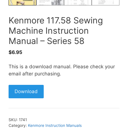
Kenmore 117.58 Sewing
Machine Instruction
Manual – Series 58
$
6.95
This is a download manual. Please check your
email after purchasing.
Download
SKU:
1741
Category:
Kenmore Instruction Manuals