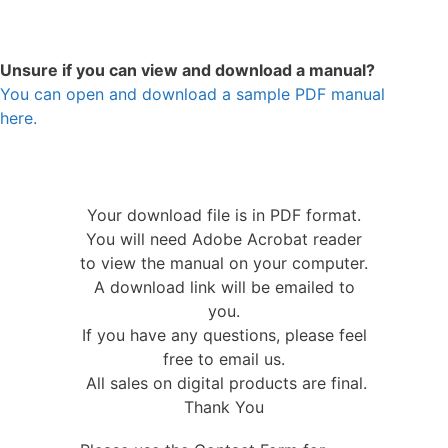
Unsure if you can view and download a manual?
You can open and download a sample PDF manual
here.
Your download file is in PDF format.
You will need Adobe Acrobat reader
to view the manual on your computer.
A download link will be emailed to
you.
If you have any questions, please feel
free to email us.
All sales on digital products are final.
Thank You