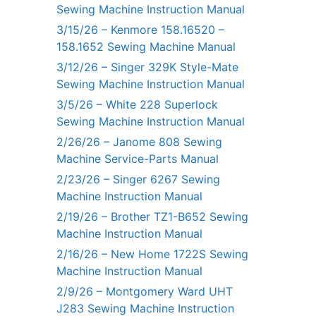
Sewing Machine Instruction Manual
3/15/26 – Kenmore 158.16520 –
158.1652 Sewing Machine Manual
3/12/26 – Singer 329K Style-Mate
Sewing Machine Instruction Manual
3/5/26 – White 228 Superlock
Sewing Machine Instruction Manual
2/26/26 – Janome 808 Sewing
Machine Service-Parts Manual
2/23/26 – Singer 6267 Sewing
Machine Instruction Manual
2/19/26 – Brother TZ1-B652 Sewing
Machine Instruction Manual
2/16/26 – New Home 1722S Sewing
Machine Instruction Manual
2/9/26 – Montgomery Ward UHT
J283 Sewing Machine Instruction