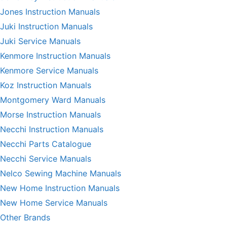
Jones Instruction Manuals
Juki Instruction Manuals
Juki Service Manuals
Kenmore Instruction Manuals
Kenmore Service Manuals
Koz Instruction Manuals
Montgomery Ward Manuals
Morse Instruction Manuals
Necchi Instruction Manuals
Necchi Parts Catalogue
Necchi Service Manuals
Nelco Sewing Machine Manuals
New Home Instruction Manuals
New Home Service Manuals
Other Brands