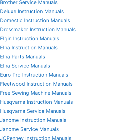
Brother Service Manuals
Deluxe Instruction Manuals
Domestic Instruction Manuals
Dressmaker Instruction Manuals
Elgin Instruction Manuals
Elna Instruction Manuals
Elna Parts Manuals
Elna Service Manuals
Euro Pro Instruction Manuals
Fleetwood Instruction Manuals
Free Sewing Machine Manuals
Husqvarna Instruction Manuals
Husqvarna Service Manuals
Janome Instruction Manuals
Janome Service Manuals
JCPenney Instruction Manuals