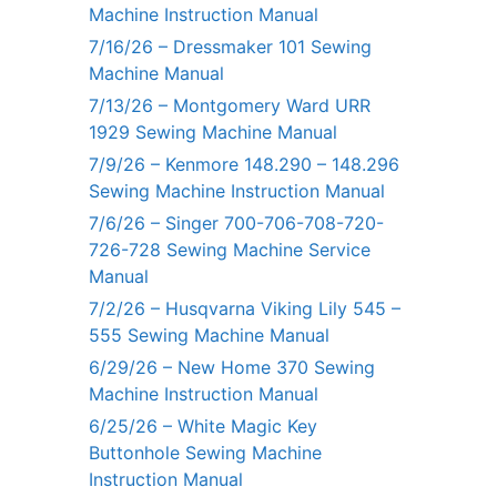
Machine Instruction Manual
7/16/26 – Dressmaker 101 Sewing
Machine Manual
7/13/26 – Montgomery Ward URR
1929 Sewing Machine Manual
7/9/26 – Kenmore 148.290 – 148.296
Sewing Machine Instruction Manual
7/6/26 – Singer 700-706-708-720-
726-728 Sewing Machine Service
Manual
7/2/26 – Husqvarna Viking Lily 545 –
555 Sewing Machine Manual
6/29/26 – New Home 370 Sewing
Machine Instruction Manual
6/25/26 – White Magic Key
Buttonhole Sewing Machine
Instruction Manual