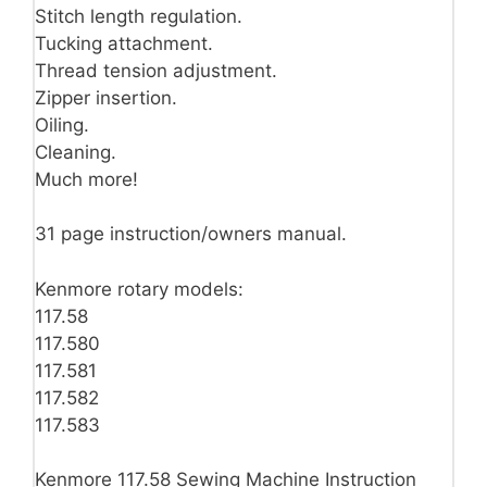
Stitch length regulation.
Tucking attachment.
Thread tension adjustment.
Zipper insertion.
Oiling.
Cleaning.
Much more!
31 page instruction/owners manual.
Kenmore rotary models:
117.58
117.580
117.581
117.582
117.583
Kenmore 117.58 Sewing Machine Instruction