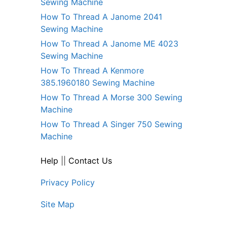
Sewing Machine
How To Thread A Janome 2041
Sewing Machine
How To Thread A Janome ME 4023
Sewing Machine
How To Thread A Kenmore
385.1960180 Sewing Machine
How To Thread A Morse 300 Sewing
Machine
How To Thread A Singer 750 Sewing
Machine
Help
||
Contact Us
Privacy Policy
Site Map