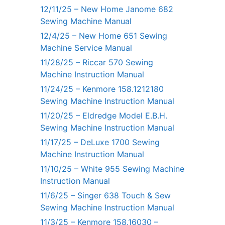
12/11/25 – New Home Janome 682
Sewing Machine Manual
12/4/25 – New Home 651 Sewing
Machine Service Manual
11/28/25 – Riccar 570 Sewing
Machine Instruction Manual
11/24/25 – Kenmore 158.1212180
Sewing Machine Instruction Manual
11/20/25 – Eldredge Model E.B.H.
Sewing Machine Instruction Manual
11/17/25 – DeLuxe 1700 Sewing
Machine Instruction Manual
11/10/25 – White 955 Sewing Machine
Instruction Manual
11/6/25 – Singer 638 Touch & Sew
Sewing Machine Instruction Manual
11/3/25 – Kenmore 158.16030 –