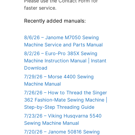
Please use the Contact Form for
faster service.
Recently added manuals:
8/6/26 – Janome M7050 Sewing
Machine Service and Parts Manual
8/2/26 – Euro-Pro 385X Sewing
Machine Instruction Manual | Instant
Download
7/29/26 – Morse 4400 Sewing
Machine Manual
7/26/26 – How to Thread the Singer
362 Fashion-Mate Sewing Machine |
Step-by-Step Threading Guide
7/23/26 – Viking Husqvarna 5540
Sewing Machine Manual
7/20/26 – Janome 50816 Sewing