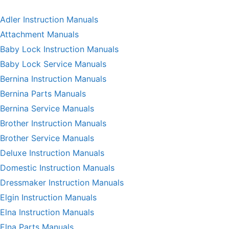
Adler Instruction Manuals
Attachment Manuals
Baby Lock Instruction Manuals
Baby Lock Service Manuals
Bernina Instruction Manuals
Bernina Parts Manuals
Bernina Service Manuals
Brother Instruction Manuals
Brother Service Manuals
Deluxe Instruction Manuals
Domestic Instruction Manuals
Dressmaker Instruction Manuals
Elgin Instruction Manuals
Elna Instruction Manuals
Elna Parts Manuals