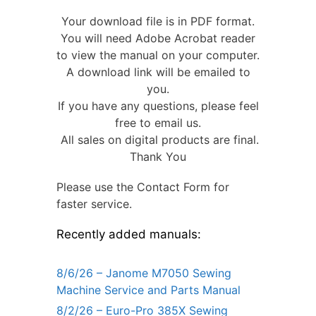
Your download file is in PDF format.
You will need Adobe Acrobat reader
to view the manual on your computer.
A download link will be emailed to
you.
If you have any questions, please feel
free to email us.
All sales on digital products are final.
Thank You
Please use the Contact Form for
faster service.
Recently added manuals:
8/6/26 – Janome M7050 Sewing
Machine Service and Parts Manual
8/2/26 – Euro-Pro 385X Sewing