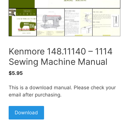
Kenmore 148.11140 – 1114
Sewing Machine Manual
$
5.95
This is a download manual. Please check your
email after purchasing.
Download