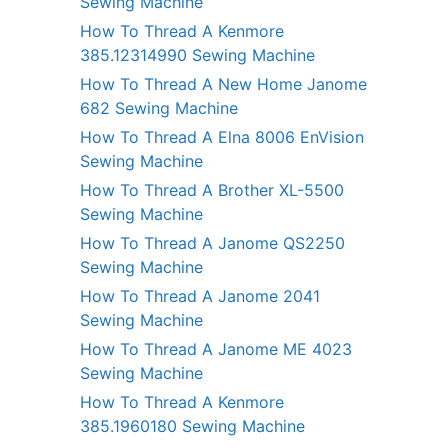
Sewing Machine
How To Thread A Kenmore
385.12314990 Sewing Machine
How To Thread A New Home Janome
682 Sewing Machine
How To Thread A Elna 8006 EnVision
Sewing Machine
How To Thread A Brother XL-5500
Sewing Machine
How To Thread A Janome QS2250
Sewing Machine
How To Thread A Janome 2041
Sewing Machine
How To Thread A Janome ME 4023
Sewing Machine
How To Thread A Kenmore
385.1960180 Sewing Machine