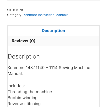
SKU:
1578
Category:
Kenmore Instruction Manuals
Description
Reviews (0)
Description
Kenmore 148.11140 – 1114 Sewing Machine
Manual.
Includes:
Threading the machine.
Bobbin winding.
Reverse stitching.