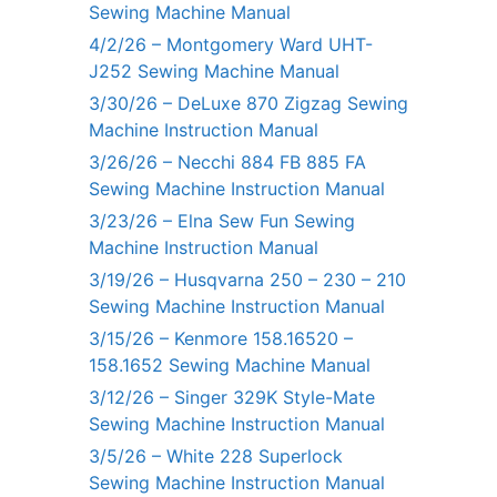
Sewing Machine Manual
4/2/26 – Montgomery Ward UHT-
J252 Sewing Machine Manual
3/30/26 – DeLuxe 870 Zigzag Sewing
Machine Instruction Manual
3/26/26 – Necchi 884 FB 885 FA
Sewing Machine Instruction Manual
3/23/26 – Elna Sew Fun Sewing
Machine Instruction Manual
3/19/26 – Husqvarna 250 – 230 – 210
Sewing Machine Instruction Manual
3/15/26 – Kenmore 158.16520 –
158.1652 Sewing Machine Manual
3/12/26 – Singer 329K Style-Mate
Sewing Machine Instruction Manual
3/5/26 – White 228 Superlock
Sewing Machine Instruction Manual