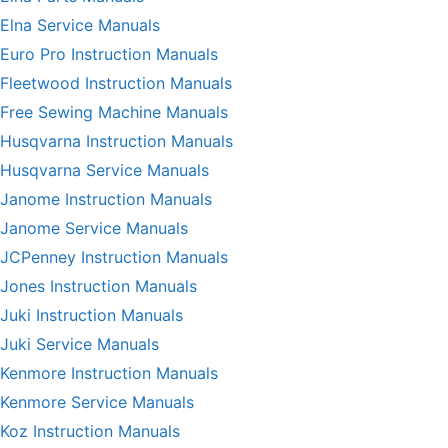
Elna Service Manuals
Euro Pro Instruction Manuals
Fleetwood Instruction Manuals
Free Sewing Machine Manuals
Husqvarna Instruction Manuals
Husqvarna Service Manuals
Janome Instruction Manuals
Janome Service Manuals
JCPenney Instruction Manuals
Jones Instruction Manuals
Juki Instruction Manuals
Juki Service Manuals
Kenmore Instruction Manuals
Kenmore Service Manuals
Koz Instruction Manuals