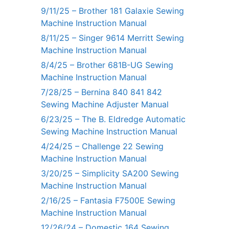
9/11/25 – Brother 181 Galaxie Sewing
Machine Instruction Manual
8/11/25 – Singer 9614 Merritt Sewing
Machine Instruction Manual
8/4/25 – Brother 681B-UG Sewing
Machine Instruction Manual
7/28/25 – Bernina 840 841 842
Sewing Machine Adjuster Manual
6/23/25 – The B. Eldredge Automatic
Sewing Machine Instruction Manual
4/24/25 – Challenge 22 Sewing
Machine Instruction Manual
3/20/25 – Simplicity SA200 Sewing
Machine Instruction Manual
2/16/25 – Fantasia F7500E Sewing
Machine Instruction Manual
12/26/24 – Domestic 164 Sewing