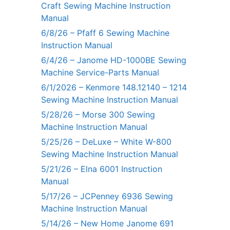
Craft Sewing Machine Instruction
Manual
6/8/26 – Pfaff 6 Sewing Machine
Instruction Manual
6/4/26 – Janome HD-1000BE Sewing
Machine Service-Parts Manual
6/1/2026 – Kenmore 148.12140 – 1214
Sewing Machine Instruction Manual
5/28/26 – Morse 300 Sewing
Machine Instruction Manual
5/25/26 – DeLuxe – White W-800
Sewing Machine Instruction Manual
5/21/26 – Elna 6001 Instruction
Manual
5/17/26 – JCPenney 6936 Sewing
Machine Instruction Manual
5/14/26 – New Home Janome 691