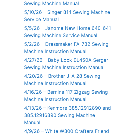
Sewing Machine Manual
5/10/26 – Singer 814 Sewing Machine
Service Manual
5/5/26 – Janome New Home 640-641
Sewing Machine Service Manual
5/2/26 – Dressmaker FA-782 Sewing
Machine Instruction Manual
4/27/26 – Baby Lock BL450A Serger
Sewing Machine Instruction Manual
4/20/26 – Brother J-A 28 Sewing
Machine Instruction Manual
4/16/26 – Bernina 117 Zigzag Sewing
Machine Instruction Manual
4/13/26 – Kenmore 385.12912890 and
385.12916890 Sewing Machine
Manual
4/9/26 – White W300 Crafters Friend