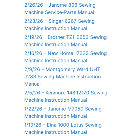
2/26/26 – Janome 808 Sewing
Machine Service-Parts Manual
2/23/26 – Singer 6267 Sewing
Machine Instruction Manual
2/19/26 – Brother TZ1-B652 Sewing
Machine Instruction Manual
2/16/26 – New Home 1722S Sewing
Machine Instruction Manual
2/9/26 – Montgomery Ward UHT
J283 Sewing Machine Instruction
Manual
2/5/26 – Kenmore 148.12170 Sewing
Machine Instruction Manual
1/22/26 – Janome M7050 Sewing
Machine Instruction Manual
1/19/26 – Elna 1000 Lotus Sewing
Machine Instruction Manual