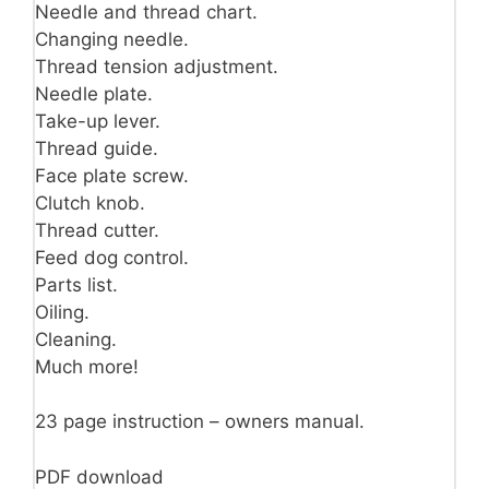
Needle and thread chart.
Changing needle.
Thread tension adjustment.
Needle plate.
Take-up lever.
Thread guide.
Face plate screw.
Clutch knob.
Thread cutter.
Feed dog control.
Parts list.
Oiling.
Cleaning.
Much more!
23 page instruction – owners manual.
PDF download