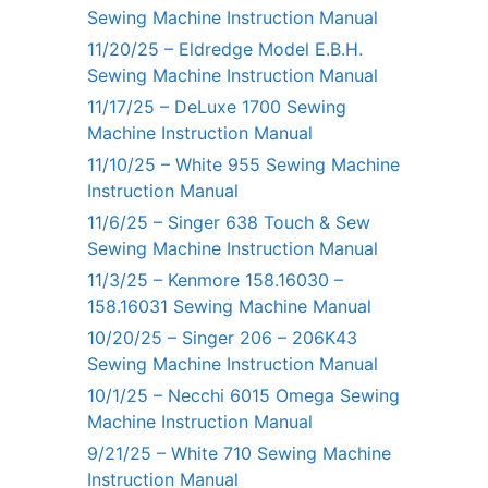
Sewing Machine Instruction Manual
11/20/25 – Eldredge Model E.B.H.
Sewing Machine Instruction Manual
11/17/25 – DeLuxe 1700 Sewing
Machine Instruction Manual
11/10/25 – White 955 Sewing Machine
Instruction Manual
11/6/25 – Singer 638 Touch & Sew
Sewing Machine Instruction Manual
11/3/25 – Kenmore 158.16030 –
158.16031 Sewing Machine Manual
10/20/25 – Singer 206 – 206K43
Sewing Machine Instruction Manual
10/1/25 – Necchi 6015 Omega Sewing
Machine Instruction Manual
9/21/25 – White 710 Sewing Machine
Instruction Manual