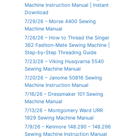
Machine Instruction Manual | Instant
Download
7/29/26 – Morse 4400 Sewing
Machine Manual
7/26/26 – How to Thread the Singer
362 Fashion-Mate Sewing Machine |
Step-by-Step Threading Guide
7/23/26 – Viking Husqvarna 5540
Sewing Machine Manual
7/20/26 – Janome 50816 Sewing
Machine Instruction Manual
7/16/26 – Dressmaker 101 Sewing
Machine Manual
7/13/26 – Montgomery Ward URR
1929 Sewing Machine Manual
7/9/26 – Kenmore 148.290 – 148.296
Sewing Machine Instruction Manual