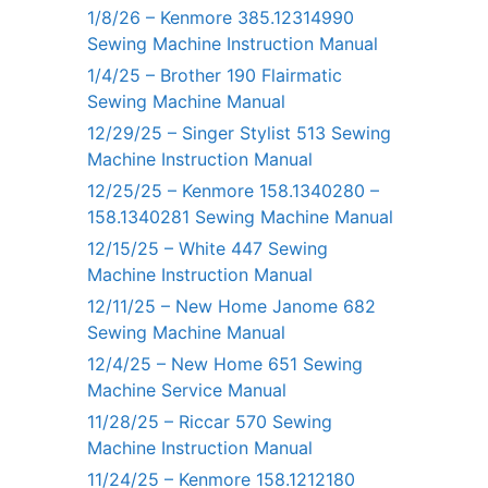
1/8/26 – Kenmore 385.12314990
Sewing Machine Instruction Manual
1/4/25 – Brother 190 Flairmatic
Sewing Machine Manual
12/29/25 – Singer Stylist 513 Sewing
Machine Instruction Manual
12/25/25 – Kenmore 158.1340280 –
158.1340281 Sewing Machine Manual
12/15/25 – White 447 Sewing
Machine Instruction Manual
12/11/25 – New Home Janome 682
Sewing Machine Manual
12/4/25 – New Home 651 Sewing
Machine Service Manual
11/28/25 – Riccar 570 Sewing
Machine Instruction Manual
11/24/25 – Kenmore 158.1212180