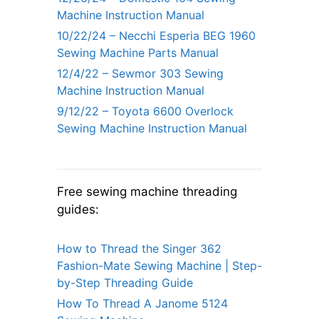
Machine Instruction Manual
10/22/24 – Necchi Esperia BEG 1960
Sewing Machine Parts Manual
12/4/22 – Sewmor 303 Sewing
Machine Instruction Manual
9/12/22 – Toyota 6600 Overlock
Sewing Machine Instruction Manual
Free sewing machine threading
guides:
How to Thread the Singer 362
Fashion-Mate Sewing Machine | Step-
by-Step Threading Guide
How To Thread A Janome 5124