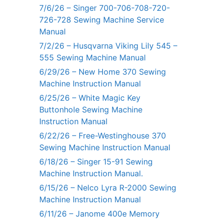
7/6/26 – Singer 700-706-708-720-
726-728 Sewing Machine Service
Manual
7/2/26 – Husqvarna Viking Lily 545 –
555 Sewing Machine Manual
6/29/26 – New Home 370 Sewing
Machine Instruction Manual
6/25/26 – White Magic Key
Buttonhole Sewing Machine
Instruction Manual
6/22/26 – Free-Westinghouse 370
Sewing Machine Instruction Manual
6/18/26 – Singer 15-91 Sewing
Machine Instruction Manual.
6/15/26 – Nelco Lyra R-2000 Sewing
Machine Instruction Manual
6/11/26 – Janome 400e Memory