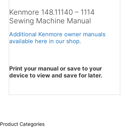
Kenmore 148.11140 – 1114
Sewing Machine Manual
Additional Kenmore owner manuals
available here in our shop.
Print your manual or save to your
device to view and save for later.
Product Categories