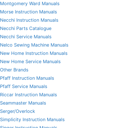
Montgomery Ward Manuals
Morse Instruction Manuals
Necchi Instruction Manuals
Necchi Parts Catalogue
Necchi Service Manuals
Nelco Sewing Machine Manuals
New Home Instruction Manuals
New Home Service Manuals
Other Brands
Pfaff Instruction Manuals
Pfaff Service Manuals
Riccar Instruction Manuals
Seammaster Manuals
Serger/Overlock
Simplicity Instruction Manuals
Singer Instruction Manuals