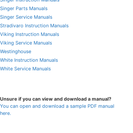
Singer Parts Manuals
Singer Service Manuals
Stradivaro Instruction Manuals
Viking Instruction Manuals
Viking Service Manuals
Westinghouse
White Instruction Manuals
White Service Manuals
Unsure if you can view and download a manual?
You can open and download a sample PDF manual
here.