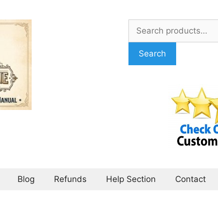
Search
for:
Search
Blog
Refunds
Help Section
Contact