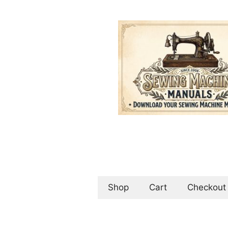
Skip
to
content
Shop
Cart
Checkout