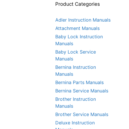
Product Categories
Adler Instruction Manuals
Attachment Manuals
Baby Lock Instruction
Manuals
Baby Lock Service
Manuals
Bernina Instruction
Manuals
Bernina Parts Manuals
Bernina Service Manuals
Brother Instruction
Manuals
Brother Service Manuals
Deluxe Instruction