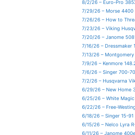
8/2/26 – Euro-Pro 385
7/29/26 – Morse 4400
7/26/26 – How to Thre
7/23/26 – Viking Husq
7/20/26 – Janome 5081
7/16/26 – Dressmaker 
7/13/26 – Montgomery
7/9/26 – Kenmore 148.
7/6/26 – Singer 700-
7/2/26 – Husqvarna Vi
6/29/26 – New Home 3
6/25/26 – White Magic
6/22/26 – Free-Westin
6/18/26 – Singer 15-91
6/15/26 – Nelco Lyra 
6/11/26 – Janome 400e