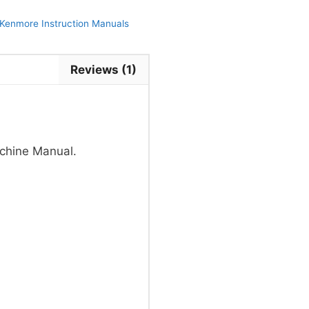
Kenmore Instruction Manuals
Reviews (1)
chine Manual.