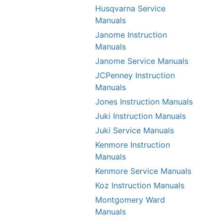
Husqvarna Service
Manuals
Janome Instruction
Manuals
Janome Service Manuals
JCPenney Instruction
Manuals
Jones Instruction Manuals
Juki Instruction Manuals
Juki Service Manuals
Kenmore Instruction
Manuals
Kenmore Service Manuals
Koz Instruction Manuals
Montgomery Ward
Manuals