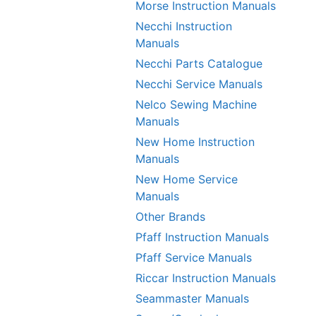
Morse Instruction Manuals
Necchi Instruction
Manuals
Necchi Parts Catalogue
Necchi Service Manuals
Nelco Sewing Machine
Manuals
New Home Instruction
Manuals
New Home Service
Manuals
Other Brands
Pfaff Instruction Manuals
Pfaff Service Manuals
Riccar Instruction Manuals
Seammaster Manuals