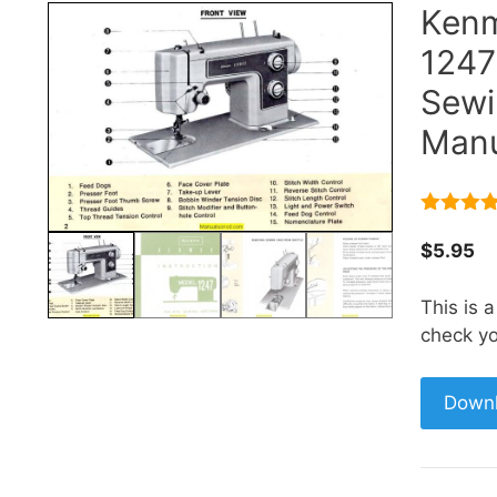
Kenm
1247
Sewi
Manu
5.00
out 
5
$
5.95
This is 
check yo
Down