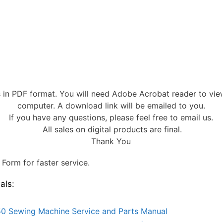
s in PDF format. You will need Adobe Acrobat reader to vi
computer. A download link will be emailed to you.
If you have any questions, please feel free to email us.
All sales on digital products are final.
Thank You
Form for faster service.
als:
0 Sewing Machine Service and Parts Manual