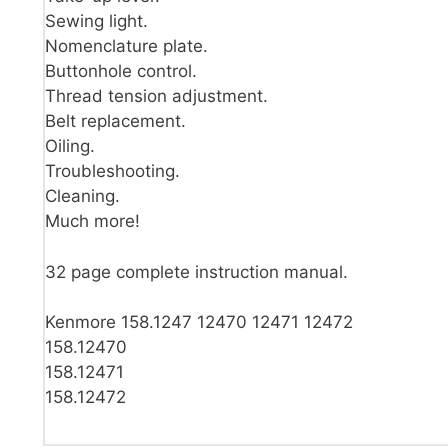
Sewing light.
Nomenclature plate.
Buttonhole control.
Thread tension adjustment.
Belt replacement.
Oiling.
Troubleshooting.
Cleaning.
Much more!
32 page complete instruction manual.
Kenmore 158.1247 12470 12471 12472
158.12470
158.12471
158.12472