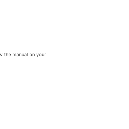
ew the manual on your