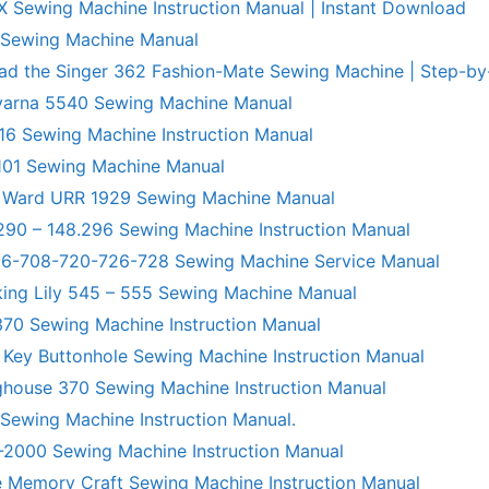
X Sewing Machine Instruction Manual | Instant Download
 Sewing Machine Manual
ad the Singer 362 Fashion-Mate Sewing Machine | Step-by
varna 5540 Sewing Machine Manual
6 Sewing Machine Instruction Manual
101 Sewing Machine Manual
 Ward URR 1929 Sewing Machine Manual
290 – 148.296 Sewing Machine Instruction Manual
706-708-720-726-728 Sewing Machine Service Manual
king Lily 545 – 555 Sewing Machine Manual
70 Sewing Machine Instruction Manual
 Key Buttonhole Sewing Machine Instruction Manual
ghouse 370 Sewing Machine Instruction Manual
 Sewing Machine Instruction Manual.
R-2000 Sewing Machine Instruction Manual
 Memory Craft Sewing Machine Instruction Manual