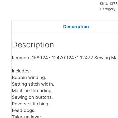
SKU:
1378
Category:
Description
Description
Kenmore 158.1247 12470 12471 12472 Sewing Ma
Includes:
Bobbin winding.
Setting stitch width.
Machine threading.
Sewing on buttons.
Reverse stitching.
Feed dogs.
Take-up lever.