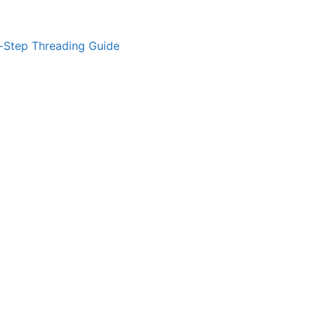
-Step Threading Guide