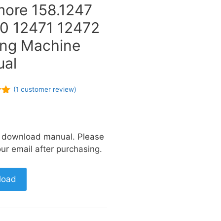
ore 158.1247
0 12471 12472
ng Machine
al
(
1
customer review)
of
a download manual. Please
ur email after purchasing.
load