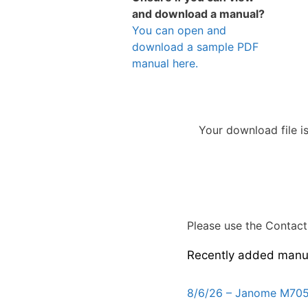
and download a manual?
You can open and
download a sample PDF
manual here.
Your download file i
Please use the Contact 
Recently added manu
8/6/26 – Janome M705