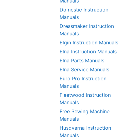
Manuals
Domestic Instruction
Manuals
Dressmaker Instruction
Manuals
Elgin Instruction Manuals
Elna Instruction Manuals
Elna Parts Manuals
Elna Service Manuals
Euro Pro Instruction
Manuals
Fleetwood Instruction
Manuals
Free Sewing Machine
Manuals
Husqvarna Instruction
Manuals