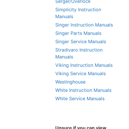
Serger/Overlock
Simplicity Instruction
Manuals
Singer Instruction Manuals
Singer Parts Manuals
Singer Service Manuals
Stradivaro Instruction
Manuals
Viking Instruction Manuals
Viking Service Manuals
Westinghouse
White Instruction Manuals
White Service Manuals
Unsure if you can view