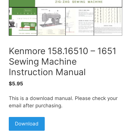
Kenmore 158.16510 – 1651
Sewing Machine
Instruction Manual
$
5.95
This is a download manual. Please check your
email after purchasing.
Download