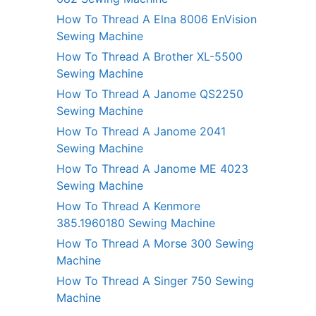
How To Thread A Elna 8006 EnVision
Sewing Machine
How To Thread A Brother XL-5500
Sewing Machine
How To Thread A Janome QS2250
Sewing Machine
How To Thread A Janome 2041
Sewing Machine
How To Thread A Janome ME 4023
Sewing Machine
How To Thread A Kenmore
385.1960180 Sewing Machine
How To Thread A Morse 300 Sewing
Machine
How To Thread A Singer 750 Sewing
Machine