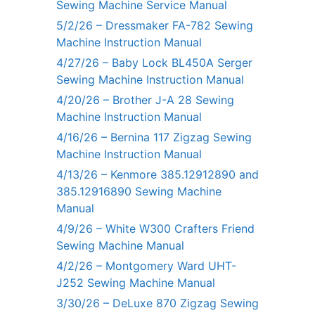
Sewing Machine Service Manual
5/2/26 – Dressmaker FA-782 Sewing
Machine Instruction Manual
4/27/26 – Baby Lock BL450A Serger
Sewing Machine Instruction Manual
4/20/26 – Brother J-A 28 Sewing
Machine Instruction Manual
4/16/26 – Bernina 117 Zigzag Sewing
Machine Instruction Manual
4/13/26 – Kenmore 385.12912890 and
385.12916890 Sewing Machine
Manual
4/9/26 – White W300 Crafters Friend
Sewing Machine Manual
4/2/26 – Montgomery Ward UHT-
J252 Sewing Machine Manual
3/30/26 – DeLuxe 870 Zigzag Sewing