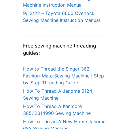
Machine Instruction Manual
9/12/22 – Toyota 6600 Overlock
Sewing Machine Instruction Manual
Free sewing machine threading
guides:
How to Thread the Singer 362
Fashion-Mate Sewing Machine | Step-
by-Step Threading Guide
How To Thread A Janome 5124
Sewing Machine
How To Thread A Kenmore
385.12314990 Sewing Machine
How To Thread A New Home Janome
682 Sewing Machine