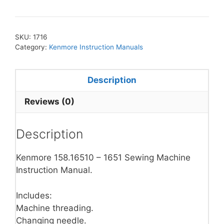
SKU:
1716
Category:
Kenmore Instruction Manuals
Description
Reviews (0)
Description
Kenmore 158.16510 – 1651 Sewing Machine
Instruction Manual.
Includes:
Machine threading.
Changing needle.