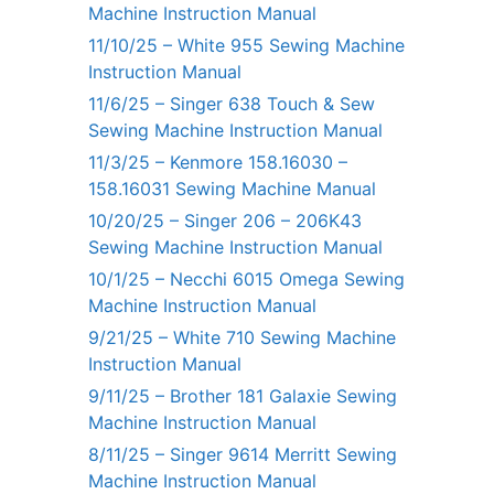
Machine Instruction Manual
11/10/25 – White 955 Sewing Machine
Instruction Manual
11/6/25 – Singer 638 Touch & Sew
Sewing Machine Instruction Manual
11/3/25 – Kenmore 158.16030 –
158.16031 Sewing Machine Manual
10/20/25 – Singer 206 – 206K43
Sewing Machine Instruction Manual
10/1/25 – Necchi 6015 Omega Sewing
Machine Instruction Manual
9/21/25 – White 710 Sewing Machine
Instruction Manual
9/11/25 – Brother 181 Galaxie Sewing
Machine Instruction Manual
8/11/25 – Singer 9614 Merritt Sewing
Machine Instruction Manual