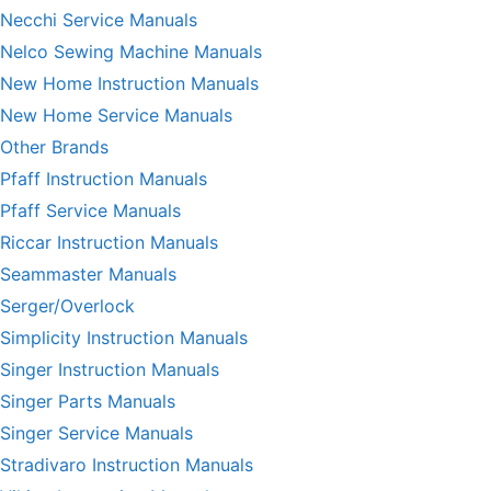
Necchi Service Manuals
Nelco Sewing Machine Manuals
New Home Instruction Manuals
New Home Service Manuals
Other Brands
Pfaff Instruction Manuals
Pfaff Service Manuals
Riccar Instruction Manuals
Seammaster Manuals
Serger/Overlock
Simplicity Instruction Manuals
Singer Instruction Manuals
Singer Parts Manuals
Singer Service Manuals
Stradivaro Instruction Manuals