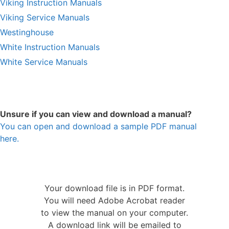
Viking Instruction Manuals
Viking Service Manuals
Westinghouse
White Instruction Manuals
White Service Manuals
Unsure if you can view and download a manual?
You can open and download a sample PDF manual
here.
Your download file is in PDF format.
You will need Adobe Acrobat reader
to view the manual on your computer.
A download link will be emailed to