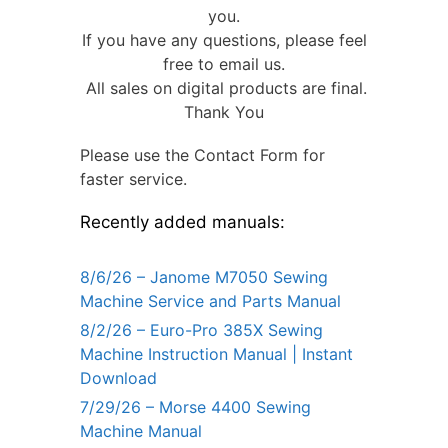
you.
If you have any questions, please feel
free to email us.
All sales on digital products are final.
Thank You
Please use the Contact Form for
faster service.
Recently added manuals:
8/6/26 – Janome M7050 Sewing
Machine Service and Parts Manual
8/2/26 – Euro-Pro 385X Sewing
Machine Instruction Manual | Instant
Download
7/29/26 – Morse 4400 Sewing
Machine Manual