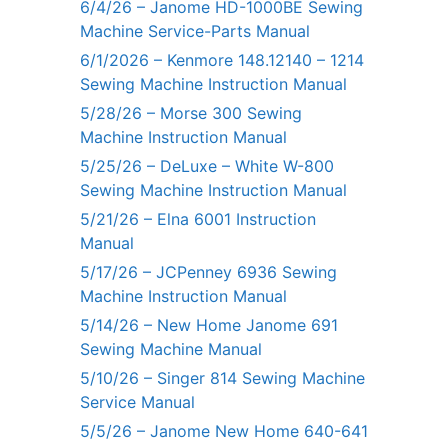
6/4/26 – Janome HD-1000BE Sewing
Machine Service-Parts Manual
6/1/2026 – Kenmore 148.12140 – 1214
Sewing Machine Instruction Manual
5/28/26 – Morse 300 Sewing
Machine Instruction Manual
5/25/26 – DeLuxe – White W-800
Sewing Machine Instruction Manual
5/21/26 – Elna 6001 Instruction
Manual
5/17/26 – JCPenney 6936 Sewing
Machine Instruction Manual
5/14/26 – New Home Janome 691
Sewing Machine Manual
5/10/26 – Singer 814 Sewing Machine
Service Manual
5/5/26 – Janome New Home 640-641