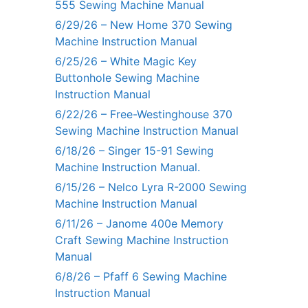
555 Sewing Machine Manual
6/29/26 – New Home 370 Sewing
Machine Instruction Manual
6/25/26 – White Magic Key
Buttonhole Sewing Machine
Instruction Manual
6/22/26 – Free-Westinghouse 370
Sewing Machine Instruction Manual
6/18/26 – Singer 15-91 Sewing
Machine Instruction Manual.
6/15/26 – Nelco Lyra R-2000 Sewing
Machine Instruction Manual
6/11/26 – Janome 400e Memory
Craft Sewing Machine Instruction
Manual
6/8/26 – Pfaff 6 Sewing Machine
Instruction Manual