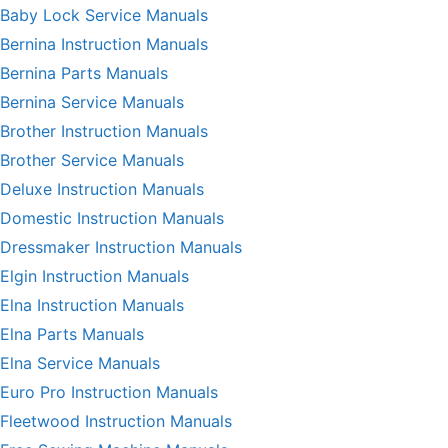
Baby Lock Service Manuals
Bernina Instruction Manuals
Bernina Parts Manuals
Bernina Service Manuals
Brother Instruction Manuals
Brother Service Manuals
Deluxe Instruction Manuals
Domestic Instruction Manuals
Dressmaker Instruction Manuals
Elgin Instruction Manuals
Elna Instruction Manuals
Elna Parts Manuals
Elna Service Manuals
Euro Pro Instruction Manuals
Fleetwood Instruction Manuals