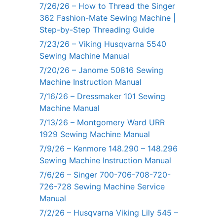
7/26/26 – How to Thread the Singer
362 Fashion-Mate Sewing Machine |
Step-by-Step Threading Guide
7/23/26 – Viking Husqvarna 5540
Sewing Machine Manual
7/20/26 – Janome 50816 Sewing
Machine Instruction Manual
7/16/26 – Dressmaker 101 Sewing
Machine Manual
7/13/26 – Montgomery Ward URR
1929 Sewing Machine Manual
7/9/26 – Kenmore 148.290 – 148.296
Sewing Machine Instruction Manual
7/6/26 – Singer 700-706-708-720-
726-728 Sewing Machine Service
Manual
7/2/26 – Husqvarna Viking Lily 545 –