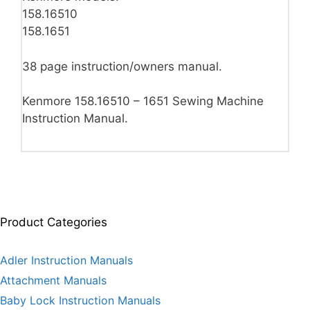
158.16510
158.1651
38 page instruction/owners manual.
Kenmore 158.16510 – 1651 Sewing Machine
Instruction Manual.
Product Categories
Adler Instruction Manuals
Attachment Manuals
Baby Lock Instruction Manuals