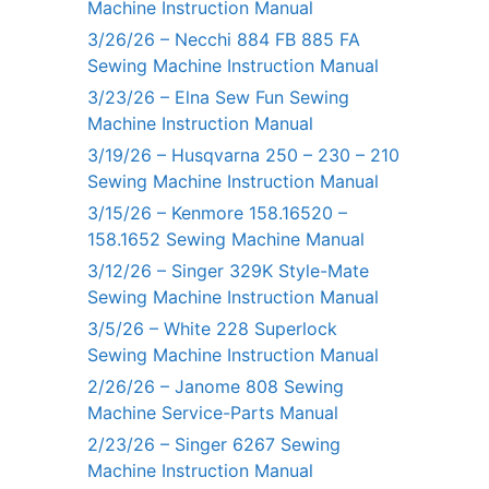
Machine Instruction Manual
3/26/26 – Necchi 884 FB 885 FA
Sewing Machine Instruction Manual
3/23/26 – Elna Sew Fun Sewing
Machine Instruction Manual
3/19/26 – Husqvarna 250 – 230 – 210
Sewing Machine Instruction Manual
3/15/26 – Kenmore 158.16520 –
158.1652 Sewing Machine Manual
3/12/26 – Singer 329K Style-Mate
Sewing Machine Instruction Manual
3/5/26 – White 228 Superlock
Sewing Machine Instruction Manual
2/26/26 – Janome 808 Sewing
Machine Service-Parts Manual
2/23/26 – Singer 6267 Sewing
Machine Instruction Manual