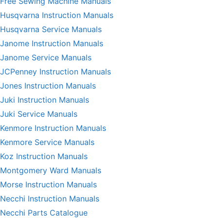
Free Sewing Machine Manuals
Husqvarna Instruction Manuals
Husqvarna Service Manuals
Janome Instruction Manuals
Janome Service Manuals
JCPenney Instruction Manuals
Jones Instruction Manuals
Juki Instruction Manuals
Juki Service Manuals
Kenmore Instruction Manuals
Kenmore Service Manuals
Koz Instruction Manuals
Montgomery Ward Manuals
Morse Instruction Manuals
Necchi Instruction Manuals
Necchi Parts Catalogue