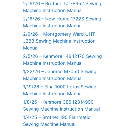
2/19/26 – Brother TZ1-B652 Sewing
Machine Instruction Manual
2/16/26 – New Home 1722S Sewing
Machine Instruction Manual
2/9/26 – Montgomery Ward UHT
J283 Sewing Machine Instruction
Manual
2/5/26 – Kenmore 148.12170 Sewing
Machine Instruction Manual
1/22/26 – Janome M7050 Sewing
Machine Instruction Manual
1/19/26 – Elna 1000 Lotus Sewing
Machine Instruction Manual
1/8/26 – Kenmore 385.12314990
Sewing Machine Instruction Manual
1/4/25 – Brother 190 Flairmatic
Sewing Machine Manual