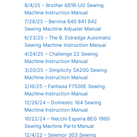
8/4/25 – Brother 681B-UG Sewing
Machine Instruction Manual
7/28/25 – Bernina 840 841 842
Sewing Machine Adjuster Manual
6/23/25 – The B. Eldredge Automatic
Sewing Machine Instruction Manual
4/24/25 – Challenge 22 Sewing
Machine Instruction Manual
3/20/25 – Simplicity SA200 Sewing
Machine Instruction Manual
2/16/25 – Fantasia F7500E Sewing
Machine Instruction Manual
12/26/24 – Domestic 164 Sewing
Machine Instruction Manual
10/22/24 – Necchi Esperia BEG 1960
Sewing Machine Parts Manual
12/4/22 – Sewmor 303 Sewing