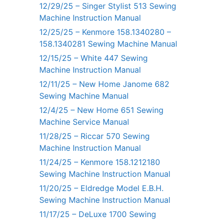
12/29/25 – Singer Stylist 513 Sewing
Machine Instruction Manual
12/25/25 – Kenmore 158.1340280 –
158.1340281 Sewing Machine Manual
12/15/25 – White 447 Sewing
Machine Instruction Manual
12/11/25 – New Home Janome 682
Sewing Machine Manual
12/4/25 – New Home 651 Sewing
Machine Service Manual
11/28/25 – Riccar 570 Sewing
Machine Instruction Manual
11/24/25 – Kenmore 158.1212180
Sewing Machine Instruction Manual
11/20/25 – Eldredge Model E.B.H.
Sewing Machine Instruction Manual
11/17/25 – DeLuxe 1700 Sewing