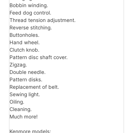
Bobbin winding.
Feed dog control.
Thread tension adjustment.
Reverse stitching.
Buttonholes.
Hand wheel.
Clutch knob.
Pattern disc shaft cover.
Zigzag.
Double needle.
Pattern disks.
Replacement of belt.
Sewing light.
Oiling.
Cleaning.
Much more!
Kenmore models: