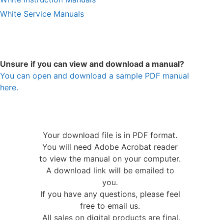
White Service Manuals
Unsure if you can view and download a manual?
You can open and download a sample PDF manual
here.
Your download file is in PDF format.
You will need Adobe Acrobat reader
to view the manual on your computer.
A download link will be emailed to
you.
If you have any questions, please feel
free to email us.
All sales on digital products are final.