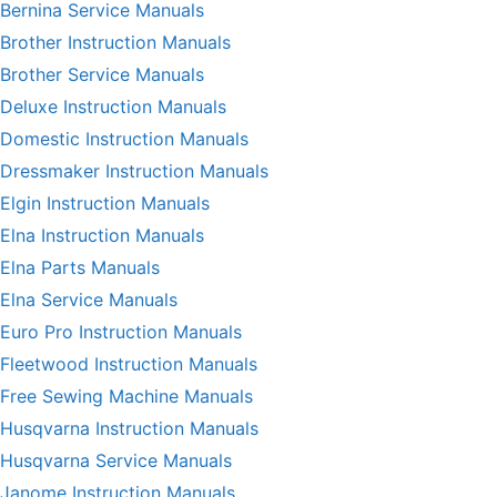
Bernina Service Manuals
Brother Instruction Manuals
Brother Service Manuals
Deluxe Instruction Manuals
Domestic Instruction Manuals
Dressmaker Instruction Manuals
Elgin Instruction Manuals
Elna Instruction Manuals
Elna Parts Manuals
Elna Service Manuals
Euro Pro Instruction Manuals
Fleetwood Instruction Manuals
Free Sewing Machine Manuals
Husqvarna Instruction Manuals
Husqvarna Service Manuals
Janome Instruction Manuals