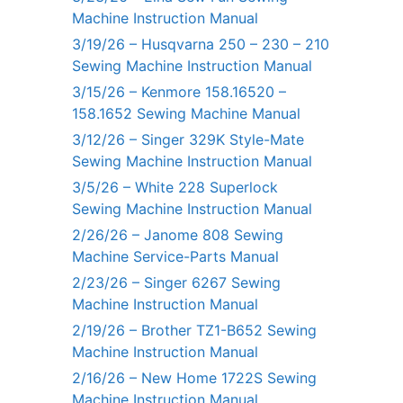
Machine Instruction Manual
3/19/26 – Husqvarna 250 – 230 – 210
Sewing Machine Instruction Manual
3/15/26 – Kenmore 158.16520 –
158.1652 Sewing Machine Manual
3/12/26 – Singer 329K Style-Mate
Sewing Machine Instruction Manual
3/5/26 – White 228 Superlock
Sewing Machine Instruction Manual
2/26/26 – Janome 808 Sewing
Machine Service-Parts Manual
2/23/26 – Singer 6267 Sewing
Machine Instruction Manual
2/19/26 – Brother TZ1-B652 Sewing
Machine Instruction Manual
2/16/26 – New Home 1722S Sewing
Machine Instruction Manual