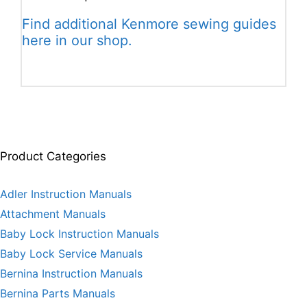
Find additional Kenmore sewing guides
here in our shop.
Product Categories
Adler Instruction Manuals
Attachment Manuals
Baby Lock Instruction Manuals
Baby Lock Service Manuals
Bernina Instruction Manuals
Bernina Parts Manuals