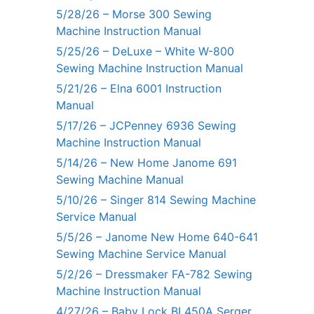
5/28/26 – Morse 300 Sewing
Machine Instruction Manual
5/25/26 – DeLuxe – White W-800
Sewing Machine Instruction Manual
5/21/26 – Elna 6001 Instruction
Manual
5/17/26 – JCPenney 6936 Sewing
Machine Instruction Manual
5/14/26 – New Home Janome 691
Sewing Machine Manual
5/10/26 – Singer 814 Sewing Machine
Service Manual
5/5/26 – Janome New Home 640-641
Sewing Machine Service Manual
5/2/26 – Dressmaker FA-782 Sewing
Machine Instruction Manual
4/27/26 – Baby Lock BL450A Serger