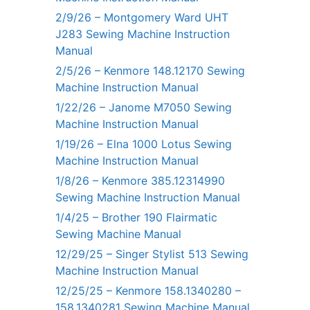
2/9/26 – Montgomery Ward UHT
J283 Sewing Machine Instruction
Manual
2/5/26 – Kenmore 148.12170 Sewing
Machine Instruction Manual
1/22/26 – Janome M7050 Sewing
Machine Instruction Manual
1/19/26 – Elna 1000 Lotus Sewing
Machine Instruction Manual
1/8/26 – Kenmore 385.12314990
Sewing Machine Instruction Manual
1/4/25 – Brother 190 Flairmatic
Sewing Machine Manual
12/29/25 – Singer Stylist 513 Sewing
Machine Instruction Manual
12/25/25 – Kenmore 158.1340280 –
158.1340281 Sewing Machine Manual