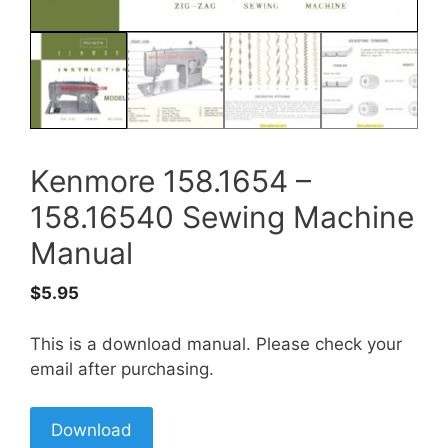
Kenmore 158.1654 –
158.16540 Sewing Machine
Manual
$
5.95
This is a download manual. Please check your
email after purchasing.
Download