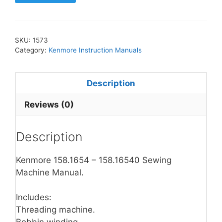
SKU:
1573
Category:
Kenmore Instruction Manuals
Description
Reviews (0)
Description
Kenmore 158.1654 – 158.16540 Sewing
Machine Manual.
Includes:
Threading machine.