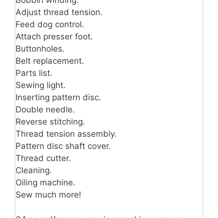
Bobbin winding.
Adjust thread tension.
Feed dog control.
Attach presser foot.
Buttonholes.
Belt replacement.
Parts list.
Sewing light.
Inserting pattern disc.
Double needle.
Reverse stitching.
Thread tension assembly.
Pattern disc shaft cover.
Thread cutter.
Cleaning.
Oiling machine.
Sew much more!