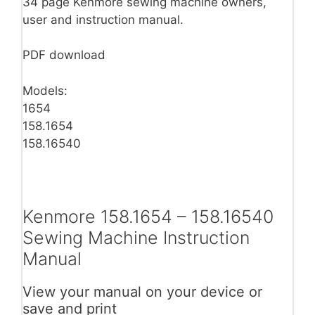
34 page Kenmore sewing machine owners,
user and instruction manual.
PDF download
Models:
1654
158.1654
158.16540
Kenmore 158.1654 – 158.16540
Sewing Machine Instruction
Manual
View your manual on your device or
save and print