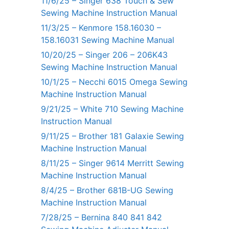
11/6/25 – Singer 638 Touch & Sew
Sewing Machine Instruction Manual
11/3/25 – Kenmore 158.16030 –
158.16031 Sewing Machine Manual
10/20/25 – Singer 206 – 206K43
Sewing Machine Instruction Manual
10/1/25 – Necchi 6015 Omega Sewing
Machine Instruction Manual
9/21/25 – White 710 Sewing Machine
Instruction Manual
9/11/25 – Brother 181 Galaxie Sewing
Machine Instruction Manual
8/11/25 – Singer 9614 Merritt Sewing
Machine Instruction Manual
8/4/25 – Brother 681B-UG Sewing
Machine Instruction Manual
7/28/25 – Bernina 840 841 842