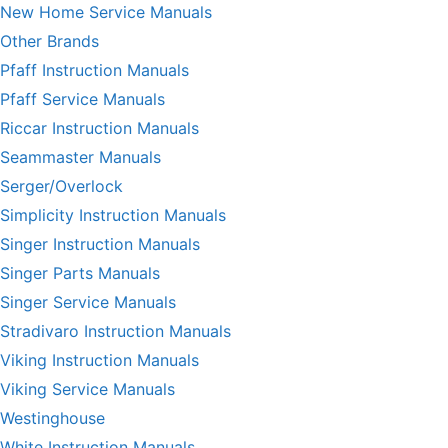
New Home Service Manuals
Other Brands
Pfaff Instruction Manuals
Pfaff Service Manuals
Riccar Instruction Manuals
Seammaster Manuals
Serger/Overlock
Simplicity Instruction Manuals
Singer Instruction Manuals
Singer Parts Manuals
Singer Service Manuals
Stradivaro Instruction Manuals
Viking Instruction Manuals
Viking Service Manuals
Westinghouse
White Instruction Manuals