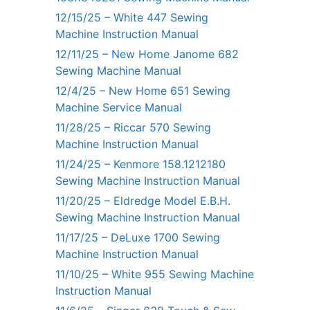
12/15/25 – White 447 Sewing
Machine Instruction Manual
12/11/25 – New Home Janome 682
Sewing Machine Manual
12/4/25 – New Home 651 Sewing
Machine Service Manual
11/28/25 – Riccar 570 Sewing
Machine Instruction Manual
11/24/25 – Kenmore 158.1212180
Sewing Machine Instruction Manual
11/20/25 – Eldredge Model E.B.H.
Sewing Machine Instruction Manual
11/17/25 – DeLuxe 1700 Sewing
Machine Instruction Manual
11/10/25 – White 955 Sewing Machine
Instruction Manual