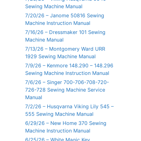
Sewing Machine Manual
7/20/26 – Janome 50816 Sewing
Machine Instruction Manual
7/16/26 – Dressmaker 101 Sewing
Machine Manual
7/13/26 – Montgomery Ward URR
1929 Sewing Machine Manual
7/9/26 – Kenmore 148.290 – 148.296
Sewing Machine Instruction Manual
7/6/26 – Singer 700-706-708-720-
726-728 Sewing Machine Service
Manual
7/2/26 – Husqvarna Viking Lily 545 –
555 Sewing Machine Manual
6/29/26 – New Home 370 Sewing
Machine Instruction Manual
6/25/26 – White Magic Key