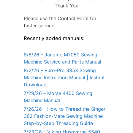
Thank You
Please use the Contact Form for
faster service.
Recently added manuals:
8/6/26 – Janome M7050 Sewing
Machine Service and Parts Manual
8/2/26 – Euro-Pro 385X Sewing
Machine Instruction Manual | Instant
Download
7/29/26 – Morse 4400 Sewing
Machine Manual
7/26/26 – How to Thread the Singer
362 Fashion-Mate Sewing Machine |
Step-by-Step Threading Guide
7/23/26 – Viking Husqvarna 5540