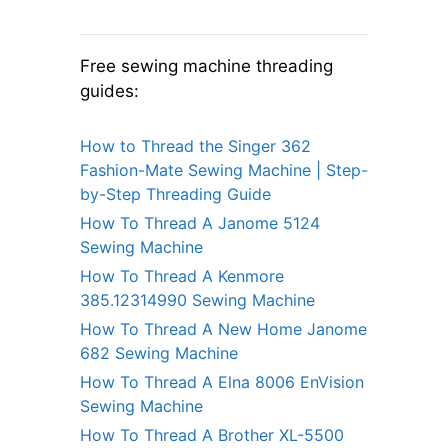
Free sewing machine threading
guides:
How to Thread the Singer 362
Fashion-Mate Sewing Machine | Step-
by-Step Threading Guide
How To Thread A Janome 5124
Sewing Machine
How To Thread A Kenmore
385.12314990 Sewing Machine
How To Thread A New Home Janome
682 Sewing Machine
How To Thread A Elna 8006 EnVision
Sewing Machine
How To Thread A Brother XL-5500