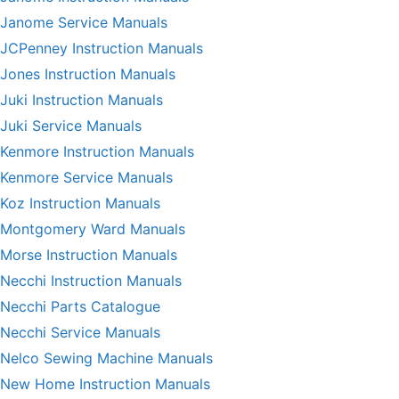
Janome Service Manuals
JCPenney Instruction Manuals
Jones Instruction Manuals
Juki Instruction Manuals
Juki Service Manuals
Kenmore Instruction Manuals
Kenmore Service Manuals
Koz Instruction Manuals
Montgomery Ward Manuals
Morse Instruction Manuals
Necchi Instruction Manuals
Necchi Parts Catalogue
Necchi Service Manuals
Nelco Sewing Machine Manuals
New Home Instruction Manuals