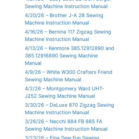
Sewing Machine Instruction Manual
4/20/26 – Brother J-A 28 Sewing
Machine Instruction Manual
4/16/26 – Bernina 117 Zigzag Sewing
Machine Instruction Manual
4/13/26 – Kenmore 385.12912890 and
385.12916890 Sewing Machine
Manual
4/9/26 – White W300 Crafters Friend
Sewing Machine Manual
4/2/26 – Montgomery Ward UHT-
J252 Sewing Machine Manual
3/30/26 – DeLuxe 870 Zigzag Sewing
Machine Instruction Manual
3/26/26 – Necchi 884 FB 885 FA
Sewing Machine Instruction Manual
3/23/26 – Elna Sew Fun Sewing