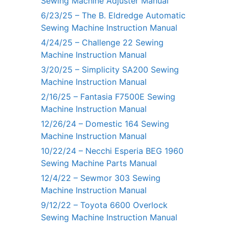
Sewing Machine Adjuster Manual
6/23/25 – The B. Eldredge Automatic
Sewing Machine Instruction Manual
4/24/25 – Challenge 22 Sewing
Machine Instruction Manual
3/20/25 – Simplicity SA200 Sewing
Machine Instruction Manual
2/16/25 – Fantasia F7500E Sewing
Machine Instruction Manual
12/26/24 – Domestic 164 Sewing
Machine Instruction Manual
10/22/24 – Necchi Esperia BEG 1960
Sewing Machine Parts Manual
12/4/22 – Sewmor 303 Sewing
Machine Instruction Manual
9/12/22 – Toyota 6600 Overlock
Sewing Machine Instruction Manual