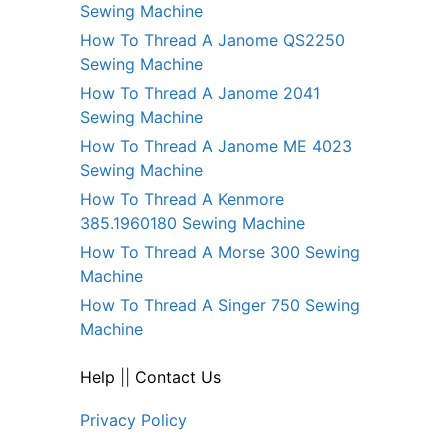
Sewing Machine
How To Thread A Janome QS2250
Sewing Machine
How To Thread A Janome 2041
Sewing Machine
How To Thread A Janome ME 4023
Sewing Machine
How To Thread A Kenmore
385.1960180 Sewing Machine
How To Thread A Morse 300 Sewing
Machine
How To Thread A Singer 750 Sewing
Machine
Help
||
Contact Us
Privacy Policy