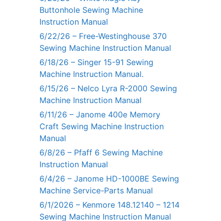
Buttonhole Sewing Machine
Instruction Manual
6/22/26 – Free-Westinghouse 370
Sewing Machine Instruction Manual
6/18/26 – Singer 15-91 Sewing
Machine Instruction Manual.
6/15/26 – Nelco Lyra R-2000 Sewing
Machine Instruction Manual
6/11/26 – Janome 400e Memory
Craft Sewing Machine Instruction
Manual
6/8/26 – Pfaff 6 Sewing Machine
Instruction Manual
6/4/26 – Janome HD-1000BE Sewing
Machine Service-Parts Manual
6/1/2026 – Kenmore 148.12140 – 1214
Sewing Machine Instruction Manual