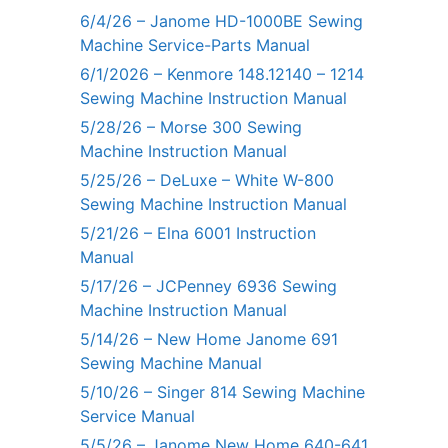
6/4/26 – Janome HD-1000BE Sewing
Machine Service-Parts Manual
6/1/2026 – Kenmore 148.12140 – 1214
Sewing Machine Instruction Manual
5/28/26 – Morse 300 Sewing
Machine Instruction Manual
5/25/26 – DeLuxe – White W-800
Sewing Machine Instruction Manual
5/21/26 – Elna 6001 Instruction
Manual
5/17/26 – JCPenney 6936 Sewing
Machine Instruction Manual
5/14/26 – New Home Janome 691
Sewing Machine Manual
5/10/26 – Singer 814 Sewing Machine
Service Manual
5/5/26 – Janome New Home 640-641