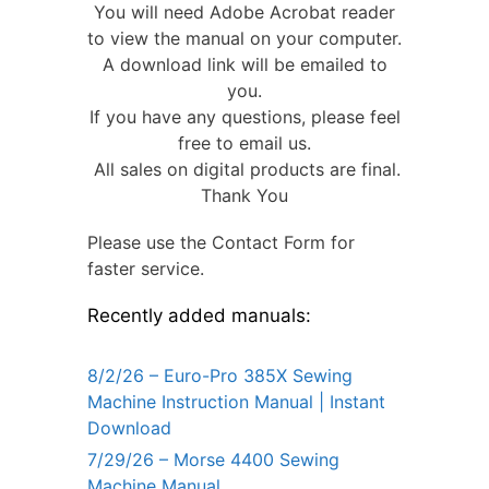
You will need Adobe Acrobat reader
to view the manual on your computer.
A download link will be emailed to
you.
If you have any questions, please feel
free to email us.
All sales on digital products are final.
Thank You
Please use the Contact Form for
faster service.
Recently added manuals:
8/2/26 – Euro-Pro 385X Sewing
Machine Instruction Manual | Instant
Download
7/29/26 – Morse 4400 Sewing
Machine Manual