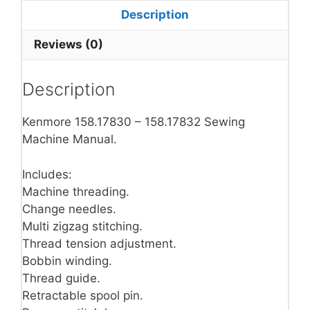
Description
Reviews (0)
Description
Kenmore 158.17830 – 158.17832 Sewing
Machine Manual.
Includes:
Machine threading.
Change needles.
Multi zigzag stitching.
Thread tension adjustment.
Bobbin winding.
Thread guide.
Retractable spool pin.