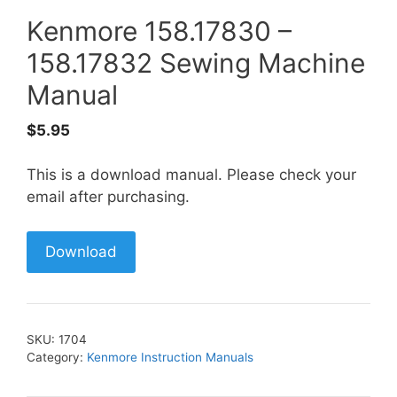
Kenmore 158.17830 –
158.17832 Sewing Machine
Manual
$
5.95
This is a download manual. Please check your
email after purchasing.
Download
SKU:
1704
Category:
Kenmore Instruction Manuals