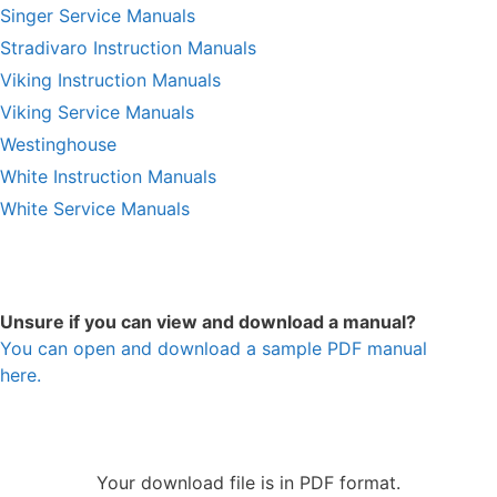
Singer Service Manuals
Stradivaro Instruction Manuals
Viking Instruction Manuals
Viking Service Manuals
Westinghouse
White Instruction Manuals
White Service Manuals
Unsure if you can view and download a manual?
You can open and download a sample PDF manual
here.
Your download file is in PDF format.