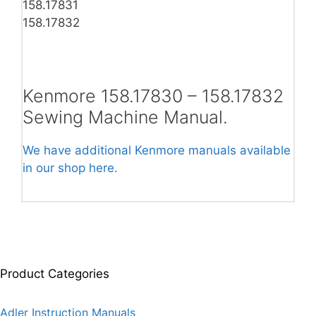
158.17831
158.17832
Kenmore 158.17830 – 158.17832
Sewing Machine Manual.
We have additional Kenmore manuals available
in our shop here.
Product Categories
Adler Instruction Manuals