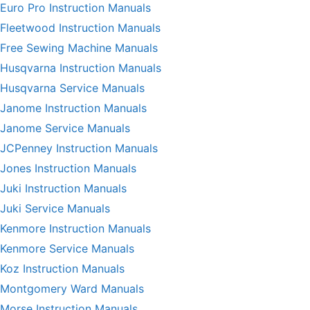
Euro Pro Instruction Manuals
Fleetwood Instruction Manuals
Free Sewing Machine Manuals
Husqvarna Instruction Manuals
Husqvarna Service Manuals
Janome Instruction Manuals
Janome Service Manuals
JCPenney Instruction Manuals
Jones Instruction Manuals
Juki Instruction Manuals
Juki Service Manuals
Kenmore Instruction Manuals
Kenmore Service Manuals
Koz Instruction Manuals
Montgomery Ward Manuals
Morse Instruction Manuals