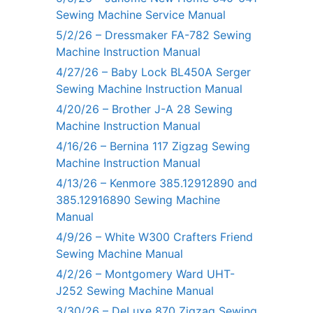
Sewing Machine Service Manual
5/2/26 – Dressmaker FA-782 Sewing
Machine Instruction Manual
4/27/26 – Baby Lock BL450A Serger
Sewing Machine Instruction Manual
4/20/26 – Brother J-A 28 Sewing
Machine Instruction Manual
4/16/26 – Bernina 117 Zigzag Sewing
Machine Instruction Manual
4/13/26 – Kenmore 385.12912890 and
385.12916890 Sewing Machine
Manual
4/9/26 – White W300 Crafters Friend
Sewing Machine Manual
4/2/26 – Montgomery Ward UHT-
J252 Sewing Machine Manual
3/30/26 – DeLuxe 870 Zigzag Sewing