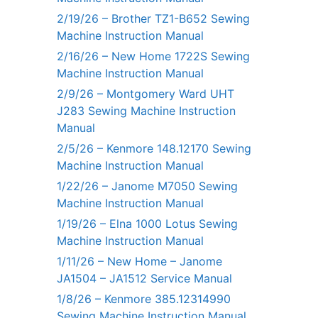
2/19/26 – Brother TZ1-B652 Sewing
Machine Instruction Manual
2/16/26 – New Home 1722S Sewing
Machine Instruction Manual
2/9/26 – Montgomery Ward UHT
J283 Sewing Machine Instruction
Manual
2/5/26 – Kenmore 148.12170 Sewing
Machine Instruction Manual
1/22/26 – Janome M7050 Sewing
Machine Instruction Manual
1/19/26 – Elna 1000 Lotus Sewing
Machine Instruction Manual
1/11/26 – New Home – Janome
JA1504 – JA1512 Service Manual
1/8/26 – Kenmore 385.12314990
Sewing Machine Instruction Manual