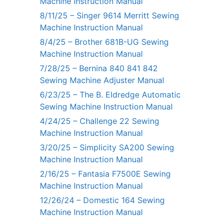
Machine Instruction Manual
8/11/25 – Singer 9614 Merritt Sewing
Machine Instruction Manual
8/4/25 – Brother 681B-UG Sewing
Machine Instruction Manual
7/28/25 – Bernina 840 841 842
Sewing Machine Adjuster Manual
6/23/25 – The B. Eldredge Automatic
Sewing Machine Instruction Manual
4/24/25 – Challenge 22 Sewing
Machine Instruction Manual
3/20/25 – Simplicity SA200 Sewing
Machine Instruction Manual
2/16/25 – Fantasia F7500E Sewing
Machine Instruction Manual
12/26/24 – Domestic 164 Sewing
Machine Instruction Manual