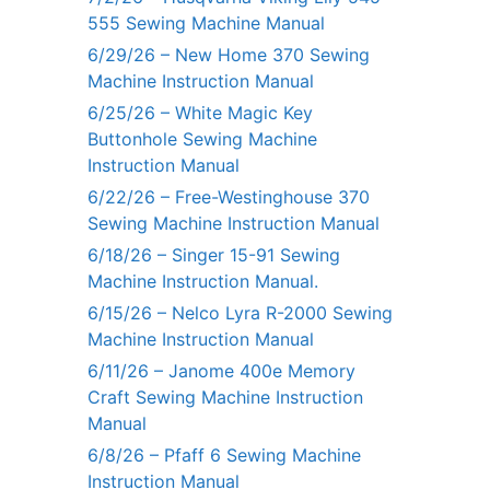
555 Sewing Machine Manual
6/29/26 – New Home 370 Sewing
Machine Instruction Manual
6/25/26 – White Magic Key
Buttonhole Sewing Machine
Instruction Manual
6/22/26 – Free-Westinghouse 370
Sewing Machine Instruction Manual
6/18/26 – Singer 15-91 Sewing
Machine Instruction Manual.
6/15/26 – Nelco Lyra R-2000 Sewing
Machine Instruction Manual
6/11/26 – Janome 400e Memory
Craft Sewing Machine Instruction
Manual
6/8/26 – Pfaff 6 Sewing Machine
Instruction Manual