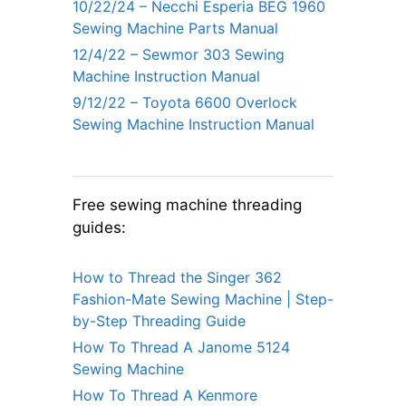
10/22/24 – Necchi Esperia BEG 1960
Sewing Machine Parts Manual
12/4/22 – Sewmor 303 Sewing
Machine Instruction Manual
9/12/22 – Toyota 6600 Overlock
Sewing Machine Instruction Manual
Free sewing machine threading
guides:
How to Thread the Singer 362
Fashion-Mate Sewing Machine | Step-
by-Step Threading Guide
How To Thread A Janome 5124
Sewing Machine
How To Thread A Kenmore