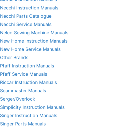
Necchi Instruction Manuals
Necchi Parts Catalogue
Necchi Service Manuals
Nelco Sewing Machine Manuals
New Home Instruction Manuals
New Home Service Manuals
Other Brands
Pfaff Instruction Manuals
Pfaff Service Manuals
Riccar Instruction Manuals
Seammaster Manuals
Serger/Overlock
Simplicity Instruction Manuals
Singer Instruction Manuals
Singer Parts Manuals