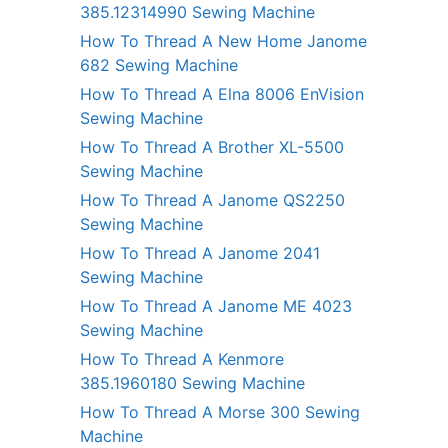
385.12314990 Sewing Machine
How To Thread A New Home Janome
682 Sewing Machine
How To Thread A Elna 8006 EnVision
Sewing Machine
How To Thread A Brother XL-5500
Sewing Machine
How To Thread A Janome QS2250
Sewing Machine
How To Thread A Janome 2041
Sewing Machine
How To Thread A Janome ME 4023
Sewing Machine
How To Thread A Kenmore
385.1960180 Sewing Machine
How To Thread A Morse 300 Sewing
Machine