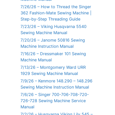
7/26/26 – How to Thread the Singer
362 Fashion-Mate Sewing Machine |
Step-by-Step Threading Guide
7/23/26 – Viking Husqvarna 5540
Sewing Machine Manual
7/20/26 – Janome 50816 Sewing
Machine Instruction Manual
7/16/26 – Dressmaker 101 Sewing
Machine Manual
7/13/26 – Montgomery Ward URR
1929 Sewing Machine Manual
7/9/26 – Kenmore 148.290 – 148.296
Sewing Machine Instruction Manual
7/6/26 – Singer 700-706-708-720-
726-728 Sewing Machine Service
Manual
7/2/26 – Husqvarna Viking Lily 545 –