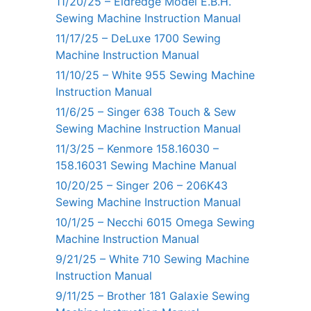
11/20/25 – Eldredge Model E.B.H.
Sewing Machine Instruction Manual
11/17/25 – DeLuxe 1700 Sewing
Machine Instruction Manual
11/10/25 – White 955 Sewing Machine
Instruction Manual
11/6/25 – Singer 638 Touch & Sew
Sewing Machine Instruction Manual
11/3/25 – Kenmore 158.16030 –
158.16031 Sewing Machine Manual
10/20/25 – Singer 206 – 206K43
Sewing Machine Instruction Manual
10/1/25 – Necchi 6015 Omega Sewing
Machine Instruction Manual
9/21/25 – White 710 Sewing Machine
Instruction Manual
9/11/25 – Brother 181 Galaxie Sewing