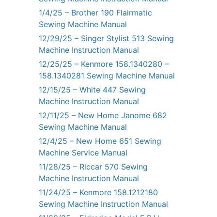
1/4/25 – Brother 190 Flairmatic
Sewing Machine Manual
12/29/25 – Singer Stylist 513 Sewing
Machine Instruction Manual
12/25/25 – Kenmore 158.1340280 –
158.1340281 Sewing Machine Manual
12/15/25 – White 447 Sewing
Machine Instruction Manual
12/11/25 – New Home Janome 682
Sewing Machine Manual
12/4/25 – New Home 651 Sewing
Machine Service Manual
11/28/25 – Riccar 570 Sewing
Machine Instruction Manual
11/24/25 – Kenmore 158.1212180
Sewing Machine Instruction Manual