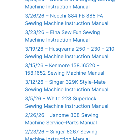
Machine Instruction Manual
3/26/26 – Necchi 884 FB 885 FA
Sewing Machine Instruction Manual
3/23/26 – Elna Sew Fun Sewing
Machine Instruction Manual
3/19/26 – Husqvarna 250 – 230 – 210
Sewing Machine Instruction Manual
3/15/26 – Kenmore 158.16520 –
158.1652 Sewing Machine Manual
3/12/26 – Singer 329K Style-Mate
Sewing Machine Instruction Manual
3/5/26 – White 228 Superlock
Sewing Machine Instruction Manual
2/26/26 – Janome 808 Sewing
Machine Service-Parts Manual
2/23/26 – Singer 6267 Sewing
Machine Instruction Manual