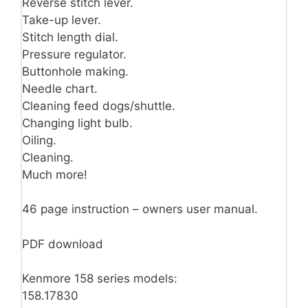
Reverse stitch lever.
Take-up lever.
Stitch length dial.
Pressure regulator.
Buttonhole making.
Needle chart.
Cleaning feed dogs/shuttle.
Changing light bulb.
Oiling.
Cleaning.
Much more!
46 page instruction – owners user manual.
PDF download
Kenmore 158 series models:
158.17830