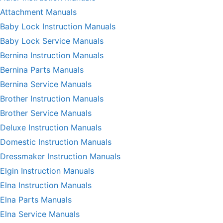
Attachment Manuals
Baby Lock Instruction Manuals
Baby Lock Service Manuals
Bernina Instruction Manuals
Bernina Parts Manuals
Bernina Service Manuals
Brother Instruction Manuals
Brother Service Manuals
Deluxe Instruction Manuals
Domestic Instruction Manuals
Dressmaker Instruction Manuals
Elgin Instruction Manuals
Elna Instruction Manuals
Elna Parts Manuals
Elna Service Manuals