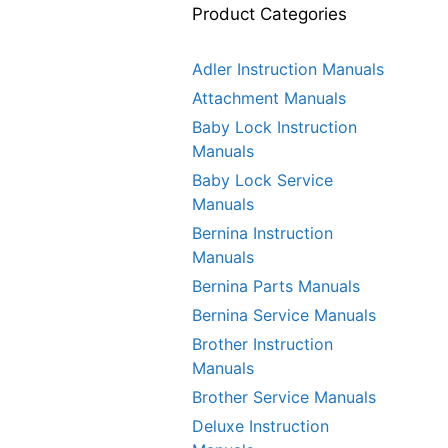
Product Categories
Adler Instruction Manuals
Attachment Manuals
Baby Lock Instruction
Manuals
Baby Lock Service
Manuals
Bernina Instruction
Manuals
Bernina Parts Manuals
Bernina Service Manuals
Brother Instruction
Manuals
Brother Service Manuals
Deluxe Instruction