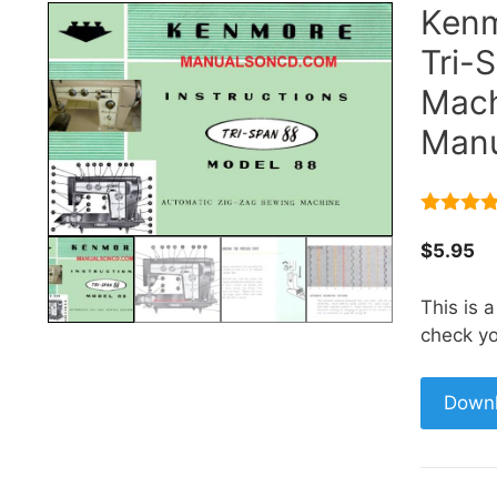
Kenm
Tri-
Mach
Manu
5.00
out 
5
$
5.95
This is 
check yo
Down