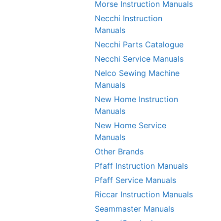
Morse Instruction Manuals
Necchi Instruction
Manuals
Necchi Parts Catalogue
Necchi Service Manuals
Nelco Sewing Machine
Manuals
New Home Instruction
Manuals
New Home Service
Manuals
Other Brands
Pfaff Instruction Manuals
Pfaff Service Manuals
Riccar Instruction Manuals
Seammaster Manuals