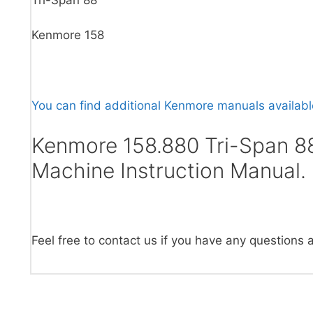
Kenmore 158
You can find additional Kenmore manuals available
Kenmore 158.880 Tri-Span 8
Machine Instruction Manual.
Feel free to contact us if you have any questions 