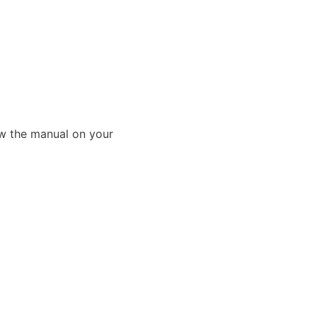
ew the manual on your