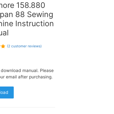
ore 158.880
Span 88 Sewing
ine Instruction
al
(
2
customer reviews)
of
a download manual. Please
ur email after purchasing.
load