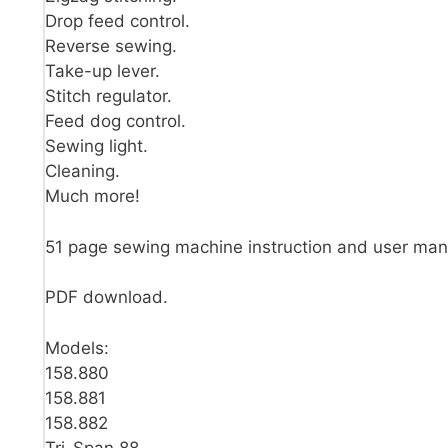
Drop feed control.
Reverse sewing.
Take-up lever.
Stitch regulator.
Feed dog control.
Sewing light.
Cleaning.
Much more!
51 page sewing machine instruction and user man
PDF download.
Models:
158.880
158.881
158.882
Tri-Span 88