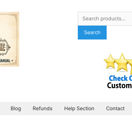
Search
for:
Search
Blog
Refunds
Help Section
Contact