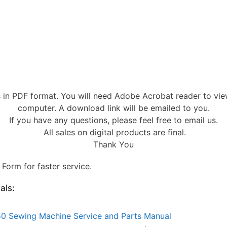
s in PDF format. You will need Adobe Acrobat reader to vi
computer. A download link will be emailed to you.
If you have any questions, please feel free to email us.
All sales on digital products are final.
Thank You
Form for faster service.
als:
0 Sewing Machine Service and Parts Manual