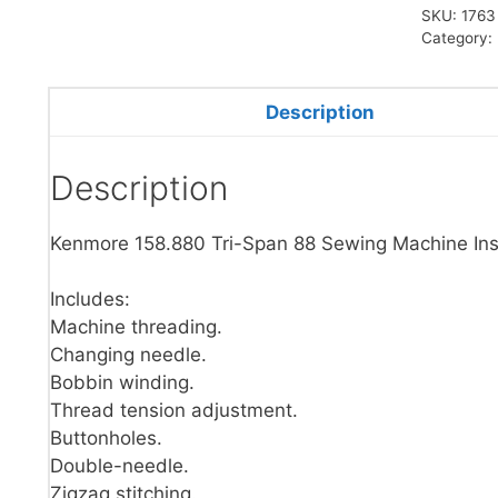
SKU:
1763
Category:
Description
Description
Kenmore 158.880 Tri-Span 88 Sewing Machine Ins
Includes:
Machine threading.
Changing needle.
Bobbin winding.
Thread tension adjustment.
Buttonholes.
Double-needle.
Zigzag stitching.