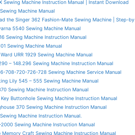
X Sewing Machine Instruction Manual | Instant Download
 Sewing Machine Manual
ad the Singer 362 Fashion-Mate Sewing Machine | Step-by
varna 5540 Sewing Machine Manual
6 Sewing Machine Instruction Manual
101 Sewing Machine Manual
 Ward URR 1929 Sewing Machine Manual
290 – 148.296 Sewing Machine Instruction Manual
706-708-720-726-728 Sewing Machine Service Manual
king Lily 545 – 555 Sewing Machine Manual
70 Sewing Machine Instruction Manual
 Key Buttonhole Sewing Machine Instruction Manual
ghouse 370 Sewing Machine Instruction Manual
 Sewing Machine Instruction Manual.
R-2000 Sewing Machine Instruction Manual
 Memory Craft Sewing Machine Instruction Manual