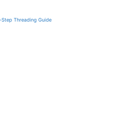
-Step Threading Guide