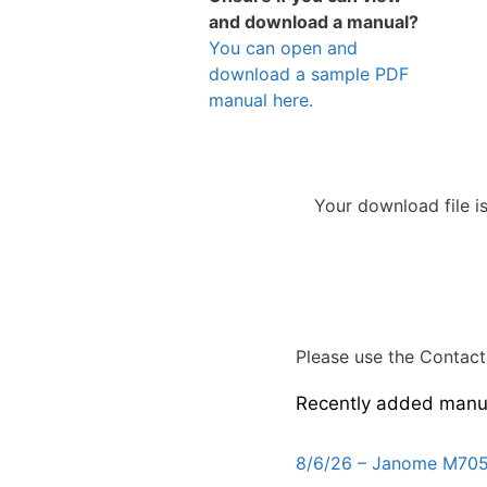
and download a manual?
You can open and
download a sample PDF
manual here.
Your download file i
Please use the Contact 
Recently added manu
8/6/26 – Janome M705