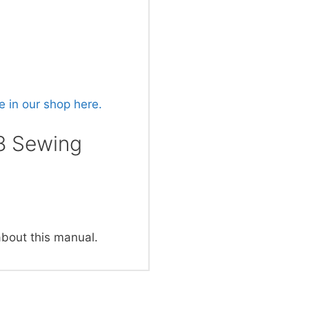
 in our shop here.
8 Sewing
about this manual.