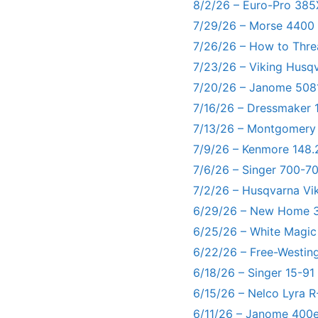
8/2/26 – Euro-Pro 385
7/29/26 – Morse 4400
7/26/26 – How to Thre
7/23/26 – Viking Husq
7/20/26 – Janome 5081
7/16/26 – Dressmaker 
7/13/26 – Montgomery
7/9/26 – Kenmore 148.
7/6/26 – Singer 700-
7/2/26 – Husqvarna Vi
6/29/26 – New Home 3
6/25/26 – White Magic
6/22/26 – Free-Westin
6/18/26 – Singer 15-91
6/15/26 – Nelco Lyra 
6/11/26 – Janome 400e