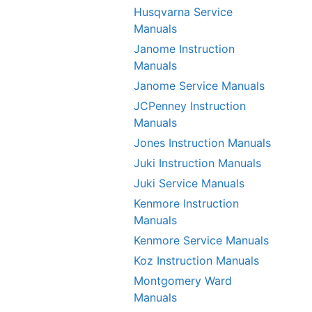
Husqvarna Service
Manuals
Janome Instruction
Manuals
Janome Service Manuals
JCPenney Instruction
Manuals
Jones Instruction Manuals
Juki Instruction Manuals
Juki Service Manuals
Kenmore Instruction
Manuals
Kenmore Service Manuals
Koz Instruction Manuals
Montgomery Ward
Manuals