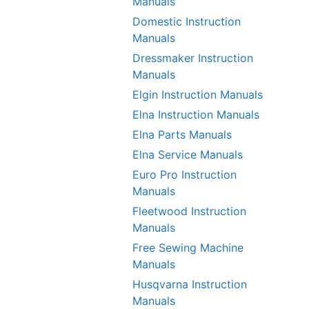
Manuals
Domestic Instruction
Manuals
Dressmaker Instruction
Manuals
Elgin Instruction Manuals
Elna Instruction Manuals
Elna Parts Manuals
Elna Service Manuals
Euro Pro Instruction
Manuals
Fleetwood Instruction
Manuals
Free Sewing Machine
Manuals
Husqvarna Instruction
Manuals