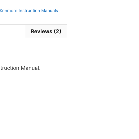
Kenmore Instruction Manuals
Reviews (2)
truction Manual.