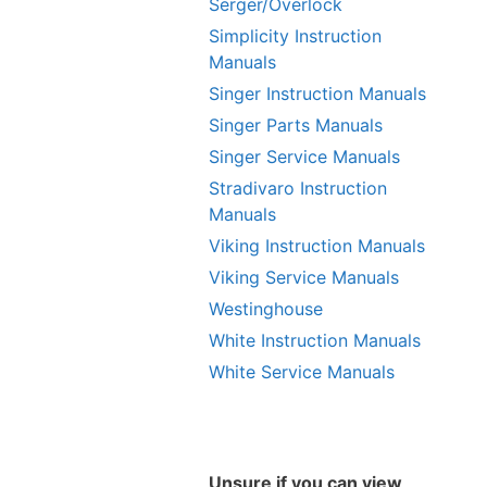
Serger/Overlock
Simplicity Instruction
Manuals
Singer Instruction Manuals
Singer Parts Manuals
Singer Service Manuals
Stradivaro Instruction
Manuals
Viking Instruction Manuals
Viking Service Manuals
Westinghouse
White Instruction Manuals
White Service Manuals
Unsure if you can view