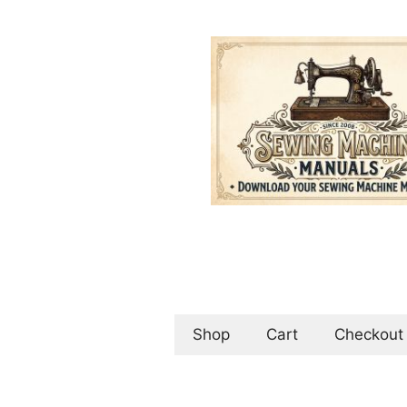
Skip
to
content
Shop
Cart
Checkout