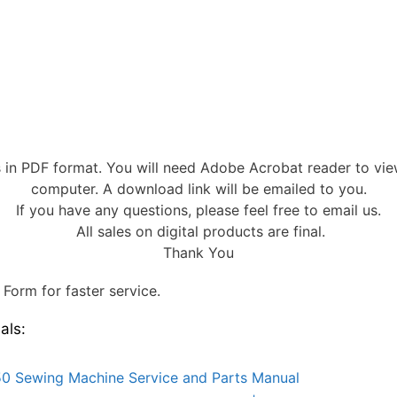
s in PDF format. You will need Adobe Acrobat reader to vi
computer. A download link will be emailed to you.
If you have any questions, please feel free to email us.
All sales on digital products are final.
Thank You
Form for faster service.
als:
0 Sewing Machine Service and Parts Manual