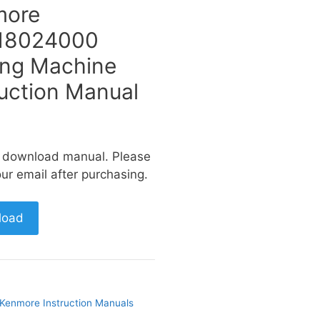
more
18024000
ng Machine
ruction Manual
a download manual. Please
ur email after purchasing.
load
Kenmore Instruction Manuals