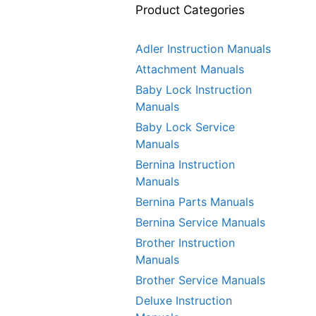
Product Categories
Adler Instruction Manuals
Attachment Manuals
Baby Lock Instruction
Manuals
Baby Lock Service
Manuals
Bernina Instruction
Manuals
Bernina Parts Manuals
Bernina Service Manuals
Brother Instruction
Manuals
Brother Service Manuals
Deluxe Instruction