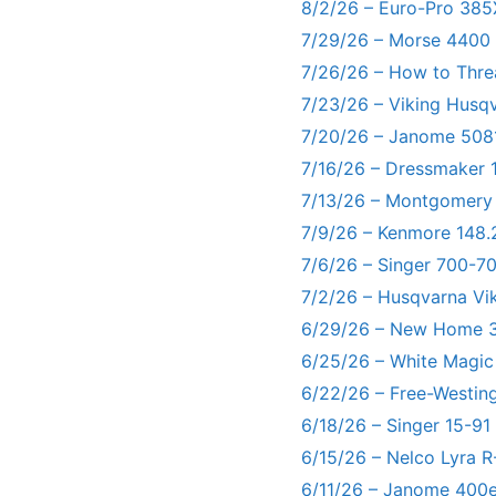
8/2/26 – Euro-Pro 385
7/29/26 – Morse 4400
7/26/26 – How to Thre
7/23/26 – Viking Husq
7/20/26 – Janome 5081
7/16/26 – Dressmaker 
7/13/26 – Montgomery
7/9/26 – Kenmore 148.
7/6/26 – Singer 700-
7/2/26 – Husqvarna Vi
6/29/26 – New Home 3
6/25/26 – White Magic
6/22/26 – Free-Westin
6/18/26 – Singer 15-91
6/15/26 – Nelco Lyra 
6/11/26 – Janome 400e