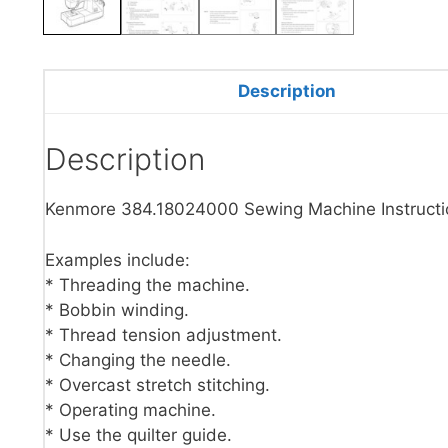
Description
Description
Kenmore 384.18024000 Sewing Machine Instructi
Examples include:
* Threading the machine.
* Bobbin winding.
* Thread tension adjustment.
* Changing the needle.
* Overcast stretch stitching.
* Operating machine.
* Use the quilter guide.