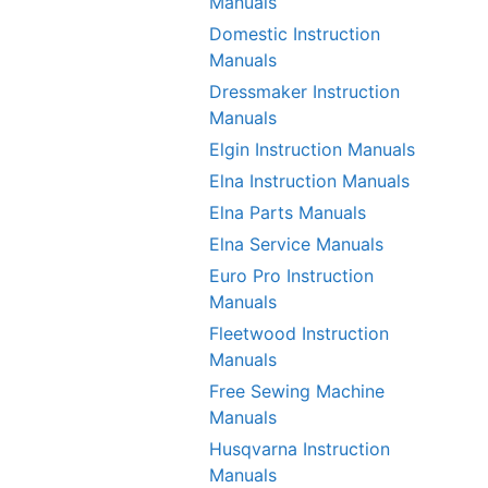
Manuals
Domestic Instruction
Manuals
Dressmaker Instruction
Manuals
Elgin Instruction Manuals
Elna Instruction Manuals
Elna Parts Manuals
Elna Service Manuals
Euro Pro Instruction
Manuals
Fleetwood Instruction
Manuals
Free Sewing Machine
Manuals
Husqvarna Instruction
Manuals