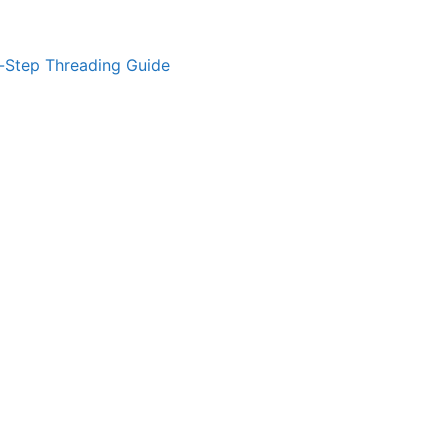
-Step Threading Guide