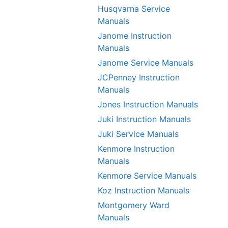
Husqvarna Service
Manuals
Janome Instruction
Manuals
Janome Service Manuals
JCPenney Instruction
Manuals
Jones Instruction Manuals
Juki Instruction Manuals
Juki Service Manuals
Kenmore Instruction
Manuals
Kenmore Service Manuals
Koz Instruction Manuals
Montgomery Ward
Manuals