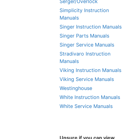
Serger/Overlock
Simplicity Instruction
Manuals
Singer Instruction Manuals
Singer Parts Manuals
Singer Service Manuals
Stradivaro Instruction
Manuals
Viking Instruction Manuals
Viking Service Manuals
Westinghouse
White Instruction Manuals
White Service Manuals
Unsure if you can view