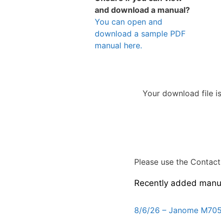
and download a manual?
You can open and
download a sample PDF
manual here.
Your download file i
Please use the Contact 
Recently added manu
8/6/26 – Janome M705