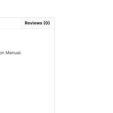
Reviews (0)
on Manual.