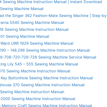
X Sewing Machine Instruction Manual | Instant Download
 Sewing Machine Manual
ad the Singer 362 Fashion-Mate Sewing Machine | Step-by
varna 5540 Sewing Machine Manual
6 Sewing Machine Instruction Manual
101 Sewing Machine Manual
 Ward URR 1929 Sewing Machine Manual
290 – 148.296 Sewing Machine Instruction Manual
706-708-720-726-728 Sewing Machine Service Manual
king Lily 545 – 555 Sewing Machine Manual
70 Sewing Machine Instruction Manual
 Key Buttonhole Sewing Machine Instruction Manual
ghouse 370 Sewing Machine Instruction Manual
 Sewing Machine Instruction Manual.
R-2000 Sewing Machine Instruction Manual
 Memory Craft Sewing Machine Instruction Manual