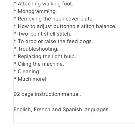
* Attaching walking foot.
* Monogramming.
* Removing the hook cover plate.
* How to adjust buttonhole stitch balance.
* Two-point shell stitch.
* To drop or raise the feed dogs.
* Troubleshooting.
* Replacing the light bulb.
* Oiling the machine.
* Cleaning.
* Much more!
92 page instruction manual.
English, French and Spanish languages.