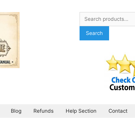
Search
for:
Search
Blog
Refunds
Help Section
Contact