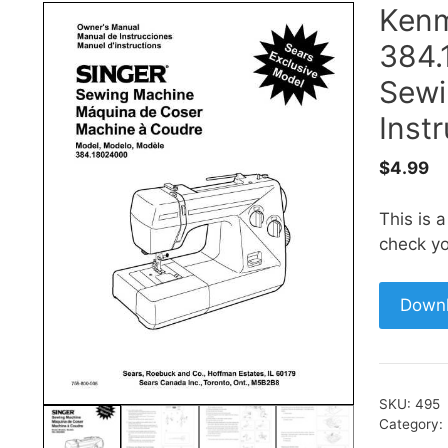
Ken
384.
Sewi
Inst
$
4.99
This is 
check yo
Down
SKU:
495
Category: