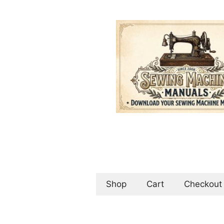
Skip
to
content
Shop
Cart
Checkout