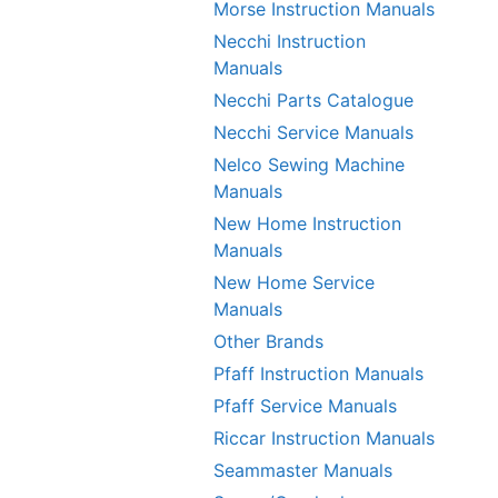
Morse Instruction Manuals
Necchi Instruction
Manuals
Necchi Parts Catalogue
Necchi Service Manuals
Nelco Sewing Machine
Manuals
New Home Instruction
Manuals
New Home Service
Manuals
Other Brands
Pfaff Instruction Manuals
Pfaff Service Manuals
Riccar Instruction Manuals
Seammaster Manuals