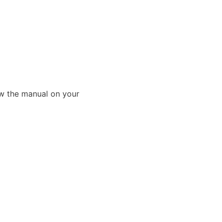
ew the manual on your