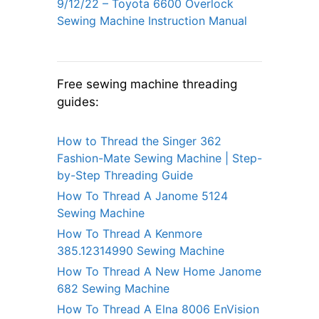
9/12/22 – Toyota 6600 Overlock
Sewing Machine Instruction Manual
Free sewing machine threading
guides:
How to Thread the Singer 362
Fashion-Mate Sewing Machine | Step-
by-Step Threading Guide
How To Thread A Janome 5124
Sewing Machine
How To Thread A Kenmore
385.12314990 Sewing Machine
How To Thread A New Home Janome
682 Sewing Machine
How To Thread A Elna 8006 EnVision