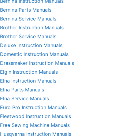
Bernina Instruction Manuals
Bernina Parts Manuals
Bernina Service Manuals
Brother Instruction Manuals
Brother Service Manuals
Deluxe Instruction Manuals
Domestic Instruction Manuals
Dressmaker Instruction Manuals
Elgin Instruction Manuals
Elna Instruction Manuals
Elna Parts Manuals
Elna Service Manuals
Euro Pro Instruction Manuals
Fleetwood Instruction Manuals
Free Sewing Machine Manuals
Husqvarna Instruction Manuals