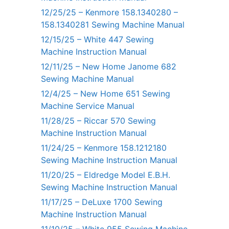
12/25/25 – Kenmore 158.1340280 –
158.1340281 Sewing Machine Manual
12/15/25 – White 447 Sewing
Machine Instruction Manual
12/11/25 – New Home Janome 682
Sewing Machine Manual
12/4/25 – New Home 651 Sewing
Machine Service Manual
11/28/25 – Riccar 570 Sewing
Machine Instruction Manual
11/24/25 – Kenmore 158.1212180
Sewing Machine Instruction Manual
11/20/25 – Eldredge Model E.B.H.
Sewing Machine Instruction Manual
11/17/25 – DeLuxe 1700 Sewing
Machine Instruction Manual
11/10/25 – White 955 Sewing Machine