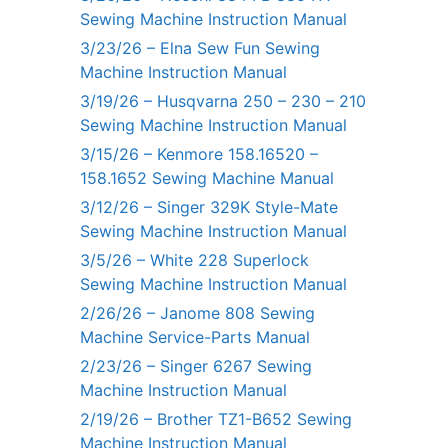
Sewing Machine Instruction Manual
3/23/26 – Elna Sew Fun Sewing
Machine Instruction Manual
3/19/26 – Husqvarna 250 – 230 – 210
Sewing Machine Instruction Manual
3/15/26 – Kenmore 158.16520 –
158.1652 Sewing Machine Manual
3/12/26 – Singer 329K Style-Mate
Sewing Machine Instruction Manual
3/5/26 – White 228 Superlock
Sewing Machine Instruction Manual
2/26/26 – Janome 808 Sewing
Machine Service-Parts Manual
2/23/26 – Singer 6267 Sewing
Machine Instruction Manual
2/19/26 – Brother TZ1-B652 Sewing
Machine Instruction Manual