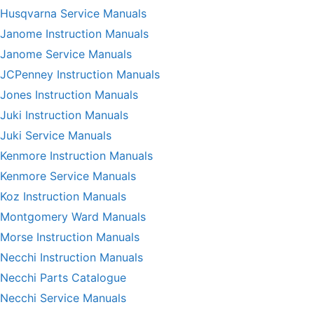
Husqvarna Service Manuals
Janome Instruction Manuals
Janome Service Manuals
JCPenney Instruction Manuals
Jones Instruction Manuals
Juki Instruction Manuals
Juki Service Manuals
Kenmore Instruction Manuals
Kenmore Service Manuals
Koz Instruction Manuals
Montgomery Ward Manuals
Morse Instruction Manuals
Necchi Instruction Manuals
Necchi Parts Catalogue
Necchi Service Manuals