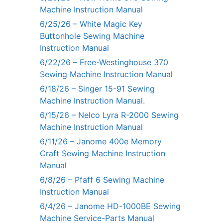
Machine Instruction Manual
6/25/26 – White Magic Key
Buttonhole Sewing Machine
Instruction Manual
6/22/26 – Free-Westinghouse 370
Sewing Machine Instruction Manual
6/18/26 – Singer 15-91 Sewing
Machine Instruction Manual.
6/15/26 – Nelco Lyra R-2000 Sewing
Machine Instruction Manual
6/11/26 – Janome 400e Memory
Craft Sewing Machine Instruction
Manual
6/8/26 – Pfaff 6 Sewing Machine
Instruction Manual
6/4/26 – Janome HD-1000BE Sewing
Machine Service-Parts Manual