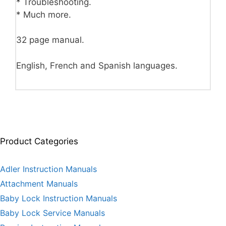
* Troubleshooting.
* Much more.
32 page manual.
English, French and Spanish languages.
Product Categories
Adler Instruction Manuals
Attachment Manuals
Baby Lock Instruction Manuals
Baby Lock Service Manuals