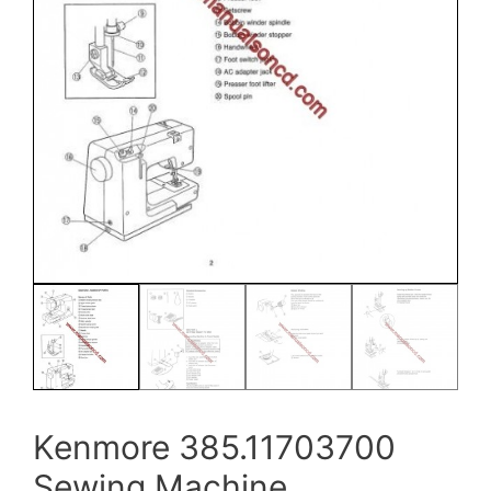
Kenmore 385.11703700
Sewing Machine