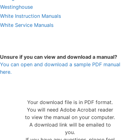
Westinghouse
White Instruction Manuals
White Service Manuals
Unsure if you can view and download a manual?
You can open and download a sample PDF manual
here.
Your download file is in PDF format.
You will need Adobe Acrobat reader
to view the manual on your computer.
A download link will be emailed to
you.
If you have any questions, please feel