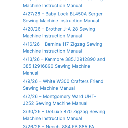
Machine Instruction Manual
4/27/26 – Baby Lock BL450A Serger
Sewing Machine Instruction Manual
4/20/26 – Brother J-A 28 Sewing
Machine Instruction Manual
4/16/26 – Bernina 117 Zigzag Sewing
Machine Instruction Manual
4/13/26 – Kenmore 385.12912890 and
385.12916890 Sewing Machine
Manual
4/9/26 – White W300 Crafters Friend
Sewing Machine Manual
4/2/26 – Montgomery Ward UHT-
J252 Sewing Machine Manual
3/30/26 – DeLuxe 870 Zigzag Sewing
Machine Instruction Manual
3/26/26 – Necchi 884 FB 885 FA