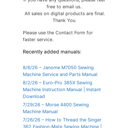
free to email us.
All sales on digital products are final.
Thank You
Please use the Contact Form for
faster service.
Recently added manuals:
8/6/26 – Janome M7050 Sewing
Machine Service and Parts Manual
8/2/26 – Euro-Pro 385X Sewing
Machine Instruction Manual | Instant
Download
7/29/26 – Morse 4400 Sewing
Machine Manual
7/26/26 – How to Thread the Singer
362 Fashion-Mate Sewing Machine |