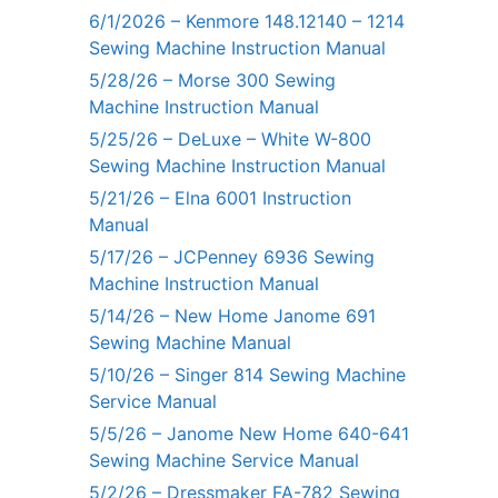
6/1/2026 – Kenmore 148.12140 – 1214
Sewing Machine Instruction Manual
5/28/26 – Morse 300 Sewing
Machine Instruction Manual
5/25/26 – DeLuxe – White W-800
Sewing Machine Instruction Manual
5/21/26 – Elna 6001 Instruction
Manual
5/17/26 – JCPenney 6936 Sewing
Machine Instruction Manual
5/14/26 – New Home Janome 691
Sewing Machine Manual
5/10/26 – Singer 814 Sewing Machine
Service Manual
5/5/26 – Janome New Home 640-641
Sewing Machine Service Manual
5/2/26 – Dressmaker FA-782 Sewing