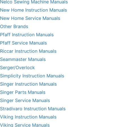
Nelco Sewing Machine Manuals
New Home Instruction Manuals
New Home Service Manuals
Other Brands
Pfaff Instruction Manuals
Pfaff Service Manuals
Riccar Instruction Manuals
Seammaster Manuals
Serger/Overlock
Simplicity Instruction Manuals
Singer Instruction Manuals
Singer Parts Manuals
Singer Service Manuals
Stradivaro Instruction Manuals
Viking Instruction Manuals
Viking Service Manuals