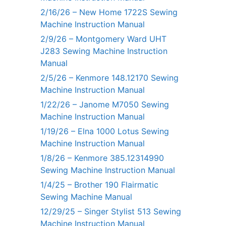
2/16/26 – New Home 1722S Sewing
Machine Instruction Manual
2/9/26 – Montgomery Ward UHT
J283 Sewing Machine Instruction
Manual
2/5/26 – Kenmore 148.12170 Sewing
Machine Instruction Manual
1/22/26 – Janome M7050 Sewing
Machine Instruction Manual
1/19/26 – Elna 1000 Lotus Sewing
Machine Instruction Manual
1/8/26 – Kenmore 385.12314990
Sewing Machine Instruction Manual
1/4/25 – Brother 190 Flairmatic
Sewing Machine Manual
12/29/25 – Singer Stylist 513 Sewing
Machine Instruction Manual