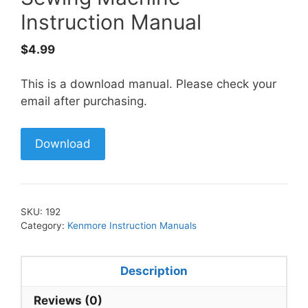
Instruction Manual
$
4.99
This is a download manual. Please check your
email after purchasing.
Download
SKU:
192
Category:
Kenmore Instruction Manuals
Description
Reviews (0)