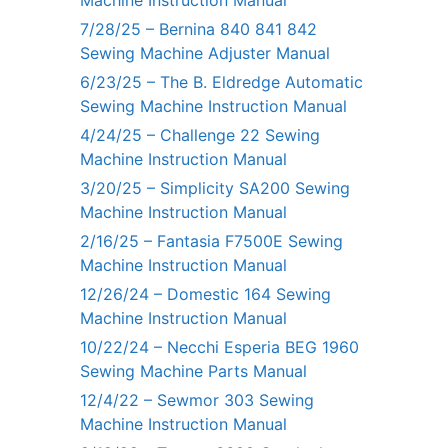
7/28/25 – Bernina 840 841 842
Sewing Machine Adjuster Manual
6/23/25 – The B. Eldredge Automatic
Sewing Machine Instruction Manual
4/24/25 – Challenge 22 Sewing
Machine Instruction Manual
3/20/25 – Simplicity SA200 Sewing
Machine Instruction Manual
2/16/25 – Fantasia F7500E Sewing
Machine Instruction Manual
12/26/24 – Domestic 164 Sewing
Machine Instruction Manual
10/22/24 – Necchi Esperia BEG 1960
Sewing Machine Parts Manual
12/4/22 – Sewmor 303 Sewing
Machine Instruction Manual