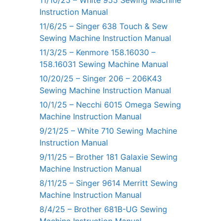
Instruction Manual
11/6/25 – Singer 638 Touch & Sew
Sewing Machine Instruction Manual
11/3/25 – Kenmore 158.16030 –
158.16031 Sewing Machine Manual
10/20/25 – Singer 206 – 206K43
Sewing Machine Instruction Manual
10/1/25 – Necchi 6015 Omega Sewing
Machine Instruction Manual
9/21/25 – White 710 Sewing Machine
Instruction Manual
9/11/25 – Brother 181 Galaxie Sewing
Machine Instruction Manual
8/11/25 – Singer 9614 Merritt Sewing
Machine Instruction Manual
8/4/25 – Brother 681B-UG Sewing
Machine Instruction Manual