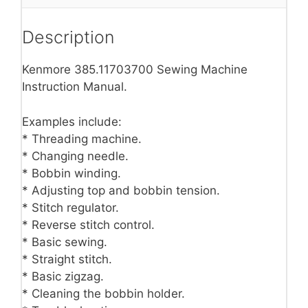
Description
Kenmore 385.11703700 Sewing Machine
Instruction Manual.
Examples include:
* Threading machine.
* Changing needle.
* Bobbin winding.
* Adjusting top and bobbin tension.
* Stitch regulator.
* Reverse stitch control.
* Basic sewing.
* Straight stitch.
* Basic zigzag.
* Cleaning the bobbin holder.