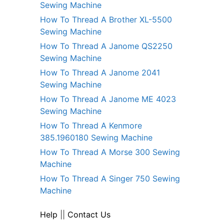
Sewing Machine
How To Thread A Brother XL-5500
Sewing Machine
How To Thread A Janome QS2250
Sewing Machine
How To Thread A Janome 2041
Sewing Machine
How To Thread A Janome ME 4023
Sewing Machine
How To Thread A Kenmore
385.1960180 Sewing Machine
How To Thread A Morse 300 Sewing
Machine
How To Thread A Singer 750 Sewing
Machine
Help
||
Contact Us