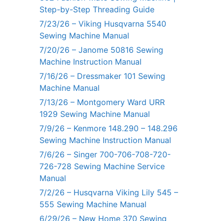
Step-by-Step Threading Guide
7/23/26 – Viking Husqvarna 5540
Sewing Machine Manual
7/20/26 – Janome 50816 Sewing
Machine Instruction Manual
7/16/26 – Dressmaker 101 Sewing
Machine Manual
7/13/26 – Montgomery Ward URR
1929 Sewing Machine Manual
7/9/26 – Kenmore 148.290 – 148.296
Sewing Machine Instruction Manual
7/6/26 – Singer 700-706-708-720-
726-728 Sewing Machine Service
Manual
7/2/26 – Husqvarna Viking Lily 545 –
555 Sewing Machine Manual
6/29/26 – New Home 370 Sewing