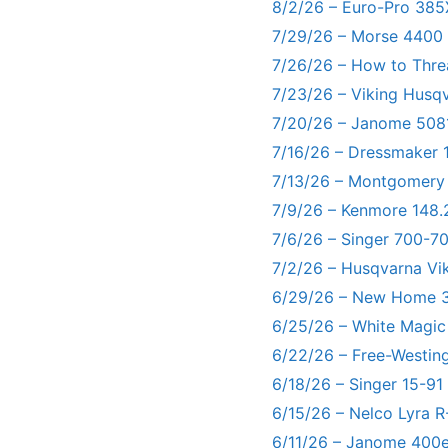
8/2/26 – Euro-Pro 385
7/29/26 – Morse 4400
7/26/26 – How to Thre
7/23/26 – Viking Husq
7/20/26 – Janome 5081
7/16/26 – Dressmaker 
7/13/26 – Montgomery
7/9/26 – Kenmore 148.
7/6/26 – Singer 700-
7/2/26 – Husqvarna Vi
6/29/26 – New Home 3
6/25/26 – White Magic
6/22/26 – Free-Westin
6/18/26 – Singer 15-91
6/15/26 – Nelco Lyra 
6/11/26 – Janome 400e