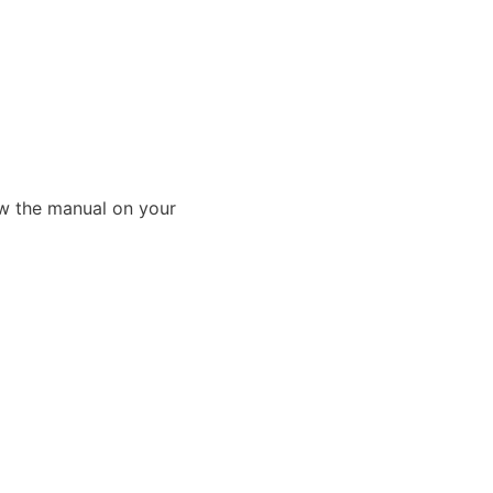
ew the manual on your