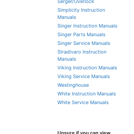
Serger/Overlock
Simplicity Instruction
Manuals
Singer Instruction Manuals
Singer Parts Manuals
Singer Service Manuals
Stradivaro Instruction
Manuals
Viking Instruction Manuals
Viking Service Manuals
Westinghouse
White Instruction Manuals
White Service Manuals
Unsure if you can view