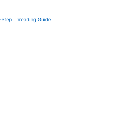
-Step Threading Guide