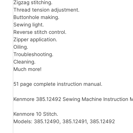
Zigzag stitching.
Thread tension adjustment.
Buttonhole making.
Sewing light.
Reverse stitch control.
Zipper application.
Oiling.
Troubleshooting.
Cleaning.
Much more!
51 page complete instruction manual.
Kenmore 385.12492 Sewing Machine Instruction 
Kenmore 10 Stitch.
Models: 385.12490, 385.12491, 385.12492