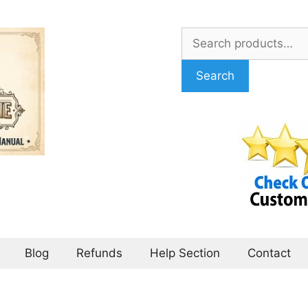
Search
for:
Search
Blog
Refunds
Help Section
Contact