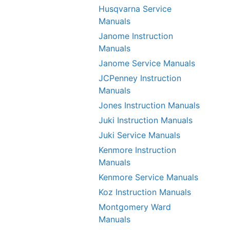
Husqvarna Service
Manuals
Janome Instruction
Manuals
Janome Service Manuals
JCPenney Instruction
Manuals
Jones Instruction Manuals
Juki Instruction Manuals
Juki Service Manuals
Kenmore Instruction
Manuals
Kenmore Service Manuals
Koz Instruction Manuals
Montgomery Ward
Manuals