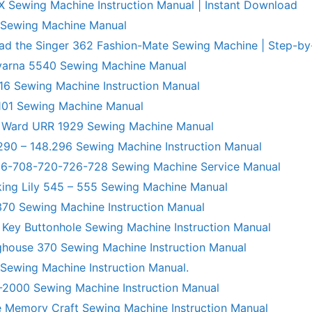
X Sewing Machine Instruction Manual | Instant Download
 Sewing Machine Manual
ad the Singer 362 Fashion-Mate Sewing Machine | Step-by
varna 5540 Sewing Machine Manual
6 Sewing Machine Instruction Manual
101 Sewing Machine Manual
 Ward URR 1929 Sewing Machine Manual
290 – 148.296 Sewing Machine Instruction Manual
706-708-720-726-728 Sewing Machine Service Manual
king Lily 545 – 555 Sewing Machine Manual
70 Sewing Machine Instruction Manual
 Key Buttonhole Sewing Machine Instruction Manual
ghouse 370 Sewing Machine Instruction Manual
 Sewing Machine Instruction Manual.
R-2000 Sewing Machine Instruction Manual
 Memory Craft Sewing Machine Instruction Manual