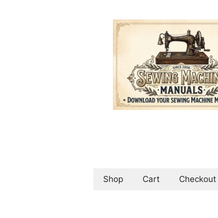
Skip
to
content
Shop
Cart
Checkout