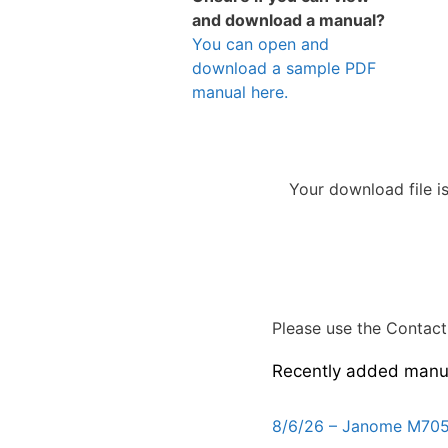
and download a manual?
You can open and
download a sample PDF
manual here.
Your download file i
Please use the Contact 
Recently added manu
8/6/26 – Janome M705