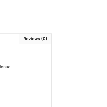
Reviews (0)
Manual.