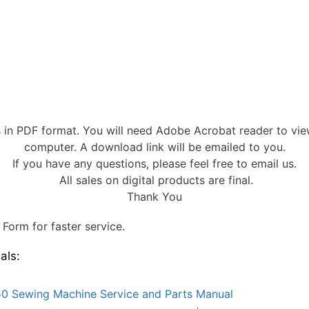
s in PDF format. You will need Adobe Acrobat reader to vi
computer. A download link will be emailed to you.
If you have any questions, please feel free to email us.
All sales on digital products are final.
Thank You
Form for faster service.
als:
0 Sewing Machine Service and Parts Manual