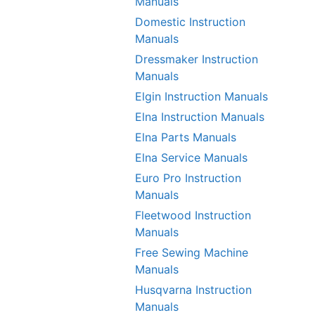
Manuals
Domestic Instruction
Manuals
Dressmaker Instruction
Manuals
Elgin Instruction Manuals
Elna Instruction Manuals
Elna Parts Manuals
Elna Service Manuals
Euro Pro Instruction
Manuals
Fleetwood Instruction
Manuals
Free Sewing Machine
Manuals
Husqvarna Instruction
Manuals