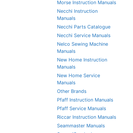
Morse Instruction Manuals
Necchi Instruction
Manuals
Necchi Parts Catalogue
Necchi Service Manuals
Nelco Sewing Machine
Manuals
New Home Instruction
Manuals
New Home Service
Manuals
Other Brands
Pfaff Instruction Manuals
Pfaff Service Manuals
Riccar Instruction Manuals
Seammaster Manuals