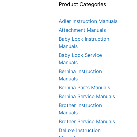
Product Categories
Adler Instruction Manuals
Attachment Manuals
Baby Lock Instruction
Manuals
Baby Lock Service
Manuals
Bernina Instruction
Manuals
Bernina Parts Manuals
Bernina Service Manuals
Brother Instruction
Manuals
Brother Service Manuals
Deluxe Instruction