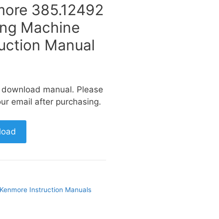
ore 385.12492
ng Machine
ruction Manual
a download manual. Please
ur email after purchasing.
load
Kenmore Instruction Manuals