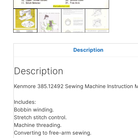
Description
Description
Kenmore 385.12492 Sewing Machine Instruction 
Includes:
Bobbin winding.
Stretch stitch control.
Machine threading.
Converting to free-arm sewing.