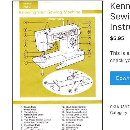
Kenm
Sewi
Inst
$
5.95
This is 
check yo
Down
SKU:
1392
Category: