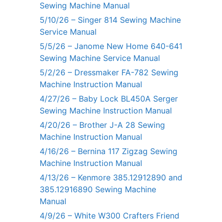
Sewing Machine Manual
5/10/26 – Singer 814 Sewing Machine
Service Manual
5/5/26 – Janome New Home 640-641
Sewing Machine Service Manual
5/2/26 – Dressmaker FA-782 Sewing
Machine Instruction Manual
4/27/26 – Baby Lock BL450A Serger
Sewing Machine Instruction Manual
4/20/26 – Brother J-A 28 Sewing
Machine Instruction Manual
4/16/26 – Bernina 117 Zigzag Sewing
Machine Instruction Manual
4/13/26 – Kenmore 385.12912890 and
385.12916890 Sewing Machine
Manual
4/9/26 – White W300 Crafters Friend