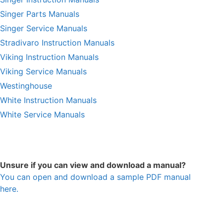
Singer Parts Manuals
Singer Service Manuals
Stradivaro Instruction Manuals
Viking Instruction Manuals
Viking Service Manuals
Westinghouse
White Instruction Manuals
White Service Manuals
Unsure if you can view and download a manual?
You can open and download a sample PDF manual
here.