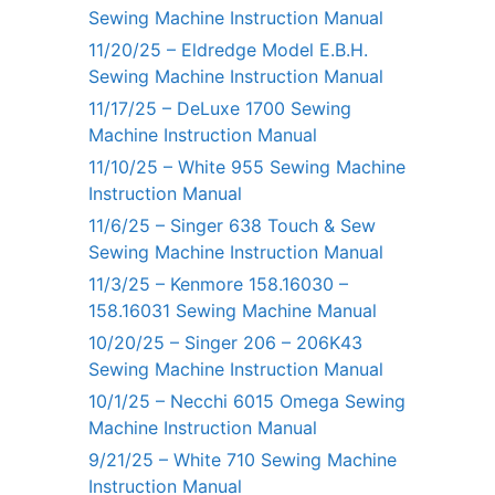
Sewing Machine Instruction Manual
11/20/25 – Eldredge Model E.B.H.
Sewing Machine Instruction Manual
11/17/25 – DeLuxe 1700 Sewing
Machine Instruction Manual
11/10/25 – White 955 Sewing Machine
Instruction Manual
11/6/25 – Singer 638 Touch & Sew
Sewing Machine Instruction Manual
11/3/25 – Kenmore 158.16030 –
158.16031 Sewing Machine Manual
10/20/25 – Singer 206 – 206K43
Sewing Machine Instruction Manual
10/1/25 – Necchi 6015 Omega Sewing
Machine Instruction Manual
9/21/25 – White 710 Sewing Machine
Instruction Manual