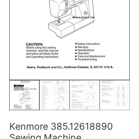
Kenmore 385.12618890
Sewing Machine