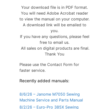
Your download file is in PDF format.
You will need Adobe Acrobat reader
to view the manual on your computer.
A download link will be emailed to
you.
If you have any questions, please feel
free to email us.
All sales on digital products are final.
Thank You
Please use the Contact Form for
faster service.
Recently added manuals:
8/6/26 – Janome M7050 Sewing
Machine Service and Parts Manual
8/2/26 – Euro-Pro 385X Sewing