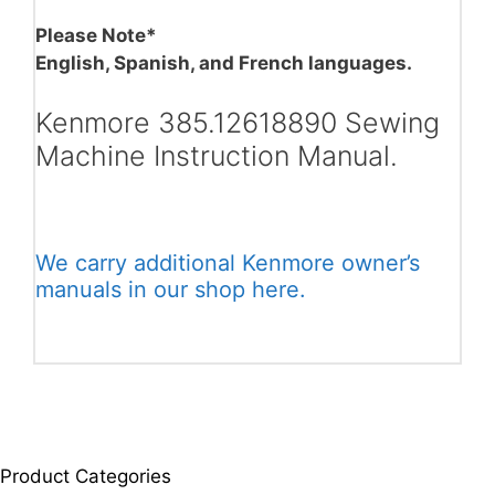
Please Note*
English, Spanish, and French languages.
Kenmore 385.12618890 Sewing
Machine Instruction Manual.
We carry additional Kenmore owner’s
manuals in our shop here.
Product Categories