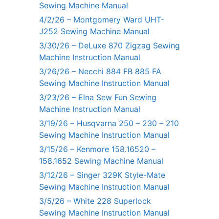
Sewing Machine Manual
4/2/26 – Montgomery Ward UHT-
J252 Sewing Machine Manual
3/30/26 – DeLuxe 870 Zigzag Sewing
Machine Instruction Manual
3/26/26 – Necchi 884 FB 885 FA
Sewing Machine Instruction Manual
3/23/26 – Elna Sew Fun Sewing
Machine Instruction Manual
3/19/26 – Husqvarna 250 – 230 – 210
Sewing Machine Instruction Manual
3/15/26 – Kenmore 158.16520 –
158.1652 Sewing Machine Manual
3/12/26 – Singer 329K Style-Mate
Sewing Machine Instruction Manual
3/5/26 – White 228 Superlock
Sewing Machine Instruction Manual