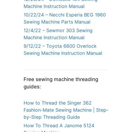
Machine Instruction Manual
10/22/24 – Necchi Esperia BEG 1960
Sewing Machine Parts Manual
12/4/22 – Sewmor 303 Sewing
Machine Instruction Manual
9/12/22 – Toyota 6600 Overlock
Sewing Machine Instruction Manual
Free sewing machine threading
guides:
How to Thread the Singer 362
Fashion-Mate Sewing Machine | Step-
by-Step Threading Guide
How To Thread A Janome 5124