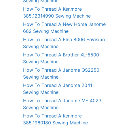
Sewing Machine
How To Thread A Kenmore
385.12314990 Sewing Machine
How To Thread A New Home Janome
682 Sewing Machine
How To Thread A Elna 8006 EnVision
Sewing Machine
How To Thread A Brother XL-5500
Sewing Machine
How To Thread A Janome QS2250
Sewing Machine
How To Thread A Janome 2041
Sewing Machine
How To Thread A Janome ME 4023
Sewing Machine
How To Thread A Kenmore
385.1960180 Sewing Machine