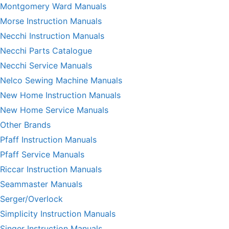
Montgomery Ward Manuals
Morse Instruction Manuals
Necchi Instruction Manuals
Necchi Parts Catalogue
Necchi Service Manuals
Nelco Sewing Machine Manuals
New Home Instruction Manuals
New Home Service Manuals
Other Brands
Pfaff Instruction Manuals
Pfaff Service Manuals
Riccar Instruction Manuals
Seammaster Manuals
Serger/Overlock
Simplicity Instruction Manuals
Singer Instruction Manuals