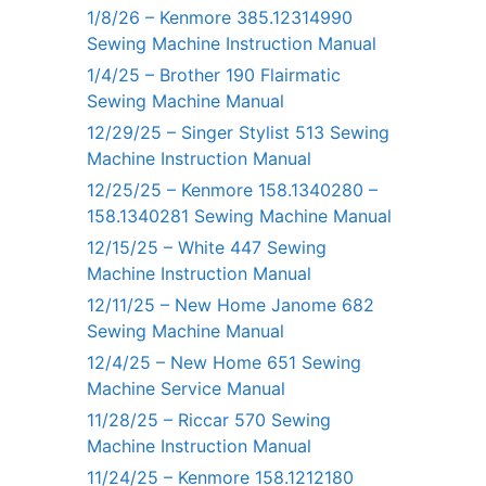
1/8/26 – Kenmore 385.12314990
Sewing Machine Instruction Manual
1/4/25 – Brother 190 Flairmatic
Sewing Machine Manual
12/29/25 – Singer Stylist 513 Sewing
Machine Instruction Manual
12/25/25 – Kenmore 158.1340280 –
158.1340281 Sewing Machine Manual
12/15/25 – White 447 Sewing
Machine Instruction Manual
12/11/25 – New Home Janome 682
Sewing Machine Manual
12/4/25 – New Home 651 Sewing
Machine Service Manual
11/28/25 – Riccar 570 Sewing
Machine Instruction Manual
11/24/25 – Kenmore 158.1212180