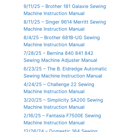
9/11/25 – Brother 181 Galaxie Sewing
Machine Instruction Manual
8/11/25 – Singer 9614 Merritt Sewing
Machine Instruction Manual
8/4/25 – Brother 681B-UG Sewing
Machine Instruction Manual
7/28/25 – Bernina 840 841 842
Sewing Machine Adjuster Manual
6/23/25 – The B. Eldredge Automatic
Sewing Machine Instruction Manual
4/24/25 – Challenge 22 Sewing
Machine Instruction Manual
3/20/25 – Simplicity SA200 Sewing
Machine Instruction Manual
2/16/25 – Fantasia F7500E Sewing
Machine Instruction Manual
12/26/24 – Domestic 164 Sewing