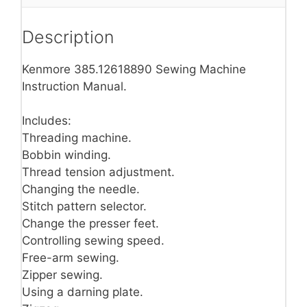
Description
Kenmore 385.12618890 Sewing Machine
Instruction Manual.
Includes:
Threading machine.
Bobbin winding.
Thread tension adjustment.
Changing the needle.
Stitch pattern selector.
Change the presser feet.
Controlling sewing speed.
Free-arm sewing.
Zipper sewing.
Using a darning plate.