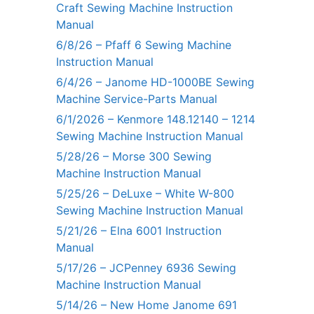
Craft Sewing Machine Instruction
Manual
6/8/26 – Pfaff 6 Sewing Machine
Instruction Manual
6/4/26 – Janome HD-1000BE Sewing
Machine Service-Parts Manual
6/1/2026 – Kenmore 148.12140 – 1214
Sewing Machine Instruction Manual
5/28/26 – Morse 300 Sewing
Machine Instruction Manual
5/25/26 – DeLuxe – White W-800
Sewing Machine Instruction Manual
5/21/26 – Elna 6001 Instruction
Manual
5/17/26 – JCPenney 6936 Sewing
Machine Instruction Manual
5/14/26 – New Home Janome 691