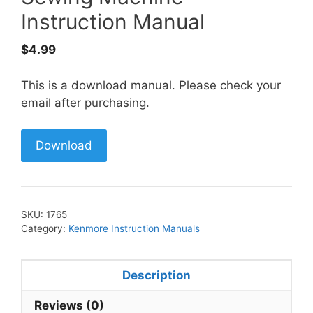
Instruction Manual
$
4.99
This is a download manual. Please check your
email after purchasing.
Download
SKU:
1765
Category:
Kenmore Instruction Manuals
Description
Reviews (0)