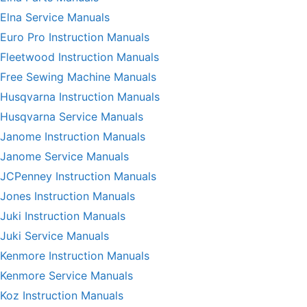
Elna Service Manuals
Euro Pro Instruction Manuals
Fleetwood Instruction Manuals
Free Sewing Machine Manuals
Husqvarna Instruction Manuals
Husqvarna Service Manuals
Janome Instruction Manuals
Janome Service Manuals
JCPenney Instruction Manuals
Jones Instruction Manuals
Juki Instruction Manuals
Juki Service Manuals
Kenmore Instruction Manuals
Kenmore Service Manuals
Koz Instruction Manuals