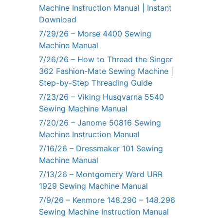
Machine Instruction Manual | Instant
Download
7/29/26 – Morse 4400 Sewing
Machine Manual
7/26/26 – How to Thread the Singer
362 Fashion-Mate Sewing Machine |
Step-by-Step Threading Guide
7/23/26 – Viking Husqvarna 5540
Sewing Machine Manual
7/20/26 – Janome 50816 Sewing
Machine Instruction Manual
7/16/26 – Dressmaker 101 Sewing
Machine Manual
7/13/26 – Montgomery Ward URR
1929 Sewing Machine Manual
7/9/26 – Kenmore 148.290 – 148.296
Sewing Machine Instruction Manual