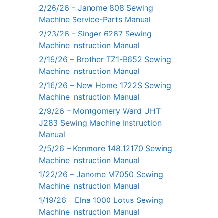
2/26/26 – Janome 808 Sewing
Machine Service-Parts Manual
2/23/26 – Singer 6267 Sewing
Machine Instruction Manual
2/19/26 – Brother TZ1-B652 Sewing
Machine Instruction Manual
2/16/26 – New Home 1722S Sewing
Machine Instruction Manual
2/9/26 – Montgomery Ward UHT
J283 Sewing Machine Instruction
Manual
2/5/26 – Kenmore 148.12170 Sewing
Machine Instruction Manual
1/22/26 – Janome M7050 Sewing
Machine Instruction Manual
1/19/26 – Elna 1000 Lotus Sewing
Machine Instruction Manual