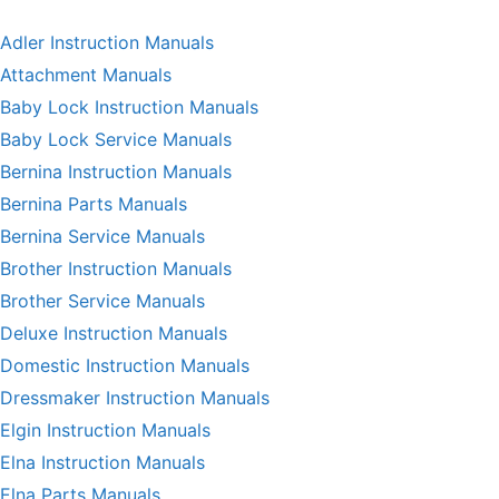
Adler Instruction Manuals
Attachment Manuals
Baby Lock Instruction Manuals
Baby Lock Service Manuals
Bernina Instruction Manuals
Bernina Parts Manuals
Bernina Service Manuals
Brother Instruction Manuals
Brother Service Manuals
Deluxe Instruction Manuals
Domestic Instruction Manuals
Dressmaker Instruction Manuals
Elgin Instruction Manuals
Elna Instruction Manuals
Elna Parts Manuals