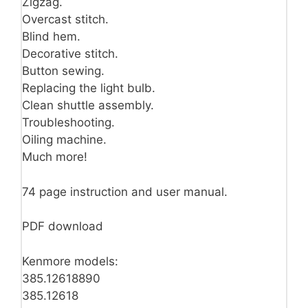
Zigzag.
Overcast stitch.
Blind hem.
Decorative stitch.
Button sewing.
Replacing the light bulb.
Clean shuttle assembly.
Troubleshooting.
Oiling machine.
Much more!
74 page instruction and user manual.
PDF download
Kenmore models:
385.12618890
385.12618