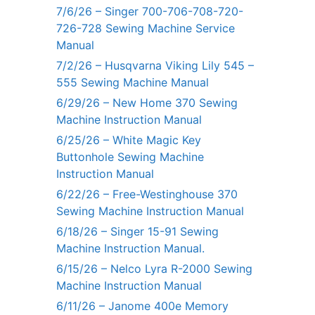
7/6/26 – Singer 700-706-708-720-
726-728 Sewing Machine Service
Manual
7/2/26 – Husqvarna Viking Lily 545 –
555 Sewing Machine Manual
6/29/26 – New Home 370 Sewing
Machine Instruction Manual
6/25/26 – White Magic Key
Buttonhole Sewing Machine
Instruction Manual
6/22/26 – Free-Westinghouse 370
Sewing Machine Instruction Manual
6/18/26 – Singer 15-91 Sewing
Machine Instruction Manual.
6/15/26 – Nelco Lyra R-2000 Sewing
Machine Instruction Manual
6/11/26 – Janome 400e Memory