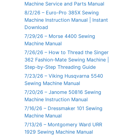
Machine Service and Parts Manual
8/2/26 – Euro-Pro 385X Sewing
Machine Instruction Manual | Instant
Download
7/29/26 – Morse 4400 Sewing
Machine Manual
7/26/26 – How to Thread the Singer
362 Fashion-Mate Sewing Machine |
Step-by-Step Threading Guide
7/23/26 – Viking Husqvarna 5540
Sewing Machine Manual
7/20/26 – Janome 50816 Sewing
Machine Instruction Manual
7/16/26 – Dressmaker 101 Sewing
Machine Manual
7/13/26 – Montgomery Ward URR
1929 Sewing Machine Manual