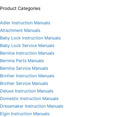
Product Categories
Adler Instruction Manuals
Attachment Manuals
Baby Lock Instruction Manuals
Baby Lock Service Manuals
Bernina Instruction Manuals
Bernina Parts Manuals
Bernina Service Manuals
Brother Instruction Manuals
Brother Service Manuals
Deluxe Instruction Manuals
Domestic Instruction Manuals
Dressmaker Instruction Manuals
Elgin Instruction Manuals