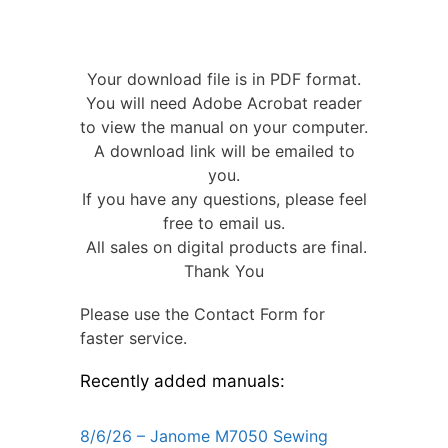
Your download file is in PDF format.
You will need Adobe Acrobat reader
to view the manual on your computer.
A download link will be emailed to
you.
If you have any questions, please feel
free to email us.
All sales on digital products are final.
Thank You
Please use the Contact Form for
faster service.
Recently added manuals:
8/6/26 – Janome M7050 Sewing