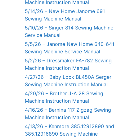
Machine Instruction Manual
5/14/26 – New Home Janome 691
Sewing Machine Manual
5/10/26 – Singer 814 Sewing Machine
Service Manual
5/5/26 – Janome New Home 640-641
Sewing Machine Service Manual
5/2/26 – Dressmaker FA-782 Sewing
Machine Instruction Manual
4/27/26 – Baby Lock BL450A Serger
Sewing Machine Instruction Manual
4/20/26 – Brother J-A 28 Sewing
Machine Instruction Manual
4/16/26 – Bernina 117 Zigzag Sewing
Machine Instruction Manual
4/13/26 – Kenmore 385.12912890 and
385.12916890 Sewing Machine