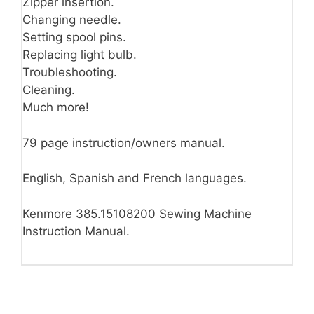
Zipper insertion.
Changing needle.
Setting spool pins.
Replacing light bulb.
Troubleshooting.
Cleaning.
Much more!
79 page instruction/owners manual.
English, Spanish and French languages.
Kenmore 385.15108200 Sewing Machine
Instruction Manual.