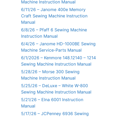
Machine Instruction Manual
6/11/26 – Janome 400e Memory
Craft Sewing Machine Instruction
Manual
6/8/26 – Pfaff 6 Sewing Machine
Instruction Manual
6/4/26 – Janome HD-1000BE Sewing
Machine Service-Parts Manual
6/1/2026 – Kenmore 148.12140 – 1214
Sewing Machine Instruction Manual
5/28/26 – Morse 300 Sewing
Machine Instruction Manual
5/25/26 – DeLuxe – White W-800
Sewing Machine Instruction Manual
5/21/26 – Elna 6001 Instruction
Manual
5/17/26 – JCPenney 6936 Sewing