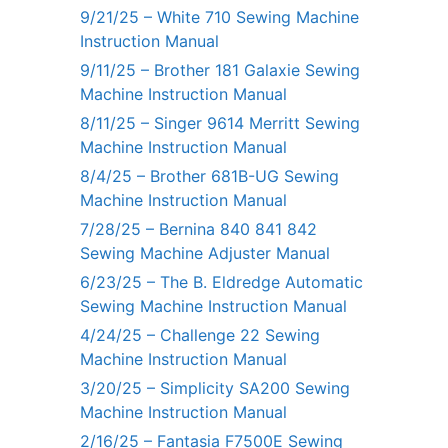
9/21/25 – White 710 Sewing Machine
Instruction Manual
9/11/25 – Brother 181 Galaxie Sewing
Machine Instruction Manual
8/11/25 – Singer 9614 Merritt Sewing
Machine Instruction Manual
8/4/25 – Brother 681B-UG Sewing
Machine Instruction Manual
7/28/25 – Bernina 840 841 842
Sewing Machine Adjuster Manual
6/23/25 – The B. Eldredge Automatic
Sewing Machine Instruction Manual
4/24/25 – Challenge 22 Sewing
Machine Instruction Manual
3/20/25 – Simplicity SA200 Sewing
Machine Instruction Manual
2/16/25 – Fantasia F7500E Sewing