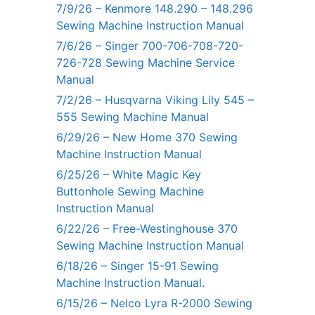
7/9/26 – Kenmore 148.290 – 148.296
Sewing Machine Instruction Manual
7/6/26 – Singer 700-706-708-720-
726-728 Sewing Machine Service
Manual
7/2/26 – Husqvarna Viking Lily 545 –
555 Sewing Machine Manual
6/29/26 – New Home 370 Sewing
Machine Instruction Manual
6/25/26 – White Magic Key
Buttonhole Sewing Machine
Instruction Manual
6/22/26 – Free-Westinghouse 370
Sewing Machine Instruction Manual
6/18/26 – Singer 15-91 Sewing
Machine Instruction Manual.
6/15/26 – Nelco Lyra R-2000 Sewing