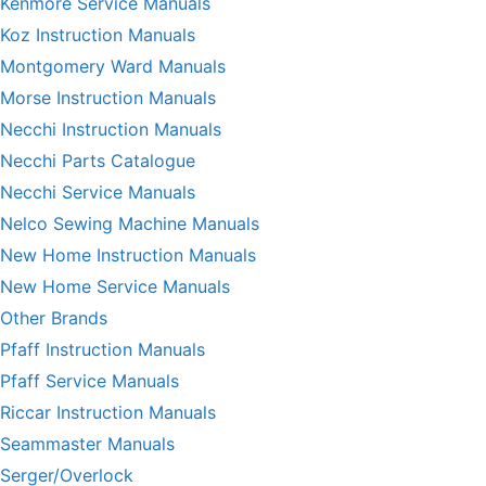
Kenmore Service Manuals
Koz Instruction Manuals
Montgomery Ward Manuals
Morse Instruction Manuals
Necchi Instruction Manuals
Necchi Parts Catalogue
Necchi Service Manuals
Nelco Sewing Machine Manuals
New Home Instruction Manuals
New Home Service Manuals
Other Brands
Pfaff Instruction Manuals
Pfaff Service Manuals
Riccar Instruction Manuals
Seammaster Manuals
Serger/Overlock