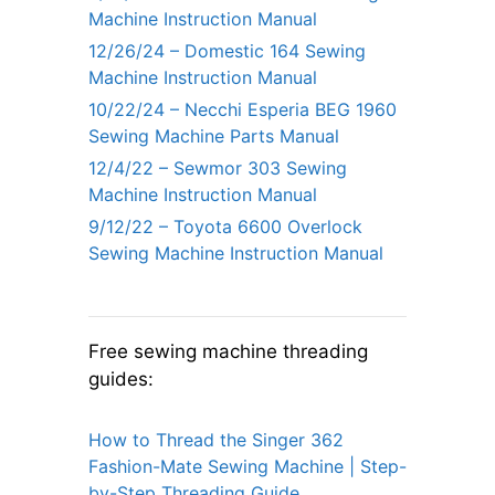
Machine Instruction Manual
12/26/24 – Domestic 164 Sewing
Machine Instruction Manual
10/22/24 – Necchi Esperia BEG 1960
Sewing Machine Parts Manual
12/4/22 – Sewmor 303 Sewing
Machine Instruction Manual
9/12/22 – Toyota 6600 Overlock
Sewing Machine Instruction Manual
Free sewing machine threading
guides:
How to Thread the Singer 362
Fashion-Mate Sewing Machine | Step-
by-Step Threading Guide