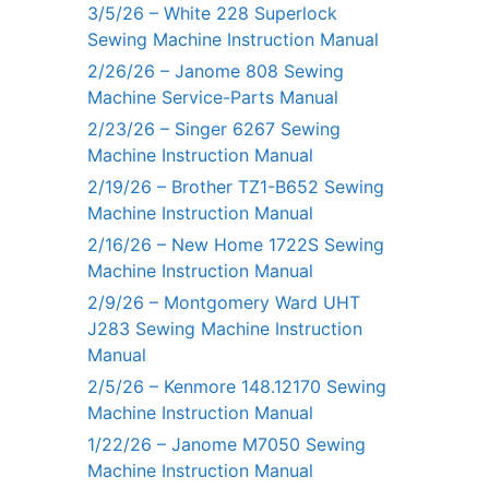
3/5/26 – White 228 Superlock
Sewing Machine Instruction Manual
2/26/26 – Janome 808 Sewing
Machine Service-Parts Manual
2/23/26 – Singer 6267 Sewing
Machine Instruction Manual
2/19/26 – Brother TZ1-B652 Sewing
Machine Instruction Manual
2/16/26 – New Home 1722S Sewing
Machine Instruction Manual
2/9/26 – Montgomery Ward UHT
J283 Sewing Machine Instruction
Manual
2/5/26 – Kenmore 148.12170 Sewing
Machine Instruction Manual
1/22/26 – Janome M7050 Sewing
Machine Instruction Manual