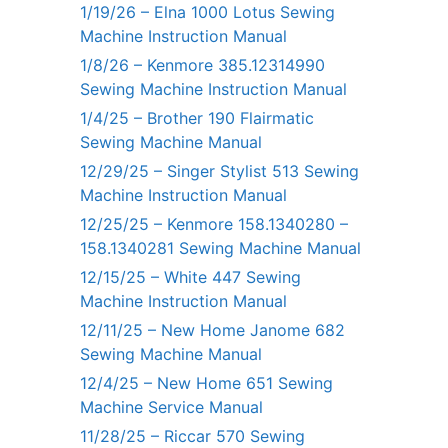
1/19/26 – Elna 1000 Lotus Sewing
Machine Instruction Manual
1/8/26 – Kenmore 385.12314990
Sewing Machine Instruction Manual
1/4/25 – Brother 190 Flairmatic
Sewing Machine Manual
12/29/25 – Singer Stylist 513 Sewing
Machine Instruction Manual
12/25/25 – Kenmore 158.1340280 –
158.1340281 Sewing Machine Manual
12/15/25 – White 447 Sewing
Machine Instruction Manual
12/11/25 – New Home Janome 682
Sewing Machine Manual
12/4/25 – New Home 651 Sewing
Machine Service Manual
11/28/25 – Riccar 570 Sewing