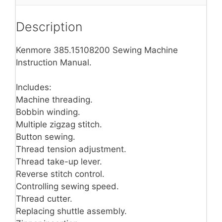
Description
Kenmore 385.15108200 Sewing Machine
Instruction Manual.
Includes:
Machine threading.
Bobbin winding.
Multiple zigzag stitch.
Button sewing.
Thread tension adjustment.
Thread take-up lever.
Reverse stitch control.
Controlling sewing speed.
Thread cutter.
Replacing shuttle assembly.