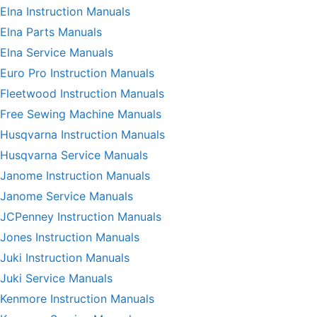
Elna Instruction Manuals
Elna Parts Manuals
Elna Service Manuals
Euro Pro Instruction Manuals
Fleetwood Instruction Manuals
Free Sewing Machine Manuals
Husqvarna Instruction Manuals
Husqvarna Service Manuals
Janome Instruction Manuals
Janome Service Manuals
JCPenney Instruction Manuals
Jones Instruction Manuals
Juki Instruction Manuals
Juki Service Manuals
Kenmore Instruction Manuals