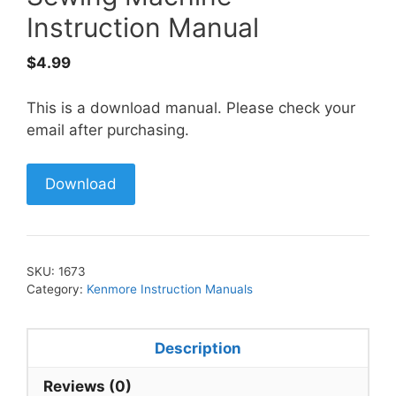
Instruction Manual
$
4.99
This is a download manual. Please check your
email after purchasing.
Download
SKU:
1673
Category:
Kenmore Instruction Manuals
Description
Reviews (0)