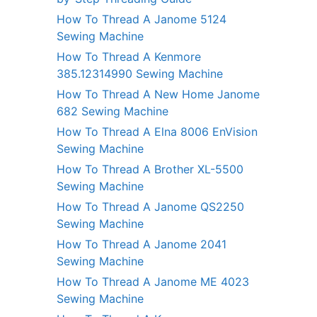
How To Thread A Janome 5124
Sewing Machine
How To Thread A Kenmore
385.12314990 Sewing Machine
How To Thread A New Home Janome
682 Sewing Machine
How To Thread A Elna 8006 EnVision
Sewing Machine
How To Thread A Brother XL-5500
Sewing Machine
How To Thread A Janome QS2250
Sewing Machine
How To Thread A Janome 2041
Sewing Machine
How To Thread A Janome ME 4023
Sewing Machine