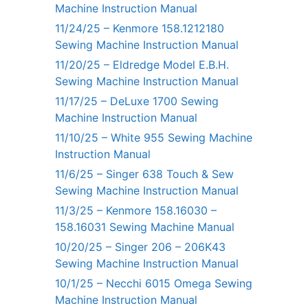
Machine Instruction Manual
11/24/25 – Kenmore 158.1212180
Sewing Machine Instruction Manual
11/20/25 – Eldredge Model E.B.H.
Sewing Machine Instruction Manual
11/17/25 – DeLuxe 1700 Sewing
Machine Instruction Manual
11/10/25 – White 955 Sewing Machine
Instruction Manual
11/6/25 – Singer 638 Touch & Sew
Sewing Machine Instruction Manual
11/3/25 – Kenmore 158.16030 –
158.16031 Sewing Machine Manual
10/20/25 – Singer 206 – 206K43
Sewing Machine Instruction Manual
10/1/25 – Necchi 6015 Omega Sewing
Machine Instruction Manual