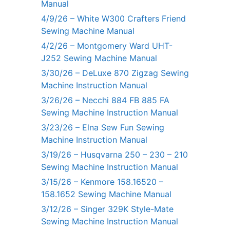
Manual
4/9/26 – White W300 Crafters Friend
Sewing Machine Manual
4/2/26 – Montgomery Ward UHT-
J252 Sewing Machine Manual
3/30/26 – DeLuxe 870 Zigzag Sewing
Machine Instruction Manual
3/26/26 – Necchi 884 FB 885 FA
Sewing Machine Instruction Manual
3/23/26 – Elna Sew Fun Sewing
Machine Instruction Manual
3/19/26 – Husqvarna 250 – 230 – 210
Sewing Machine Instruction Manual
3/15/26 – Kenmore 158.16520 –
158.1652 Sewing Machine Manual
3/12/26 – Singer 329K Style-Mate
Sewing Machine Instruction Manual