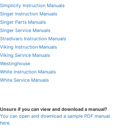
Simplicity Instruction Manuals
Singer Instruction Manuals
Singer Parts Manuals
Singer Service Manuals
Stradivaro Instruction Manuals
Viking Instruction Manuals
Viking Service Manuals
Westinghouse
White Instruction Manuals
White Service Manuals
Unsure if you can view and download a manual?
You can open and download a sample PDF manual
here.