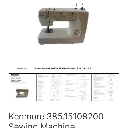
Kenmore 385.15108200
Sewing Machine