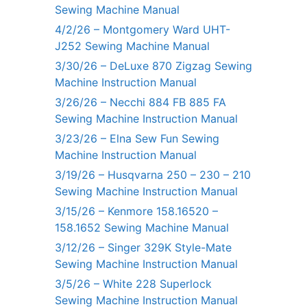
Sewing Machine Manual
4/2/26 – Montgomery Ward UHT-
J252 Sewing Machine Manual
3/30/26 – DeLuxe 870 Zigzag Sewing
Machine Instruction Manual
3/26/26 – Necchi 884 FB 885 FA
Sewing Machine Instruction Manual
3/23/26 – Elna Sew Fun Sewing
Machine Instruction Manual
3/19/26 – Husqvarna 250 – 230 – 210
Sewing Machine Instruction Manual
3/15/26 – Kenmore 158.16520 –
158.1652 Sewing Machine Manual
3/12/26 – Singer 329K Style-Mate
Sewing Machine Instruction Manual
3/5/26 – White 228 Superlock
Sewing Machine Instruction Manual