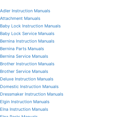
Adler Instruction Manuals
Attachment Manuals
Baby Lock Instruction Manuals
Baby Lock Service Manuals
Bernina Instruction Manuals
Bernina Parts Manuals
Bernina Service Manuals
Brother Instruction Manuals
Brother Service Manuals
Deluxe Instruction Manuals
Domestic Instruction Manuals
Dressmaker Instruction Manuals
Elgin Instruction Manuals
Elna Instruction Manuals
Elna Parts Manuals