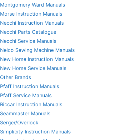
Montgomery Ward Manuals
Morse Instruction Manuals
Necchi Instruction Manuals
Necchi Parts Catalogue
Necchi Service Manuals
Nelco Sewing Machine Manuals
New Home Instruction Manuals
New Home Service Manuals
Other Brands
Pfaff Instruction Manuals
Pfaff Service Manuals
Riccar Instruction Manuals
Seammaster Manuals
Serger/Overlock
Simplicity Instruction Manuals