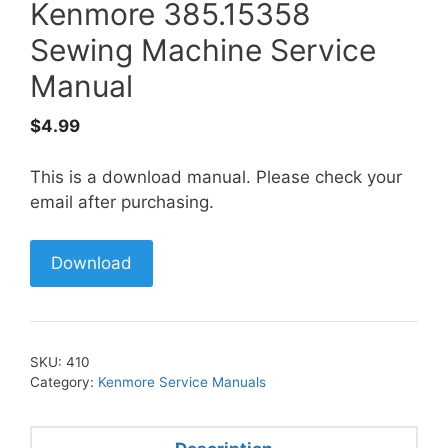
Kenmore 385.15358
Sewing Machine Service
Manual
$
4.99
This is a download manual. Please check your
email after purchasing.
Download
SKU:
410
Category:
Kenmore Service Manuals