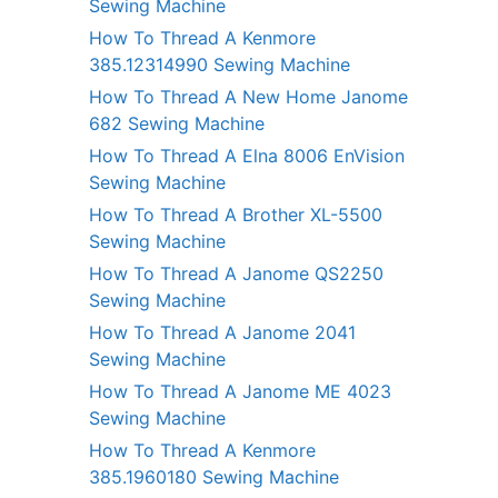
Sewing Machine
How To Thread A Kenmore
385.12314990 Sewing Machine
How To Thread A New Home Janome
682 Sewing Machine
How To Thread A Elna 8006 EnVision
Sewing Machine
How To Thread A Brother XL-5500
Sewing Machine
How To Thread A Janome QS2250
Sewing Machine
How To Thread A Janome 2041
Sewing Machine
How To Thread A Janome ME 4023
Sewing Machine
How To Thread A Kenmore
385.1960180 Sewing Machine