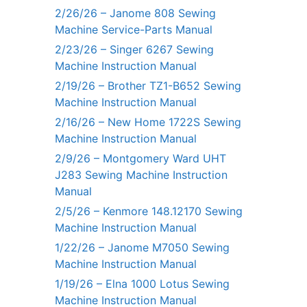
2/26/26 – Janome 808 Sewing
Machine Service-Parts Manual
2/23/26 – Singer 6267 Sewing
Machine Instruction Manual
2/19/26 – Brother TZ1-B652 Sewing
Machine Instruction Manual
2/16/26 – New Home 1722S Sewing
Machine Instruction Manual
2/9/26 – Montgomery Ward UHT
J283 Sewing Machine Instruction
Manual
2/5/26 – Kenmore 148.12170 Sewing
Machine Instruction Manual
1/22/26 – Janome M7050 Sewing
Machine Instruction Manual
1/19/26 – Elna 1000 Lotus Sewing
Machine Instruction Manual