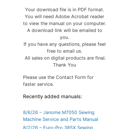
Your download file is in PDF format.
You will need Adobe Acrobat reader
to view the manual on your computer.
A download link will be emailed to
you.
If you have any questions, please feel
free to email us.
All sales on digital products are final.
Thank You
Please use the Contact Form for
faster service.
Recently added manuals:
8/6/26 – Janome M7050 Sewing
Machine Service and Parts Manual
8/2/26 – Euro-Pro 385X Sewing