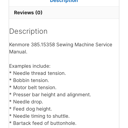
Description
Reviews (0)
Description
Kenmore 385.15358 Sewing Machine Service
Manual.
Examples include:
* Needle thread tension.
* Bobbin tension.
* Motor belt tension.
* Presser bar height and alignment.
* Needle drop.
* Feed dog height.
* Needle timing to shuttle.
* Bartack feed of buttonhole.