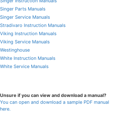
Singer Instruction Manuals
Singer Parts Manuals
Singer Service Manuals
Stradivaro Instruction Manuals
Viking Instruction Manuals
Viking Service Manuals
Westinghouse
White Instruction Manuals
White Service Manuals
Unsure if you can view and download a manual?
You can open and download a sample PDF manual
here.