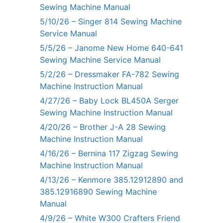
Sewing Machine Manual
5/10/26 – Singer 814 Sewing Machine
Service Manual
5/5/26 – Janome New Home 640-641
Sewing Machine Service Manual
5/2/26 – Dressmaker FA-782 Sewing
Machine Instruction Manual
4/27/26 – Baby Lock BL450A Serger
Sewing Machine Instruction Manual
4/20/26 – Brother J-A 28 Sewing
Machine Instruction Manual
4/16/26 – Bernina 117 Zigzag Sewing
Machine Instruction Manual
4/13/26 – Kenmore 385.12912890 and
385.12916890 Sewing Machine
Manual
4/9/26 – White W300 Crafters Friend