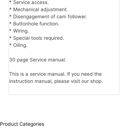
* Service access.
* Mechanical adjustment.
* Disengagement of cam follower.
* Buttonhole function.
* Wiring.
* Special tools required.
* Oiling.
30 page Service manual.
This is a service manual. If you need the
instruction manual, please visit our shop.
Product Categories