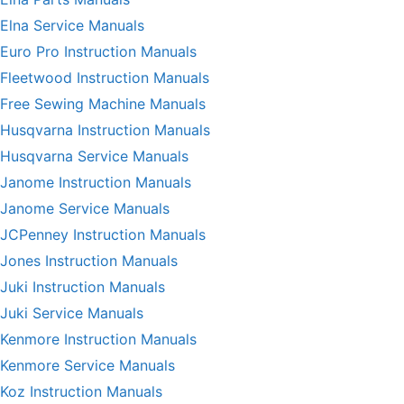
Elna Service Manuals
Euro Pro Instruction Manuals
Fleetwood Instruction Manuals
Free Sewing Machine Manuals
Husqvarna Instruction Manuals
Husqvarna Service Manuals
Janome Instruction Manuals
Janome Service Manuals
JCPenney Instruction Manuals
Jones Instruction Manuals
Juki Instruction Manuals
Juki Service Manuals
Kenmore Instruction Manuals
Kenmore Service Manuals
Koz Instruction Manuals