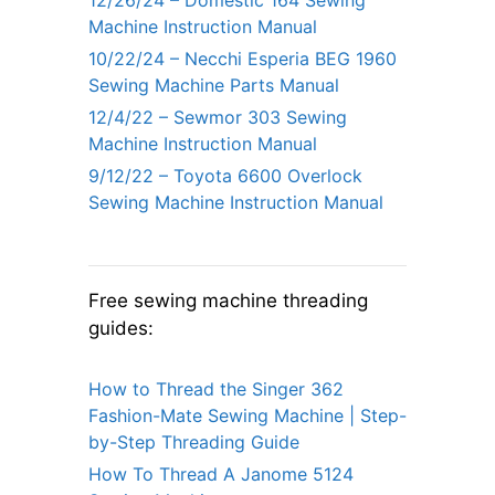
12/26/24 – Domestic 164 Sewing
Machine Instruction Manual
10/22/24 – Necchi Esperia BEG 1960
Sewing Machine Parts Manual
12/4/22 – Sewmor 303 Sewing
Machine Instruction Manual
9/12/22 – Toyota 6600 Overlock
Sewing Machine Instruction Manual
Free sewing machine threading
guides:
How to Thread the Singer 362
Fashion-Mate Sewing Machine | Step-
by-Step Threading Guide
How To Thread A Janome 5124