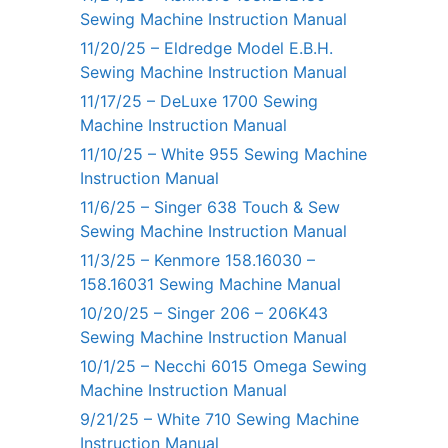
Sewing Machine Instruction Manual
11/20/25 – Eldredge Model E.B.H.
Sewing Machine Instruction Manual
11/17/25 – DeLuxe 1700 Sewing
Machine Instruction Manual
11/10/25 – White 955 Sewing Machine
Instruction Manual
11/6/25 – Singer 638 Touch & Sew
Sewing Machine Instruction Manual
11/3/25 – Kenmore 158.16030 –
158.16031 Sewing Machine Manual
10/20/25 – Singer 206 – 206K43
Sewing Machine Instruction Manual
10/1/25 – Necchi 6015 Omega Sewing
Machine Instruction Manual
9/21/25 – White 710 Sewing Machine
Instruction Manual