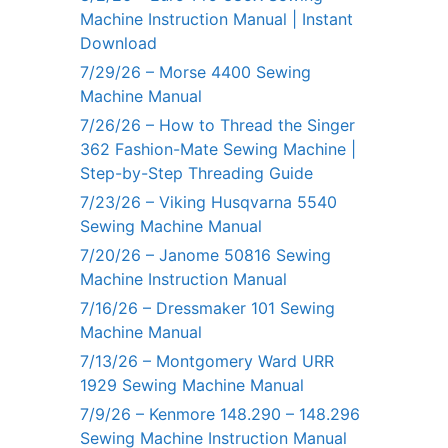
Machine Instruction Manual | Instant
Download
7/29/26 – Morse 4400 Sewing
Machine Manual
7/26/26 – How to Thread the Singer
362 Fashion-Mate Sewing Machine |
Step-by-Step Threading Guide
7/23/26 – Viking Husqvarna 5540
Sewing Machine Manual
7/20/26 – Janome 50816 Sewing
Machine Instruction Manual
7/16/26 – Dressmaker 101 Sewing
Machine Manual
7/13/26 – Montgomery Ward URR
1929 Sewing Machine Manual
7/9/26 – Kenmore 148.290 – 148.296
Sewing Machine Instruction Manual