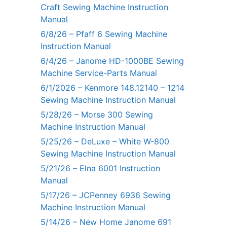
Craft Sewing Machine Instruction
Manual
6/8/26 – Pfaff 6 Sewing Machine
Instruction Manual
6/4/26 – Janome HD-1000BE Sewing
Machine Service-Parts Manual
6/1/2026 – Kenmore 148.12140 – 1214
Sewing Machine Instruction Manual
5/28/26 – Morse 300 Sewing
Machine Instruction Manual
5/25/26 – DeLuxe – White W-800
Sewing Machine Instruction Manual
5/21/26 – Elna 6001 Instruction
Manual
5/17/26 – JCPenney 6936 Sewing
Machine Instruction Manual
5/14/26 – New Home Janome 691