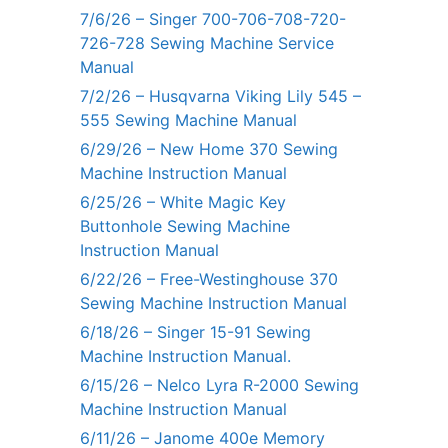
7/6/26 – Singer 700-706-708-720-
726-728 Sewing Machine Service
Manual
7/2/26 – Husqvarna Viking Lily 545 –
555 Sewing Machine Manual
6/29/26 – New Home 370 Sewing
Machine Instruction Manual
6/25/26 – White Magic Key
Buttonhole Sewing Machine
Instruction Manual
6/22/26 – Free-Westinghouse 370
Sewing Machine Instruction Manual
6/18/26 – Singer 15-91 Sewing
Machine Instruction Manual.
6/15/26 – Nelco Lyra R-2000 Sewing
Machine Instruction Manual
6/11/26 – Janome 400e Memory