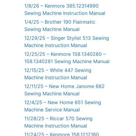
1/8/26 – Kenmore 385.12314990
Sewing Machine Instruction Manual
1/4/25 – Brother 190 Flairmatic
Sewing Machine Manual
12/29/25 – Singer Stylist 513 Sewing
Machine Instruction Manual
12/25/25 – Kenmore 158.1340280 –
158.1340281 Sewing Machine Manual
12/15/25 – White 447 Sewing
Machine Instruction Manual
12/11/25 – New Home Janome 682
Sewing Machine Manual
12/4/25 – New Home 651 Sewing
Machine Service Manual
11/28/25 – Riccar 570 Sewing
Machine Instruction Manual
11/24/25 – Kenmore 158.1212180