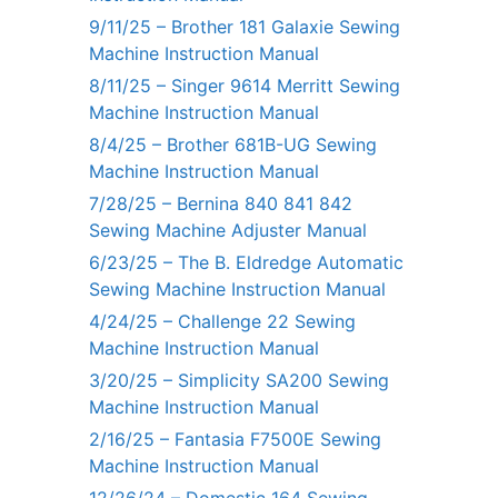
9/11/25 – Brother 181 Galaxie Sewing
Machine Instruction Manual
8/11/25 – Singer 9614 Merritt Sewing
Machine Instruction Manual
8/4/25 – Brother 681B-UG Sewing
Machine Instruction Manual
7/28/25 – Bernina 840 841 842
Sewing Machine Adjuster Manual
6/23/25 – The B. Eldredge Automatic
Sewing Machine Instruction Manual
4/24/25 – Challenge 22 Sewing
Machine Instruction Manual
3/20/25 – Simplicity SA200 Sewing
Machine Instruction Manual
2/16/25 – Fantasia F7500E Sewing
Machine Instruction Manual