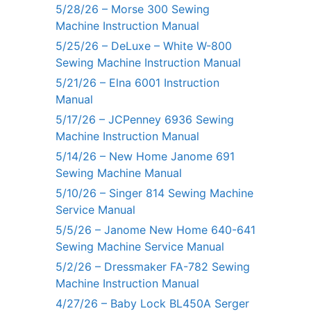
5/28/26 – Morse 300 Sewing
Machine Instruction Manual
5/25/26 – DeLuxe – White W-800
Sewing Machine Instruction Manual
5/21/26 – Elna 6001 Instruction
Manual
5/17/26 – JCPenney 6936 Sewing
Machine Instruction Manual
5/14/26 – New Home Janome 691
Sewing Machine Manual
5/10/26 – Singer 814 Sewing Machine
Service Manual
5/5/26 – Janome New Home 640-641
Sewing Machine Service Manual
5/2/26 – Dressmaker FA-782 Sewing
Machine Instruction Manual
4/27/26 – Baby Lock BL450A Serger