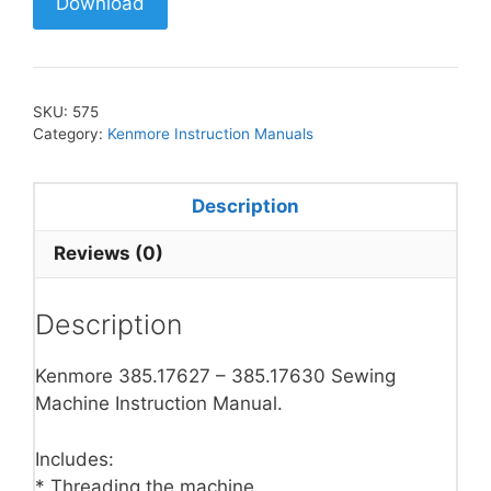
Download
SKU:
575
Category:
Kenmore Instruction Manuals
Description
Reviews (0)
Description
Kenmore 385.17627 – 385.17630 Sewing
Machine Instruction Manual.
Includes:
* Threading the machine.