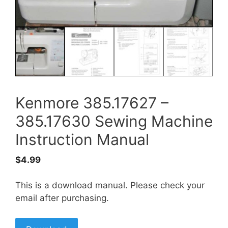
Kenmore 385.17627 –
385.17630 Sewing Machine
Instruction Manual
$
4.99
This is a download manual. Please check your
email after purchasing.