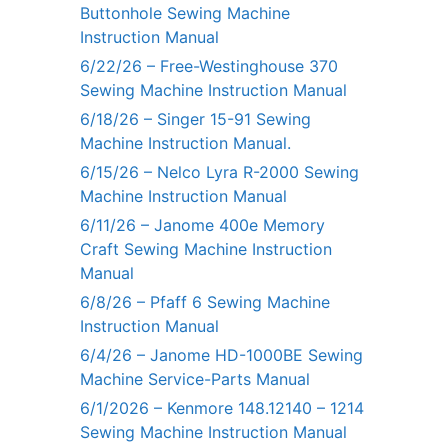
Buttonhole Sewing Machine
Instruction Manual
6/22/26 – Free-Westinghouse 370
Sewing Machine Instruction Manual
6/18/26 – Singer 15-91 Sewing
Machine Instruction Manual.
6/15/26 – Nelco Lyra R-2000 Sewing
Machine Instruction Manual
6/11/26 – Janome 400e Memory
Craft Sewing Machine Instruction
Manual
6/8/26 – Pfaff 6 Sewing Machine
Instruction Manual
6/4/26 – Janome HD-1000BE Sewing
Machine Service-Parts Manual
6/1/2026 – Kenmore 148.12140 – 1214
Sewing Machine Instruction Manual