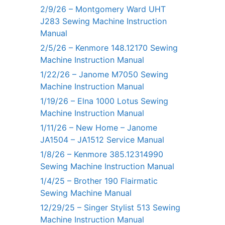
2/9/26 – Montgomery Ward UHT
J283 Sewing Machine Instruction
Manual
2/5/26 – Kenmore 148.12170 Sewing
Machine Instruction Manual
1/22/26 – Janome M7050 Sewing
Machine Instruction Manual
1/19/26 – Elna 1000 Lotus Sewing
Machine Instruction Manual
1/11/26 – New Home – Janome
JA1504 – JA1512 Service Manual
1/8/26 – Kenmore 385.12314990
Sewing Machine Instruction Manual
1/4/25 – Brother 190 Flairmatic
Sewing Machine Manual
12/29/25 – Singer Stylist 513 Sewing
Machine Instruction Manual