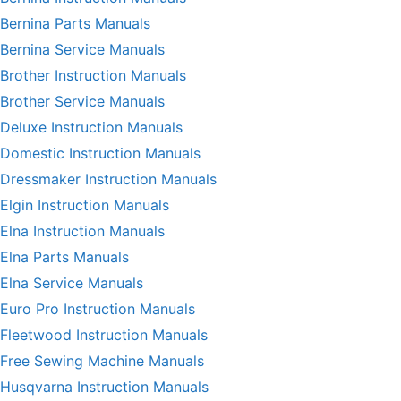
Bernina Parts Manuals
Bernina Service Manuals
Brother Instruction Manuals
Brother Service Manuals
Deluxe Instruction Manuals
Domestic Instruction Manuals
Dressmaker Instruction Manuals
Elgin Instruction Manuals
Elna Instruction Manuals
Elna Parts Manuals
Elna Service Manuals
Euro Pro Instruction Manuals
Fleetwood Instruction Manuals
Free Sewing Machine Manuals
Husqvarna Instruction Manuals