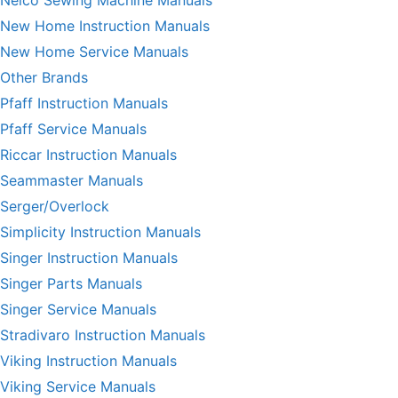
Nelco Sewing Machine Manuals
New Home Instruction Manuals
New Home Service Manuals
Other Brands
Pfaff Instruction Manuals
Pfaff Service Manuals
Riccar Instruction Manuals
Seammaster Manuals
Serger/Overlock
Simplicity Instruction Manuals
Singer Instruction Manuals
Singer Parts Manuals
Singer Service Manuals
Stradivaro Instruction Manuals
Viking Instruction Manuals
Viking Service Manuals