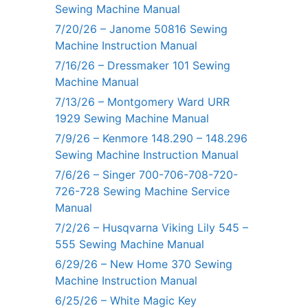
Sewing Machine Manual
7/20/26 – Janome 50816 Sewing
Machine Instruction Manual
7/16/26 – Dressmaker 101 Sewing
Machine Manual
7/13/26 – Montgomery Ward URR
1929 Sewing Machine Manual
7/9/26 – Kenmore 148.290 – 148.296
Sewing Machine Instruction Manual
7/6/26 – Singer 700-706-708-720-
726-728 Sewing Machine Service
Manual
7/2/26 – Husqvarna Viking Lily 545 –
555 Sewing Machine Manual
6/29/26 – New Home 370 Sewing
Machine Instruction Manual
6/25/26 – White Magic Key