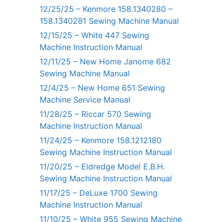
12/25/25 – Kenmore 158.1340280 –
158.1340281 Sewing Machine Manual
12/15/25 – White 447 Sewing
Machine Instruction Manual
12/11/25 – New Home Janome 682
Sewing Machine Manual
12/4/25 – New Home 651 Sewing
Machine Service Manual
11/28/25 – Riccar 570 Sewing
Machine Instruction Manual
11/24/25 – Kenmore 158.1212180
Sewing Machine Instruction Manual
11/20/25 – Eldredge Model E.B.H.
Sewing Machine Instruction Manual
11/17/25 – DeLuxe 1700 Sewing
Machine Instruction Manual
11/10/25 – White 955 Sewing Machine