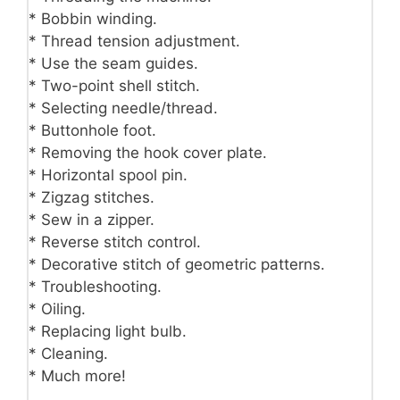
* Bobbin winding.
* Thread tension adjustment.
* Use the seam guides.
* Two-point shell stitch.
* Selecting needle/thread.
* Buttonhole foot.
* Removing the hook cover plate.
* Horizontal spool pin.
* Zigzag stitches.
* Sew in a zipper.
* Reverse stitch control.
* Decorative stitch of geometric patterns.
* Troubleshooting.
* Oiling.
* Replacing light bulb.
* Cleaning.
* Much more!