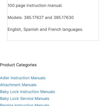
100 page instruction manual.
Models: 385.17627 and 385.17630
English, Spanish and French languages.
Product Categories
Adler Instruction Manuals
Attachment Manuals
Baby Lock Instruction Manuals
Baby Lock Service Manuals
Bernina Instruction Manuals