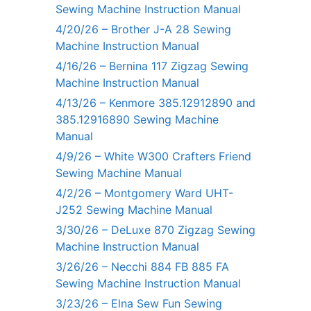
Sewing Machine Instruction Manual
4/20/26 – Brother J-A 28 Sewing
Machine Instruction Manual
4/16/26 – Bernina 117 Zigzag Sewing
Machine Instruction Manual
4/13/26 – Kenmore 385.12912890 and
385.12916890 Sewing Machine
Manual
4/9/26 – White W300 Crafters Friend
Sewing Machine Manual
4/2/26 – Montgomery Ward UHT-
J252 Sewing Machine Manual
3/30/26 – DeLuxe 870 Zigzag Sewing
Machine Instruction Manual
3/26/26 – Necchi 884 FB 885 FA
Sewing Machine Instruction Manual
3/23/26 – Elna Sew Fun Sewing