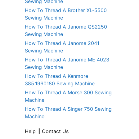
Sewing Machine
How To Thread A Brother XL-5500
Sewing Machine
How To Thread A Janome QS2250
Sewing Machine
How To Thread A Janome 2041
Sewing Machine
How To Thread A Janome ME 4023
Sewing Machine
How To Thread A Kenmore
385.1960180 Sewing Machine
How To Thread A Morse 300 Sewing
Machine
How To Thread A Singer 750 Sewing
Machine
Help
||
Contact Us