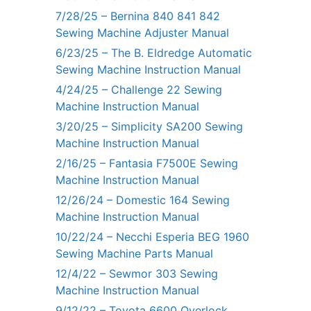
7/28/25 – Bernina 840 841 842
Sewing Machine Adjuster Manual
6/23/25 – The B. Eldredge Automatic
Sewing Machine Instruction Manual
4/24/25 – Challenge 22 Sewing
Machine Instruction Manual
3/20/25 – Simplicity SA200 Sewing
Machine Instruction Manual
2/16/25 – Fantasia F7500E Sewing
Machine Instruction Manual
12/26/24 – Domestic 164 Sewing
Machine Instruction Manual
10/22/24 – Necchi Esperia BEG 1960
Sewing Machine Parts Manual
12/4/22 – Sewmor 303 Sewing
Machine Instruction Manual
9/12/22 – Toyota 6600 Overlock