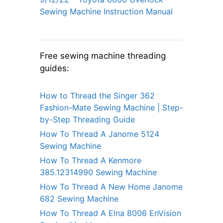
Sewing Machine Instruction Manual
Free sewing machine threading
guides:
How to Thread the Singer 362
Fashion-Mate Sewing Machine | Step-
by-Step Threading Guide
How To Thread A Janome 5124
Sewing Machine
How To Thread A Kenmore
385.12314990 Sewing Machine
How To Thread A New Home Janome
682 Sewing Machine
How To Thread A Elna 8006 EnVision