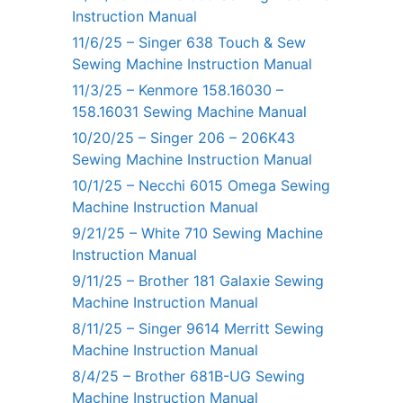
Instruction Manual
11/6/25 – Singer 638 Touch & Sew
Sewing Machine Instruction Manual
11/3/25 – Kenmore 158.16030 –
158.16031 Sewing Machine Manual
10/20/25 – Singer 206 – 206K43
Sewing Machine Instruction Manual
10/1/25 – Necchi 6015 Omega Sewing
Machine Instruction Manual
9/21/25 – White 710 Sewing Machine
Instruction Manual
9/11/25 – Brother 181 Galaxie Sewing
Machine Instruction Manual
8/11/25 – Singer 9614 Merritt Sewing
Machine Instruction Manual
8/4/25 – Brother 681B-UG Sewing
Machine Instruction Manual