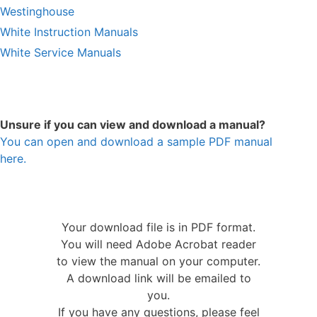
Westinghouse
White Instruction Manuals
White Service Manuals
Unsure if you can view and download a manual?
You can open and download a sample PDF manual
here.
Your download file is in PDF format.
You will need Adobe Acrobat reader
to view the manual on your computer.
A download link will be emailed to
you.
If you have any questions, please feel