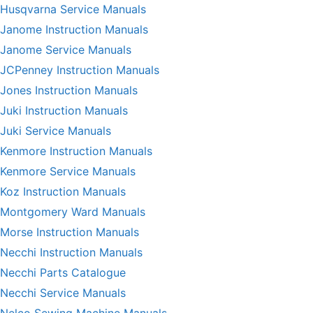
Husqvarna Service Manuals
Janome Instruction Manuals
Janome Service Manuals
JCPenney Instruction Manuals
Jones Instruction Manuals
Juki Instruction Manuals
Juki Service Manuals
Kenmore Instruction Manuals
Kenmore Service Manuals
Koz Instruction Manuals
Montgomery Ward Manuals
Morse Instruction Manuals
Necchi Instruction Manuals
Necchi Parts Catalogue
Necchi Service Manuals