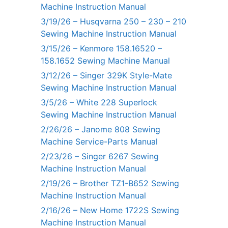
Machine Instruction Manual
3/19/26 – Husqvarna 250 – 230 – 210
Sewing Machine Instruction Manual
3/15/26 – Kenmore 158.16520 –
158.1652 Sewing Machine Manual
3/12/26 – Singer 329K Style-Mate
Sewing Machine Instruction Manual
3/5/26 – White 228 Superlock
Sewing Machine Instruction Manual
2/26/26 – Janome 808 Sewing
Machine Service-Parts Manual
2/23/26 – Singer 6267 Sewing
Machine Instruction Manual
2/19/26 – Brother TZ1-B652 Sewing
Machine Instruction Manual
2/16/26 – New Home 1722S Sewing
Machine Instruction Manual