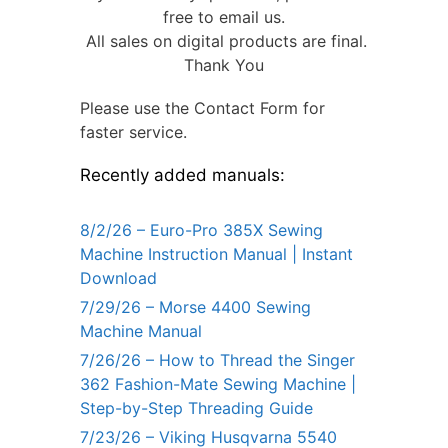
free to email us.
All sales on digital products are final.
Thank You
Please use the Contact Form for
faster service.
Recently added manuals:
8/2/26 – Euro-Pro 385X Sewing
Machine Instruction Manual | Instant
Download
7/29/26 – Morse 4400 Sewing
Machine Manual
7/26/26 – How to Thread the Singer
362 Fashion-Mate Sewing Machine |
Step-by-Step Threading Guide
7/23/26 – Viking Husqvarna 5540