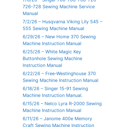
726-728 Sewing Machine Service
Manual
7/2/26 – Husqvarna Viking Lily 545 –
555 Sewing Machine Manual
6/29/26 – New Home 370 Sewing
Machine Instruction Manual
6/25/26 – White Magic Key
Buttonhole Sewing Machine
Instruction Manual
6/22/26 – Free-Westinghouse 370
Sewing Machine Instruction Manual
6/18/26 – Singer 15-91 Sewing
Machine Instruction Manual.
6/15/26 – Nelco Lyra R-2000 Sewing
Machine Instruction Manual
6/11/26 – Janome 400e Memory
Craft Sewing Machine Instruction