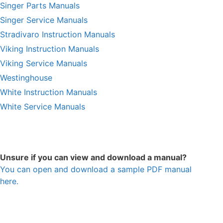
Singer Parts Manuals
Singer Service Manuals
Stradivaro Instruction Manuals
Viking Instruction Manuals
Viking Service Manuals
Westinghouse
White Instruction Manuals
White Service Manuals
Unsure if you can view and download a manual?
You can open and download a sample PDF manual
here.