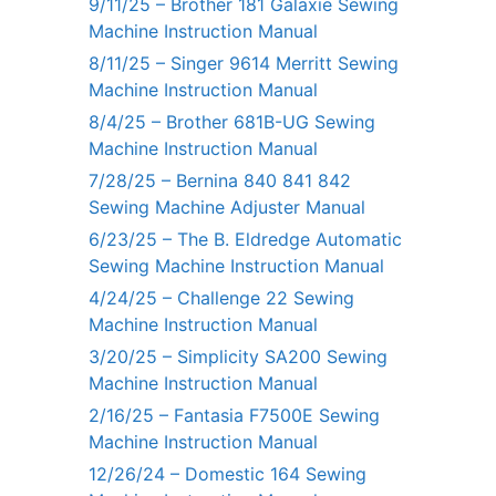
9/11/25 – Brother 181 Galaxie Sewing
Machine Instruction Manual
8/11/25 – Singer 9614 Merritt Sewing
Machine Instruction Manual
8/4/25 – Brother 681B-UG Sewing
Machine Instruction Manual
7/28/25 – Bernina 840 841 842
Sewing Machine Adjuster Manual
6/23/25 – The B. Eldredge Automatic
Sewing Machine Instruction Manual
4/24/25 – Challenge 22 Sewing
Machine Instruction Manual
3/20/25 – Simplicity SA200 Sewing
Machine Instruction Manual
2/16/25 – Fantasia F7500E Sewing
Machine Instruction Manual
12/26/24 – Domestic 164 Sewing