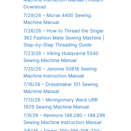
Download
7/29/26 – Morse 4400 Sewing
Machine Manual
7/26/26 – How to Thread the Singer
362 Fashion-Mate Sewing Machine |
Step-by-Step Threading Guide
7/23/26 – Viking Husqvarna 5540
Sewing Machine Manual
7/20/26 – Janome 50816 Sewing
Machine Instruction Manual
7/16/26 – Dressmaker 101 Sewing
Machine Manual
7/13/26 – Montgomery Ward URR
1929 Sewing Machine Manual
7/9/26 – Kenmore 148.290 – 148.296
Sewing Machine Instruction Manual
7/6/26 – Singer 700-706-708-720-