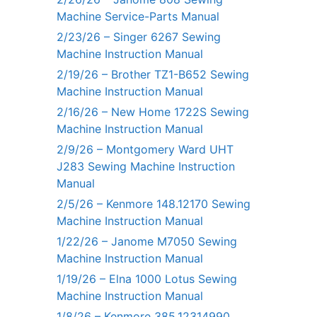
Machine Service-Parts Manual
2/23/26 – Singer 6267 Sewing
Machine Instruction Manual
2/19/26 – Brother TZ1-B652 Sewing
Machine Instruction Manual
2/16/26 – New Home 1722S Sewing
Machine Instruction Manual
2/9/26 – Montgomery Ward UHT
J283 Sewing Machine Instruction
Manual
2/5/26 – Kenmore 148.12170 Sewing
Machine Instruction Manual
1/22/26 – Janome M7050 Sewing
Machine Instruction Manual
1/19/26 – Elna 1000 Lotus Sewing
Machine Instruction Manual
1/8/26 – Kenmore 385.12314990