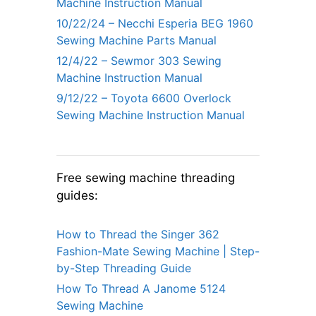
Machine Instruction Manual
10/22/24 – Necchi Esperia BEG 1960
Sewing Machine Parts Manual
12/4/22 – Sewmor 303 Sewing
Machine Instruction Manual
9/12/22 – Toyota 6600 Overlock
Sewing Machine Instruction Manual
Free sewing machine threading
guides:
How to Thread the Singer 362
Fashion-Mate Sewing Machine | Step-
by-Step Threading Guide
How To Thread A Janome 5124
Sewing Machine