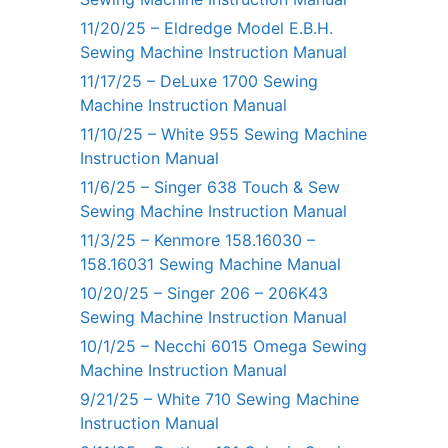
11/20/25 – Eldredge Model E.B.H.
Sewing Machine Instruction Manual
11/17/25 – DeLuxe 1700 Sewing
Machine Instruction Manual
11/10/25 – White 955 Sewing Machine
Instruction Manual
11/6/25 – Singer 638 Touch & Sew
Sewing Machine Instruction Manual
11/3/25 – Kenmore 158.16030 –
158.16031 Sewing Machine Manual
10/20/25 – Singer 206 – 206K43
Sewing Machine Instruction Manual
10/1/25 – Necchi 6015 Omega Sewing
Machine Instruction Manual
9/21/25 – White 710 Sewing Machine
Instruction Manual