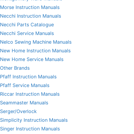
Morse Instruction Manuals
Necchi Instruction Manuals
Necchi Parts Catalogue
Necchi Service Manuals
Nelco Sewing Machine Manuals
New Home Instruction Manuals
New Home Service Manuals
Other Brands
Pfaff Instruction Manuals
Pfaff Service Manuals
Riccar Instruction Manuals
Seammaster Manuals
Serger/Overlock
Simplicity Instruction Manuals
Singer Instruction Manuals