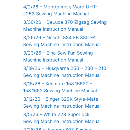
4/2/26 – Montgomery Ward UHT-
J252 Sewing Machine Manual
3/30/26 – DeLuxe 870 Zigzag Sewing
Machine Instruction Manual
3/26/26 – Necchi 884 FB 885 FA
Sewing Machine Instruction Manual
3/23/26 – Elna Sew Fun Sewing
Machine Instruction Manual
3/19/26 – Husqvarna 250 – 230 – 210
Sewing Machine Instruction Manual
3/15/26 – Kenmore 158.16520 –
158.1652 Sewing Machine Manual
3/12/26 – Singer 329K Style-Mate
Sewing Machine Instruction Manual
3/5/26 – White 228 Superlock
Sewing Machine Instruction Manual
2/26/26 – Janome 808 Sewing