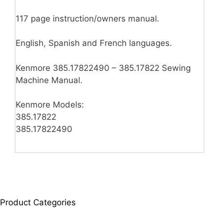
117 page instruction/owners manual.
English, Spanish and French languages.
Kenmore 385.17822490 – 385.17822 Sewing
Machine Manual.
Kenmore Models:
385.17822
385.17822490
Product Categories