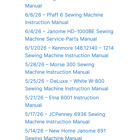
Manual
6/8/26 – Pfaff 6 Sewing Machine
Instruction Manual
6/4/26 – Janome HD-1000BE Sewing
Machine Service-Parts Manual
6/1/2026 – Kenmore 148.12140 – 1214
Sewing Machine Instruction Manual
5/28/26 – Morse 300 Sewing
Machine Instruction Manual
5/25/26 – DeLuxe – White W-800
Sewing Machine Instruction Manual
5/21/26 – Elna 6001 Instruction
Manual
5/17/26 – JCPenney 6936 Sewing
Machine Instruction Manual
5/14/26 – New Home Janome 691
Sewing Machine Manual