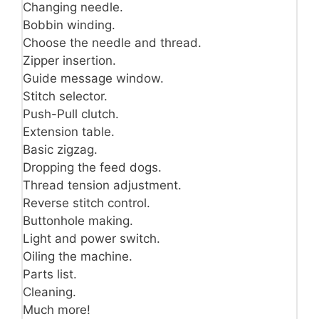
Changing needle.
Bobbin winding.
Choose the needle and thread.
Zipper insertion.
Guide message window.
Stitch selector.
Push-Pull clutch.
Extension table.
Basic zigzag.
Dropping the feed dogs.
Thread tension adjustment.
Reverse stitch control.
Buttonhole making.
Light and power switch.
Oiling the machine.
Parts list.
Cleaning.
Much more!