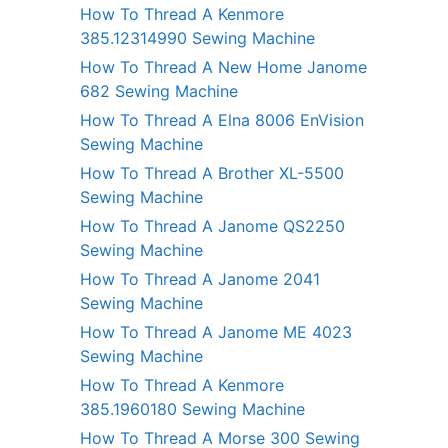
How To Thread A Kenmore
385.12314990 Sewing Machine
How To Thread A New Home Janome
682 Sewing Machine
How To Thread A Elna 8006 EnVision
Sewing Machine
How To Thread A Brother XL-5500
Sewing Machine
How To Thread A Janome QS2250
Sewing Machine
How To Thread A Janome 2041
Sewing Machine
How To Thread A Janome ME 4023
Sewing Machine
How To Thread A Kenmore
385.1960180 Sewing Machine
How To Thread A Morse 300 Sewing