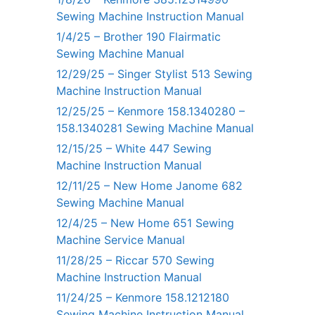
Sewing Machine Instruction Manual
1/4/25 – Brother 190 Flairmatic
Sewing Machine Manual
12/29/25 – Singer Stylist 513 Sewing
Machine Instruction Manual
12/25/25 – Kenmore 158.1340280 –
158.1340281 Sewing Machine Manual
12/15/25 – White 447 Sewing
Machine Instruction Manual
12/11/25 – New Home Janome 682
Sewing Machine Manual
12/4/25 – New Home 651 Sewing
Machine Service Manual
11/28/25 – Riccar 570 Sewing
Machine Instruction Manual
11/24/25 – Kenmore 158.1212180
Sewing Machine Instruction Manual