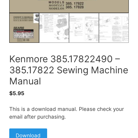
Kenmore 385.17822490 –
385.17822 Sewing Machine
Manual
$
5.95
This is a download manual. Please check your
email after purchasing.
Download