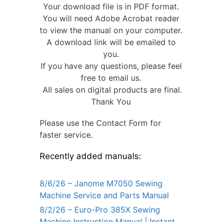
Your download file is in PDF format.
You will need Adobe Acrobat reader
to view the manual on your computer.
A download link will be emailed to
you.
If you have any questions, please feel
free to email us.
All sales on digital products are final.
Thank You
Please use the Contact Form for
faster service.
Recently added manuals:
8/6/26 – Janome M7050 Sewing
Machine Service and Parts Manual
8/2/26 – Euro-Pro 385X Sewing
Machine Instruction Manual | Instant