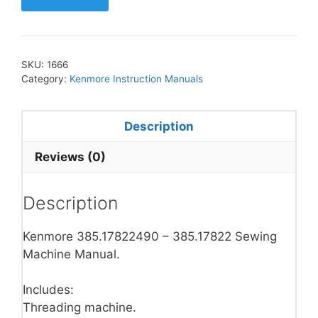
SKU:
1666
Category:
Kenmore Instruction Manuals
Description
Reviews (0)
Description
Kenmore 385.17822490 – 385.17822 Sewing
Machine Manual.
Includes:
Threading machine.