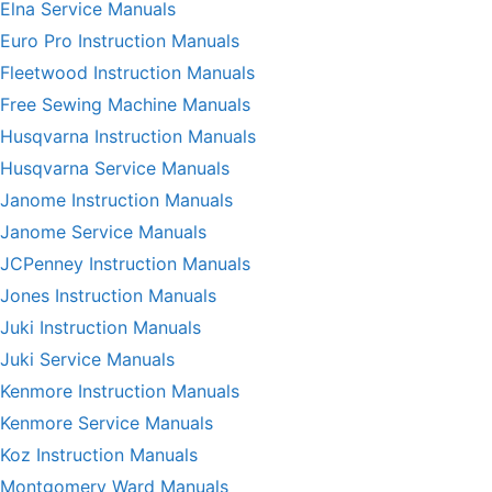
Elna Service Manuals
Euro Pro Instruction Manuals
Fleetwood Instruction Manuals
Free Sewing Machine Manuals
Husqvarna Instruction Manuals
Husqvarna Service Manuals
Janome Instruction Manuals
Janome Service Manuals
JCPenney Instruction Manuals
Jones Instruction Manuals
Juki Instruction Manuals
Juki Service Manuals
Kenmore Instruction Manuals
Kenmore Service Manuals
Koz Instruction Manuals
Montgomery Ward Manuals