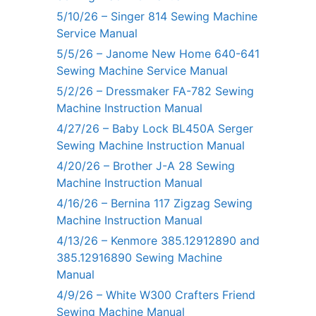
5/10/26 – Singer 814 Sewing Machine
Service Manual
5/5/26 – Janome New Home 640-641
Sewing Machine Service Manual
5/2/26 – Dressmaker FA-782 Sewing
Machine Instruction Manual
4/27/26 – Baby Lock BL450A Serger
Sewing Machine Instruction Manual
4/20/26 – Brother J-A 28 Sewing
Machine Instruction Manual
4/16/26 – Bernina 117 Zigzag Sewing
Machine Instruction Manual
4/13/26 – Kenmore 385.12912890 and
385.12916890 Sewing Machine
Manual
4/9/26 – White W300 Crafters Friend
Sewing Machine Manual