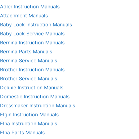
Adler Instruction Manuals
Attachment Manuals
Baby Lock Instruction Manuals
Baby Lock Service Manuals
Bernina Instruction Manuals
Bernina Parts Manuals
Bernina Service Manuals
Brother Instruction Manuals
Brother Service Manuals
Deluxe Instruction Manuals
Domestic Instruction Manuals
Dressmaker Instruction Manuals
Elgin Instruction Manuals
Elna Instruction Manuals
Elna Parts Manuals