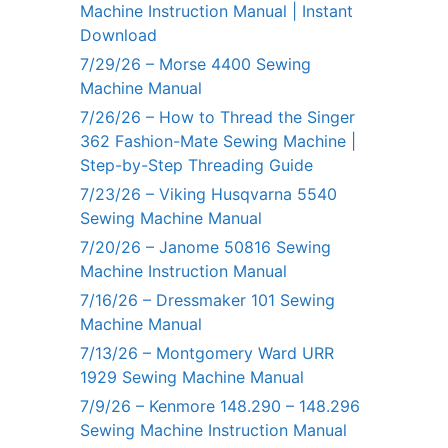
Machine Instruction Manual | Instant
Download
7/29/26 – Morse 4400 Sewing
Machine Manual
7/26/26 – How to Thread the Singer
362 Fashion-Mate Sewing Machine |
Step-by-Step Threading Guide
7/23/26 – Viking Husqvarna 5540
Sewing Machine Manual
7/20/26 – Janome 50816 Sewing
Machine Instruction Manual
7/16/26 – Dressmaker 101 Sewing
Machine Manual
7/13/26 – Montgomery Ward URR
1929 Sewing Machine Manual
7/9/26 – Kenmore 148.290 – 148.296
Sewing Machine Instruction Manual