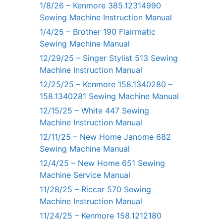
1/8/26 – Kenmore 385.12314990
Sewing Machine Instruction Manual
1/4/25 – Brother 190 Flairmatic
Sewing Machine Manual
12/29/25 – Singer Stylist 513 Sewing
Machine Instruction Manual
12/25/25 – Kenmore 158.1340280 –
158.1340281 Sewing Machine Manual
12/15/25 – White 447 Sewing
Machine Instruction Manual
12/11/25 – New Home Janome 682
Sewing Machine Manual
12/4/25 – New Home 651 Sewing
Machine Service Manual
11/28/25 – Riccar 570 Sewing
Machine Instruction Manual
11/24/25 – Kenmore 158.1212180