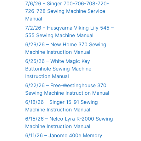
7/6/26 – Singer 700-706-708-720-
726-728 Sewing Machine Service
Manual
7/2/26 – Husqvarna Viking Lily 545 –
555 Sewing Machine Manual
6/29/26 – New Home 370 Sewing
Machine Instruction Manual
6/25/26 – White Magic Key
Buttonhole Sewing Machine
Instruction Manual
6/22/26 – Free-Westinghouse 370
Sewing Machine Instruction Manual
6/18/26 – Singer 15-91 Sewing
Machine Instruction Manual.
6/15/26 – Nelco Lyra R-2000 Sewing
Machine Instruction Manual
6/11/26 – Janome 400e Memory