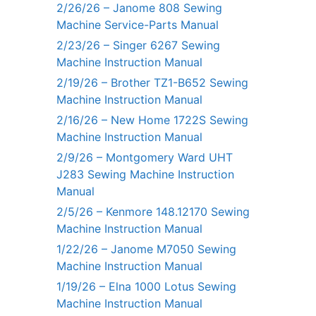
2/26/26 – Janome 808 Sewing
Machine Service-Parts Manual
2/23/26 – Singer 6267 Sewing
Machine Instruction Manual
2/19/26 – Brother TZ1-B652 Sewing
Machine Instruction Manual
2/16/26 – New Home 1722S Sewing
Machine Instruction Manual
2/9/26 – Montgomery Ward UHT
J283 Sewing Machine Instruction
Manual
2/5/26 – Kenmore 148.12170 Sewing
Machine Instruction Manual
1/22/26 – Janome M7050 Sewing
Machine Instruction Manual
1/19/26 – Elna 1000 Lotus Sewing
Machine Instruction Manual