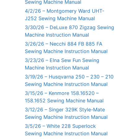
Sewing Machine Manual
4/2/26 – Montgomery Ward UHT-
J252 Sewing Machine Manual
3/30/26 – DeLuxe 870 Zigzag Sewing
Machine Instruction Manual
3/26/26 – Necchi 884 FB 885 FA
Sewing Machine Instruction Manual
3/23/26 – Elna Sew Fun Sewing
Machine Instruction Manual
3/19/26 – Husqvarna 250 – 230 – 210
Sewing Machine Instruction Manual
3/15/26 – Kenmore 158.16520 –
158.1652 Sewing Machine Manual
3/12/26 – Singer 329K Style-Mate
Sewing Machine Instruction Manual
3/5/26 – White 228 Superlock
Sewing Machine Instruction Manual