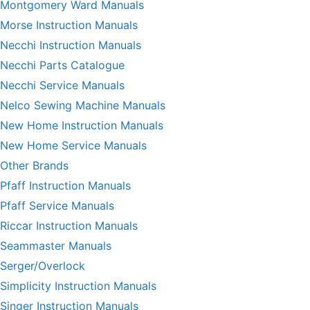
Montgomery Ward Manuals
Morse Instruction Manuals
Necchi Instruction Manuals
Necchi Parts Catalogue
Necchi Service Manuals
Nelco Sewing Machine Manuals
New Home Instruction Manuals
New Home Service Manuals
Other Brands
Pfaff Instruction Manuals
Pfaff Service Manuals
Riccar Instruction Manuals
Seammaster Manuals
Serger/Overlock
Simplicity Instruction Manuals
Singer Instruction Manuals