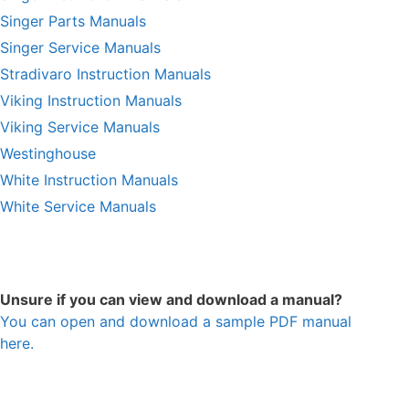
Singer Parts Manuals
Singer Service Manuals
Stradivaro Instruction Manuals
Viking Instruction Manuals
Viking Service Manuals
Westinghouse
White Instruction Manuals
White Service Manuals
Unsure if you can view and download a manual?
You can open and download a sample PDF manual
here.