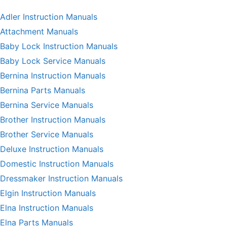
Adler Instruction Manuals
Attachment Manuals
Baby Lock Instruction Manuals
Baby Lock Service Manuals
Bernina Instruction Manuals
Bernina Parts Manuals
Bernina Service Manuals
Brother Instruction Manuals
Brother Service Manuals
Deluxe Instruction Manuals
Domestic Instruction Manuals
Dressmaker Instruction Manuals
Elgin Instruction Manuals
Elna Instruction Manuals
Elna Parts Manuals