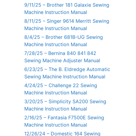
9/11/25 – Brother 181 Galaxie Sewing
Machine Instruction Manual
8/11/25 – Singer 9614 Merritt Sewing
Machine Instruction Manual
8/4/25 – Brother 681B-UG Sewing
Machine Instruction Manual
7/28/25 – Bernina 840 841 842
Sewing Machine Adjuster Manual
6/23/25 – The B. Eldredge Automatic
Sewing Machine Instruction Manual
4/24/25 – Challenge 22 Sewing
Machine Instruction Manual
3/20/25 – Simplicity SA200 Sewing
Machine Instruction Manual
2/16/25 – Fantasia F7500E Sewing
Machine Instruction Manual
12/26/24 – Domestic 164 Sewing