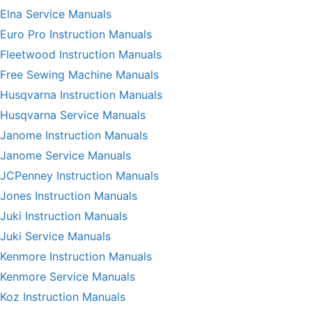
Elna Service Manuals
Euro Pro Instruction Manuals
Fleetwood Instruction Manuals
Free Sewing Machine Manuals
Husqvarna Instruction Manuals
Husqvarna Service Manuals
Janome Instruction Manuals
Janome Service Manuals
JCPenney Instruction Manuals
Jones Instruction Manuals
Juki Instruction Manuals
Juki Service Manuals
Kenmore Instruction Manuals
Kenmore Service Manuals
Koz Instruction Manuals