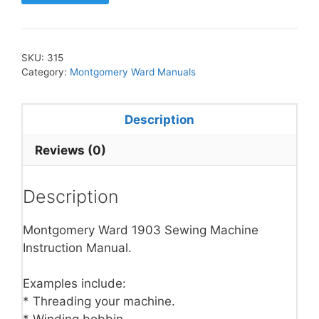
SKU:
315
Category:
Montgomery Ward Manuals
Description
Reviews (0)
Description
Montgomery Ward 1903 Sewing Machine
Instruction Manual.
Examples include:
* Threading your machine.