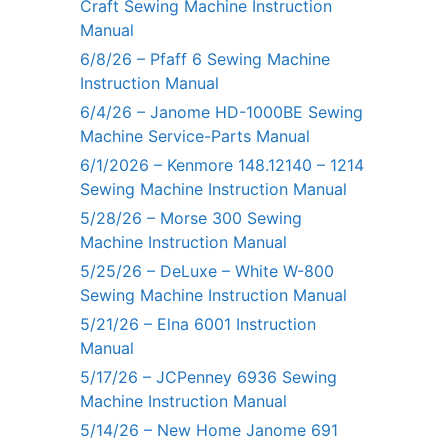
Craft Sewing Machine Instruction
Manual
6/8/26 – Pfaff 6 Sewing Machine
Instruction Manual
6/4/26 – Janome HD-1000BE Sewing
Machine Service-Parts Manual
6/1/2026 – Kenmore 148.12140 – 1214
Sewing Machine Instruction Manual
5/28/26 – Morse 300 Sewing
Machine Instruction Manual
5/25/26 – DeLuxe – White W-800
Sewing Machine Instruction Manual
5/21/26 – Elna 6001 Instruction
Manual
5/17/26 – JCPenney 6936 Sewing
Machine Instruction Manual
5/14/26 – New Home Janome 691