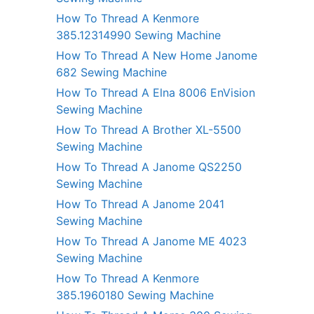
How To Thread A Kenmore
385.12314990 Sewing Machine
How To Thread A New Home Janome
682 Sewing Machine
How To Thread A Elna 8006 EnVision
Sewing Machine
How To Thread A Brother XL-5500
Sewing Machine
How To Thread A Janome QS2250
Sewing Machine
How To Thread A Janome 2041
Sewing Machine
How To Thread A Janome ME 4023
Sewing Machine
How To Thread A Kenmore
385.1960180 Sewing Machine