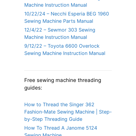
Machine Instruction Manual
10/22/24 – Necchi Esperia BEG 1960
Sewing Machine Parts Manual
12/4/22 – Sewmor 303 Sewing
Machine Instruction Manual
9/12/22 – Toyota 6600 Overlock
Sewing Machine Instruction Manual
Free sewing machine threading
guides:
How to Thread the Singer 362
Fashion-Mate Sewing Machine | Step-
by-Step Threading Guide
How To Thread A Janome 5124
Sewing Machine