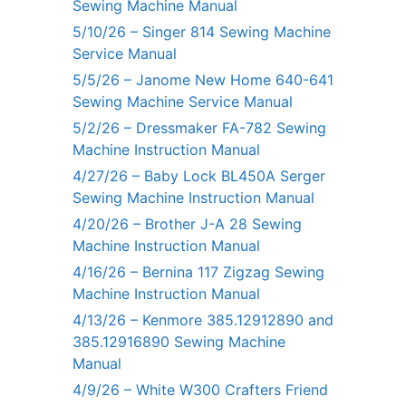
Sewing Machine Manual
5/10/26 – Singer 814 Sewing Machine
Service Manual
5/5/26 – Janome New Home 640-641
Sewing Machine Service Manual
5/2/26 – Dressmaker FA-782 Sewing
Machine Instruction Manual
4/27/26 – Baby Lock BL450A Serger
Sewing Machine Instruction Manual
4/20/26 – Brother J-A 28 Sewing
Machine Instruction Manual
4/16/26 – Bernina 117 Zigzag Sewing
Machine Instruction Manual
4/13/26 – Kenmore 385.12912890 and
385.12916890 Sewing Machine
Manual
4/9/26 – White W300 Crafters Friend