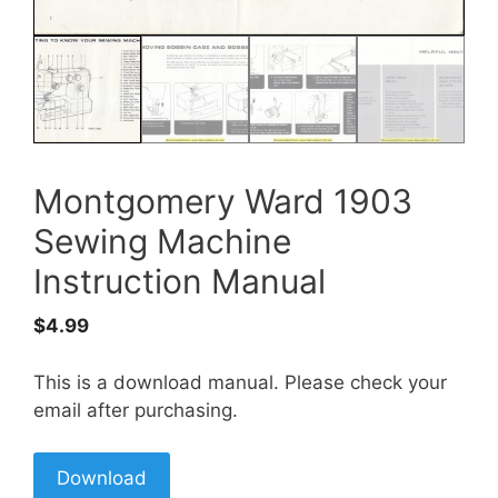
Montgomery Ward 1903
Sewing Machine
Instruction Manual
$
4.99
This is a download manual. Please check your
email after purchasing.
Download