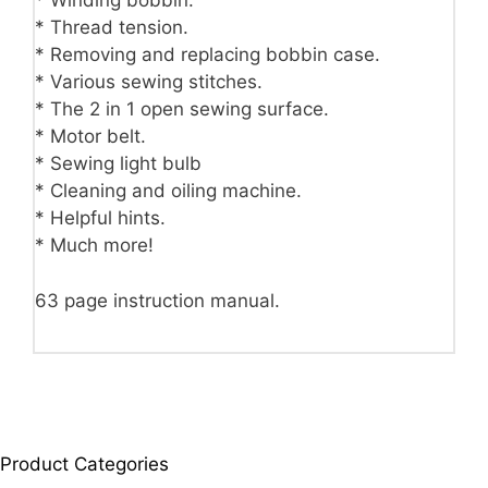
* Winding bobbin.
* Thread tension.
* Removing and replacing bobbin case.
* Various sewing stitches.
* The 2 in 1 open sewing surface.
* Motor belt.
* Sewing light bulb
* Cleaning and oiling machine.
* Helpful hints.
* Much more!
63 page instruction manual.
Product Categories