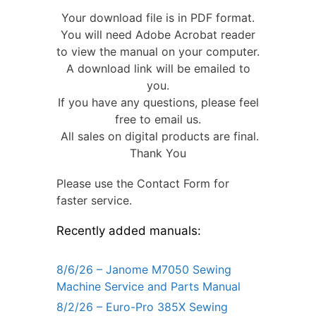
Your download file is in PDF format.
You will need Adobe Acrobat reader
to view the manual on your computer.
A download link will be emailed to
you.
If you have any questions, please feel
free to email us.
All sales on digital products are final.
Thank You
Please use the Contact Form for
faster service.
Recently added manuals:
8/6/26 – Janome M7050 Sewing
Machine Service and Parts Manual
8/2/26 – Euro-Pro 385X Sewing