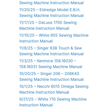
Sewing Machine Instruction Manual
11/20/25 – Eldredge Model E.B.H.
Sewing Machine Instruction Manual
11/17/25 – DeLuxe 1700 Sewing
Machine Instruction Manual
11/10/25 – White 955 Sewing Machine
Instruction Manual
11/6/25 – Singer 638 Touch & Sew
Sewing Machine Instruction Manual
11/3/25 – Kenmore 158.16030 –
158.16031 Sewing Machine Manual
10/20/25 – Singer 206 – 206K43
Sewing Machine Instruction Manual
10/1/25 – Necchi 6015 Omega Sewing
Machine Instruction Manual
9/21/25 – White 710 Sewing Machine
Instruction Manual