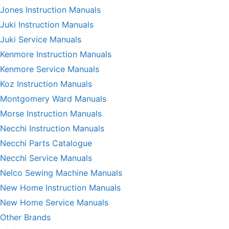
Jones Instruction Manuals
Juki Instruction Manuals
Juki Service Manuals
Kenmore Instruction Manuals
Kenmore Service Manuals
Koz Instruction Manuals
Montgomery Ward Manuals
Morse Instruction Manuals
Necchi Instruction Manuals
Necchi Parts Catalogue
Necchi Service Manuals
Nelco Sewing Machine Manuals
New Home Instruction Manuals
New Home Service Manuals
Other Brands