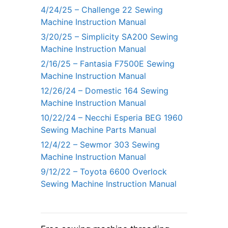
4/24/25 – Challenge 22 Sewing
Machine Instruction Manual
3/20/25 – Simplicity SA200 Sewing
Machine Instruction Manual
2/16/25 – Fantasia F7500E Sewing
Machine Instruction Manual
12/26/24 – Domestic 164 Sewing
Machine Instruction Manual
10/22/24 – Necchi Esperia BEG 1960
Sewing Machine Parts Manual
12/4/22 – Sewmor 303 Sewing
Machine Instruction Manual
9/12/22 – Toyota 6600 Overlock
Sewing Machine Instruction Manual