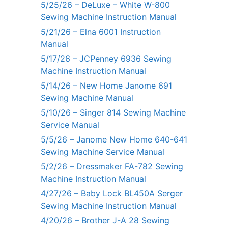
5/25/26 – DeLuxe – White W-800
Sewing Machine Instruction Manual
5/21/26 – Elna 6001 Instruction
Manual
5/17/26 – JCPenney 6936 Sewing
Machine Instruction Manual
5/14/26 – New Home Janome 691
Sewing Machine Manual
5/10/26 – Singer 814 Sewing Machine
Service Manual
5/5/26 – Janome New Home 640-641
Sewing Machine Service Manual
5/2/26 – Dressmaker FA-782 Sewing
Machine Instruction Manual
4/27/26 – Baby Lock BL450A Serger
Sewing Machine Instruction Manual
4/20/26 – Brother J-A 28 Sewing