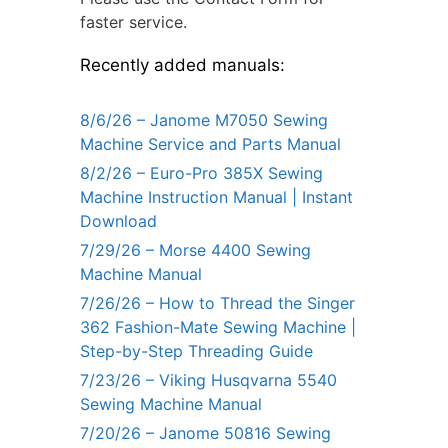
faster service.
Recently added manuals:
8/6/26 – Janome M7050 Sewing
Machine Service and Parts Manual
8/2/26 – Euro-Pro 385X Sewing
Machine Instruction Manual | Instant
Download
7/29/26 – Morse 4400 Sewing
Machine Manual
7/26/26 – How to Thread the Singer
362 Fashion-Mate Sewing Machine |
Step-by-Step Threading Guide
7/23/26 – Viking Husqvarna 5540
Sewing Machine Manual
7/20/26 – Janome 50816 Sewing