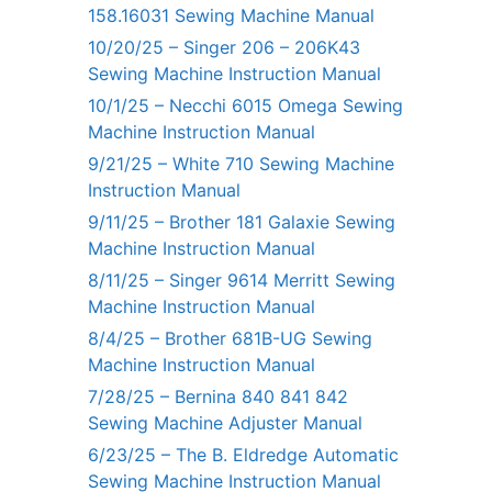
158.16031 Sewing Machine Manual
10/20/25 – Singer 206 – 206K43
Sewing Machine Instruction Manual
10/1/25 – Necchi 6015 Omega Sewing
Machine Instruction Manual
9/21/25 – White 710 Sewing Machine
Instruction Manual
9/11/25 – Brother 181 Galaxie Sewing
Machine Instruction Manual
8/11/25 – Singer 9614 Merritt Sewing
Machine Instruction Manual
8/4/25 – Brother 681B-UG Sewing
Machine Instruction Manual
7/28/25 – Bernina 840 841 842
Sewing Machine Adjuster Manual
6/23/25 – The B. Eldredge Automatic
Sewing Machine Instruction Manual