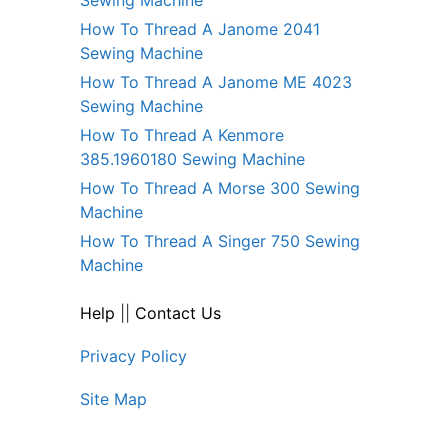
How To Thread A Janome 2041
Sewing Machine
How To Thread A Janome ME 4023
Sewing Machine
How To Thread A Kenmore
385.1960180 Sewing Machine
How To Thread A Morse 300 Sewing
Machine
How To Thread A Singer 750 Sewing
Machine
Help
||
Contact Us
Privacy Policy
Site Map