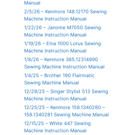
Manual
2/5/26 – Kenmore 148.12170 Sewing
Machine Instruction Manual
1/22/26 – Janome M7050 Sewing
Machine Instruction Manual
1/19/26 – Elna 1000 Lotus Sewing
Machine Instruction Manual
1/8/26 – Kenmore 385.12314990
Sewing Machine Instruction Manual
1/4/25 – Brother 190 Flairmatic
Sewing Machine Manual
12/29/25 – Singer Stylist 513 Sewing
Machine Instruction Manual
12/25/25 – Kenmore 158.1340280 –
158.1340281 Sewing Machine Manual
12/15/25 – White 447 Sewing
Machine Instruction Manual