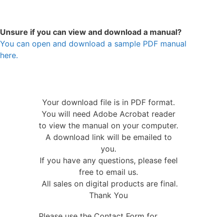
Unsure if you can view and download a manual?
You can open and download a sample PDF manual
here.
Your download file is in PDF format.
You will need Adobe Acrobat reader
to view the manual on your computer.
A download link will be emailed to
you.
If you have any questions, please feel
free to email us.
All sales on digital products are final.
Thank You
Please use the Contact Form for