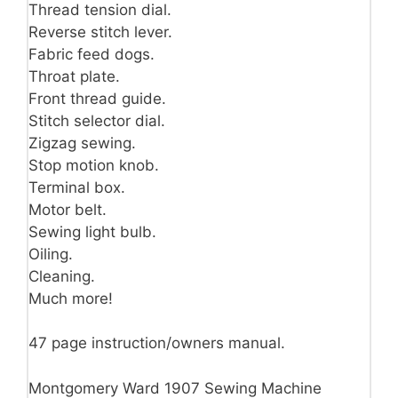
Thread tension dial.
Reverse stitch lever.
Fabric feed dogs.
Throat plate.
Front thread guide.
Stitch selector dial.
Zigzag sewing.
Stop motion knob.
Terminal box.
Motor belt.
Sewing light bulb.
Oiling.
Cleaning.
Much more!
47 page instruction/owners manual.
Montgomery Ward 1907 Sewing Machine