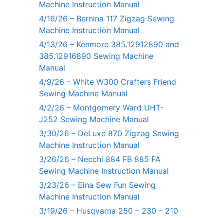
Machine Instruction Manual
4/16/26 – Bernina 117 Zigzag Sewing
Machine Instruction Manual
4/13/26 – Kenmore 385.12912890 and
385.12916890 Sewing Machine
Manual
4/9/26 – White W300 Crafters Friend
Sewing Machine Manual
4/2/26 – Montgomery Ward UHT-
J252 Sewing Machine Manual
3/30/26 – DeLuxe 870 Zigzag Sewing
Machine Instruction Manual
3/26/26 – Necchi 884 FB 885 FA
Sewing Machine Instruction Manual
3/23/26 – Elna Sew Fun Sewing
Machine Instruction Manual
3/19/26 – Husqvarna 250 – 230 – 210