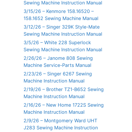
Sewing Machine Instruction Manual
3/15/26 – Kenmore 158.16520 –
158.1652 Sewing Machine Manual
3/12/26 – Singer 329K Style-Mate
Sewing Machine Instruction Manual
3/5/26 – White 228 Superlock
Sewing Machine Instruction Manual
2/26/26 – Janome 808 Sewing
Machine Service-Parts Manual
2/23/26 – Singer 6267 Sewing
Machine Instruction Manual
2/19/26 – Brother TZ1-B652 Sewing
Machine Instruction Manual
2/16/26 – New Home 1722S Sewing
Machine Instruction Manual
2/9/26 – Montgomery Ward UHT
J283 Sewing Machine Instruction