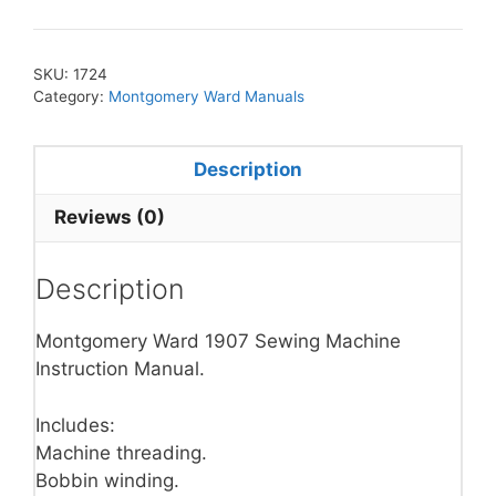
SKU:
1724
Category:
Montgomery Ward Manuals
Description
Reviews (0)
Description
Montgomery Ward 1907 Sewing Machine
Instruction Manual.
Includes:
Machine threading.
Bobbin winding.