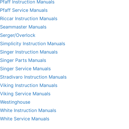
Pfaff Instruction Manuals
Pfaff Service Manuals
Riccar Instruction Manuals
Seammaster Manuals
Serger/Overlock
Simplicity Instruction Manuals
Singer Instruction Manuals
Singer Parts Manuals
Singer Service Manuals
Stradivaro Instruction Manuals
Viking Instruction Manuals
Viking Service Manuals
Westinghouse
White Instruction Manuals
White Service Manuals