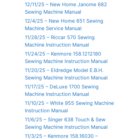
12/11/25 – New Home Janome 682
Sewing Machine Manual
12/4/25 – New Home 651 Sewing
Machine Service Manual
11/28/25 – Riccar 570 Sewing
Machine Instruction Manual
11/24/25 – Kenmore 158.1212180
Sewing Machine Instruction Manual
11/20/25 – Eldredge Model E.B.H.
Sewing Machine Instruction Manual
11/17/25 – DeLuxe 1700 Sewing
Machine Instruction Manual
11/10/25 – White 955 Sewing Machine
Instruction Manual
11/6/25 – Singer 638 Touch & Sew
Sewing Machine Instruction Manual
11/3/25 – Kenmore 158.16030 –