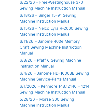
6/22/26 – Free-Westinghouse 370
Sewing Machine Instruction Manual
6/18/26 – Singer 15-91 Sewing
Machine Instruction Manual.
6/15/26 – Nelco Lyra R-2000 Sewing
Machine Instruction Manual
6/11/26 – Janome 400e Memory
Craft Sewing Machine Instruction
Manual
6/8/26 – Pfaff 6 Sewing Machine
Instruction Manual
6/4/26 – Janome HD-1000BE Sewing
Machine Service-Parts Manual
6/1/2026 – Kenmore 148.12140 – 1214
Sewing Machine Instruction Manual
5/28/26 – Morse 300 Sewing
Machine Instruction Manual