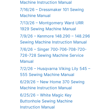
Machine Instruction Manual
7/16/26 – Dressmaker 101 Sewing
Machine Manual
7/13/26 – Montgomery Ward URR
1929 Sewing Machine Manual
7/9/26 – Kenmore 148.290 – 148.296
Sewing Machine Instruction Manual
7/6/26 – Singer 700-706-708-720-
726-728 Sewing Machine Service
Manual
7/2/26 – Husqvarna Viking Lily 545 –
555 Sewing Machine Manual
6/29/26 – New Home 370 Sewing
Machine Instruction Manual
6/25/26 – White Magic Key
Buttonhole Sewing Machine
Instruction Manual