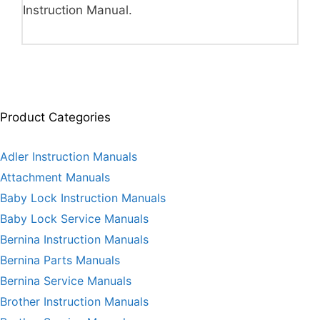
Instruction Manual.
Product Categories
Adler Instruction Manuals
Attachment Manuals
Baby Lock Instruction Manuals
Baby Lock Service Manuals
Bernina Instruction Manuals
Bernina Parts Manuals
Bernina Service Manuals
Brother Instruction Manuals