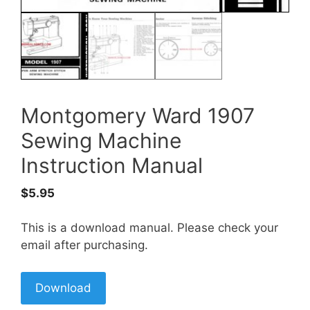
Montgomery Ward 1907
Sewing Machine
Instruction Manual
$
5.95
This is a download manual. Please check your
email after purchasing.
Download