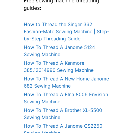
Free sewing machine threading
guides:
How to Thread the Singer 362
Fashion-Mate Sewing Machine | Step-
by-Step Threading Guide
How To Thread A Janome 5124
Sewing Machine
How To Thread A Kenmore
385.12314990 Sewing Machine
How To Thread A New Home Janome
682 Sewing Machine
How To Thread A Elna 8006 EnVision
Sewing Machine
How To Thread A Brother XL-5500
Sewing Machine
How To Thread A Janome QS2250
Sewing Machine