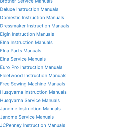
Brother Service Manuals
Deluxe Instruction Manuals
Domestic Instruction Manuals
Dressmaker Instruction Manuals
Elgin Instruction Manuals
Elna Instruction Manuals
Elna Parts Manuals
Elna Service Manuals
Euro Pro Instruction Manuals
Fleetwood Instruction Manuals
Free Sewing Machine Manuals
Husqvarna Instruction Manuals
Husqvarna Service Manuals
Janome Instruction Manuals
Janome Service Manuals
JCPenney Instruction Manuals