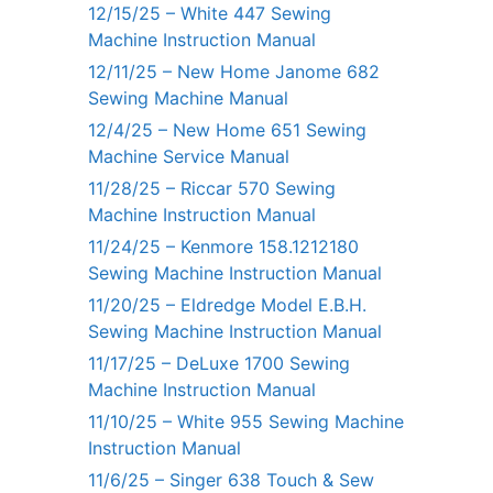
12/15/25 – White 447 Sewing
Machine Instruction Manual
12/11/25 – New Home Janome 682
Sewing Machine Manual
12/4/25 – New Home 651 Sewing
Machine Service Manual
11/28/25 – Riccar 570 Sewing
Machine Instruction Manual
11/24/25 – Kenmore 158.1212180
Sewing Machine Instruction Manual
11/20/25 – Eldredge Model E.B.H.
Sewing Machine Instruction Manual
11/17/25 – DeLuxe 1700 Sewing
Machine Instruction Manual
11/10/25 – White 955 Sewing Machine
Instruction Manual
11/6/25 – Singer 638 Touch & Sew