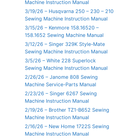
Machine Instruction Manual
3/19/26 – Husqvarna 250 – 230 – 210
Sewing Machine Instruction Manual
3/15/26 – Kenmore 158.16520 –
158.1652 Sewing Machine Manual
3/12/26 – Singer 329K Style-Mate
Sewing Machine Instruction Manual
3/5/26 – White 228 Superlock
Sewing Machine Instruction Manual
2/26/26 – Janome 808 Sewing
Machine Service-Parts Manual
2/23/26 – Singer 6267 Sewing
Machine Instruction Manual
2/19/26 – Brother TZ1-B652 Sewing
Machine Instruction Manual
2/16/26 – New Home 1722S Sewing
Machine Instruction Manual