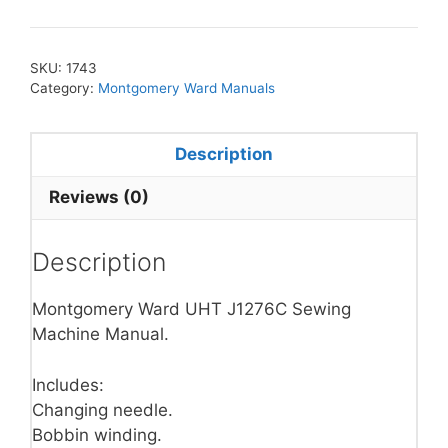
SKU:
1743
Category:
Montgomery Ward Manuals
Description
Reviews (0)
Description
Montgomery Ward UHT J1276C Sewing
Machine Manual.
Includes:
Changing needle.
Bobbin winding.