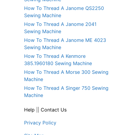
How To Thread A Janome QS2250
Sewing Machine
How To Thread A Janome 2041
Sewing Machine
How To Thread A Janome ME 4023
Sewing Machine
How To Thread A Kenmore
385.1960180 Sewing Machine
How To Thread A Morse 300 Sewing
Machine
How To Thread A Singer 750 Sewing
Machine
Help
||
Contact Us
Privacy Policy