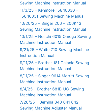
Sewing Machine Instruction Manual
11/3/25 – Kenmore 158.16030 –
158.16031 Sewing Machine Manual
10/20/25 – Singer 206 – 206K43
Sewing Machine Instruction Manual
10/1/25 – Necchi 6015 Omega Sewing
Machine Instruction Manual
9/21/25 – White 710 Sewing Machine
Instruction Manual
9/11/25 – Brother 181 Galaxie Sewing
Machine Instruction Manual
8/11/25 – Singer 9614 Merritt Sewing
Machine Instruction Manual
8/4/25 – Brother 681B-UG Sewing
Machine Instruction Manual
7/28/25 – Bernina 840 841 842
Sewing Machine Adjuster Manual