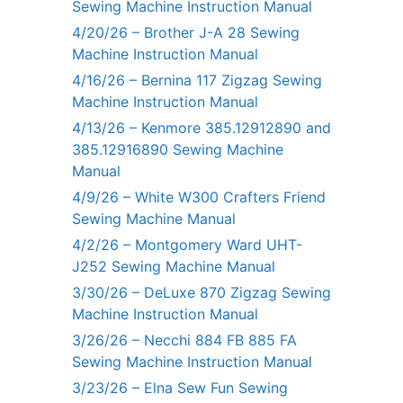
Sewing Machine Instruction Manual
4/20/26 – Brother J-A 28 Sewing
Machine Instruction Manual
4/16/26 – Bernina 117 Zigzag Sewing
Machine Instruction Manual
4/13/26 – Kenmore 385.12912890 and
385.12916890 Sewing Machine
Manual
4/9/26 – White W300 Crafters Friend
Sewing Machine Manual
4/2/26 – Montgomery Ward UHT-
J252 Sewing Machine Manual
3/30/26 – DeLuxe 870 Zigzag Sewing
Machine Instruction Manual
3/26/26 – Necchi 884 FB 885 FA
Sewing Machine Instruction Manual
3/23/26 – Elna Sew Fun Sewing