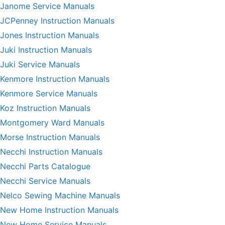
Janome Service Manuals
JCPenney Instruction Manuals
Jones Instruction Manuals
Juki Instruction Manuals
Juki Service Manuals
Kenmore Instruction Manuals
Kenmore Service Manuals
Koz Instruction Manuals
Montgomery Ward Manuals
Morse Instruction Manuals
Necchi Instruction Manuals
Necchi Parts Catalogue
Necchi Service Manuals
Nelco Sewing Machine Manuals
New Home Instruction Manuals
New Home Service Manuals