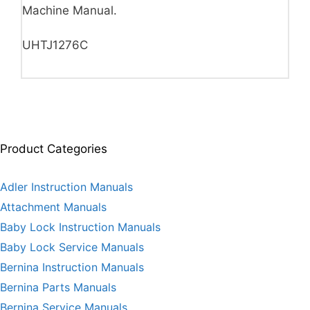
Machine Manual.
UHTJ1276C
Product Categories
Adler Instruction Manuals
Attachment Manuals
Baby Lock Instruction Manuals
Baby Lock Service Manuals
Bernina Instruction Manuals
Bernina Parts Manuals
Bernina Service Manuals