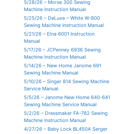
5/28/26 – Morse 300 Sewing
Machine Instruction Manual
5/25/26 – DeLuxe – White W-800
Sewing Machine Instruction Manual
5/21/26 – Elna 6001 Instruction
Manual
5/17/26 – JCPenney 6936 Sewing
Machine Instruction Manual
5/14/26 – New Home Janome 691
Sewing Machine Manual
5/10/26 – Singer 814 Sewing Machine
Service Manual
5/5/26 – Janome New Home 640-641
Sewing Machine Service Manual
5/2/26 – Dressmaker FA-782 Sewing
Machine Instruction Manual
4/27/26 – Baby Lock BL450A Serger