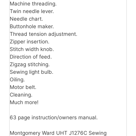
Machine threading.
Twin needle lever.
Needle chart.
Buttonhole maker.
Thread tension adjustment.
Zipper insertion.
Stitch width knob.
Direction of feed.
Zigzag stitching.
Sewing light bulb.
Oiling.
Motor belt.
Cleaning.
Much more!
63 page instruction/owners manual.
Montgomery Ward UHT J1276C Sewing