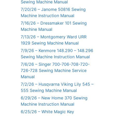
Sewing Machine Manual
7/20/26 – Janome 50816 Sewing
Machine Instruction Manual
7/16/26 – Dressmaker 101 Sewing
Machine Manual
7/13/26 – Montgomery Ward URR
1929 Sewing Machine Manual
7/9/26 – Kenmore 148.290 – 148.296
Sewing Machine Instruction Manual
7/6/26 – Singer 700-706-708-720-
726-728 Sewing Machine Service
Manual
7/2/26 – Husqvarna Viking Lily 545 –
555 Sewing Machine Manual
6/29/26 – New Home 370 Sewing
Machine Instruction Manual
6/25/26 – White Magic Key