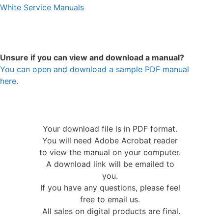
White Service Manuals
Unsure if you can view and download a manual?
You can open and download a sample PDF manual
here.
Your download file is in PDF format.
You will need Adobe Acrobat reader
to view the manual on your computer.
A download link will be emailed to
you.
If you have any questions, please feel
free to email us.
All sales on digital products are final.