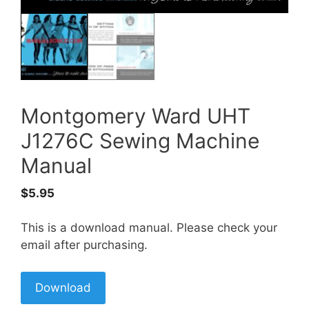
Montgomery Ward UHT
J1276C Sewing Machine
Manual
$
5.95
This is a download manual. Please check your
email after purchasing.
Download