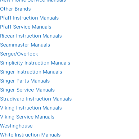
Other Brands
Pfaff Instruction Manuals
Pfaff Service Manuals
Riccar Instruction Manuals
Seammaster Manuals
Serger/Overlock
Simplicity Instruction Manuals
Singer Instruction Manuals
Singer Parts Manuals
Singer Service Manuals
Stradivaro Instruction Manuals
Viking Instruction Manuals
Viking Service Manuals
Westinghouse
White Instruction Manuals