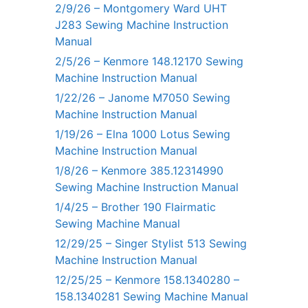
2/9/26 – Montgomery Ward UHT
J283 Sewing Machine Instruction
Manual
2/5/26 – Kenmore 148.12170 Sewing
Machine Instruction Manual
1/22/26 – Janome M7050 Sewing
Machine Instruction Manual
1/19/26 – Elna 1000 Lotus Sewing
Machine Instruction Manual
1/8/26 – Kenmore 385.12314990
Sewing Machine Instruction Manual
1/4/25 – Brother 190 Flairmatic
Sewing Machine Manual
12/29/25 – Singer Stylist 513 Sewing
Machine Instruction Manual
12/25/25 – Kenmore 158.1340280 –
158.1340281 Sewing Machine Manual