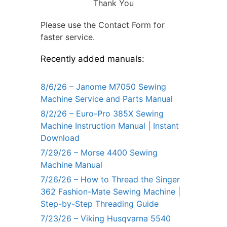
Thank You
Please use the Contact Form for
faster service.
Recently added manuals:
8/6/26 – Janome M7050 Sewing
Machine Service and Parts Manual
8/2/26 – Euro-Pro 385X Sewing
Machine Instruction Manual | Instant
Download
7/29/26 – Morse 4400 Sewing
Machine Manual
7/26/26 – How to Thread the Singer
362 Fashion-Mate Sewing Machine |
Step-by-Step Threading Guide
7/23/26 – Viking Husqvarna 5540