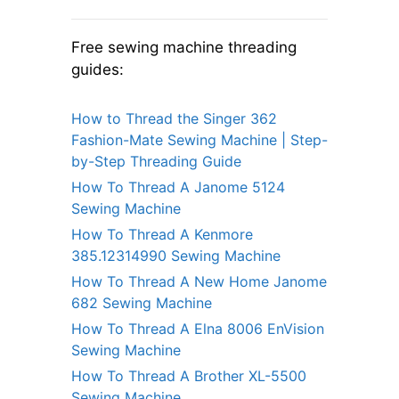
Free sewing machine threading
guides:
How to Thread the Singer 362
Fashion-Mate Sewing Machine | Step-
by-Step Threading Guide
How To Thread A Janome 5124
Sewing Machine
How To Thread A Kenmore
385.12314990 Sewing Machine
How To Thread A New Home Janome
682 Sewing Machine
How To Thread A Elna 8006 EnVision
Sewing Machine
How To Thread A Brother XL-5500
Sewing Machine