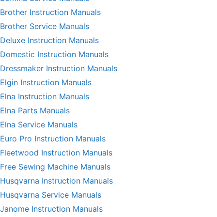
Brother Instruction Manuals
Brother Service Manuals
Deluxe Instruction Manuals
Domestic Instruction Manuals
Dressmaker Instruction Manuals
Elgin Instruction Manuals
Elna Instruction Manuals
Elna Parts Manuals
Elna Service Manuals
Euro Pro Instruction Manuals
Fleetwood Instruction Manuals
Free Sewing Machine Manuals
Husqvarna Instruction Manuals
Husqvarna Service Manuals
Janome Instruction Manuals