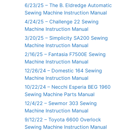
6/23/25 – The B. Eldredge Automatic
Sewing Machine Instruction Manual
4/24/25 – Challenge 22 Sewing
Machine Instruction Manual
3/20/25 – Simplicity SA200 Sewing
Machine Instruction Manual
2/16/25 – Fantasia F7500E Sewing
Machine Instruction Manual
12/26/24 – Domestic 164 Sewing
Machine Instruction Manual
10/22/24 – Necchi Esperia BEG 1960
Sewing Machine Parts Manual
12/4/22 – Sewmor 303 Sewing
Machine Instruction Manual
9/12/22 – Toyota 6600 Overlock
Sewing Machine Instruction Manual