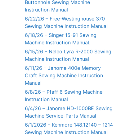
Buttonhole Sewing Machine
Instruction Manual
6/22/26 – Free-Westinghouse 370
Sewing Machine Instruction Manual
6/18/26 – Singer 15-91 Sewing
Machine Instruction Manual.
6/15/26 – Nelco Lyra R-2000 Sewing
Machine Instruction Manual
6/11/26 – Janome 400e Memory
Craft Sewing Machine Instruction
Manual
6/8/26 – Pfaff 6 Sewing Machine
Instruction Manual
6/4/26 – Janome HD-1000BE Sewing
Machine Service-Parts Manual
6/1/2026 – Kenmore 148.12140 – 1214
Sewing Machine Instruction Manual