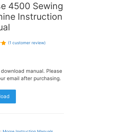
e 4500 Sewing
ine Instruction
al
(
1
customer review)
of
a download manual. Please
ur email after purchasing.
load
s:
Morse Instruction Manuals
,