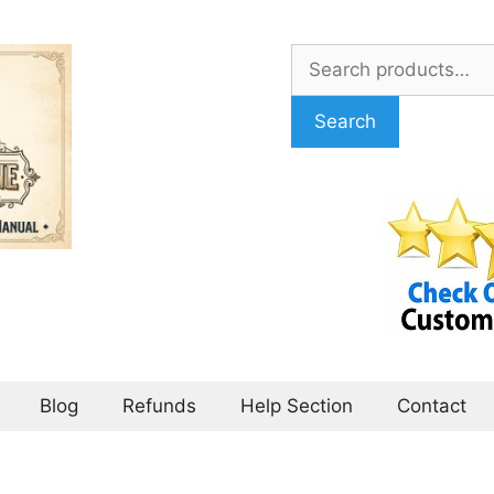
Search
for:
Search
Blog
Refunds
Help Section
Contact