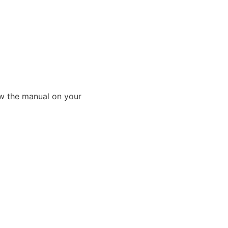
ew the manual on your