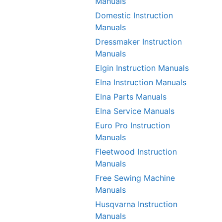
Manuals
Domestic Instruction
Manuals
Dressmaker Instruction
Manuals
Elgin Instruction Manuals
Elna Instruction Manuals
Elna Parts Manuals
Elna Service Manuals
Euro Pro Instruction
Manuals
Fleetwood Instruction
Manuals
Free Sewing Machine
Manuals
Husqvarna Instruction
Manuals