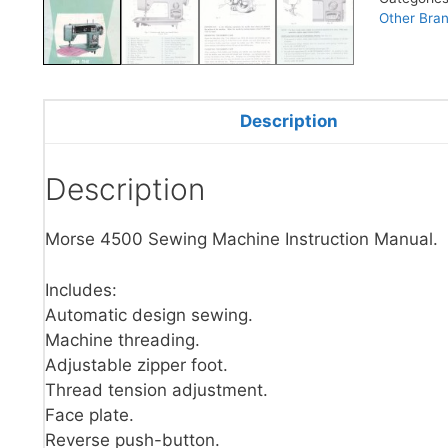
Other Bra
Description
Description
Morse 4500 Sewing Machine Instruction Manual.
Includes:
Automatic design sewing.
Machine threading.
Adjustable zipper foot.
Thread tension adjustment.
Face plate.
Reverse push-button.