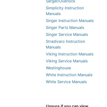
Serger/Overlock
Simplicity Instruction
Manuals
Singer Instruction Manuals
Singer Parts Manuals
Singer Service Manuals
Stradivaro Instruction
Manuals
Viking Instruction Manuals
Viking Service Manuals
Westinghouse
White Instruction Manuals
White Service Manuals
Unsure if you can view