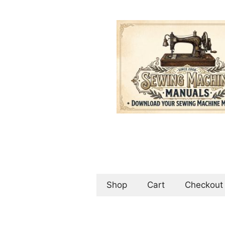
Skip
to
content
Shop
Cart
Checkout