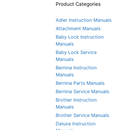
Product Categories
Adler Instruction Manuals
Attachment Manuals
Baby Lock Instruction
Manuals
Baby Lock Service
Manuals
Bernina Instruction
Manuals
Bernina Parts Manuals
Bernina Service Manuals
Brother Instruction
Manuals
Brother Service Manuals
Deluxe Instruction