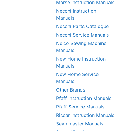
Morse Instruction Manuals
Necchi Instruction
Manuals
Necchi Parts Catalogue
Necchi Service Manuals
Nelco Sewing Machine
Manuals
New Home Instruction
Manuals
New Home Service
Manuals
Other Brands
Pfaff Instruction Manuals
Pfaff Service Manuals
Riccar Instruction Manuals
Seammaster Manuals