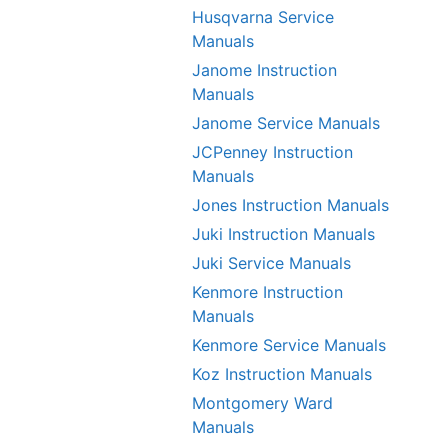
Husqvarna Service
Manuals
Janome Instruction
Manuals
Janome Service Manuals
JCPenney Instruction
Manuals
Jones Instruction Manuals
Juki Instruction Manuals
Juki Service Manuals
Kenmore Instruction
Manuals
Kenmore Service Manuals
Koz Instruction Manuals
Montgomery Ward
Manuals