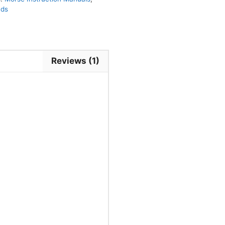
nds
Reviews (1)