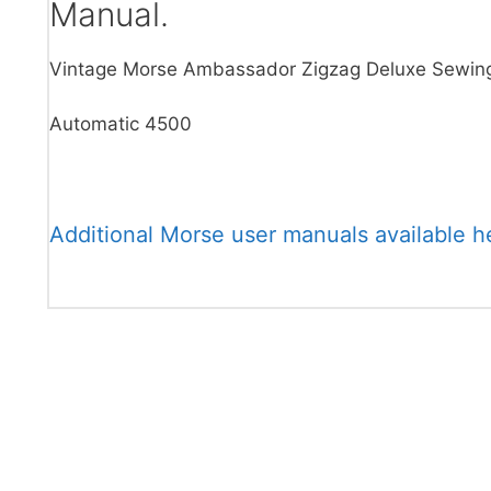
Manual.
Vintage Morse Ambassador Zigzag Deluxe Sewin
Automatic 4500
Additional Morse user manuals available h