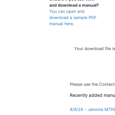
and download a manual?
You can open and
download a sample PDF
manual here.
Your download file i
Please use the Contact 
Recently added manu
8/6/26 – Janome M705