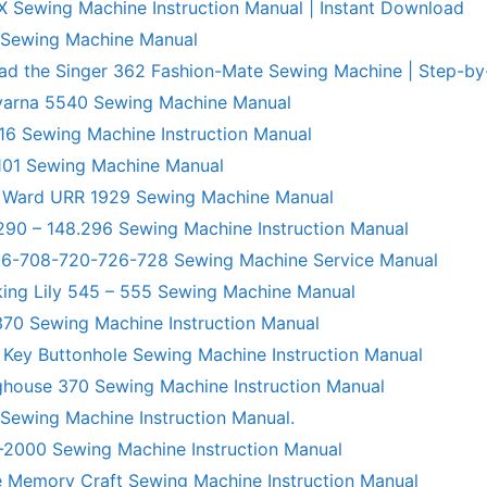
X Sewing Machine Instruction Manual | Instant Download
 Sewing Machine Manual
ad the Singer 362 Fashion-Mate Sewing Machine | Step-by
varna 5540 Sewing Machine Manual
6 Sewing Machine Instruction Manual
101 Sewing Machine Manual
 Ward URR 1929 Sewing Machine Manual
290 – 148.296 Sewing Machine Instruction Manual
706-708-720-726-728 Sewing Machine Service Manual
king Lily 545 – 555 Sewing Machine Manual
70 Sewing Machine Instruction Manual
 Key Buttonhole Sewing Machine Instruction Manual
ghouse 370 Sewing Machine Instruction Manual
 Sewing Machine Instruction Manual.
R-2000 Sewing Machine Instruction Manual
 Memory Craft Sewing Machine Instruction Manual