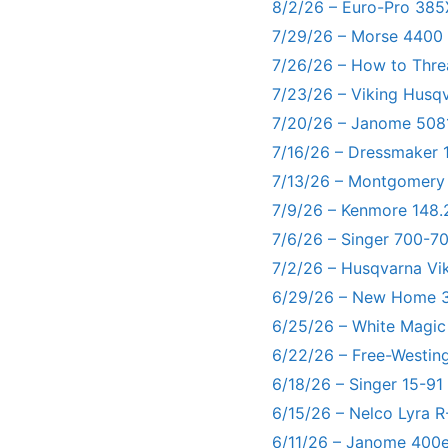
8/2/26 – Euro-Pro 385
7/29/26 – Morse 4400
7/26/26 – How to Thre
7/23/26 – Viking Husq
7/20/26 – Janome 5081
7/16/26 – Dressmaker 
7/13/26 – Montgomery
7/9/26 – Kenmore 148.
7/6/26 – Singer 700-
7/2/26 – Husqvarna Vi
6/29/26 – New Home 3
6/25/26 – White Magic
6/22/26 – Free-Westin
6/18/26 – Singer 15-91
6/15/26 – Nelco Lyra 
6/11/26 – Janome 400e