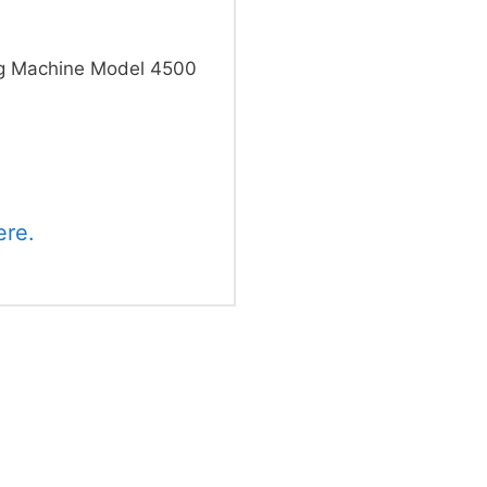
g Machine Model 4500
ere.