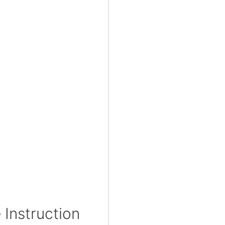
Instruction