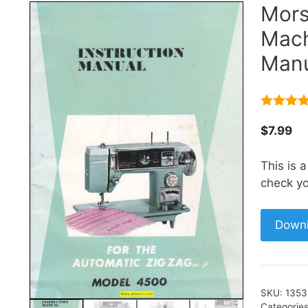
Mors
Mach
Manu
5.00
out 
5
$
7.99
This is 
check yo
Down
SKU:
1353
Categorie