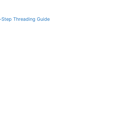
-Step Threading Guide