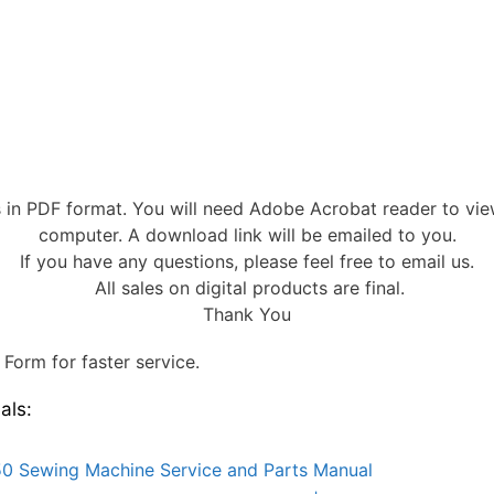
s in PDF format. You will need Adobe Acrobat reader to vi
computer. A download link will be emailed to you.
If you have any questions, please feel free to email us.
All sales on digital products are final.
Thank You
Form for faster service.
als:
0 Sewing Machine Service and Parts Manual