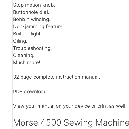
Stop motion knob.
Buttonhole dial.
Bobbin winding.
Non-jamming feature.
Built-in light.
Oiling.
Troubleshooting.
Cleaning.
Much more!
32 page complete instruction manual.
PDF download.
View your manual on your device or print as well.
Morse 4500 Sewing Machine 