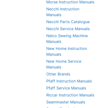
Morse Instruction Manuals
Necchi Instruction
Manuals
Necchi Parts Catalogue
Necchi Service Manuals
Nelco Sewing Machine
Manuals
New Home Instruction
Manuals
New Home Service
Manuals
Other Brands
Pfaff Instruction Manuals
Pfaff Service Manuals
Riccar Instruction Manuals
Seammaster Manuals