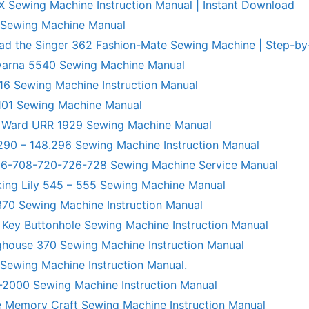
X Sewing Machine Instruction Manual | Instant Download
 Sewing Machine Manual
ad the Singer 362 Fashion-Mate Sewing Machine | Step-by
varna 5540 Sewing Machine Manual
6 Sewing Machine Instruction Manual
101 Sewing Machine Manual
 Ward URR 1929 Sewing Machine Manual
290 – 148.296 Sewing Machine Instruction Manual
706-708-720-726-728 Sewing Machine Service Manual
king Lily 545 – 555 Sewing Machine Manual
70 Sewing Machine Instruction Manual
 Key Buttonhole Sewing Machine Instruction Manual
ghouse 370 Sewing Machine Instruction Manual
 Sewing Machine Instruction Manual.
R-2000 Sewing Machine Instruction Manual
 Memory Craft Sewing Machine Instruction Manual