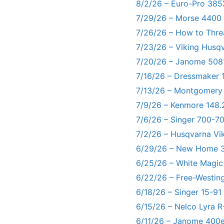
8/2/26 – Euro-Pro 385
7/29/26 – Morse 4400
7/26/26 – How to Thre
7/23/26 – Viking Husq
7/20/26 – Janome 5081
7/16/26 – Dressmaker 
7/13/26 – Montgomery
7/9/26 – Kenmore 148.
7/6/26 – Singer 700-
7/2/26 – Husqvarna Vi
6/29/26 – New Home 3
6/25/26 – White Magic
6/22/26 – Free-Westin
6/18/26 – Singer 15-91
6/15/26 – Nelco Lyra 
6/11/26 – Janome 400e