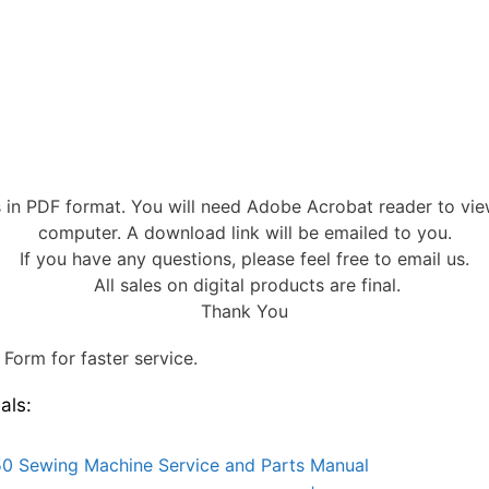
s in PDF format. You will need Adobe Acrobat reader to vi
computer. A download link will be emailed to you.
If you have any questions, please feel free to email us.
All sales on digital products are final.
Thank You
Form for faster service.
als:
0 Sewing Machine Service and Parts Manual