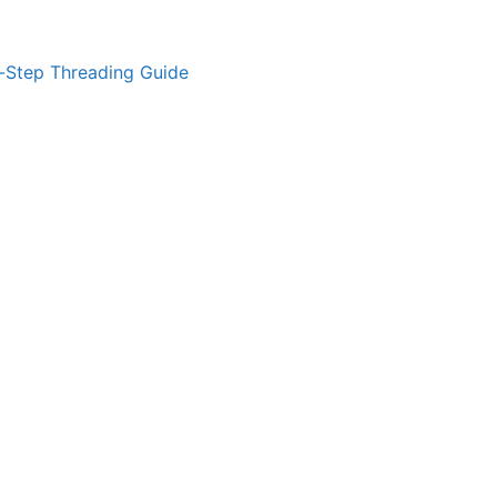
-Step Threading Guide