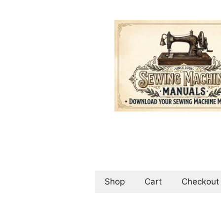
Skip
to
content
Shop
Cart
Checkout