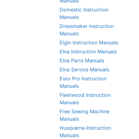
Manuals
Domestic Instruction
Manuals
Dressmaker Instruction
Manuals
Elgin Instruction Manuals
Elna Instruction Manuals
Elna Parts Manuals
Elna Service Manuals
Euro Pro Instruction
Manuals
Fleetwood Instruction
Manuals
Free Sewing Machine
Manuals
Husqvarna Instruction
Manuals