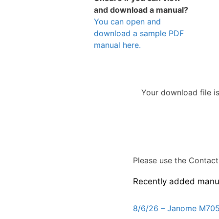
and download a manual?
You can open and
download a sample PDF
manual here.
Your download file i
Please use the Contact 
Recently added manu
8/6/26 – Janome M705