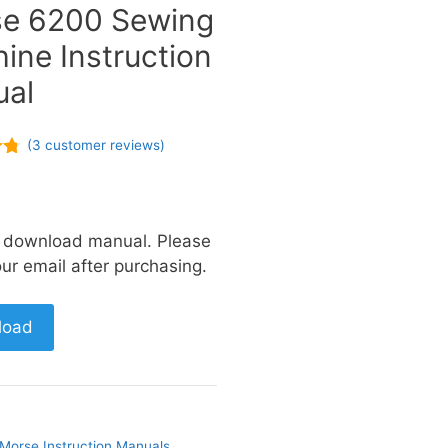
e 6200 Sewing
ine Instruction
al
(
3
customer reviews)
a download manual. Please
ur email after purchasing.
load
Morse Instruction Manuals