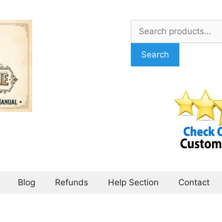
Search
for:
Search
Blog
Refunds
Help Section
Contact