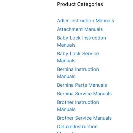
Product Categories
Adler Instruction Manuals
Attachment Manuals
Baby Lock Instruction
Manuals
Baby Lock Service
Manuals
Bernina Instruction
Manuals
Bernina Parts Manuals
Bernina Service Manuals
Brother Instruction
Manuals
Brother Service Manuals
Deluxe Instruction