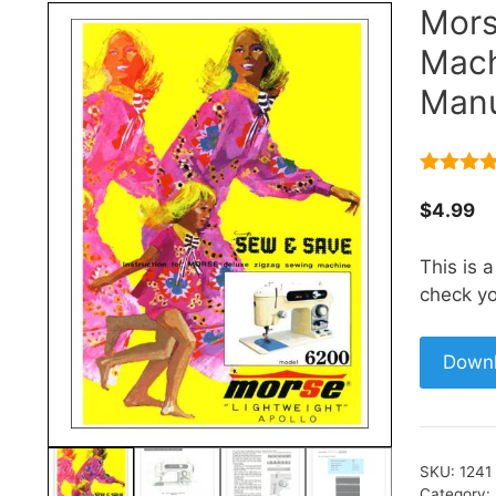
Mors
Mach
Manu
4.67
out
of 5
$
4.99
This is 
check yo
Down
SKU:
1241
Category: