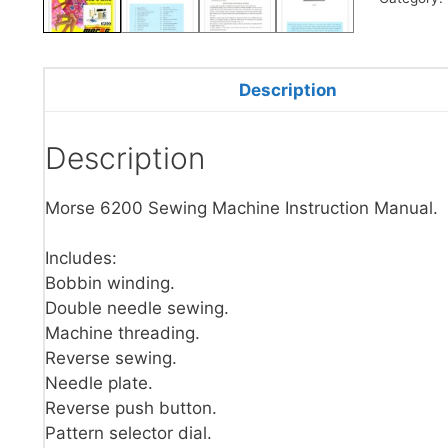
Description
Description
Morse 6200 Sewing Machine Instruction Manual.
Includes:
Bobbin winding.
Double needle sewing.
Machine threading.
Reverse sewing.
Needle plate.
Reverse push button.
Pattern selector dial.