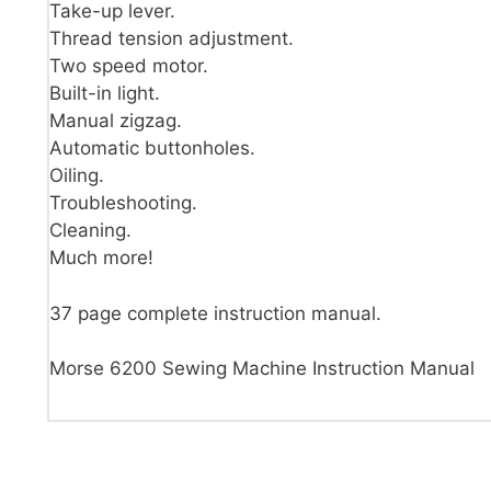
Take-up lever.
Thread tension adjustment.
Two speed motor.
Built-in light.
Manual zigzag.
Automatic buttonholes.
Oiling.
Troubleshooting.
Cleaning.
Much more!
37 page complete instruction manual.
Morse 6200 Sewing Machine Instruction Manual