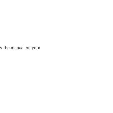
ew the manual on your