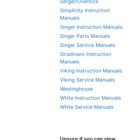
Serger/Overlock
Simplicity Instruction
Manuals
Singer Instruction Manuals
Singer Parts Manuals
Singer Service Manuals
Stradivaro Instruction
Manuals
Viking Instruction Manuals
Viking Service Manuals
Westinghouse
White Instruction Manuals
White Service Manuals
Unsure if you can view