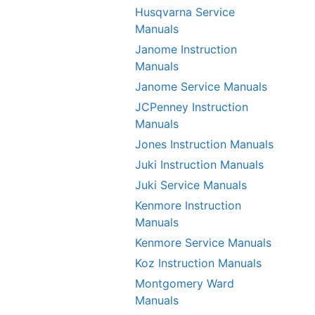
Husqvarna Service
Manuals
Janome Instruction
Manuals
Janome Service Manuals
JCPenney Instruction
Manuals
Jones Instruction Manuals
Juki Instruction Manuals
Juki Service Manuals
Kenmore Instruction
Manuals
Kenmore Service Manuals
Koz Instruction Manuals
Montgomery Ward
Manuals