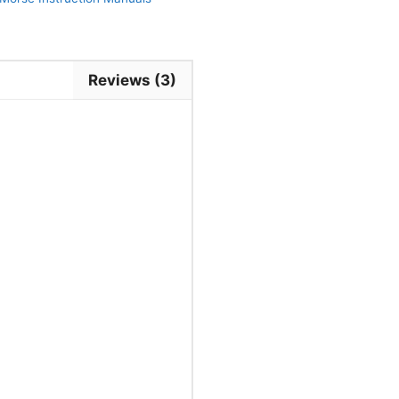
Reviews (3)