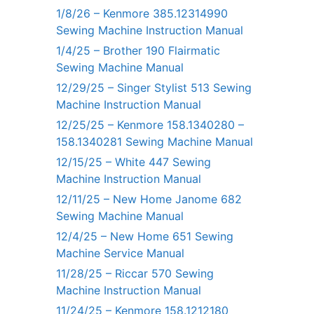
1/8/26 – Kenmore 385.12314990
Sewing Machine Instruction Manual
1/4/25 – Brother 190 Flairmatic
Sewing Machine Manual
12/29/25 – Singer Stylist 513 Sewing
Machine Instruction Manual
12/25/25 – Kenmore 158.1340280 –
158.1340281 Sewing Machine Manual
12/15/25 – White 447 Sewing
Machine Instruction Manual
12/11/25 – New Home Janome 682
Sewing Machine Manual
12/4/25 – New Home 651 Sewing
Machine Service Manual
11/28/25 – Riccar 570 Sewing
Machine Instruction Manual
11/24/25 – Kenmore 158.1212180