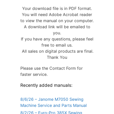
Your download file is in PDF format.
You will need Adobe Acrobat reader
to view the manual on your computer.
A download link will be emailed to
you.
If you have any questions, please feel
free to email us.
All sales on digital products are final.
Thank You
Please use the Contact Form for
faster service.
Recently added manuals:
8/6/26 – Janome M7050 Sewing
Machine Service and Parts Manual
8/2/26 – Euro-Pro 385X Sewing