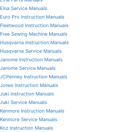
Elna Service Manuals
Euro Pro Instruction Manuals
Fleetwood Instruction Manuals
Free Sewing Machine Manuals
Husqvarna Instruction Manuals
Husqvarna Service Manuals
Janome Instruction Manuals
Janome Service Manuals
JCPenney Instruction Manuals
Jones Instruction Manuals
Juki Instruction Manuals
Juki Service Manuals
Kenmore Instruction Manuals
Kenmore Service Manuals
Koz Instruction Manuals