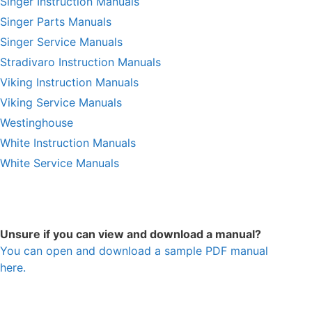
Singer Instruction Manuals
Singer Parts Manuals
Singer Service Manuals
Stradivaro Instruction Manuals
Viking Instruction Manuals
Viking Service Manuals
Westinghouse
White Instruction Manuals
White Service Manuals
Unsure if you can view and download a manual?
You can open and download a sample PDF manual
here.