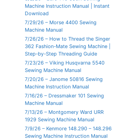
Machine Instruction Manual | Instant
Download
7/29/26 – Morse 4400 Sewing
Machine Manual
7/26/26 – How to Thread the Singer
362 Fashion-Mate Sewing Machine |
Step-by-Step Threading Guide
7/23/26 – Viking Husqvarna 5540
Sewing Machine Manual
7/20/26 – Janome 50816 Sewing
Machine Instruction Manual
7/16/26 – Dressmaker 101 Sewing
Machine Manual
7/13/26 – Montgomery Ward URR
1929 Sewing Machine Manual
7/9/26 – Kenmore 148.290 – 148.296
Sewing Machine Instruction Manual