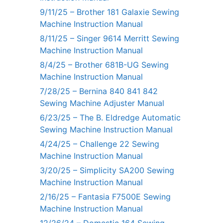
9/11/25 – Brother 181 Galaxie Sewing
Machine Instruction Manual
8/11/25 – Singer 9614 Merritt Sewing
Machine Instruction Manual
8/4/25 – Brother 681B-UG Sewing
Machine Instruction Manual
7/28/25 – Bernina 840 841 842
Sewing Machine Adjuster Manual
6/23/25 – The B. Eldredge Automatic
Sewing Machine Instruction Manual
4/24/25 – Challenge 22 Sewing
Machine Instruction Manual
3/20/25 – Simplicity SA200 Sewing
Machine Instruction Manual
2/16/25 – Fantasia F7500E Sewing
Machine Instruction Manual