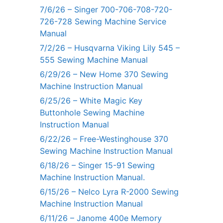
7/6/26 – Singer 700-706-708-720-
726-728 Sewing Machine Service
Manual
7/2/26 – Husqvarna Viking Lily 545 –
555 Sewing Machine Manual
6/29/26 – New Home 370 Sewing
Machine Instruction Manual
6/25/26 – White Magic Key
Buttonhole Sewing Machine
Instruction Manual
6/22/26 – Free-Westinghouse 370
Sewing Machine Instruction Manual
6/18/26 – Singer 15-91 Sewing
Machine Instruction Manual.
6/15/26 – Nelco Lyra R-2000 Sewing
Machine Instruction Manual
6/11/26 – Janome 400e Memory