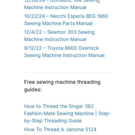
12/26/24 – Domestic 164 Sewing
Machine Instruction Manual
10/22/24 – Necchi Esperia BEG 1960
Sewing Machine Parts Manual
12/4/22 – Sewmor 303 Sewing
Machine Instruction Manual
9/12/22 – Toyota 6600 Overlock
Sewing Machine Instruction Manual
Free sewing machine threading
guides:
How to Thread the Singer 362
Fashion-Mate Sewing Machine | Step-
by-Step Threading Guide
How To Thread A Janome 5124