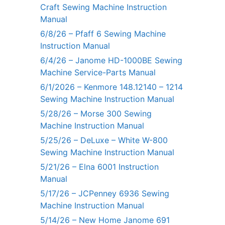
Craft Sewing Machine Instruction
Manual
6/8/26 – Pfaff 6 Sewing Machine
Instruction Manual
6/4/26 – Janome HD-1000BE Sewing
Machine Service-Parts Manual
6/1/2026 – Kenmore 148.12140 – 1214
Sewing Machine Instruction Manual
5/28/26 – Morse 300 Sewing
Machine Instruction Manual
5/25/26 – DeLuxe – White W-800
Sewing Machine Instruction Manual
5/21/26 – Elna 6001 Instruction
Manual
5/17/26 – JCPenney 6936 Sewing
Machine Instruction Manual
5/14/26 – New Home Janome 691