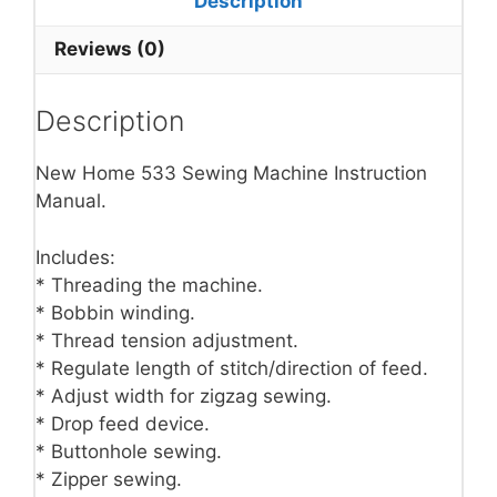
Description
Reviews (0)
Description
New Home 533 Sewing Machine Instruction
Manual.
Includes:
* Threading the machine.
* Bobbin winding.
* Thread tension adjustment.
* Regulate length of stitch/direction of feed.
* Adjust width for zigzag sewing.
* Drop feed device.
* Buttonhole sewing.
* Zipper sewing.