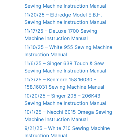
Sewing Machine Instruction Manual
11/20/25 – Eldredge Model E.B.H.
Sewing Machine Instruction Manual
11/17/25 – DeLuxe 1700 Sewing
Machine Instruction Manual
11/10/25 – White 955 Sewing Machine
Instruction Manual
11/6/25 – Singer 638 Touch & Sew
Sewing Machine Instruction Manual
11/3/25 – Kenmore 158.16030 –
158.16031 Sewing Machine Manual
10/20/25 – Singer 206 – 206K43
Sewing Machine Instruction Manual
10/1/25 – Necchi 6015 Omega Sewing
Machine Instruction Manual
9/21/25 – White 710 Sewing Machine
Instruction Manual