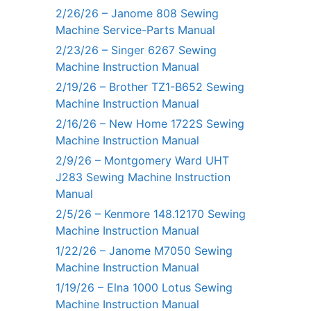
2/26/26 – Janome 808 Sewing
Machine Service-Parts Manual
2/23/26 – Singer 6267 Sewing
Machine Instruction Manual
2/19/26 – Brother TZ1-B652 Sewing
Machine Instruction Manual
2/16/26 – New Home 1722S Sewing
Machine Instruction Manual
2/9/26 – Montgomery Ward UHT
J283 Sewing Machine Instruction
Manual
2/5/26 – Kenmore 148.12170 Sewing
Machine Instruction Manual
1/22/26 – Janome M7050 Sewing
Machine Instruction Manual
1/19/26 – Elna 1000 Lotus Sewing
Machine Instruction Manual