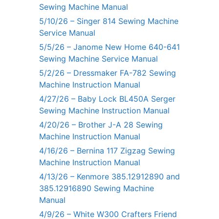
Sewing Machine Manual
5/10/26 – Singer 814 Sewing Machine
Service Manual
5/5/26 – Janome New Home 640-641
Sewing Machine Service Manual
5/2/26 – Dressmaker FA-782 Sewing
Machine Instruction Manual
4/27/26 – Baby Lock BL450A Serger
Sewing Machine Instruction Manual
4/20/26 – Brother J-A 28 Sewing
Machine Instruction Manual
4/16/26 – Bernina 117 Zigzag Sewing
Machine Instruction Manual
4/13/26 – Kenmore 385.12912890 and
385.12916890 Sewing Machine
Manual
4/9/26 – White W300 Crafters Friend