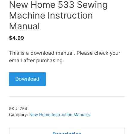
New Home 533 Sewing
Machine Instruction
Manual
$
4.99
This is a download manual. Please check your
email after purchasing.
Download
SKU:
754
Category:
New Home Instruction Manuals