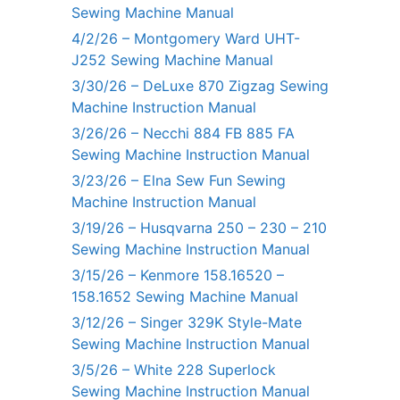
Sewing Machine Manual
4/2/26 – Montgomery Ward UHT-
J252 Sewing Machine Manual
3/30/26 – DeLuxe 870 Zigzag Sewing
Machine Instruction Manual
3/26/26 – Necchi 884 FB 885 FA
Sewing Machine Instruction Manual
3/23/26 – Elna Sew Fun Sewing
Machine Instruction Manual
3/19/26 – Husqvarna 250 – 230 – 210
Sewing Machine Instruction Manual
3/15/26 – Kenmore 158.16520 –
158.1652 Sewing Machine Manual
3/12/26 – Singer 329K Style-Mate
Sewing Machine Instruction Manual
3/5/26 – White 228 Superlock
Sewing Machine Instruction Manual