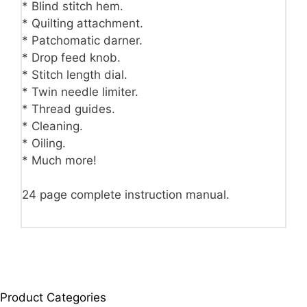
* Blind stitch hem.
* Quilting attachment.
* Patchomatic darner.
* Drop feed knob.
* Stitch length dial.
* Twin needle limiter.
* Thread guides.
* Cleaning.
* Oiling.
* Much more!
24 page complete instruction manual.
Product Categories