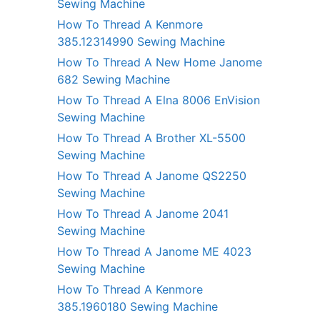
Sewing Machine
How To Thread A Kenmore
385.12314990 Sewing Machine
How To Thread A New Home Janome
682 Sewing Machine
How To Thread A Elna 8006 EnVision
Sewing Machine
How To Thread A Brother XL-5500
Sewing Machine
How To Thread A Janome QS2250
Sewing Machine
How To Thread A Janome 2041
Sewing Machine
How To Thread A Janome ME 4023
Sewing Machine
How To Thread A Kenmore
385.1960180 Sewing Machine