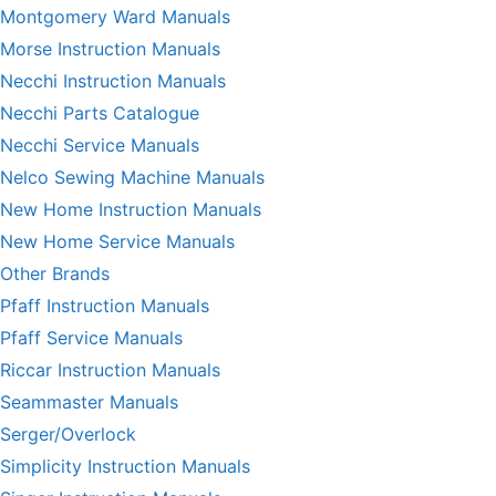
Montgomery Ward Manuals
Morse Instruction Manuals
Necchi Instruction Manuals
Necchi Parts Catalogue
Necchi Service Manuals
Nelco Sewing Machine Manuals
New Home Instruction Manuals
New Home Service Manuals
Other Brands
Pfaff Instruction Manuals
Pfaff Service Manuals
Riccar Instruction Manuals
Seammaster Manuals
Serger/Overlock
Simplicity Instruction Manuals