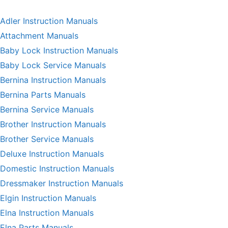
Adler Instruction Manuals
Attachment Manuals
Baby Lock Instruction Manuals
Baby Lock Service Manuals
Bernina Instruction Manuals
Bernina Parts Manuals
Bernina Service Manuals
Brother Instruction Manuals
Brother Service Manuals
Deluxe Instruction Manuals
Domestic Instruction Manuals
Dressmaker Instruction Manuals
Elgin Instruction Manuals
Elna Instruction Manuals
Elna Parts Manuals