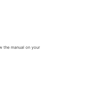
ew the manual on your