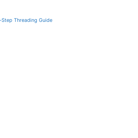
-Step Threading Guide