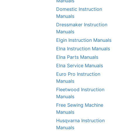
Manuals
Domestic Instruction
Manuals
Dressmaker Instruction
Manuals
Elgin Instruction Manuals
Elna Instruction Manuals
Elna Parts Manuals
Elna Service Manuals
Euro Pro Instruction
Manuals
Fleetwood Instruction
Manuals
Free Sewing Machine
Manuals
Husqvarna Instruction
Manuals