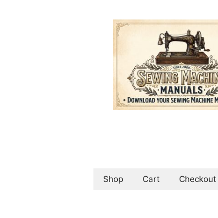
Skip
to
content
Shop
Cart
Checkout