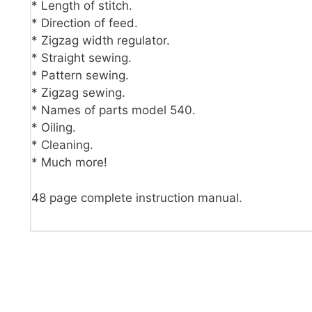
* Length of stitch.
* Direction of feed.
* Zigzag width regulator.
* Straight sewing.
* Pattern sewing.
* Zigzag sewing.
* Names of parts model 540.
* Oiling.
* Cleaning.
* Much more!
48 page complete instruction manual.