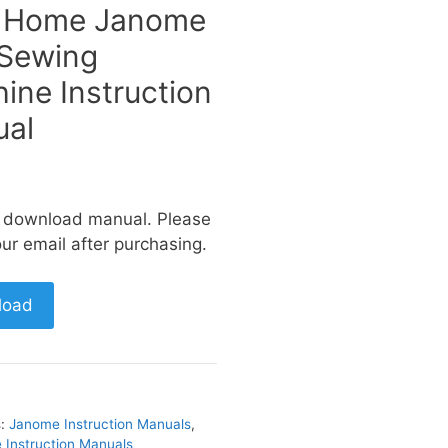
 Home Janome
Sewing
ine Instruction
al
a download manual. Please
ur email after purchasing.
load
s:
Janome Instruction Manuals
,
Instruction Manuals