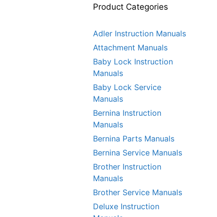
Product Categories
Adler Instruction Manuals
Attachment Manuals
Baby Lock Instruction
Manuals
Baby Lock Service
Manuals
Bernina Instruction
Manuals
Bernina Parts Manuals
Bernina Service Manuals
Brother Instruction
Manuals
Brother Service Manuals
Deluxe Instruction