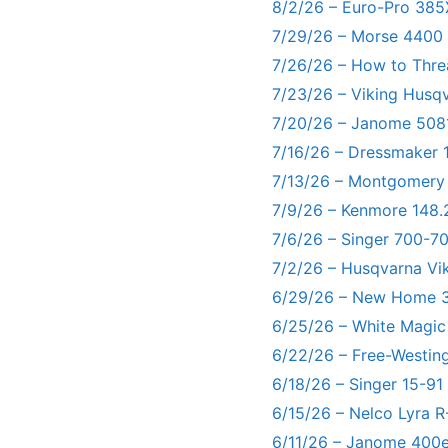
8/2/26 – Euro-Pro 385
7/29/26 – Morse 4400
7/26/26 – How to Thre
7/23/26 – Viking Husq
7/20/26 – Janome 5081
7/16/26 – Dressmaker 
7/13/26 – Montgomery
7/9/26 – Kenmore 148.
7/6/26 – Singer 700-
7/2/26 – Husqvarna Vi
6/29/26 – New Home 3
6/25/26 – White Magic
6/22/26 – Free-Westin
6/18/26 – Singer 15-91
6/15/26 – Nelco Lyra 
6/11/26 – Janome 400e