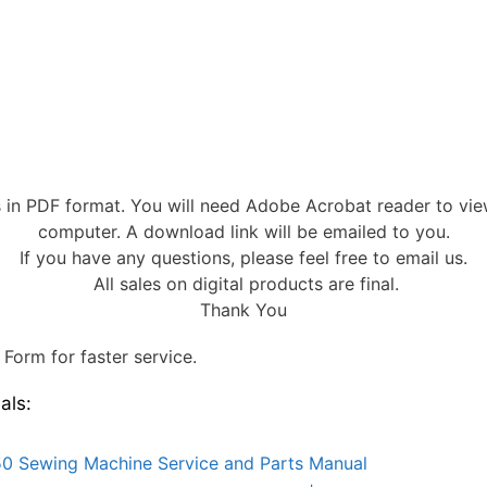
s in PDF format. You will need Adobe Acrobat reader to vi
computer. A download link will be emailed to you.
If you have any questions, please feel free to email us.
All sales on digital products are final.
Thank You
Form for faster service.
als:
0 Sewing Machine Service and Parts Manual