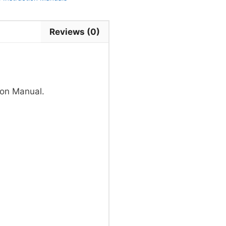
Reviews (0)
on Manual.