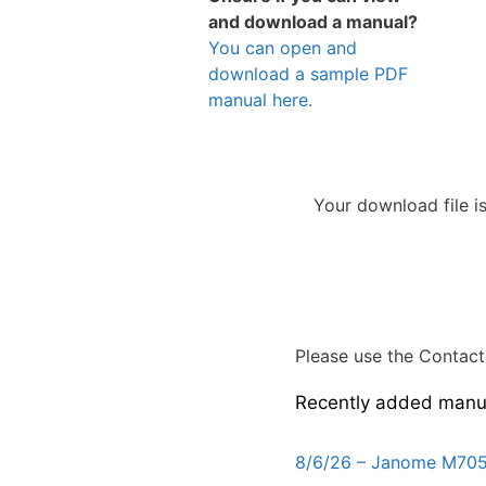
and download a manual?
You can open and
download a sample PDF
manual here.
Your download file i
Please use the Contact 
Recently added manu
8/6/26 – Janome M705