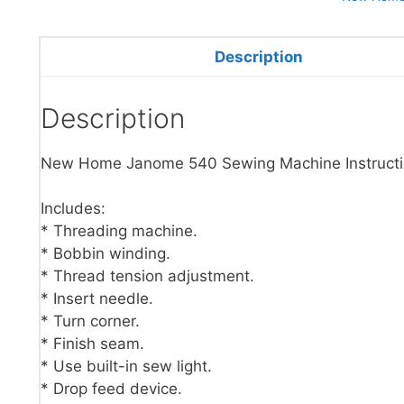
Description
Description
New Home Janome 540 Sewing Machine Instructi
Includes:
* Threading machine.
* Bobbin winding.
* Thread tension adjustment.
* Insert needle.
* Turn corner.
* Finish seam.
* Use built-in sew light.
* Drop feed device.