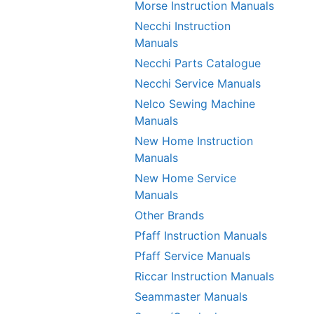
Morse Instruction Manuals
Necchi Instruction
Manuals
Necchi Parts Catalogue
Necchi Service Manuals
Nelco Sewing Machine
Manuals
New Home Instruction
Manuals
New Home Service
Manuals
Other Brands
Pfaff Instruction Manuals
Pfaff Service Manuals
Riccar Instruction Manuals
Seammaster Manuals