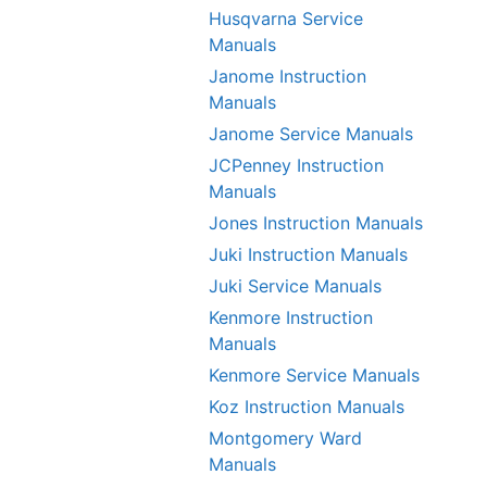
Husqvarna Service
Manuals
Janome Instruction
Manuals
Janome Service Manuals
JCPenney Instruction
Manuals
Jones Instruction Manuals
Juki Instruction Manuals
Juki Service Manuals
Kenmore Instruction
Manuals
Kenmore Service Manuals
Koz Instruction Manuals
Montgomery Ward
Manuals