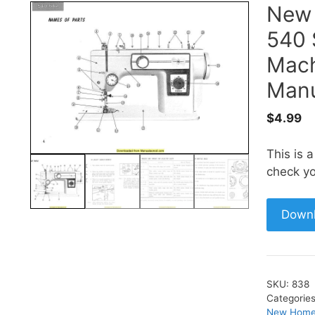
New
540 
Mach
Manu
$
4.99
This is 
check yo
Down
SKU:
838
Categorie
New Home 