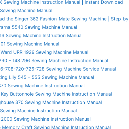
X Sewing Machine Instruction Manual | Instant Download
 Sewing Machine Manual
ad the Singer 362 Fashion-Mate Sewing Machine | Step-by
varna 5540 Sewing Machine Manual
6 Sewing Machine Instruction Manual
101 Sewing Machine Manual
 Ward URR 1929 Sewing Machine Manual
290 – 148.296 Sewing Machine Instruction Manual
706-708-720-726-728 Sewing Machine Service Manual
king Lily 545 – 555 Sewing Machine Manual
70 Sewing Machine Instruction Manual
 Key Buttonhole Sewing Machine Instruction Manual
ghouse 370 Sewing Machine Instruction Manual
 Sewing Machine Instruction Manual.
R-2000 Sewing Machine Instruction Manual
 Memory Craft Sewing Machine Instruction Manual