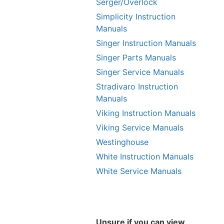
Serger/Overlock
Simplicity Instruction
Manuals
Singer Instruction Manuals
Singer Parts Manuals
Singer Service Manuals
Stradivaro Instruction
Manuals
Viking Instruction Manuals
Viking Service Manuals
Westinghouse
White Instruction Manuals
White Service Manuals
Unsure if you can view