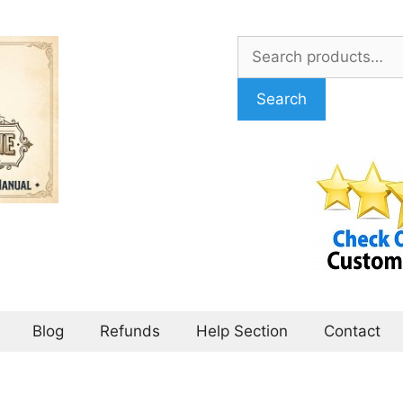
Search
for:
Search
Blog
Refunds
Help Section
Contact