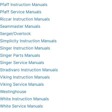
Pfaff Instruction Manuals
Pfaff Service Manuals
Riccar Instruction Manuals
Seammaster Manuals
Serger/Overlock
Simplicity Instruction Manuals
Singer Instruction Manuals
Singer Parts Manuals
Singer Service Manuals
Stradivaro Instruction Manuals
Viking Instruction Manuals
Viking Service Manuals
Westinghouse
White Instruction Manuals
White Service Manuals