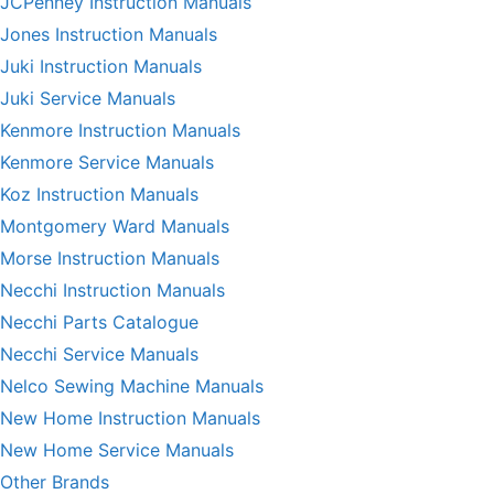
JCPenney Instruction Manuals
Jones Instruction Manuals
Juki Instruction Manuals
Juki Service Manuals
Kenmore Instruction Manuals
Kenmore Service Manuals
Koz Instruction Manuals
Montgomery Ward Manuals
Morse Instruction Manuals
Necchi Instruction Manuals
Necchi Parts Catalogue
Necchi Service Manuals
Nelco Sewing Machine Manuals
New Home Instruction Manuals
New Home Service Manuals
Other Brands