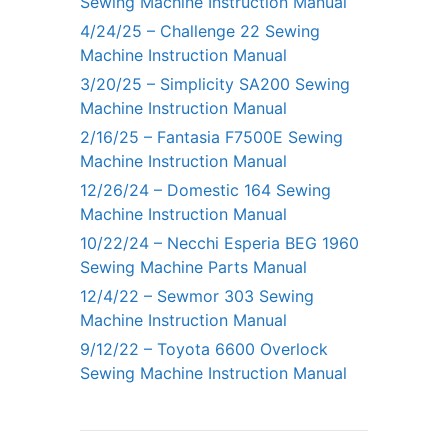
Sewing Machine Instruction Manual
4/24/25 – Challenge 22 Sewing
Machine Instruction Manual
3/20/25 – Simplicity SA200 Sewing
Machine Instruction Manual
2/16/25 – Fantasia F7500E Sewing
Machine Instruction Manual
12/26/24 – Domestic 164 Sewing
Machine Instruction Manual
10/22/24 – Necchi Esperia BEG 1960
Sewing Machine Parts Manual
12/4/22 – Sewmor 303 Sewing
Machine Instruction Manual
9/12/22 – Toyota 6600 Overlock
Sewing Machine Instruction Manual