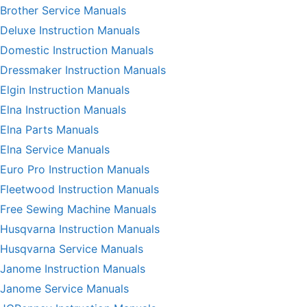
Brother Service Manuals
Deluxe Instruction Manuals
Domestic Instruction Manuals
Dressmaker Instruction Manuals
Elgin Instruction Manuals
Elna Instruction Manuals
Elna Parts Manuals
Elna Service Manuals
Euro Pro Instruction Manuals
Fleetwood Instruction Manuals
Free Sewing Machine Manuals
Husqvarna Instruction Manuals
Husqvarna Service Manuals
Janome Instruction Manuals
Janome Service Manuals