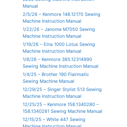
Manual
2/5/26 – Kenmore 148.12170 Sewing
Machine Instruction Manual
1/22/26 – Janome M7050 Sewing
Machine Instruction Manual
1/19/26 – Elna 1000 Lotus Sewing
Machine Instruction Manual
1/8/26 – Kenmore 385.12314990
Sewing Machine Instruction Manual
1/4/25 – Brother 190 Flairmatic
Sewing Machine Manual
12/29/25 – Singer Stylist 513 Sewing
Machine Instruction Manual
12/25/25 – Kenmore 158.1340280 –
158.1340281 Sewing Machine Manual
12/15/25 – White 447 Sewing
Machine Instruction Manual