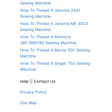
Sewing Machine
How To Thread A Janome 2041
Sewing Machine
How To Thread A Janome ME 4023
Sewing Machine
How To Thread A Kenmore
385.1960180 Sewing Machine
How To Thread A Morse 300 Sewing
Machine
How To Thread A Singer 750 Sewing
Machine
Help
||
Contact Us
Privacy Policy
Site Map