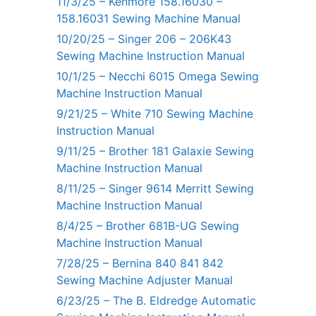
11/3/25 – Kenmore 158.16030 –
158.16031 Sewing Machine Manual
10/20/25 – Singer 206 – 206K43
Sewing Machine Instruction Manual
10/1/25 – Necchi 6015 Omega Sewing
Machine Instruction Manual
9/21/25 – White 710 Sewing Machine
Instruction Manual
9/11/25 – Brother 181 Galaxie Sewing
Machine Instruction Manual
8/11/25 – Singer 9614 Merritt Sewing
Machine Instruction Manual
8/4/25 – Brother 681B-UG Sewing
Machine Instruction Manual
7/28/25 – Bernina 840 841 842
Sewing Machine Adjuster Manual
6/23/25 – The B. Eldredge Automatic