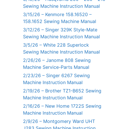
Sewing Machine Instruction Manual
3/15/26 – Kenmore 158.16520 –
158.1652 Sewing Machine Manual
3/12/26 – Singer 329K Style-Mate
Sewing Machine Instruction Manual
3/5/26 – White 228 Superlock
Sewing Machine Instruction Manual
2/26/26 – Janome 808 Sewing
Machine Service-Parts Manual
2/23/26 – Singer 6267 Sewing
Machine Instruction Manual
2/19/26 – Brother TZ1-B652 Sewing
Machine Instruction Manual
2/16/26 – New Home 1722S Sewing
Machine Instruction Manual
2/9/26 – Montgomery Ward UHT
J283 Sewing Machine Instruction