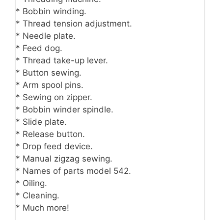
* Bobbin winding.
* Thread tension adjustment.
* Needle plate.
* Feed dog.
* Thread take-up lever.
* Button sewing.
* Arm spool pins.
* Sewing on zipper.
* Bobbin winder spindle.
* Slide plate.
* Release button.
* Drop feed device.
* Manual zigzag sewing.
* Names of parts model 542.
* Oiling.
* Cleaning.
* Much more!