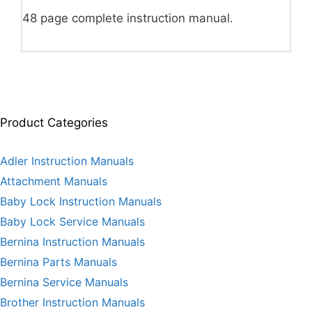
48 page complete instruction manual.
Product Categories
Adler Instruction Manuals
Attachment Manuals
Baby Lock Instruction Manuals
Baby Lock Service Manuals
Bernina Instruction Manuals
Bernina Parts Manuals
Bernina Service Manuals
Brother Instruction Manuals