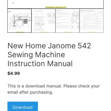
New Home Janome 542
Sewing Machine
Instruction Manual
$
4.99
This is a download manual. Please check your
email after purchasing.
Download