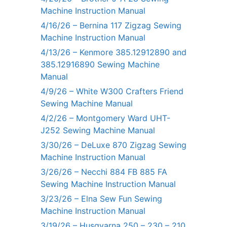
Machine Instruction Manual
4/16/26 – Bernina 117 Zigzag Sewing
Machine Instruction Manual
4/13/26 – Kenmore 385.12912890 and
385.12916890 Sewing Machine
Manual
4/9/26 – White W300 Crafters Friend
Sewing Machine Manual
4/2/26 – Montgomery Ward UHT-
J252 Sewing Machine Manual
3/30/26 – DeLuxe 870 Zigzag Sewing
Machine Instruction Manual
3/26/26 – Necchi 884 FB 885 FA
Sewing Machine Instruction Manual
3/23/26 – Elna Sew Fun Sewing
Machine Instruction Manual
3/19/26 – Husqvarna 250 – 230 – 210