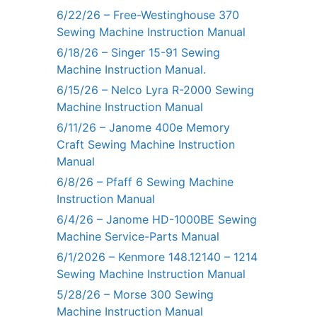
6/22/26 – Free-Westinghouse 370
Sewing Machine Instruction Manual
6/18/26 – Singer 15-91 Sewing
Machine Instruction Manual.
6/15/26 – Nelco Lyra R-2000 Sewing
Machine Instruction Manual
6/11/26 – Janome 400e Memory
Craft Sewing Machine Instruction
Manual
6/8/26 – Pfaff 6 Sewing Machine
Instruction Manual
6/4/26 – Janome HD-1000BE Sewing
Machine Service-Parts Manual
6/1/2026 – Kenmore 148.12140 – 1214
Sewing Machine Instruction Manual
5/28/26 – Morse 300 Sewing
Machine Instruction Manual