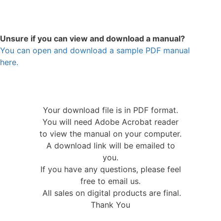
Unsure if you can view and download a manual?
You can open and download a sample PDF manual
here.
Your download file is in PDF format.
You will need Adobe Acrobat reader
to view the manual on your computer.
A download link will be emailed to
you.
If you have any questions, please feel
free to email us.
All sales on digital products are final.
Thank You