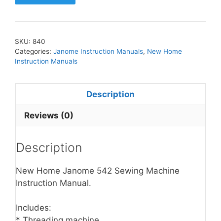
SKU:
840
Categories:
Janome Instruction Manuals
,
New Home
Instruction Manuals
Description
Reviews (0)
Description
New Home Janome 542 Sewing Machine
Instruction Manual.
Includes:
* Threading machine.