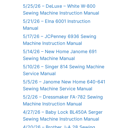
5/25/26 – DeLuxe – White W-800
Sewing Machine Instruction Manual
5/21/26 – Elna 6001 Instruction
Manual
5/17/26 – JCPenney 6936 Sewing
Machine Instruction Manual
5/14/26 – New Home Janome 691
Sewing Machine Manual
5/10/26 – Singer 814 Sewing Machine
Service Manual
5/5/26 – Janome New Home 640-641
Sewing Machine Service Manual
5/2/26 – Dressmaker FA-782 Sewing
Machine Instruction Manual
4/27/26 – Baby Lock BL450A Serger
Sewing Machine Instruction Manual
4/20/26 – Brother J-A 28 Sewing