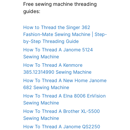
Free sewing machine threading
guides:
How to Thread the Singer 362
Fashion-Mate Sewing Machine | Step-
by-Step Threading Guide
How To Thread A Janome 5124
Sewing Machine
How To Thread A Kenmore
385.12314990 Sewing Machine
How To Thread A New Home Janome
682 Sewing Machine
How To Thread A Elna 8006 EnVision
Sewing Machine
How To Thread A Brother XL-5500
Sewing Machine
How To Thread A Janome QS2250