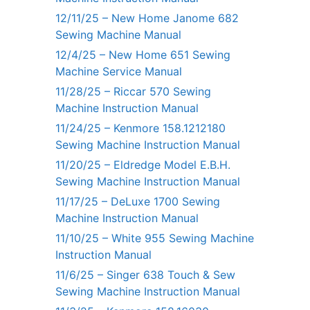
12/11/25 – New Home Janome 682
Sewing Machine Manual
12/4/25 – New Home 651 Sewing
Machine Service Manual
11/28/25 – Riccar 570 Sewing
Machine Instruction Manual
11/24/25 – Kenmore 158.1212180
Sewing Machine Instruction Manual
11/20/25 – Eldredge Model E.B.H.
Sewing Machine Instruction Manual
11/17/25 – DeLuxe 1700 Sewing
Machine Instruction Manual
11/10/25 – White 955 Sewing Machine
Instruction Manual
11/6/25 – Singer 638 Touch & Sew
Sewing Machine Instruction Manual