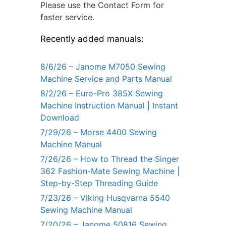
Please use the Contact Form for
faster service.
Recently added manuals:
8/6/26 – Janome M7050 Sewing
Machine Service and Parts Manual
8/2/26 – Euro-Pro 385X Sewing
Machine Instruction Manual | Instant
Download
7/29/26 – Morse 4400 Sewing
Machine Manual
7/26/26 – How to Thread the Singer
362 Fashion-Mate Sewing Machine |
Step-by-Step Threading Guide
7/23/26 – Viking Husqvarna 5540
Sewing Machine Manual
7/20/26 – Janome 50816 Sewing