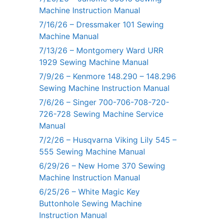
Machine Instruction Manual
7/16/26 – Dressmaker 101 Sewing
Machine Manual
7/13/26 – Montgomery Ward URR
1929 Sewing Machine Manual
7/9/26 – Kenmore 148.290 – 148.296
Sewing Machine Instruction Manual
7/6/26 – Singer 700-706-708-720-
726-728 Sewing Machine Service
Manual
7/2/26 – Husqvarna Viking Lily 545 –
555 Sewing Machine Manual
6/29/26 – New Home 370 Sewing
Machine Instruction Manual
6/25/26 – White Magic Key
Buttonhole Sewing Machine
Instruction Manual