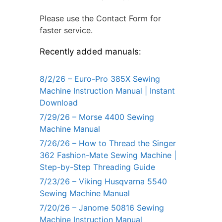
Please use the Contact Form for
faster service.
Recently added manuals:
8/2/26 – Euro-Pro 385X Sewing
Machine Instruction Manual | Instant
Download
7/29/26 – Morse 4400 Sewing
Machine Manual
7/26/26 – How to Thread the Singer
362 Fashion-Mate Sewing Machine |
Step-by-Step Threading Guide
7/23/26 – Viking Husqvarna 5540
Sewing Machine Manual
7/20/26 – Janome 50816 Sewing
Machine Instruction Manual