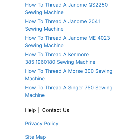
How To Thread A Janome QS2250
Sewing Machine
How To Thread A Janome 2041
Sewing Machine
How To Thread A Janome ME 4023
Sewing Machine
How To Thread A Kenmore
385.1960180 Sewing Machine
How To Thread A Morse 300 Sewing
Machine
How To Thread A Singer 750 Sewing
Machine
Help
||
Contact Us
Privacy Policy
Site Map