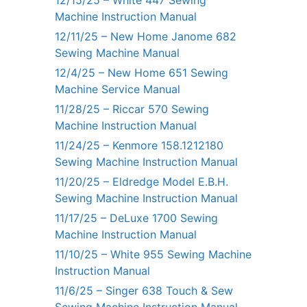
12/15/25 – White 447 Sewing
Machine Instruction Manual
12/11/25 – New Home Janome 682
Sewing Machine Manual
12/4/25 – New Home 651 Sewing
Machine Service Manual
11/28/25 – Riccar 570 Sewing
Machine Instruction Manual
11/24/25 – Kenmore 158.1212180
Sewing Machine Instruction Manual
11/20/25 – Eldredge Model E.B.H.
Sewing Machine Instruction Manual
11/17/25 – DeLuxe 1700 Sewing
Machine Instruction Manual
11/10/25 – White 955 Sewing Machine
Instruction Manual
11/6/25 – Singer 638 Touch & Sew