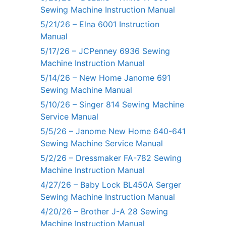
Sewing Machine Instruction Manual
5/21/26 – Elna 6001 Instruction
Manual
5/17/26 – JCPenney 6936 Sewing
Machine Instruction Manual
5/14/26 – New Home Janome 691
Sewing Machine Manual
5/10/26 – Singer 814 Sewing Machine
Service Manual
5/5/26 – Janome New Home 640-641
Sewing Machine Service Manual
5/2/26 – Dressmaker FA-782 Sewing
Machine Instruction Manual
4/27/26 – Baby Lock BL450A Serger
Sewing Machine Instruction Manual
4/20/26 – Brother J-A 28 Sewing
Machine Instruction Manual