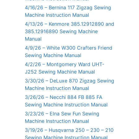
4/16/26 – Bernina 117 Zigzag Sewing
Machine Instruction Manual
4/13/26 – Kenmore 385.12912890 and
385.12916890 Sewing Machine
Manual
4/9/26 – White W300 Crafters Friend
Sewing Machine Manual
4/2/26 – Montgomery Ward UHT-
J252 Sewing Machine Manual
3/30/26 – DeLuxe 870 Zigzag Sewing
Machine Instruction Manual
3/26/26 – Necchi 884 FB 885 FA
Sewing Machine Instruction Manual
3/23/26 – Elna Sew Fun Sewing
Machine Instruction Manual
3/19/26 – Husqvarna 250 – 230 – 210
Sewing Machine Instruction Manual