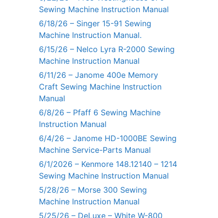
Sewing Machine Instruction Manual
6/18/26 – Singer 15-91 Sewing
Machine Instruction Manual.
6/15/26 – Nelco Lyra R-2000 Sewing
Machine Instruction Manual
6/11/26 – Janome 400e Memory
Craft Sewing Machine Instruction
Manual
6/8/26 – Pfaff 6 Sewing Machine
Instruction Manual
6/4/26 – Janome HD-1000BE Sewing
Machine Service-Parts Manual
6/1/2026 – Kenmore 148.12140 – 1214
Sewing Machine Instruction Manual
5/28/26 – Morse 300 Sewing
Machine Instruction Manual
5/25/26 – DeLuxe – White W-800