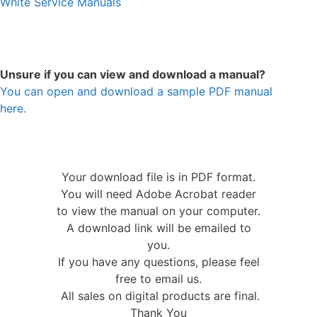
White Service Manuals
Unsure if you can view and download a manual?
You can open and download a sample PDF manual
here.
Your download file is in PDF format.
You will need Adobe Acrobat reader
to view the manual on your computer.
A download link will be emailed to
you.
If you have any questions, please feel
free to email us.
All sales on digital products are final.
Thank You