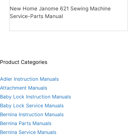
New Home Janome 621 Sewing Machine
Service-Parts Manual
Product Categories
Adler Instruction Manuals
Attachment Manuals
Baby Lock Instruction Manuals
Baby Lock Service Manuals
Bernina Instruction Manuals
Bernina Parts Manuals
Bernina Service Manuals