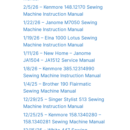
2/5/26 – Kenmore 148.12170 Sewing
Machine Instruction Manual
1/22/26 – Janome M7050 Sewing
Machine Instruction Manual
1/19/26 – Elna 1000 Lotus Sewing
Machine Instruction Manual
1/11/26 – New Home – Janome
JA1504 – JA1512 Service Manual
1/8/26 – Kenmore 385.12314990
Sewing Machine Instruction Manual
1/4/25 – Brother 190 Flairmatic
Sewing Machine Manual
12/29/25 – Singer Stylist 513 Sewing
Machine Instruction Manual
12/25/25 – Kenmore 158.1340280 –
158.1340281 Sewing Machine Manual