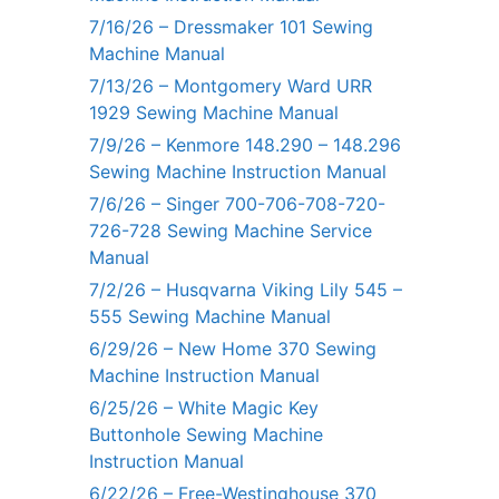
7/16/26 – Dressmaker 101 Sewing
Machine Manual
7/13/26 – Montgomery Ward URR
1929 Sewing Machine Manual
7/9/26 – Kenmore 148.290 – 148.296
Sewing Machine Instruction Manual
7/6/26 – Singer 700-706-708-720-
726-728 Sewing Machine Service
Manual
7/2/26 – Husqvarna Viking Lily 545 –
555 Sewing Machine Manual
6/29/26 – New Home 370 Sewing
Machine Instruction Manual
6/25/26 – White Magic Key
Buttonhole Sewing Machine
Instruction Manual
6/22/26 – Free-Westinghouse 370