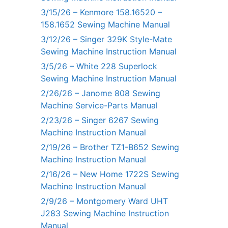
3/15/26 – Kenmore 158.16520 –
158.1652 Sewing Machine Manual
3/12/26 – Singer 329K Style-Mate
Sewing Machine Instruction Manual
3/5/26 – White 228 Superlock
Sewing Machine Instruction Manual
2/26/26 – Janome 808 Sewing
Machine Service-Parts Manual
2/23/26 – Singer 6267 Sewing
Machine Instruction Manual
2/19/26 – Brother TZ1-B652 Sewing
Machine Instruction Manual
2/16/26 – New Home 1722S Sewing
Machine Instruction Manual
2/9/26 – Montgomery Ward UHT
J283 Sewing Machine Instruction
Manual