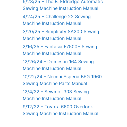
6/23/25 – The B. Eldredge Automatic
Sewing Machine Instruction Manual
4/24/25 – Challenge 22 Sewing
Machine Instruction Manual
3/20/25 – Simplicity SA200 Sewing
Machine Instruction Manual
2/16/25 – Fantasia F7500E Sewing
Machine Instruction Manual
12/26/24 – Domestic 164 Sewing
Machine Instruction Manual
10/22/24 – Necchi Esperia BEG 1960
Sewing Machine Parts Manual
12/4/22 – Sewmor 303 Sewing
Machine Instruction Manual
9/12/22 – Toyota 6600 Overlock
Sewing Machine Instruction Manual