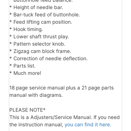
* Height of needle bar.
* Bar-tuck feed of buttonhole.
* Feed lifting cam position.
* Hook timing.
* Lower shaft thrust play.
* Pattern selector knob.
* Zigzag cam block frame.
* Correction of needle deflection.
* Parts list.
* Much more!
18 page service manual plus a 21 page parts
manual with diagrams.
PLEASE NOTE*
This is a Adjusters/Service Manual. If you need
the instruction manual,
you can find it here.