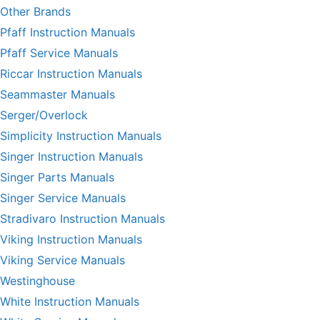
Other Brands
Pfaff Instruction Manuals
Pfaff Service Manuals
Riccar Instruction Manuals
Seammaster Manuals
Serger/Overlock
Simplicity Instruction Manuals
Singer Instruction Manuals
Singer Parts Manuals
Singer Service Manuals
Stradivaro Instruction Manuals
Viking Instruction Manuals
Viking Service Manuals
Westinghouse
White Instruction Manuals