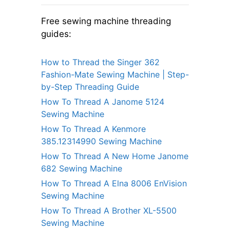
Free sewing machine threading
guides:
How to Thread the Singer 362
Fashion-Mate Sewing Machine | Step-
by-Step Threading Guide
How To Thread A Janome 5124
Sewing Machine
How To Thread A Kenmore
385.12314990 Sewing Machine
How To Thread A New Home Janome
682 Sewing Machine
How To Thread A Elna 8006 EnVision
Sewing Machine
How To Thread A Brother XL-5500
Sewing Machine