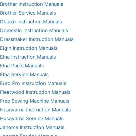
Brother Instruction Manuals
Brother Service Manuals
Deluxe Instruction Manuals
Domestic Instruction Manuals
Dressmaker Instruction Manuals
Elgin Instruction Manuals
Elna Instruction Manuals
Elna Parts Manuals
Elna Service Manuals
Euro Pro Instruction Manuals
Fleetwood Instruction Manuals
Free Sewing Machine Manuals
Husqvarna Instruction Manuals
Husqvarna Service Manuals
Janome Instruction Manuals