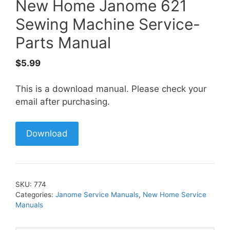
New Home Janome 621
Sewing Machine Service-
Parts Manual
$
5.99
This is a download manual. Please check your
email after purchasing.
Download
SKU:
774
Categories:
Janome Service Manuals
,
New Home Service
Manuals