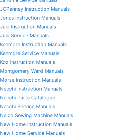
Janome Service Manuals
JCPenney Instruction Manuals
Jones Instruction Manuals
Juki Instruction Manuals
Juki Service Manuals
Kenmore Instruction Manuals
Kenmore Service Manuals
Koz Instruction Manuals
Montgomery Ward Manuals
Morse Instruction Manuals
Necchi Instruction Manuals
Necchi Parts Catalogue
Necchi Service Manuals
Nelco Sewing Machine Manuals
New Home Instruction Manuals
New Home Service Manuals