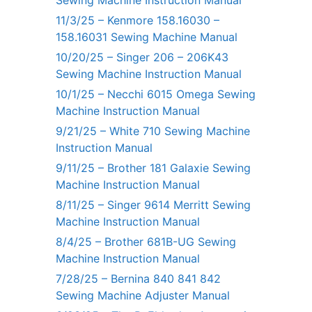
Sewing Machine Instruction Manual
11/3/25 – Kenmore 158.16030 –
158.16031 Sewing Machine Manual
10/20/25 – Singer 206 – 206K43
Sewing Machine Instruction Manual
10/1/25 – Necchi 6015 Omega Sewing
Machine Instruction Manual
9/21/25 – White 710 Sewing Machine
Instruction Manual
9/11/25 – Brother 181 Galaxie Sewing
Machine Instruction Manual
8/11/25 – Singer 9614 Merritt Sewing
Machine Instruction Manual
8/4/25 – Brother 681B-UG Sewing
Machine Instruction Manual
7/28/25 – Bernina 840 841 842
Sewing Machine Adjuster Manual