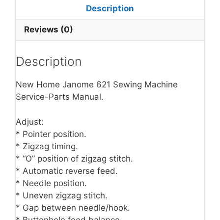
Description
Reviews (0)
Description
New Home Janome 621 Sewing Machine
Service-Parts Manual.
Adjust:
* Pointer position.
* Zigzag timing.
* “O” position of zigzag stitch.
* Automatic reverse feed.
* Needle position.
* Uneven zigzag stitch.
* Gap between needle/hook.
* Buttonhole feed balance.