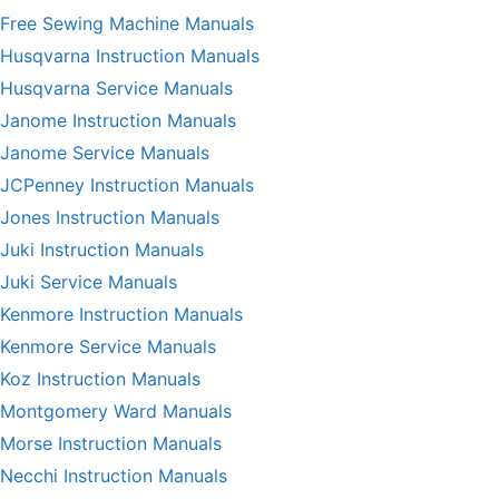
Free Sewing Machine Manuals
Husqvarna Instruction Manuals
Husqvarna Service Manuals
Janome Instruction Manuals
Janome Service Manuals
JCPenney Instruction Manuals
Jones Instruction Manuals
Juki Instruction Manuals
Juki Service Manuals
Kenmore Instruction Manuals
Kenmore Service Manuals
Koz Instruction Manuals
Montgomery Ward Manuals
Morse Instruction Manuals
Necchi Instruction Manuals