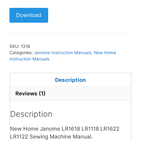
Download
SKU:
1318
Categories:
Janome Instruction Manuals
,
New Home
Instruction Manuals
Description
Reviews (1)
Description
New Home Janome LR1618 LR1118 LR1622
LR1122 Sewing Machine Manual.