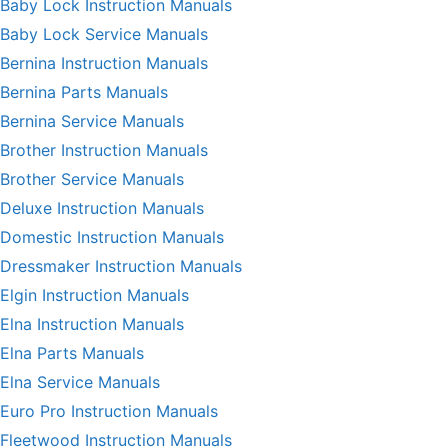
Baby Lock Instruction Manuals
Baby Lock Service Manuals
Bernina Instruction Manuals
Bernina Parts Manuals
Bernina Service Manuals
Brother Instruction Manuals
Brother Service Manuals
Deluxe Instruction Manuals
Domestic Instruction Manuals
Dressmaker Instruction Manuals
Elgin Instruction Manuals
Elna Instruction Manuals
Elna Parts Manuals
Elna Service Manuals
Euro Pro Instruction Manuals
Fleetwood Instruction Manuals