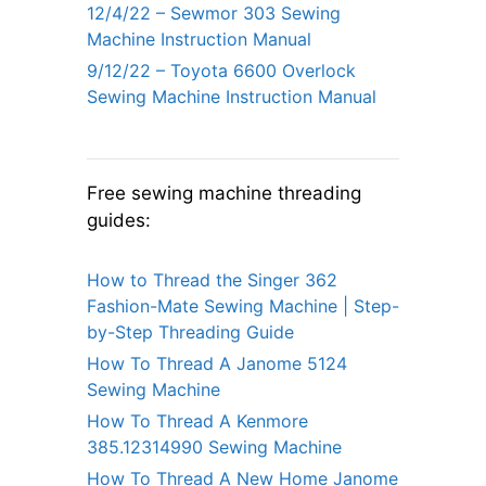
12/4/22 – Sewmor 303 Sewing
Machine Instruction Manual
9/12/22 – Toyota 6600 Overlock
Sewing Machine Instruction Manual
Free sewing machine threading
guides:
How to Thread the Singer 362
Fashion-Mate Sewing Machine | Step-
by-Step Threading Guide
How To Thread A Janome 5124
Sewing Machine
How To Thread A Kenmore
385.12314990 Sewing Machine
How To Thread A New Home Janome