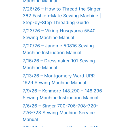
Machine Manual
7/26/26 – How to Thread the Singer
362 Fashion-Mate Sewing Machine |
Step-by-Step Threading Guide
7/23/26 – Viking Husqvarna 5540
Sewing Machine Manual
7/20/26 – Janome 50816 Sewing
Machine Instruction Manual
7/16/26 – Dressmaker 101 Sewing
Machine Manual
7/13/26 – Montgomery Ward URR
1929 Sewing Machine Manual
7/9/26 – Kenmore 148.290 – 148.296
Sewing Machine Instruction Manual
7/6/26 – Singer 700-706-708-720-
726-728 Sewing Machine Service
Manual