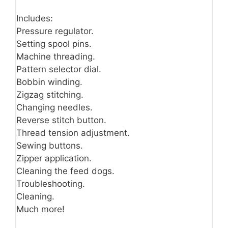
Includes:
Pressure regulator.
Setting spool pins.
Machine threading.
Pattern selector dial.
Bobbin winding.
Zigzag stitching.
Changing needles.
Reverse stitch button.
Thread tension adjustment.
Sewing buttons.
Zipper application.
Cleaning the feed dogs.
Troubleshooting.
Cleaning.
Much more!