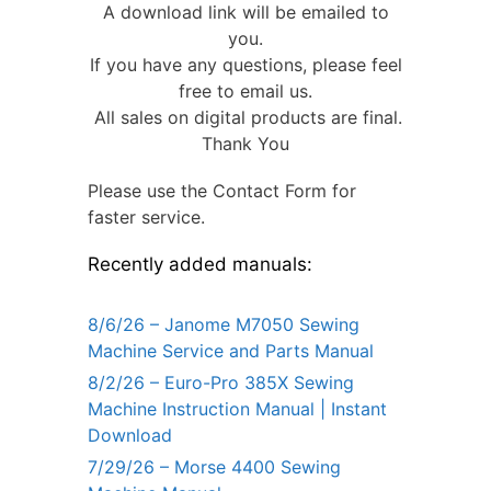
A download link will be emailed to
you.
If you have any questions, please feel
free to email us.
All sales on digital products are final.
Thank You
Please use the Contact Form for
faster service.
Recently added manuals:
8/6/26 – Janome M7050 Sewing
Machine Service and Parts Manual
8/2/26 – Euro-Pro 385X Sewing
Machine Instruction Manual | Instant
Download
7/29/26 – Morse 4400 Sewing