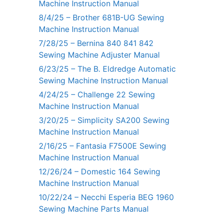
Machine Instruction Manual
8/4/25 – Brother 681B-UG Sewing
Machine Instruction Manual
7/28/25 – Bernina 840 841 842
Sewing Machine Adjuster Manual
6/23/25 – The B. Eldredge Automatic
Sewing Machine Instruction Manual
4/24/25 – Challenge 22 Sewing
Machine Instruction Manual
3/20/25 – Simplicity SA200 Sewing
Machine Instruction Manual
2/16/25 – Fantasia F7500E Sewing
Machine Instruction Manual
12/26/24 – Domestic 164 Sewing
Machine Instruction Manual
10/22/24 – Necchi Esperia BEG 1960
Sewing Machine Parts Manual