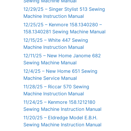
Sewing Machine Manual
12/29/25 – Singer Stylist 513 Sewing
Machine Instruction Manual
12/25/25 – Kenmore 158.1340280 –
158.1340281 Sewing Machine Manual
12/15/25 – White 447 Sewing
Machine Instruction Manual
12/11/25 – New Home Janome 682
Sewing Machine Manual
12/4/25 – New Home 651 Sewing
Machine Service Manual
11/28/25 – Riccar 570 Sewing
Machine Instruction Manual
11/24/25 – Kenmore 158.1212180
Sewing Machine Instruction Manual
11/20/25 – Eldredge Model E.B.H.
Sewing Machine Instruction Manual