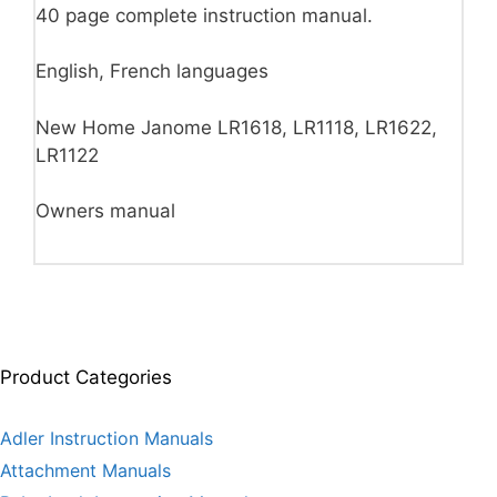
40 page complete instruction manual.
English, French languages
New Home Janome LR1618, LR1118, LR1622,
LR1122
Owners manual
Product Categories
Adler Instruction Manuals
Attachment Manuals