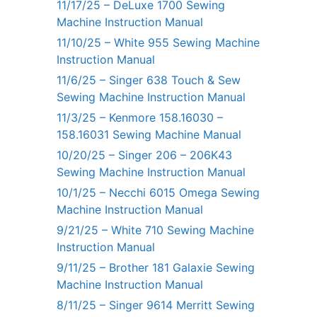
11/17/25 – DeLuxe 1700 Sewing
Machine Instruction Manual
11/10/25 – White 955 Sewing Machine
Instruction Manual
11/6/25 – Singer 638 Touch & Sew
Sewing Machine Instruction Manual
11/3/25 – Kenmore 158.16030 –
158.16031 Sewing Machine Manual
10/20/25 – Singer 206 – 206K43
Sewing Machine Instruction Manual
10/1/25 – Necchi 6015 Omega Sewing
Machine Instruction Manual
9/21/25 – White 710 Sewing Machine
Instruction Manual
9/11/25 – Brother 181 Galaxie Sewing
Machine Instruction Manual
8/11/25 – Singer 9614 Merritt Sewing