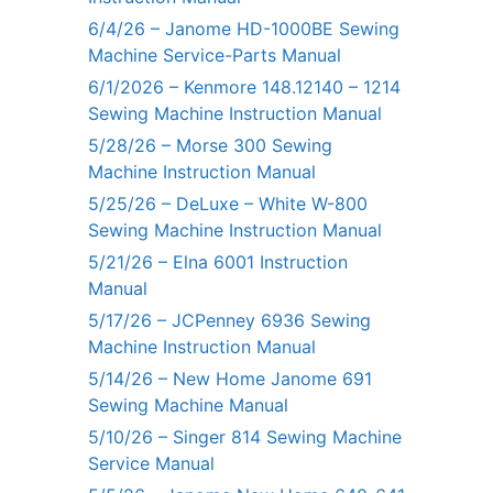
6/4/26 – Janome HD-1000BE Sewing
Machine Service-Parts Manual
6/1/2026 – Kenmore 148.12140 – 1214
Sewing Machine Instruction Manual
5/28/26 – Morse 300 Sewing
Machine Instruction Manual
5/25/26 – DeLuxe – White W-800
Sewing Machine Instruction Manual
5/21/26 – Elna 6001 Instruction
Manual
5/17/26 – JCPenney 6936 Sewing
Machine Instruction Manual
5/14/26 – New Home Janome 691
Sewing Machine Manual
5/10/26 – Singer 814 Sewing Machine
Service Manual