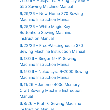
7/2/26 – Husqvarna Viking Lily 545 –
555 Sewing Machine Manual
6/29/26 – New Home 370 Sewing
Machine Instruction Manual
6/25/26 – White Magic Key
Buttonhole Sewing Machine
Instruction Manual
6/22/26 – Free-Westinghouse 370
Sewing Machine Instruction Manual
6/18/26 – Singer 15-91 Sewing
Machine Instruction Manual.
6/15/26 – Nelco Lyra R-2000 Sewing
Machine Instruction Manual
6/11/26 – Janome 400e Memory
Craft Sewing Machine Instruction
Manual
6/8/26 – Pfaff 6 Sewing Machine
Instruction Manual