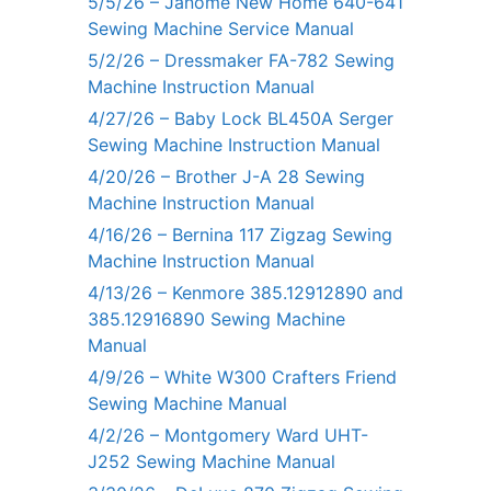
5/5/26 – Janome New Home 640-641
Sewing Machine Service Manual
5/2/26 – Dressmaker FA-782 Sewing
Machine Instruction Manual
4/27/26 – Baby Lock BL450A Serger
Sewing Machine Instruction Manual
4/20/26 – Brother J-A 28 Sewing
Machine Instruction Manual
4/16/26 – Bernina 117 Zigzag Sewing
Machine Instruction Manual
4/13/26 – Kenmore 385.12912890 and
385.12916890 Sewing Machine
Manual
4/9/26 – White W300 Crafters Friend
Sewing Machine Manual
4/2/26 – Montgomery Ward UHT-
J252 Sewing Machine Manual