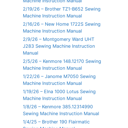
Machine Instruction Manual
2/19/26 – Brother TZ1-B652 Sewing
Machine Instruction Manual
2/16/26 – New Home 1722S Sewing
Machine Instruction Manual
2/9/26 – Montgomery Ward UHT
J283 Sewing Machine Instruction
Manual
2/5/26 – Kenmore 148.12170 Sewing
Machine Instruction Manual
1/22/26 – Janome M7050 Sewing
Machine Instruction Manual
1/19/26 – Elna 1000 Lotus Sewing
Machine Instruction Manual
1/8/26 – Kenmore 385.12314990
Sewing Machine Instruction Manual
1/4/25 – Brother 190 Flairmatic