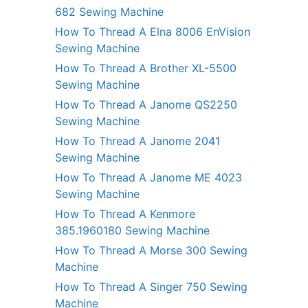
682 Sewing Machine
How To Thread A Elna 8006 EnVision
Sewing Machine
How To Thread A Brother XL-5500
Sewing Machine
How To Thread A Janome QS2250
Sewing Machine
How To Thread A Janome 2041
Sewing Machine
How To Thread A Janome ME 4023
Sewing Machine
How To Thread A Kenmore
385.1960180 Sewing Machine
How To Thread A Morse 300 Sewing
Machine
How To Thread A Singer 750 Sewing
Machine