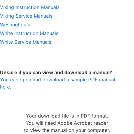
Viking Instruction Manuals
Viking Service Manuals
Westinghouse
White Instruction Manuals
White Service Manuals
Unsure if you can view and download a manual?
You can open and download a sample PDF manual
here.
Your download file is in PDF format.
You will need Adobe Acrobat reader
to view the manual on your computer.