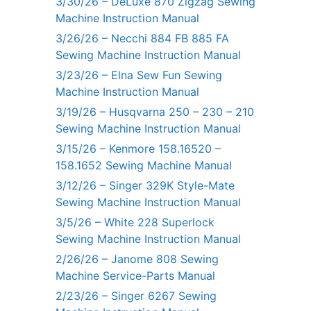
3/30/26 – DeLuxe 870 Zigzag Sewing
Machine Instruction Manual
3/26/26 – Necchi 884 FB 885 FA
Sewing Machine Instruction Manual
3/23/26 – Elna Sew Fun Sewing
Machine Instruction Manual
3/19/26 – Husqvarna 250 – 230 – 210
Sewing Machine Instruction Manual
3/15/26 – Kenmore 158.16520 –
158.1652 Sewing Machine Manual
3/12/26 – Singer 329K Style-Mate
Sewing Machine Instruction Manual
3/5/26 – White 228 Superlock
Sewing Machine Instruction Manual
2/26/26 – Janome 808 Sewing
Machine Service-Parts Manual
2/23/26 – Singer 6267 Sewing