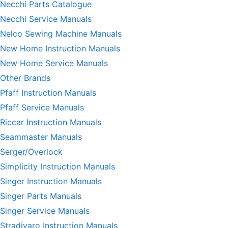
Necchi Parts Catalogue
Necchi Service Manuals
Nelco Sewing Machine Manuals
New Home Instruction Manuals
New Home Service Manuals
Other Brands
Pfaff Instruction Manuals
Pfaff Service Manuals
Riccar Instruction Manuals
Seammaster Manuals
Serger/Overlock
Simplicity Instruction Manuals
Singer Instruction Manuals
Singer Parts Manuals
Singer Service Manuals
Stradivaro Instruction Manuals