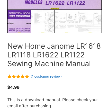
New Home Janome LR1618
LR1118 LR1622 LR1122
Sewing Machine Manual
(
1
customer review)
5.00
out of
5
$
4.99
This is a download manual. Please check your
email after purchasing.