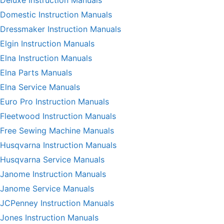
Deluxe Instruction Manuals
Domestic Instruction Manuals
Dressmaker Instruction Manuals
Elgin Instruction Manuals
Elna Instruction Manuals
Elna Parts Manuals
Elna Service Manuals
Euro Pro Instruction Manuals
Fleetwood Instruction Manuals
Free Sewing Machine Manuals
Husqvarna Instruction Manuals
Husqvarna Service Manuals
Janome Instruction Manuals
Janome Service Manuals
JCPenney Instruction Manuals
Jones Instruction Manuals