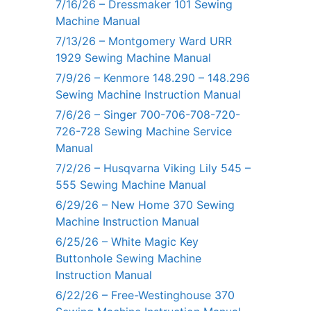
7/16/26 – Dressmaker 101 Sewing
Machine Manual
7/13/26 – Montgomery Ward URR
1929 Sewing Machine Manual
7/9/26 – Kenmore 148.290 – 148.296
Sewing Machine Instruction Manual
7/6/26 – Singer 700-706-708-720-
726-728 Sewing Machine Service
Manual
7/2/26 – Husqvarna Viking Lily 545 –
555 Sewing Machine Manual
6/29/26 – New Home 370 Sewing
Machine Instruction Manual
6/25/26 – White Magic Key
Buttonhole Sewing Machine
Instruction Manual
6/22/26 – Free-Westinghouse 370