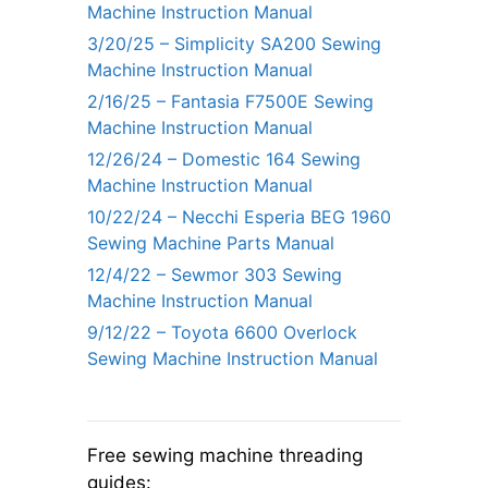
Machine Instruction Manual
3/20/25 – Simplicity SA200 Sewing
Machine Instruction Manual
2/16/25 – Fantasia F7500E Sewing
Machine Instruction Manual
12/26/24 – Domestic 164 Sewing
Machine Instruction Manual
10/22/24 – Necchi Esperia BEG 1960
Sewing Machine Parts Manual
12/4/22 – Sewmor 303 Sewing
Machine Instruction Manual
9/12/22 – Toyota 6600 Overlock
Sewing Machine Instruction Manual
Free sewing machine threading
guides: