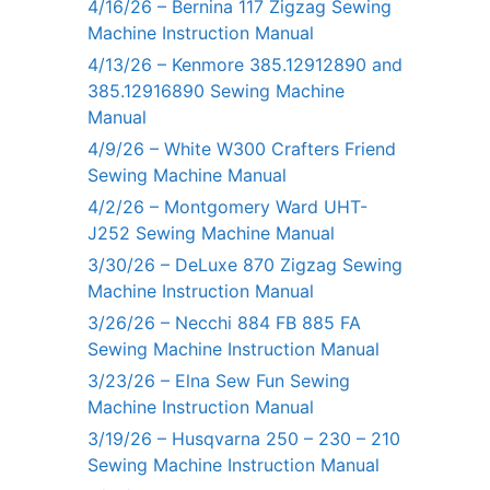
4/16/26 – Bernina 117 Zigzag Sewing
Machine Instruction Manual
4/13/26 – Kenmore 385.12912890 and
385.12916890 Sewing Machine
Manual
4/9/26 – White W300 Crafters Friend
Sewing Machine Manual
4/2/26 – Montgomery Ward UHT-
J252 Sewing Machine Manual
3/30/26 – DeLuxe 870 Zigzag Sewing
Machine Instruction Manual
3/26/26 – Necchi 884 FB 885 FA
Sewing Machine Instruction Manual
3/23/26 – Elna Sew Fun Sewing
Machine Instruction Manual
3/19/26 – Husqvarna 250 – 230 – 210
Sewing Machine Instruction Manual