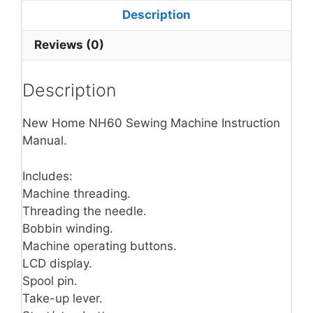
Description
Reviews (0)
Description
New Home NH60 Sewing Machine Instruction
Manual.
Includes:
Machine threading.
Threading the needle.
Bobbin winding.
Machine operating buttons.
LCD display.
Spool pin.
Take-up lever.