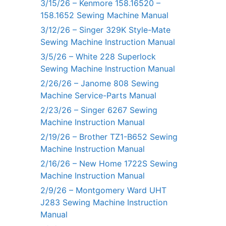
3/15/26 – Kenmore 158.16520 –
158.1652 Sewing Machine Manual
3/12/26 – Singer 329K Style-Mate
Sewing Machine Instruction Manual
3/5/26 – White 228 Superlock
Sewing Machine Instruction Manual
2/26/26 – Janome 808 Sewing
Machine Service-Parts Manual
2/23/26 – Singer 6267 Sewing
Machine Instruction Manual
2/19/26 – Brother TZ1-B652 Sewing
Machine Instruction Manual
2/16/26 – New Home 1722S Sewing
Machine Instruction Manual
2/9/26 – Montgomery Ward UHT
J283 Sewing Machine Instruction
Manual