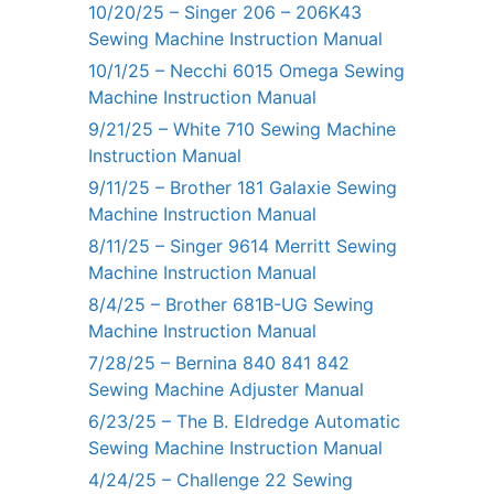
10/20/25 – Singer 206 – 206K43
Sewing Machine Instruction Manual
10/1/25 – Necchi 6015 Omega Sewing
Machine Instruction Manual
9/21/25 – White 710 Sewing Machine
Instruction Manual
9/11/25 – Brother 181 Galaxie Sewing
Machine Instruction Manual
8/11/25 – Singer 9614 Merritt Sewing
Machine Instruction Manual
8/4/25 – Brother 681B-UG Sewing
Machine Instruction Manual
7/28/25 – Bernina 840 841 842
Sewing Machine Adjuster Manual
6/23/25 – The B. Eldredge Automatic
Sewing Machine Instruction Manual
4/24/25 – Challenge 22 Sewing