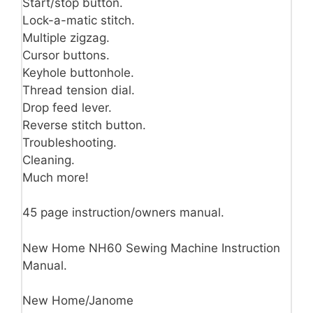
Start/stop button.
Lock-a-matic stitch.
Multiple zigzag.
Cursor buttons.
Keyhole buttonhole.
Thread tension dial.
Drop feed lever.
Reverse stitch button.
Troubleshooting.
Cleaning.
Much more!
45 page instruction/owners manual.
New Home NH60 Sewing Machine Instruction
Manual.
New Home/Janome