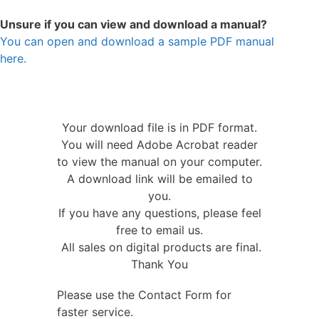
Unsure if you can view and download a manual?
You can open and download a sample PDF manual
here.
Your download file is in PDF format.
You will need Adobe Acrobat reader
to view the manual on your computer.
A download link will be emailed to
you.
If you have any questions, please feel
free to email us.
All sales on digital products are final.
Thank You
Please use the Contact Form for
faster service.