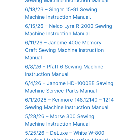
Sewing Machine Instruction Manual
6/18/26 – Singer 15-91 Sewing
Machine Instruction Manual.
6/15/26 – Nelco Lyra R-2000 Sewing
Machine Instruction Manual
6/11/26 – Janome 400e Memory
Craft Sewing Machine Instruction
Manual
6/8/26 – Pfaff 6 Sewing Machine
Instruction Manual
6/4/26 – Janome HD-1000BE Sewing
Machine Service-Parts Manual
6/1/2026 – Kenmore 148.12140 – 1214
Sewing Machine Instruction Manual
5/28/26 – Morse 300 Sewing
Machine Instruction Manual
5/25/26 – DeLuxe – White W-800