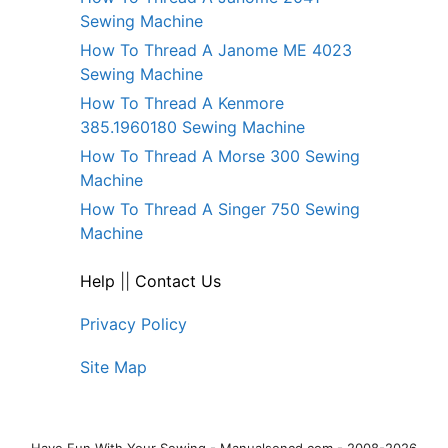
Sewing Machine
How To Thread A Janome ME 4023
Sewing Machine
How To Thread A Kenmore
385.1960180 Sewing Machine
How To Thread A Morse 300 Sewing
Machine
How To Thread A Singer 750 Sewing
Machine
Help
||
Contact Us
Privacy Policy
Site Map