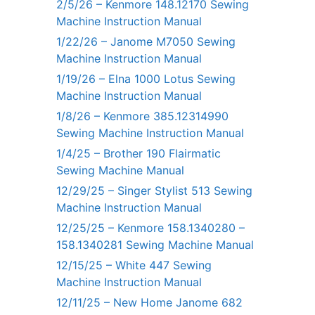
2/5/26 – Kenmore 148.12170 Sewing
Machine Instruction Manual
1/22/26 – Janome M7050 Sewing
Machine Instruction Manual
1/19/26 – Elna 1000 Lotus Sewing
Machine Instruction Manual
1/8/26 – Kenmore 385.12314990
Sewing Machine Instruction Manual
1/4/25 – Brother 190 Flairmatic
Sewing Machine Manual
12/29/25 – Singer Stylist 513 Sewing
Machine Instruction Manual
12/25/25 – Kenmore 158.1340280 –
158.1340281 Sewing Machine Manual
12/15/25 – White 447 Sewing
Machine Instruction Manual
12/11/25 – New Home Janome 682