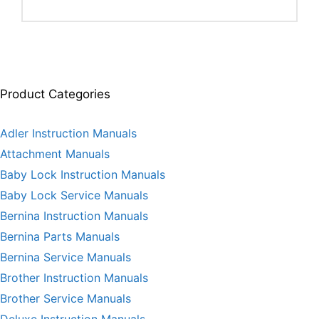
Product Categories
Adler Instruction Manuals
Attachment Manuals
Baby Lock Instruction Manuals
Baby Lock Service Manuals
Bernina Instruction Manuals
Bernina Parts Manuals
Bernina Service Manuals
Brother Instruction Manuals
Brother Service Manuals