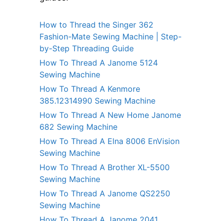
How to Thread the Singer 362
Fashion-Mate Sewing Machine | Step-
by-Step Threading Guide
How To Thread A Janome 5124
Sewing Machine
How To Thread A Kenmore
385.12314990 Sewing Machine
How To Thread A New Home Janome
682 Sewing Machine
How To Thread A Elna 8006 EnVision
Sewing Machine
How To Thread A Brother XL-5500
Sewing Machine
How To Thread A Janome QS2250
Sewing Machine
How To Thread A Janome 2041