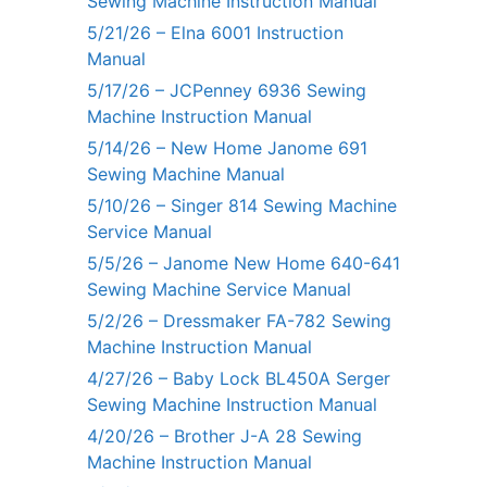
Sewing Machine Instruction Manual
5/21/26 – Elna 6001 Instruction
Manual
5/17/26 – JCPenney 6936 Sewing
Machine Instruction Manual
5/14/26 – New Home Janome 691
Sewing Machine Manual
5/10/26 – Singer 814 Sewing Machine
Service Manual
5/5/26 – Janome New Home 640-641
Sewing Machine Service Manual
5/2/26 – Dressmaker FA-782 Sewing
Machine Instruction Manual
4/27/26 – Baby Lock BL450A Serger
Sewing Machine Instruction Manual
4/20/26 – Brother J-A 28 Sewing
Machine Instruction Manual