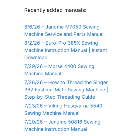
Recently added manuals:
8/6/26 – Janome M7050 Sewing
Machine Service and Parts Manual
8/2/26 – Euro-Pro 385X Sewing
Machine Instruction Manual | Instant
Download
7/29/26 – Morse 4400 Sewing
Machine Manual
7/26/26 – How to Thread the Singer
362 Fashion-Mate Sewing Machine |
Step-by-Step Threading Guide
7/23/26 – Viking Husqvarna 5540
Sewing Machine Manual
7/20/26 – Janome 50816 Sewing
Machine Instruction Manual