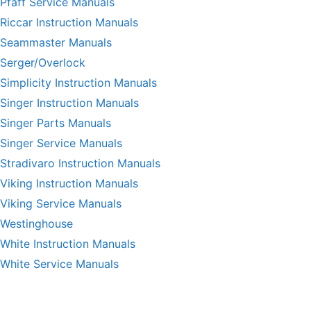
Pfaff Service Manuals
Riccar Instruction Manuals
Seammaster Manuals
Serger/Overlock
Simplicity Instruction Manuals
Singer Instruction Manuals
Singer Parts Manuals
Singer Service Manuals
Stradivaro Instruction Manuals
Viking Instruction Manuals
Viking Service Manuals
Westinghouse
White Instruction Manuals
White Service Manuals