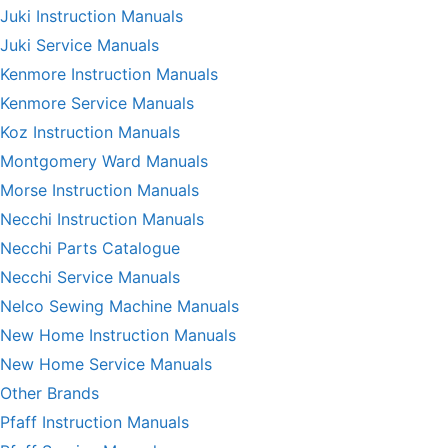
Juki Instruction Manuals
Juki Service Manuals
Kenmore Instruction Manuals
Kenmore Service Manuals
Koz Instruction Manuals
Montgomery Ward Manuals
Morse Instruction Manuals
Necchi Instruction Manuals
Necchi Parts Catalogue
Necchi Service Manuals
Nelco Sewing Machine Manuals
New Home Instruction Manuals
New Home Service Manuals
Other Brands
Pfaff Instruction Manuals