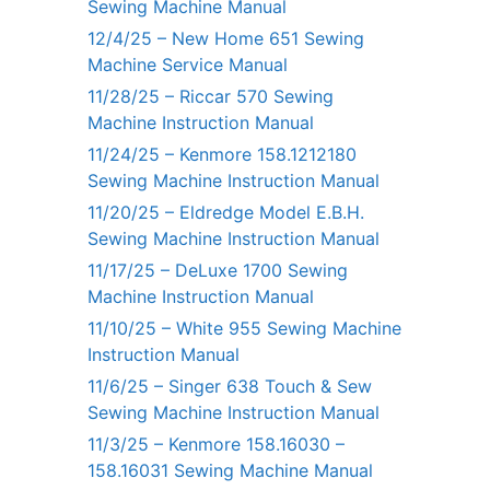
Sewing Machine Manual
12/4/25 – New Home 651 Sewing
Machine Service Manual
11/28/25 – Riccar 570 Sewing
Machine Instruction Manual
11/24/25 – Kenmore 158.1212180
Sewing Machine Instruction Manual
11/20/25 – Eldredge Model E.B.H.
Sewing Machine Instruction Manual
11/17/25 – DeLuxe 1700 Sewing
Machine Instruction Manual
11/10/25 – White 955 Sewing Machine
Instruction Manual
11/6/25 – Singer 638 Touch & Sew
Sewing Machine Instruction Manual
11/3/25 – Kenmore 158.16030 –
158.16031 Sewing Machine Manual