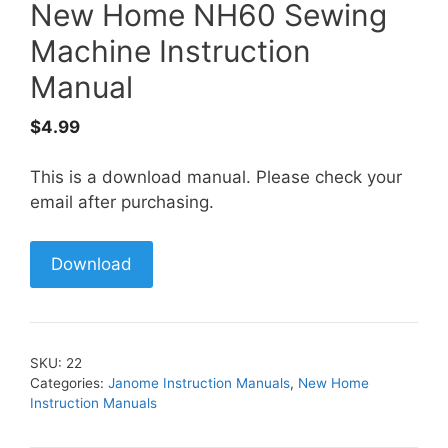
New Home NH60 Sewing
Machine Instruction
Manual
$
4.99
This is a download manual. Please check your
email after purchasing.
Download
SKU:
22
Categories:
Janome Instruction Manuals
,
New Home
Instruction Manuals