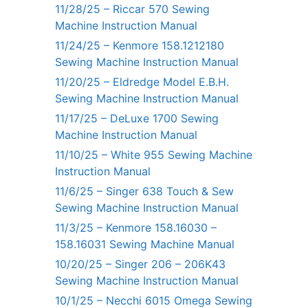
11/28/25 – Riccar 570 Sewing
Machine Instruction Manual
11/24/25 – Kenmore 158.1212180
Sewing Machine Instruction Manual
11/20/25 – Eldredge Model E.B.H.
Sewing Machine Instruction Manual
11/17/25 – DeLuxe 1700 Sewing
Machine Instruction Manual
11/10/25 – White 955 Sewing Machine
Instruction Manual
11/6/25 – Singer 638 Touch & Sew
Sewing Machine Instruction Manual
11/3/25 – Kenmore 158.16030 –
158.16031 Sewing Machine Manual
10/20/25 – Singer 206 – 206K43
Sewing Machine Instruction Manual
10/1/25 – Necchi 6015 Omega Sewing