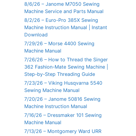
8/6/26 – Janome M7050 Sewing
Machine Service and Parts Manual
8/2/26 – Euro-Pro 385X Sewing
Machine Instruction Manual | Instant
Download
7/29/26 – Morse 4400 Sewing
Machine Manual
7/26/26 – How to Thread the Singer
362 Fashion-Mate Sewing Machine |
Step-by-Step Threading Guide
7/23/26 – Viking Husqvarna 5540
Sewing Machine Manual
7/20/26 – Janome 50816 Sewing
Machine Instruction Manual
7/16/26 – Dressmaker 101 Sewing
Machine Manual
7/13/26 – Montgomery Ward URR