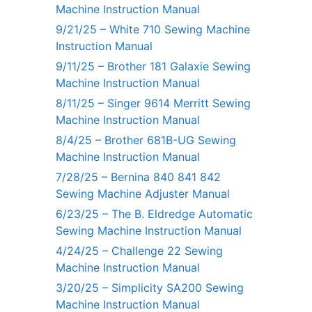
Machine Instruction Manual
9/21/25 – White 710 Sewing Machine
Instruction Manual
9/11/25 – Brother 181 Galaxie Sewing
Machine Instruction Manual
8/11/25 – Singer 9614 Merritt Sewing
Machine Instruction Manual
8/4/25 – Brother 681B-UG Sewing
Machine Instruction Manual
7/28/25 – Bernina 840 841 842
Sewing Machine Adjuster Manual
6/23/25 – The B. Eldredge Automatic
Sewing Machine Instruction Manual
4/24/25 – Challenge 22 Sewing
Machine Instruction Manual
3/20/25 – Simplicity SA200 Sewing
Machine Instruction Manual