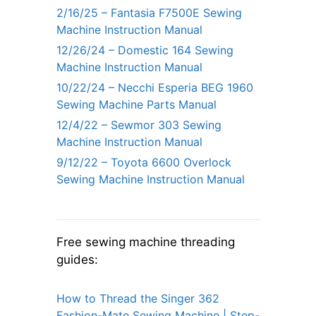
2/16/25 – Fantasia F7500E Sewing
Machine Instruction Manual
12/26/24 – Domestic 164 Sewing
Machine Instruction Manual
10/22/24 – Necchi Esperia BEG 1960
Sewing Machine Parts Manual
12/4/22 – Sewmor 303 Sewing
Machine Instruction Manual
9/12/22 – Toyota 6600 Overlock
Sewing Machine Instruction Manual
Free sewing machine threading
guides:
How to Thread the Singer 362
Fashion-Mate Sewing Machine | Step-