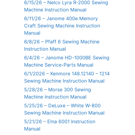
6/15/26 – Nelco Lyra R-2000 Sewing
Machine Instruction Manual
6/11/26 – Janome 400e Memory
Craft Sewing Machine Instruction
Manual
6/8/26 – Pfaff 6 Sewing Machine
Instruction Manual
6/4/26 – Janome HD-1000BE Sewing
Machine Service-Parts Manual
6/1/2026 – Kenmore 148.12140 – 1214
Sewing Machine Instruction Manual
5/28/26 – Morse 300 Sewing
Machine Instruction Manual
5/25/26 – DeLuxe – White W-800
Sewing Machine Instruction Manual
5/21/26 – Elna 6001 Instruction
Manual