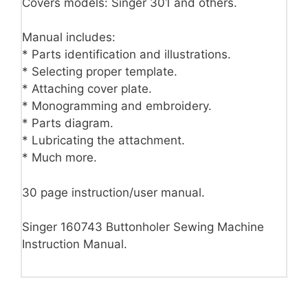
Covers models: Singer 301 and others.
Manual includes:
* Parts identification and illustrations.
* Selecting proper template.
* Attaching cover plate.
* Monogramming and embroidery.
* Parts diagram.
* Lubricating the attachment.
* Much more.
30 page instruction/user manual.
Singer 160743 Buttonholer Sewing Machine
Instruction Manual.