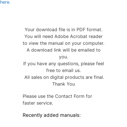
here.
Your download file is in PDF format.
You will need Adobe Acrobat reader
to view the manual on your computer.
A download link will be emailed to
you.
If you have any questions, please feel
free to email us.
All sales on digital products are final.
Thank You
Please use the Contact Form for
faster service.
Recently added manuals: