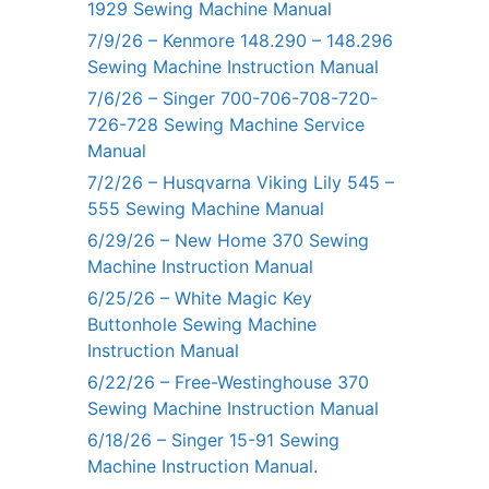
1929 Sewing Machine Manual
7/9/26 – Kenmore 148.290 – 148.296
Sewing Machine Instruction Manual
7/6/26 – Singer 700-706-708-720-
726-728 Sewing Machine Service
Manual
7/2/26 – Husqvarna Viking Lily 545 –
555 Sewing Machine Manual
6/29/26 – New Home 370 Sewing
Machine Instruction Manual
6/25/26 – White Magic Key
Buttonhole Sewing Machine
Instruction Manual
6/22/26 – Free-Westinghouse 370
Sewing Machine Instruction Manual
6/18/26 – Singer 15-91 Sewing
Machine Instruction Manual.