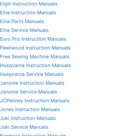
Elgin Instruction Manuals
Elna Instruction Manuals
Elna Parts Manuals
Elna Service Manuals
Euro Pro Instruction Manuals
Fleetwood Instruction Manuals
Free Sewing Machine Manuals
Husqvarna Instruction Manuals
Husqvarna Service Manuals
Janome Instruction Manuals
Janome Service Manuals
JCPenney Instruction Manuals
Jones Instruction Manuals
Juki Instruction Manuals
Juki Service Manuals
Kenmore Instruction Manuals