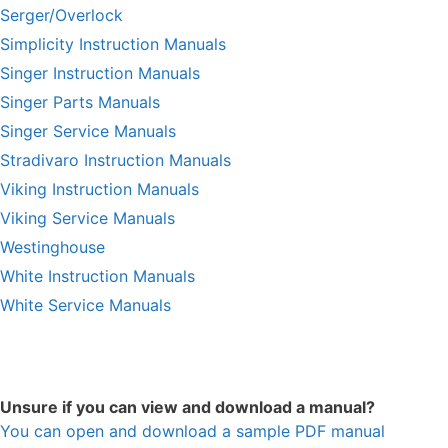
Serger/Overlock
Simplicity Instruction Manuals
Singer Instruction Manuals
Singer Parts Manuals
Singer Service Manuals
Stradivaro Instruction Manuals
Viking Instruction Manuals
Viking Service Manuals
Westinghouse
White Instruction Manuals
White Service Manuals
Unsure if you can view and download a manual?
You can open and download a sample PDF manual