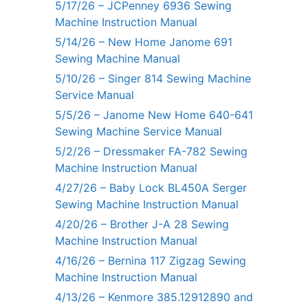
5/17/26 – JCPenney 6936 Sewing
Machine Instruction Manual
5/14/26 – New Home Janome 691
Sewing Machine Manual
5/10/26 – Singer 814 Sewing Machine
Service Manual
5/5/26 – Janome New Home 640-641
Sewing Machine Service Manual
5/2/26 – Dressmaker FA-782 Sewing
Machine Instruction Manual
4/27/26 – Baby Lock BL450A Serger
Sewing Machine Instruction Manual
4/20/26 – Brother J-A 28 Sewing
Machine Instruction Manual
4/16/26 – Bernina 117 Zigzag Sewing
Machine Instruction Manual
4/13/26 – Kenmore 385.12912890 and