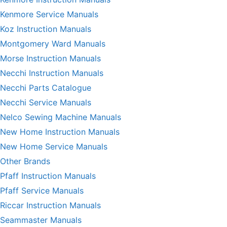
Kenmore Service Manuals
Koz Instruction Manuals
Montgomery Ward Manuals
Morse Instruction Manuals
Necchi Instruction Manuals
Necchi Parts Catalogue
Necchi Service Manuals
Nelco Sewing Machine Manuals
New Home Instruction Manuals
New Home Service Manuals
Other Brands
Pfaff Instruction Manuals
Pfaff Service Manuals
Riccar Instruction Manuals
Seammaster Manuals