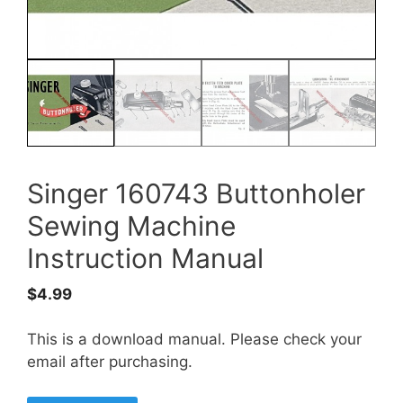
Singer 160743 Buttonholer
Sewing Machine
Instruction Manual
$
4.99
This is a download manual. Please check your
email after purchasing.