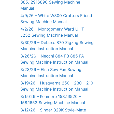
385.12916890 Sewing Machine
Manual
4/9/26 – White W300 Crafters Friend
Sewing Machine Manual
4/2/26 – Montgomery Ward UHT-
J252 Sewing Machine Manual
3/30/26 – DeLuxe 870 Zigzag Sewing
Machine Instruction Manual
3/26/26 – Necchi 884 FB 885 FA
Sewing Machine Instruction Manual
3/23/26 – Elna Sew Fun Sewing
Machine Instruction Manual
3/19/26 – Husqvarna 250 – 230 – 210
Sewing Machine Instruction Manual
3/15/26 – Kenmore 158.16520 –
158.1652 Sewing Machine Manual
3/12/26 – Singer 329K Style-Mate