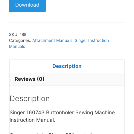
Download
SKU:
188
Categories:
Attachment Manuals
,
Singer Instruction
Manuals
Description
Reviews (0)
Description
Singer 160743 Buttonholer Sewing Machine
Instruction Manual.