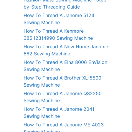
by-Step Threading Guide
How To Thread A Janome 5124
Sewing Machine
How To Thread A Kenmore
385.12314990 Sewing Machine
How To Thread A New Home Janome
682 Sewing Machine
How To Thread A Elna 8006 EnVision
Sewing Machine
How To Thread A Brother XL-5500
Sewing Machine
How To Thread A Janome QS2250
Sewing Machine
How To Thread A Janome 2041
Sewing Machine
How To Thread A Janome ME 4023
Sewing Machine