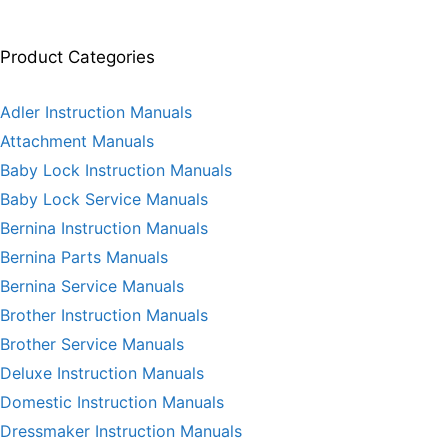
Product Categories
Adler Instruction Manuals
Attachment Manuals
Baby Lock Instruction Manuals
Baby Lock Service Manuals
Bernina Instruction Manuals
Bernina Parts Manuals
Bernina Service Manuals
Brother Instruction Manuals
Brother Service Manuals
Deluxe Instruction Manuals
Domestic Instruction Manuals
Dressmaker Instruction Manuals