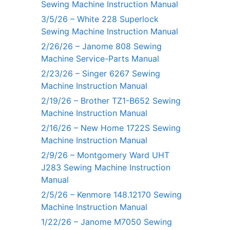
Sewing Machine Instruction Manual
3/5/26 – White 228 Superlock
Sewing Machine Instruction Manual
2/26/26 – Janome 808 Sewing
Machine Service-Parts Manual
2/23/26 – Singer 6267 Sewing
Machine Instruction Manual
2/19/26 – Brother TZ1-B652 Sewing
Machine Instruction Manual
2/16/26 – New Home 1722S Sewing
Machine Instruction Manual
2/9/26 – Montgomery Ward UHT
J283 Sewing Machine Instruction
Manual
2/5/26 – Kenmore 148.12170 Sewing
Machine Instruction Manual
1/22/26 – Janome M7050 Sewing