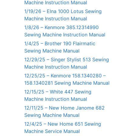
Machine Instruction Manual
1/19/26 – Elna 1000 Lotus Sewing
Machine Instruction Manual
1/8/26 – Kenmore 385.12314990
Sewing Machine Instruction Manual
1/4/25 – Brother 190 Flairmatic
Sewing Machine Manual
12/29/25 – Singer Stylist 513 Sewing
Machine Instruction Manual
12/25/25 – Kenmore 158.1340280 –
158.1340281 Sewing Machine Manual
12/15/25 – White 447 Sewing
Machine Instruction Manual
12/11/25 – New Home Janome 682
Sewing Machine Manual
12/4/25 – New Home 651 Sewing
Machine Service Manual