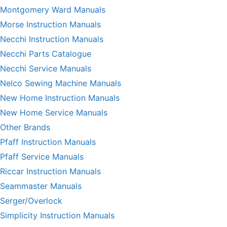
Montgomery Ward Manuals
Morse Instruction Manuals
Necchi Instruction Manuals
Necchi Parts Catalogue
Necchi Service Manuals
Nelco Sewing Machine Manuals
New Home Instruction Manuals
New Home Service Manuals
Other Brands
Pfaff Instruction Manuals
Pfaff Service Manuals
Riccar Instruction Manuals
Seammaster Manuals
Serger/Overlock
Simplicity Instruction Manuals