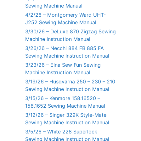
Sewing Machine Manual
4/2/26 – Montgomery Ward UHT-
J252 Sewing Machine Manual
3/30/26 – DeLuxe 870 Zigzag Sewing
Machine Instruction Manual
3/26/26 – Necchi 884 FB 885 FA
Sewing Machine Instruction Manual
3/23/26 – Elna Sew Fun Sewing
Machine Instruction Manual
3/19/26 – Husqvarna 250 – 230 – 210
Sewing Machine Instruction Manual
3/15/26 – Kenmore 158.16520 –
158.1652 Sewing Machine Manual
3/12/26 – Singer 329K Style-Mate
Sewing Machine Instruction Manual
3/5/26 – White 228 Superlock
Sewing Machine Instruction Manual