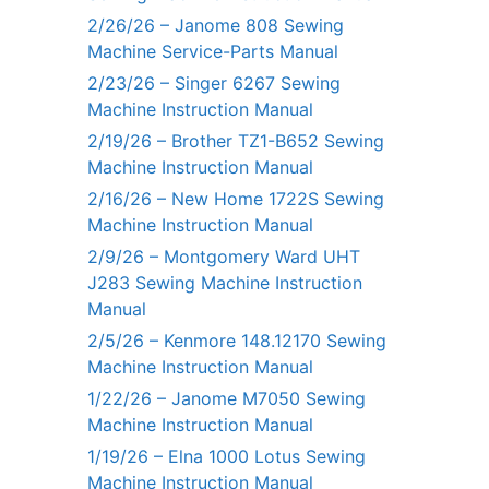
2/26/26 – Janome 808 Sewing
Machine Service-Parts Manual
2/23/26 – Singer 6267 Sewing
Machine Instruction Manual
2/19/26 – Brother TZ1-B652 Sewing
Machine Instruction Manual
2/16/26 – New Home 1722S Sewing
Machine Instruction Manual
2/9/26 – Montgomery Ward UHT
J283 Sewing Machine Instruction
Manual
2/5/26 – Kenmore 148.12170 Sewing
Machine Instruction Manual
1/22/26 – Janome M7050 Sewing
Machine Instruction Manual
1/19/26 – Elna 1000 Lotus Sewing
Machine Instruction Manual