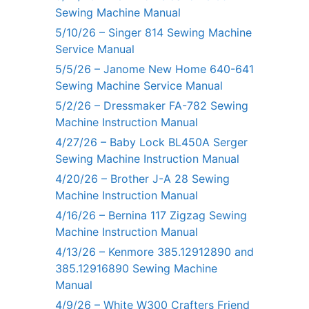
Sewing Machine Manual
5/10/26 – Singer 814 Sewing Machine
Service Manual
5/5/26 – Janome New Home 640-641
Sewing Machine Service Manual
5/2/26 – Dressmaker FA-782 Sewing
Machine Instruction Manual
4/27/26 – Baby Lock BL450A Serger
Sewing Machine Instruction Manual
4/20/26 – Brother J-A 28 Sewing
Machine Instruction Manual
4/16/26 – Bernina 117 Zigzag Sewing
Machine Instruction Manual
4/13/26 – Kenmore 385.12912890 and
385.12916890 Sewing Machine
Manual
4/9/26 – White W300 Crafters Friend