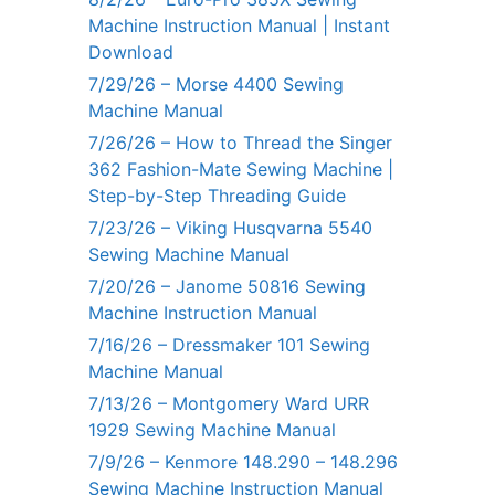
Machine Instruction Manual | Instant
Download
7/29/26 – Morse 4400 Sewing
Machine Manual
7/26/26 – How to Thread the Singer
362 Fashion-Mate Sewing Machine |
Step-by-Step Threading Guide
7/23/26 – Viking Husqvarna 5540
Sewing Machine Manual
7/20/26 – Janome 50816 Sewing
Machine Instruction Manual
7/16/26 – Dressmaker 101 Sewing
Machine Manual
7/13/26 – Montgomery Ward URR
1929 Sewing Machine Manual
7/9/26 – Kenmore 148.290 – 148.296
Sewing Machine Instruction Manual