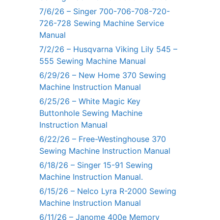
7/6/26 – Singer 700-706-708-720-
726-728 Sewing Machine Service
Manual
7/2/26 – Husqvarna Viking Lily 545 –
555 Sewing Machine Manual
6/29/26 – New Home 370 Sewing
Machine Instruction Manual
6/25/26 – White Magic Key
Buttonhole Sewing Machine
Instruction Manual
6/22/26 – Free-Westinghouse 370
Sewing Machine Instruction Manual
6/18/26 – Singer 15-91 Sewing
Machine Instruction Manual.
6/15/26 – Nelco Lyra R-2000 Sewing
Machine Instruction Manual
6/11/26 – Janome 400e Memory