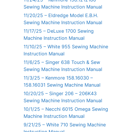
Sewing Machine Instruction Manual
11/20/25 – Eldredge Model E.B.H.
Sewing Machine Instruction Manual
11/17/25 – DeLuxe 1700 Sewing
Machine Instruction Manual
11/10/25 – White 955 Sewing Machine
Instruction Manual
11/6/25 – Singer 638 Touch & Sew
Sewing Machine Instruction Manual
11/3/25 – Kenmore 158.16030 –
158.16031 Sewing Machine Manual
10/20/25 – Singer 206 – 206K43
Sewing Machine Instruction Manual
10/1/25 – Necchi 6015 Omega Sewing
Machine Instruction Manual
9/21/25 – White 710 Sewing Machine
Instruction Manual