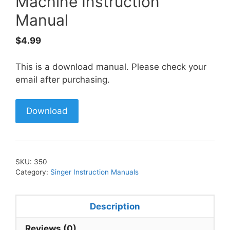
Machine Instruction
Manual
$
4.99
This is a download manual. Please check your
email after purchasing.
Download
SKU:
350
Category:
Singer Instruction Manuals
Description
Reviews (0)