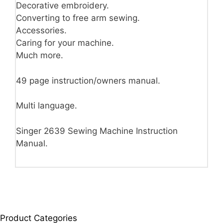
Decorative embroidery.
Converting to free arm sewing.
Accessories.
Caring for your machine.
Much more.
49 page instruction/owners manual.
Multi language.
Singer 2639 Sewing Machine Instruction
Manual.
Product Categories