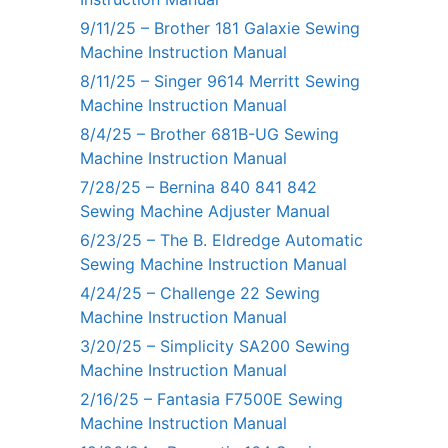
9/11/25 – Brother 181 Galaxie Sewing
Machine Instruction Manual
8/11/25 – Singer 9614 Merritt Sewing
Machine Instruction Manual
8/4/25 – Brother 681B-UG Sewing
Machine Instruction Manual
7/28/25 – Bernina 840 841 842
Sewing Machine Adjuster Manual
6/23/25 – The B. Eldredge Automatic
Sewing Machine Instruction Manual
4/24/25 – Challenge 22 Sewing
Machine Instruction Manual
3/20/25 – Simplicity SA200 Sewing
Machine Instruction Manual
2/16/25 – Fantasia F7500E Sewing
Machine Instruction Manual