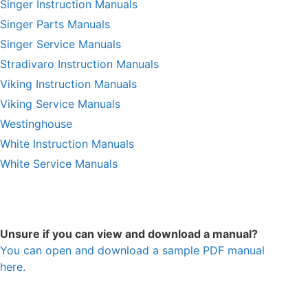
Singer Instruction Manuals
Singer Parts Manuals
Singer Service Manuals
Stradivaro Instruction Manuals
Viking Instruction Manuals
Viking Service Manuals
Westinghouse
White Instruction Manuals
White Service Manuals
Unsure if you can view and download a manual?
You can open and download a sample PDF manual
here.