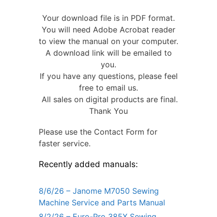
Your download file is in PDF format.
You will need Adobe Acrobat reader
to view the manual on your computer.
A download link will be emailed to
you.
If you have any questions, please feel
free to email us.
All sales on digital products are final.
Thank You
Please use the Contact Form for
faster service.
Recently added manuals:
8/6/26 – Janome M7050 Sewing
Machine Service and Parts Manual
8/2/26 – Euro-Pro 385X Sewing