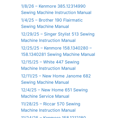
1/8/26 – Kenmore 385.12314990
Sewing Machine Instruction Manual
1/4/25 – Brother 190 Flairmatic
Sewing Machine Manual
12/29/25 – Singer Stylist 513 Sewing
Machine Instruction Manual
12/25/25 – Kenmore 158.1340280 –
158.1340281 Sewing Machine Manual
12/15/25 – White 447 Sewing
Machine Instruction Manual
12/11/25 – New Home Janome 682
Sewing Machine Manual
12/4/25 – New Home 651 Sewing
Machine Service Manual
11/28/25 – Riccar 570 Sewing
Machine Instruction Manual
11/24/25 – Kenmore 158.1212180