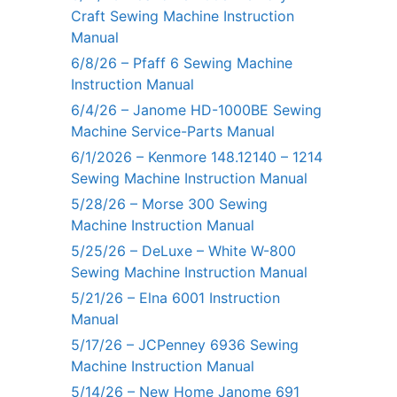
Craft Sewing Machine Instruction
Manual
6/8/26 – Pfaff 6 Sewing Machine
Instruction Manual
6/4/26 – Janome HD-1000BE Sewing
Machine Service-Parts Manual
6/1/2026 – Kenmore 148.12140 – 1214
Sewing Machine Instruction Manual
5/28/26 – Morse 300 Sewing
Machine Instruction Manual
5/25/26 – DeLuxe – White W-800
Sewing Machine Instruction Manual
5/21/26 – Elna 6001 Instruction
Manual
5/17/26 – JCPenney 6936 Sewing
Machine Instruction Manual
5/14/26 – New Home Janome 691