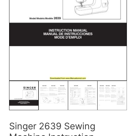
Singer 2639 Sewing