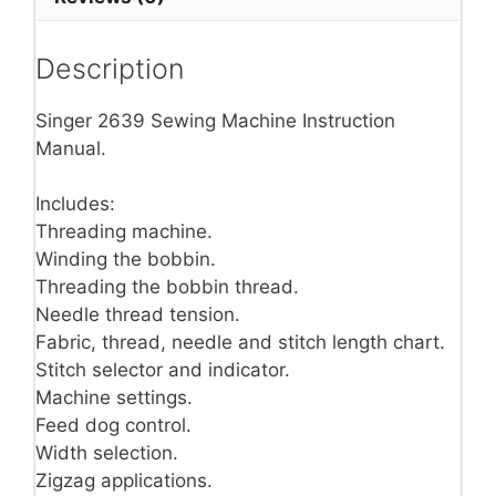
Description
Singer 2639 Sewing Machine Instruction
Manual.
Includes:
Threading machine.
Winding the bobbin.
Threading the bobbin thread.
Needle thread tension.
Fabric, thread, needle and stitch length chart.
Stitch selector and indicator.
Machine settings.
Feed dog control.
Width selection.
Zigzag applications.