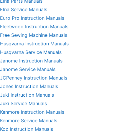
Elna Parts Manuals
Elna Service Manuals
Euro Pro Instruction Manuals
Fleetwood Instruction Manuals
Free Sewing Machine Manuals
Husqvarna Instruction Manuals
Husqvarna Service Manuals
Janome Instruction Manuals
Janome Service Manuals
JCPenney Instruction Manuals
Jones Instruction Manuals
Juki Instruction Manuals
Juki Service Manuals
Kenmore Instruction Manuals
Kenmore Service Manuals
Koz Instruction Manuals