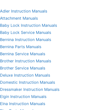
Adler Instruction Manuals
Attachment Manuals
Baby Lock Instruction Manuals
Baby Lock Service Manuals
Bernina Instruction Manuals
Bernina Parts Manuals
Bernina Service Manuals
Brother Instruction Manuals
Brother Service Manuals
Deluxe Instruction Manuals
Domestic Instruction Manuals
Dressmaker Instruction Manuals
Elgin Instruction Manuals
Elna Instruction Manuals