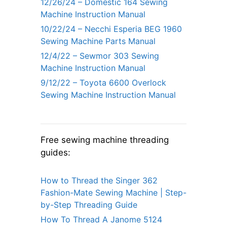
12/26/24 – Domestic 164 Sewing
Machine Instruction Manual
10/22/24 – Necchi Esperia BEG 1960
Sewing Machine Parts Manual
12/4/22 – Sewmor 303 Sewing
Machine Instruction Manual
9/12/22 – Toyota 6600 Overlock
Sewing Machine Instruction Manual
Free sewing machine threading
guides:
How to Thread the Singer 362
Fashion-Mate Sewing Machine | Step-
by-Step Threading Guide
How To Thread A Janome 5124