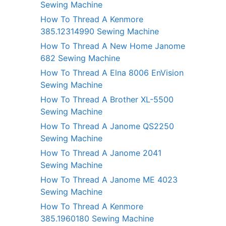
Sewing Machine
How To Thread A Kenmore
385.12314990 Sewing Machine
How To Thread A New Home Janome
682 Sewing Machine
How To Thread A Elna 8006 EnVision
Sewing Machine
How To Thread A Brother XL-5500
Sewing Machine
How To Thread A Janome QS2250
Sewing Machine
How To Thread A Janome 2041
Sewing Machine
How To Thread A Janome ME 4023
Sewing Machine
How To Thread A Kenmore
385.1960180 Sewing Machine