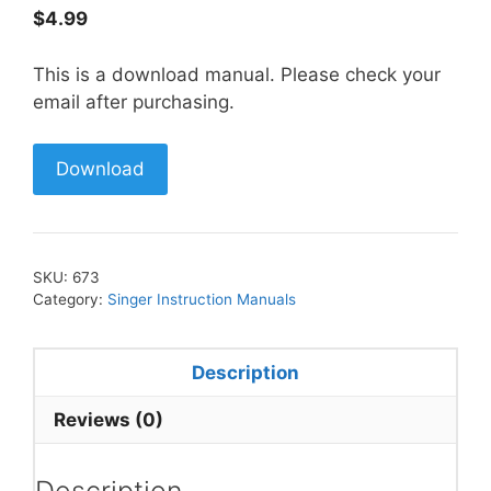
$
4.99
This is a download manual. Please check your
email after purchasing.
Download
SKU:
673
Category:
Singer Instruction Manuals
Description
Reviews (0)
Description