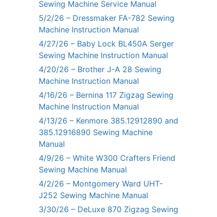
Sewing Machine Service Manual
5/2/26 – Dressmaker FA-782 Sewing
Machine Instruction Manual
4/27/26 – Baby Lock BL450A Serger
Sewing Machine Instruction Manual
4/20/26 – Brother J-A 28 Sewing
Machine Instruction Manual
4/16/26 – Bernina 117 Zigzag Sewing
Machine Instruction Manual
4/13/26 – Kenmore 385.12912890 and
385.12916890 Sewing Machine
Manual
4/9/26 – White W300 Crafters Friend
Sewing Machine Manual
4/2/26 – Montgomery Ward UHT-
J252 Sewing Machine Manual
3/30/26 – DeLuxe 870 Zigzag Sewing