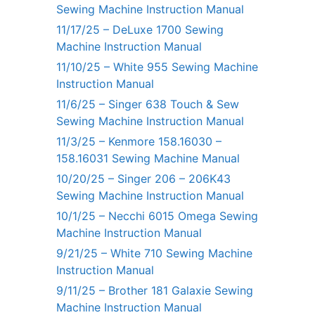
Sewing Machine Instruction Manual
11/17/25 – DeLuxe 1700 Sewing
Machine Instruction Manual
11/10/25 – White 955 Sewing Machine
Instruction Manual
11/6/25 – Singer 638 Touch & Sew
Sewing Machine Instruction Manual
11/3/25 – Kenmore 158.16030 –
158.16031 Sewing Machine Manual
10/20/25 – Singer 206 – 206K43
Sewing Machine Instruction Manual
10/1/25 – Necchi 6015 Omega Sewing
Machine Instruction Manual
9/21/25 – White 710 Sewing Machine
Instruction Manual
9/11/25 – Brother 181 Galaxie Sewing
Machine Instruction Manual