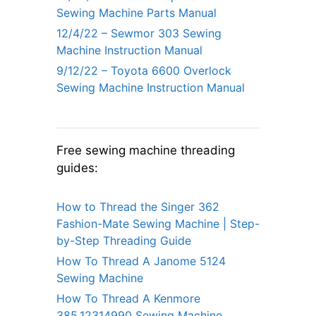
Sewing Machine Parts Manual
12/4/22 – Sewmor 303 Sewing
Machine Instruction Manual
9/12/22 – Toyota 6600 Overlock
Sewing Machine Instruction Manual
Free sewing machine threading
guides:
How to Thread the Singer 362
Fashion-Mate Sewing Machine | Step-
by-Step Threading Guide
How To Thread A Janome 5124
Sewing Machine
How To Thread A Kenmore
385.12314990 Sewing Machine