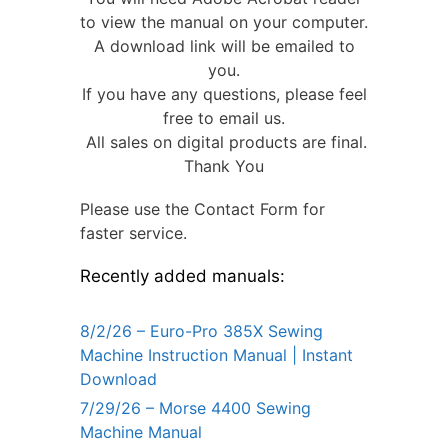
to view the manual on your computer.
A download link will be emailed to
you.
If you have any questions, please feel
free to email us.
All sales on digital products are final.
Thank You
Please use the Contact Form for
faster service.
Recently added manuals:
8/2/26 – Euro-Pro 385X Sewing
Machine Instruction Manual | Instant
Download
7/29/26 – Morse 4400 Sewing
Machine Manual