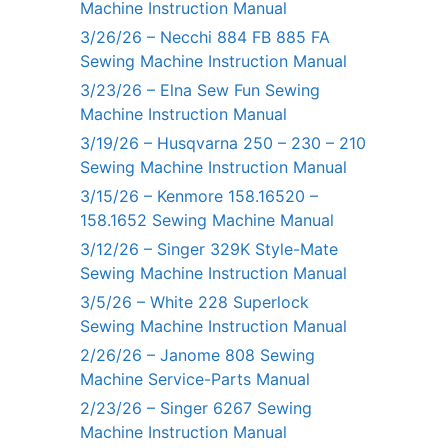
Machine Instruction Manual
3/26/26 – Necchi 884 FB 885 FA
Sewing Machine Instruction Manual
3/23/26 – Elna Sew Fun Sewing
Machine Instruction Manual
3/19/26 – Husqvarna 250 – 230 – 210
Sewing Machine Instruction Manual
3/15/26 – Kenmore 158.16520 –
158.1652 Sewing Machine Manual
3/12/26 – Singer 329K Style-Mate
Sewing Machine Instruction Manual
3/5/26 – White 228 Superlock
Sewing Machine Instruction Manual
2/26/26 – Janome 808 Sewing
Machine Service-Parts Manual
2/23/26 – Singer 6267 Sewing
Machine Instruction Manual