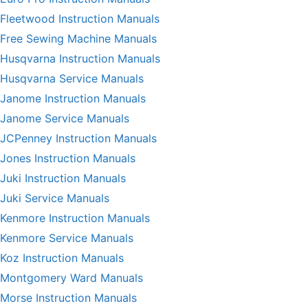
Fleetwood Instruction Manuals
Free Sewing Machine Manuals
Husqvarna Instruction Manuals
Husqvarna Service Manuals
Janome Instruction Manuals
Janome Service Manuals
JCPenney Instruction Manuals
Jones Instruction Manuals
Juki Instruction Manuals
Juki Service Manuals
Kenmore Instruction Manuals
Kenmore Service Manuals
Koz Instruction Manuals
Montgomery Ward Manuals
Morse Instruction Manuals