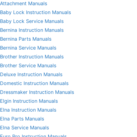
Attachment Manuals
Baby Lock Instruction Manuals
Baby Lock Service Manuals
Bernina Instruction Manuals
Bernina Parts Manuals
Bernina Service Manuals
Brother Instruction Manuals
Brother Service Manuals
Deluxe Instruction Manuals
Domestic Instruction Manuals
Dressmaker Instruction Manuals
Elgin Instruction Manuals
Elna Instruction Manuals
Elna Parts Manuals
Elna Service Manuals
Euro Pro Instruction Manuals