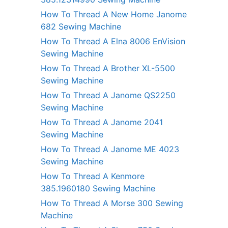
How To Thread A New Home Janome
682 Sewing Machine
How To Thread A Elna 8006 EnVision
Sewing Machine
How To Thread A Brother XL-5500
Sewing Machine
How To Thread A Janome QS2250
Sewing Machine
How To Thread A Janome 2041
Sewing Machine
How To Thread A Janome ME 4023
Sewing Machine
How To Thread A Kenmore
385.1960180 Sewing Machine
How To Thread A Morse 300 Sewing
Machine