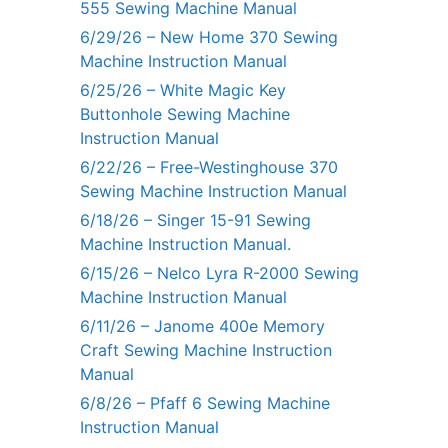
555 Sewing Machine Manual
6/29/26 – New Home 370 Sewing
Machine Instruction Manual
6/25/26 – White Magic Key
Buttonhole Sewing Machine
Instruction Manual
6/22/26 – Free-Westinghouse 370
Sewing Machine Instruction Manual
6/18/26 – Singer 15-91 Sewing
Machine Instruction Manual.
6/15/26 – Nelco Lyra R-2000 Sewing
Machine Instruction Manual
6/11/26 – Janome 400e Memory
Craft Sewing Machine Instruction
Manual
6/8/26 – Pfaff 6 Sewing Machine
Instruction Manual