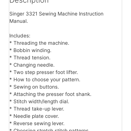
Singer 3321 Sewing Machine Instruction
Manual.
Includes:
* Threading the machine.
* Bobbin winding.
* Thread tension.
* Changing needle.
* Two step presser foot lifter.
* How to choose your pattern.
* Sewing on buttons.
* Attaching the presser foot shank.
* Stitch width/length dial.
* Thread take-up lever.
* Needle plate cover.
* Reverse sewing lever.
* Choosing stretch stitch patterns.