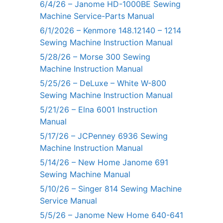
6/4/26 – Janome HD-1000BE Sewing
Machine Service-Parts Manual
6/1/2026 – Kenmore 148.12140 – 1214
Sewing Machine Instruction Manual
5/28/26 – Morse 300 Sewing
Machine Instruction Manual
5/25/26 – DeLuxe – White W-800
Sewing Machine Instruction Manual
5/21/26 – Elna 6001 Instruction
Manual
5/17/26 – JCPenney 6936 Sewing
Machine Instruction Manual
5/14/26 – New Home Janome 691
Sewing Machine Manual
5/10/26 – Singer 814 Sewing Machine
Service Manual
5/5/26 – Janome New Home 640-641