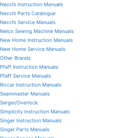
Necchi Instruction Manuals
Necchi Parts Catalogue
Necchi Service Manuals
Nelco Sewing Machine Manuals
New Home Instruction Manuals
New Home Service Manuals
Other Brands
Pfaff Instruction Manuals
Pfaff Service Manuals
Riccar Instruction Manuals
Seammaster Manuals
Serger/Overlock
Simplicity Instruction Manuals
Singer Instruction Manuals
Singer Parts Manuals