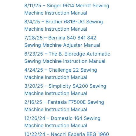
8/11/25 – Singer 9614 Merritt Sewing
Machine Instruction Manual
8/4/25 – Brother 681B-UG Sewing
Machine Instruction Manual
7/28/25 – Bernina 840 841 842
Sewing Machine Adjuster Manual
6/23/25 – The B. Eldredge Automatic
Sewing Machine Instruction Manual
4/24/25 – Challenge 22 Sewing
Machine Instruction Manual
3/20/25 – Simplicity SA200 Sewing
Machine Instruction Manual
2/16/25 – Fantasia F7500E Sewing
Machine Instruction Manual
12/26/24 – Domestic 164 Sewing
Machine Instruction Manual
10/22/24 – Necchi Esperia BEG 1960