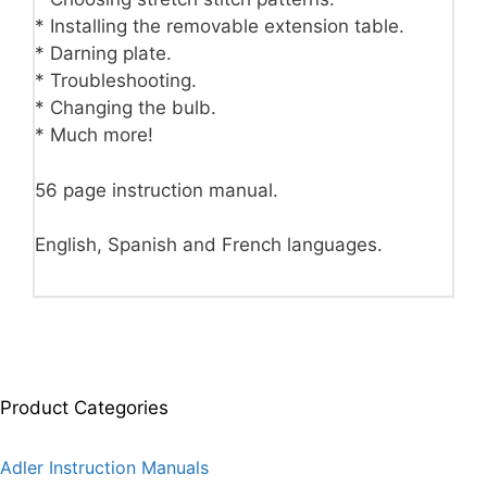
* Installing the removable extension table.
* Darning plate.
* Troubleshooting.
* Changing the bulb.
* Much more!
56 page instruction manual.
English, Spanish and French languages.
Product Categories
Adler Instruction Manuals