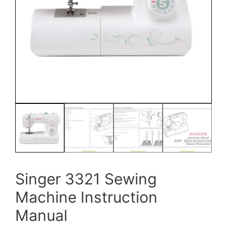
Singer 3321 Sewing
Machine Instruction
Manual