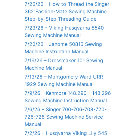
7/26/26 – How to Thread the Singer
362 Fashion-Mate Sewing Machine |
Step-by-Step Threading Guide
7/23/26 – Viking Husqvarna 5540
Sewing Machine Manual
7/20/26 – Janome 50816 Sewing
Machine Instruction Manual
7/16/26 – Dressmaker 101 Sewing
Machine Manual
7/13/26 – Montgomery Ward URR
1929 Sewing Machine Manual
7/9/26 – Kenmore 148.290 – 148.296
Sewing Machine Instruction Manual
7/6/26 – Singer 700-706-708-720-
726-728 Sewing Machine Service
Manual
7/2/26 – Husqvarna Viking Lily 545 –