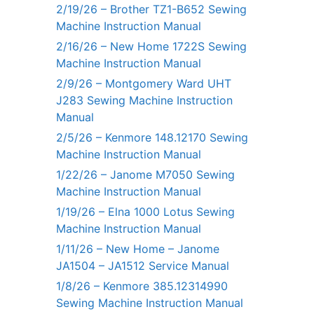
2/19/26 – Brother TZ1-B652 Sewing
Machine Instruction Manual
2/16/26 – New Home 1722S Sewing
Machine Instruction Manual
2/9/26 – Montgomery Ward UHT
J283 Sewing Machine Instruction
Manual
2/5/26 – Kenmore 148.12170 Sewing
Machine Instruction Manual
1/22/26 – Janome M7050 Sewing
Machine Instruction Manual
1/19/26 – Elna 1000 Lotus Sewing
Machine Instruction Manual
1/11/26 – New Home – Janome
JA1504 – JA1512 Service Manual
1/8/26 – Kenmore 385.12314990
Sewing Machine Instruction Manual