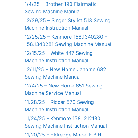
1/4/25 – Brother 190 Flairmatic
Sewing Machine Manual
12/29/25 – Singer Stylist 513 Sewing
Machine Instruction Manual
12/25/25 – Kenmore 158.1340280 –
158.1340281 Sewing Machine Manual
12/15/25 – White 447 Sewing
Machine Instruction Manual
12/11/25 – New Home Janome 682
Sewing Machine Manual
12/4/25 – New Home 651 Sewing
Machine Service Manual
11/28/25 – Riccar 570 Sewing
Machine Instruction Manual
11/24/25 – Kenmore 158.1212180
Sewing Machine Instruction Manual
11/20/25 – Eldredge Model E.B.H.