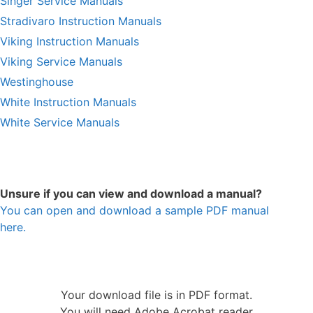
Singer Service Manuals
Stradivaro Instruction Manuals
Viking Instruction Manuals
Viking Service Manuals
Westinghouse
White Instruction Manuals
White Service Manuals
Unsure if you can view and download a manual?
You can open and download a sample PDF manual
here.
Your download file is in PDF format.
You will need Adobe Acrobat reader