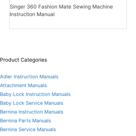
Singer 360 Fashion Mate Sewing Machine
Instruction Manual
Product Categories
Adler Instruction Manuals
Attachment Manuals
Baby Lock Instruction Manuals
Baby Lock Service Manuals
Bernina Instruction Manuals
Bernina Parts Manuals
Bernina Service Manuals