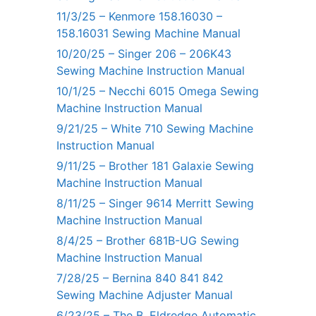
11/3/25 – Kenmore 158.16030 –
158.16031 Sewing Machine Manual
10/20/25 – Singer 206 – 206K43
Sewing Machine Instruction Manual
10/1/25 – Necchi 6015 Omega Sewing
Machine Instruction Manual
9/21/25 – White 710 Sewing Machine
Instruction Manual
9/11/25 – Brother 181 Galaxie Sewing
Machine Instruction Manual
8/11/25 – Singer 9614 Merritt Sewing
Machine Instruction Manual
8/4/25 – Brother 681B-UG Sewing
Machine Instruction Manual
7/28/25 – Bernina 840 841 842
Sewing Machine Adjuster Manual
6/23/25 – The B. Eldredge Automatic