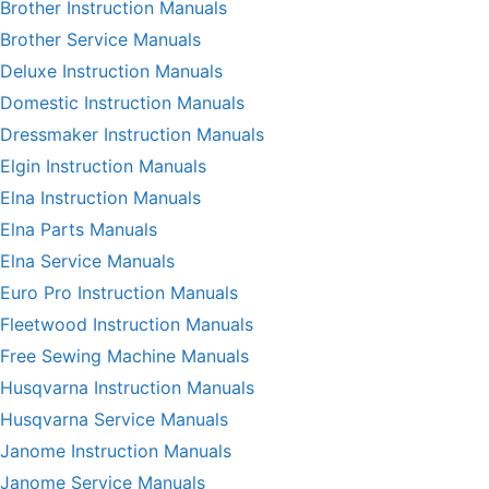
Brother Instruction Manuals
Brother Service Manuals
Deluxe Instruction Manuals
Domestic Instruction Manuals
Dressmaker Instruction Manuals
Elgin Instruction Manuals
Elna Instruction Manuals
Elna Parts Manuals
Elna Service Manuals
Euro Pro Instruction Manuals
Fleetwood Instruction Manuals
Free Sewing Machine Manuals
Husqvarna Instruction Manuals
Husqvarna Service Manuals
Janome Instruction Manuals
Janome Service Manuals