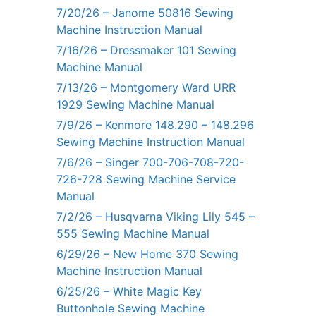
7/20/26 – Janome 50816 Sewing
Machine Instruction Manual
7/16/26 – Dressmaker 101 Sewing
Machine Manual
7/13/26 – Montgomery Ward URR
1929 Sewing Machine Manual
7/9/26 – Kenmore 148.290 – 148.296
Sewing Machine Instruction Manual
7/6/26 – Singer 700-706-708-720-
726-728 Sewing Machine Service
Manual
7/2/26 – Husqvarna Viking Lily 545 –
555 Sewing Machine Manual
6/29/26 – New Home 370 Sewing
Machine Instruction Manual
6/25/26 – White Magic Key
Buttonhole Sewing Machine