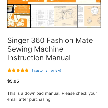
Singer 360 Fashion Mate
Sewing Machine
Instruction Manual
(
1
customer review)
5.00
out of
5
$
5.95
This is a download manual. Please check your
email after purchasing.