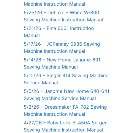
Machine Instruction Manual
5/25/26 – DeLuxe – White W-800
Sewing Machine Instruction Manual
5/21/26 – Elna 6001 Instruction
Manual
5/17/26 – JCPenney 6936 Sewing
Machine Instruction Manual
5/14/26 – New Home Janome 691
Sewing Machine Manual
5/10/26 – Singer 814 Sewing Machine
Service Manual
5/5/26 – Janome New Home 640-641
Sewing Machine Service Manual
5/2/26 – Dressmaker FA-782 Sewing
Machine Instruction Manual
4/27/26 – Baby Lock BL450A Serger
Sewing Machine Instruction Manual