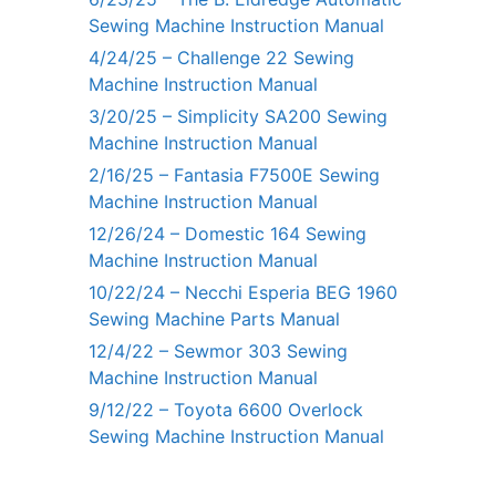
Sewing Machine Instruction Manual
4/24/25 – Challenge 22 Sewing
Machine Instruction Manual
3/20/25 – Simplicity SA200 Sewing
Machine Instruction Manual
2/16/25 – Fantasia F7500E Sewing
Machine Instruction Manual
12/26/24 – Domestic 164 Sewing
Machine Instruction Manual
10/22/24 – Necchi Esperia BEG 1960
Sewing Machine Parts Manual
12/4/22 – Sewmor 303 Sewing
Machine Instruction Manual
9/12/22 – Toyota 6600 Overlock
Sewing Machine Instruction Manual