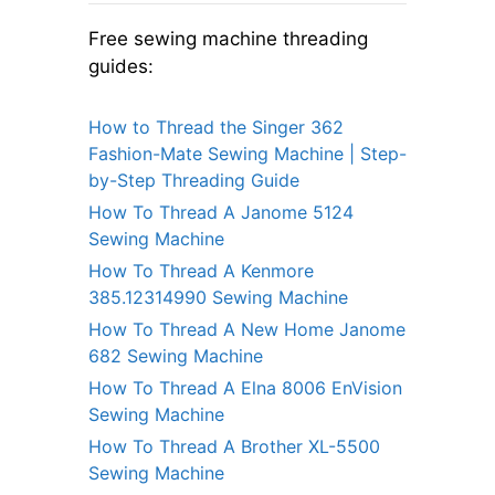
Free sewing machine threading
guides:
How to Thread the Singer 362
Fashion-Mate Sewing Machine | Step-
by-Step Threading Guide
How To Thread A Janome 5124
Sewing Machine
How To Thread A Kenmore
385.12314990 Sewing Machine
How To Thread A New Home Janome
682 Sewing Machine
How To Thread A Elna 8006 EnVision
Sewing Machine
How To Thread A Brother XL-5500
Sewing Machine