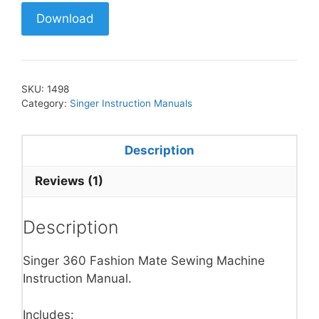
Download
SKU:
1498
Category:
Singer Instruction Manuals
Description
Reviews (1)
Description
Singer 360 Fashion Mate Sewing Machine
Instruction Manual.
Includes: