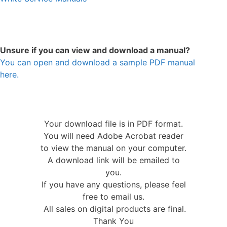
Unsure if you can view and download a manual?
You can open and download a sample PDF manual
here.
Your download file is in PDF format.
You will need Adobe Acrobat reader
to view the manual on your computer.
A download link will be emailed to
you.
If you have any questions, please feel
free to email us.
All sales on digital products are final.
Thank You