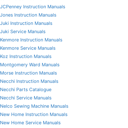
JCPenney Instruction Manuals
Jones Instruction Manuals
Juki Instruction Manuals
Juki Service Manuals
Kenmore Instruction Manuals
Kenmore Service Manuals
Koz Instruction Manuals
Montgomery Ward Manuals
Morse Instruction Manuals
Necchi Instruction Manuals
Necchi Parts Catalogue
Necchi Service Manuals
Nelco Sewing Machine Manuals
New Home Instruction Manuals
New Home Service Manuals