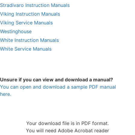
Stradivaro Instruction Manuals
Viking Instruction Manuals
Viking Service Manuals
Westinghouse
White Instruction Manuals
White Service Manuals
Unsure if you can view and download a manual?
You can open and download a sample PDF manual
here.
Your download file is in PDF format.
You will need Adobe Acrobat reader