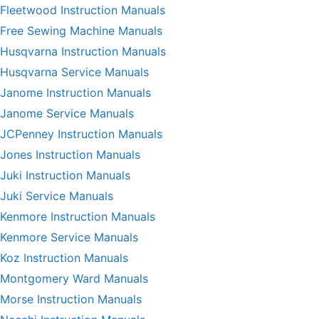
Fleetwood Instruction Manuals
Free Sewing Machine Manuals
Husqvarna Instruction Manuals
Husqvarna Service Manuals
Janome Instruction Manuals
Janome Service Manuals
JCPenney Instruction Manuals
Jones Instruction Manuals
Juki Instruction Manuals
Juki Service Manuals
Kenmore Instruction Manuals
Kenmore Service Manuals
Koz Instruction Manuals
Montgomery Ward Manuals
Morse Instruction Manuals