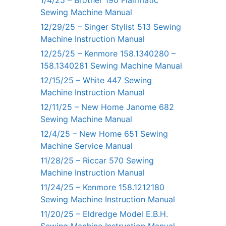
1/4/25 – Brother 190 Flairmatic
Sewing Machine Manual
12/29/25 – Singer Stylist 513 Sewing
Machine Instruction Manual
12/25/25 – Kenmore 158.1340280 –
158.1340281 Sewing Machine Manual
12/15/25 – White 447 Sewing
Machine Instruction Manual
12/11/25 – New Home Janome 682
Sewing Machine Manual
12/4/25 – New Home 651 Sewing
Machine Service Manual
11/28/25 – Riccar 570 Sewing
Machine Instruction Manual
11/24/25 – Kenmore 158.1212180
Sewing Machine Instruction Manual
11/20/25 – Eldredge Model E.B.H.