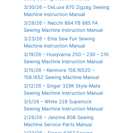
3/30/26 – DeLuxe 870 Zigzag Sewing
Machine Instruction Manual
3/26/26 – Necchi 884 FB 885 FA
Sewing Machine Instruction Manual
3/23/26 – Elna Sew Fun Sewing
Machine Instruction Manual
3/19/26 – Husqvarna 250 – 230 – 210
Sewing Machine Instruction Manual
3/15/26 – Kenmore 158.16520 –
158.1652 Sewing Machine Manual
3/12/26 – Singer 329K Style-Mate
Sewing Machine Instruction Manual
3/5/26 – White 228 Superlock
Sewing Machine Instruction Manual
2/26/26 – Janome 808 Sewing
Machine Service-Parts Manual