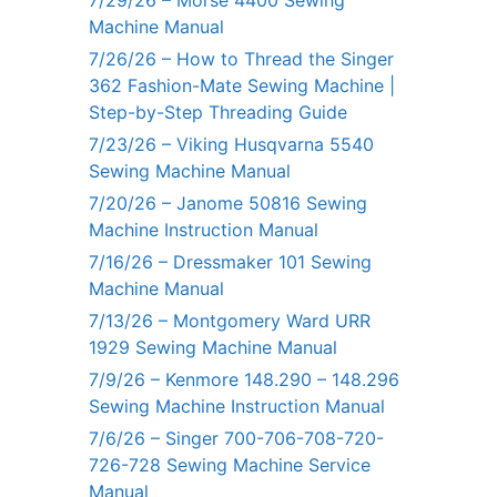
7/29/26 – Morse 4400 Sewing
Machine Manual
7/26/26 – How to Thread the Singer
362 Fashion-Mate Sewing Machine |
Step-by-Step Threading Guide
7/23/26 – Viking Husqvarna 5540
Sewing Machine Manual
7/20/26 – Janome 50816 Sewing
Machine Instruction Manual
7/16/26 – Dressmaker 101 Sewing
Machine Manual
7/13/26 – Montgomery Ward URR
1929 Sewing Machine Manual
7/9/26 – Kenmore 148.290 – 148.296
Sewing Machine Instruction Manual
7/6/26 – Singer 700-706-708-720-
726-728 Sewing Machine Service
Manual