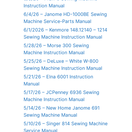
Instruction Manual
6/4/26 – Janome HD-1000BE Sewing
Machine Service-Parts Manual
6/1/2026 – Kenmore 148.12140 – 1214
Sewing Machine Instruction Manual
5/28/26 – Morse 300 Sewing
Machine Instruction Manual
5/25/26 – DeLuxe – White W-800
Sewing Machine Instruction Manual
5/21/26 – Elna 6001 Instruction
Manual
5/17/26 – JCPenney 6936 Sewing
Machine Instruction Manual
5/14/26 – New Home Janome 691
Sewing Machine Manual
5/10/26 – Singer 814 Sewing Machine
Service Manual