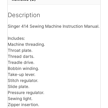
Description
Singer 414 Sewing Machine Instruction Manual.
Includes:
Machine threading.
Throat plate.
Thread darts.
Treadle drive.
Bobbin winding.
Take-up lever.
Stitch regulator.
Slide plate.
Pressure regulator.
Sewing light.
Zipper insertion.