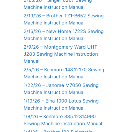
2/23/26 – Singer 6267 Sewing
Machine Instruction Manual
2/19/26 – Brother TZ1-B652 Sewing
Machine Instruction Manual
2/16/26 – New Home 1722S Sewing
Machine Instruction Manual
2/9/26 – Montgomery Ward UHT
J283 Sewing Machine Instruction
Manual
2/5/26 – Kenmore 148.12170 Sewing
Machine Instruction Manual
1/22/26 – Janome M7050 Sewing
Machine Instruction Manual
1/19/26 – Elna 1000 Lotus Sewing
Machine Instruction Manual
1/8/26 – Kenmore 385.12314990
Sewing Machine Instruction Manual