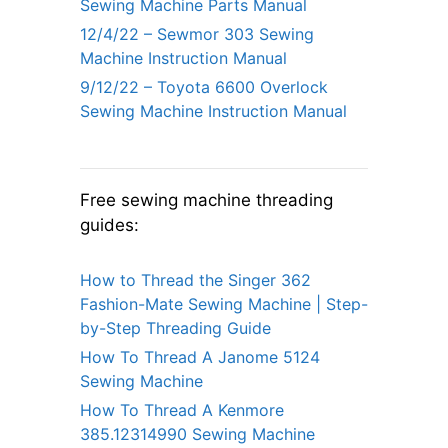
Sewing Machine Parts Manual
12/4/22 – Sewmor 303 Sewing
Machine Instruction Manual
9/12/22 – Toyota 6600 Overlock
Sewing Machine Instruction Manual
Free sewing machine threading
guides:
How to Thread the Singer 362
Fashion-Mate Sewing Machine | Step-
by-Step Threading Guide
How To Thread A Janome 5124
Sewing Machine
How To Thread A Kenmore
385.12314990 Sewing Machine