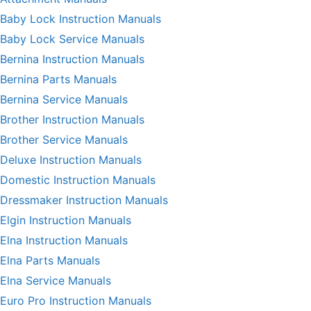
Baby Lock Instruction Manuals
Baby Lock Service Manuals
Bernina Instruction Manuals
Bernina Parts Manuals
Bernina Service Manuals
Brother Instruction Manuals
Brother Service Manuals
Deluxe Instruction Manuals
Domestic Instruction Manuals
Dressmaker Instruction Manuals
Elgin Instruction Manuals
Elna Instruction Manuals
Elna Parts Manuals
Elna Service Manuals
Euro Pro Instruction Manuals