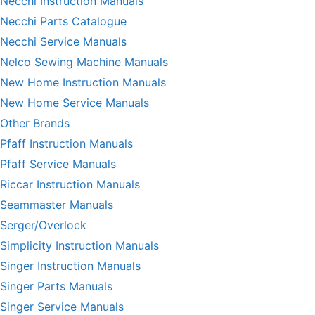
Necchi Instruction Manuals
Necchi Parts Catalogue
Necchi Service Manuals
Nelco Sewing Machine Manuals
New Home Instruction Manuals
New Home Service Manuals
Other Brands
Pfaff Instruction Manuals
Pfaff Service Manuals
Riccar Instruction Manuals
Seammaster Manuals
Serger/Overlock
Simplicity Instruction Manuals
Singer Instruction Manuals
Singer Parts Manuals
Singer Service Manuals