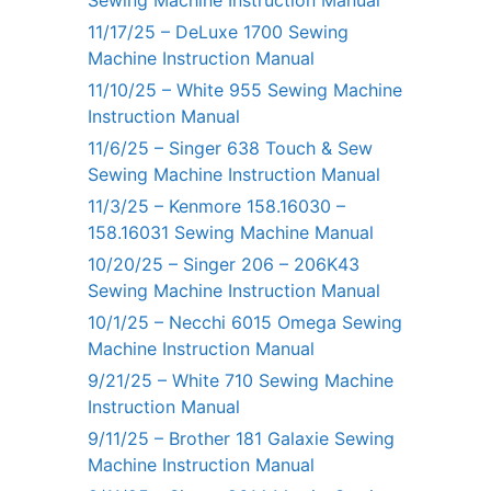
Sewing Machine Instruction Manual
11/17/25 – DeLuxe 1700 Sewing
Machine Instruction Manual
11/10/25 – White 955 Sewing Machine
Instruction Manual
11/6/25 – Singer 638 Touch & Sew
Sewing Machine Instruction Manual
11/3/25 – Kenmore 158.16030 –
158.16031 Sewing Machine Manual
10/20/25 – Singer 206 – 206K43
Sewing Machine Instruction Manual
10/1/25 – Necchi 6015 Omega Sewing
Machine Instruction Manual
9/21/25 – White 710 Sewing Machine
Instruction Manual
9/11/25 – Brother 181 Galaxie Sewing
Machine Instruction Manual