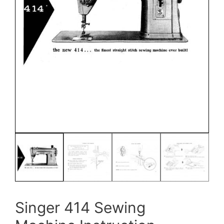
Singer 414 Sewing