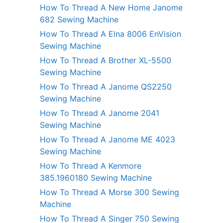
How To Thread A New Home Janome
682 Sewing Machine
How To Thread A Elna 8006 EnVision
Sewing Machine
How To Thread A Brother XL-5500
Sewing Machine
How To Thread A Janome QS2250
Sewing Machine
How To Thread A Janome 2041
Sewing Machine
How To Thread A Janome ME 4023
Sewing Machine
How To Thread A Kenmore
385.1960180 Sewing Machine
How To Thread A Morse 300 Sewing
Machine
How To Thread A Singer 750 Sewing