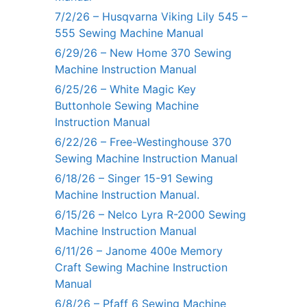
7/2/26 – Husqvarna Viking Lily 545 –
555 Sewing Machine Manual
6/29/26 – New Home 370 Sewing
Machine Instruction Manual
6/25/26 – White Magic Key
Buttonhole Sewing Machine
Instruction Manual
6/22/26 – Free-Westinghouse 370
Sewing Machine Instruction Manual
6/18/26 – Singer 15-91 Sewing
Machine Instruction Manual.
6/15/26 – Nelco Lyra R-2000 Sewing
Machine Instruction Manual
6/11/26 – Janome 400e Memory
Craft Sewing Machine Instruction
Manual
6/8/26 – Pfaff 6 Sewing Machine