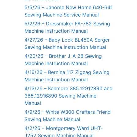
5/5/26 – Janome New Home 640-641
Sewing Machine Service Manual
5/2/26 – Dressmaker FA-782 Sewing
Machine Instruction Manual
4/27/26 – Baby Lock BL450A Serger
Sewing Machine Instruction Manual
4/20/26 – Brother J-A 28 Sewing
Machine Instruction Manual
4/16/26 – Bernina 117 Zigzag Sewing
Machine Instruction Manual
4/13/26 – Kenmore 385.12912890 and
385.12916890 Sewing Machine
Manual
4/9/26 – White W300 Crafters Friend
Sewing Machine Manual
4/2/26 – Montgomery Ward UHT-
J252 Sewing Machine Manual