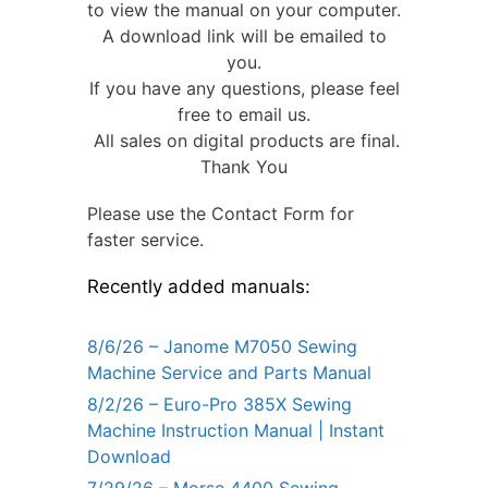
to view the manual on your computer.
A download link will be emailed to
you.
If you have any questions, please feel
free to email us.
All sales on digital products are final.
Thank You
Please use the Contact Form for
faster service.
Recently added manuals:
8/6/26 – Janome M7050 Sewing
Machine Service and Parts Manual
8/2/26 – Euro-Pro 385X Sewing
Machine Instruction Manual | Instant
Download