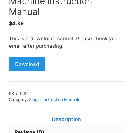
Machine Instruction
Manual
$
4.99
This is a download manual. Please check your
email after purchasing.
Download
SKU:
1232
Category:
Singer Instruction Manuals
Description
Reviews (0)