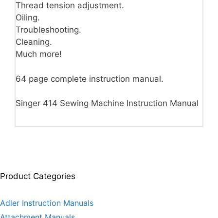
Thread tension adjustment.
Oiling.
Troubleshooting.
Cleaning.
Much more!
64 page complete instruction manual.
Singer 414 Sewing Machine Instruction Manual
Product Categories
Adler Instruction Manuals
Attachment Manuals