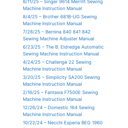
8/11/25 – Singer 9614 Merritt Sewing
Machine Instruction Manual
8/4/25 – Brother 681B-UG Sewing
Machine Instruction Manual
7/28/25 – Bernina 840 841 842
Sewing Machine Adjuster Manual
6/23/25 – The B. Eldredge Automatic
Sewing Machine Instruction Manual
4/24/25 – Challenge 22 Sewing
Machine Instruction Manual
3/20/25 – Simplicity SA200 Sewing
Machine Instruction Manual
2/16/25 – Fantasia F7500E Sewing
Machine Instruction Manual
12/26/24 – Domestic 164 Sewing
Machine Instruction Manual
10/22/24 – Necchi Esperia BEG 1960