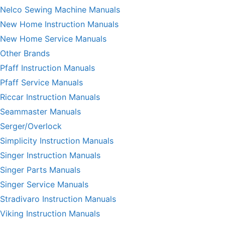
Nelco Sewing Machine Manuals
New Home Instruction Manuals
New Home Service Manuals
Other Brands
Pfaff Instruction Manuals
Pfaff Service Manuals
Riccar Instruction Manuals
Seammaster Manuals
Serger/Overlock
Simplicity Instruction Manuals
Singer Instruction Manuals
Singer Parts Manuals
Singer Service Manuals
Stradivaro Instruction Manuals
Viking Instruction Manuals