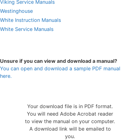
Viking Service Manuals
Westinghouse
White Instruction Manuals
White Service Manuals
Unsure if you can view and download a manual?
You can open and download a sample PDF manual
here.
Your download file is in PDF format.
You will need Adobe Acrobat reader
to view the manual on your computer.
A download link will be emailed to
you.