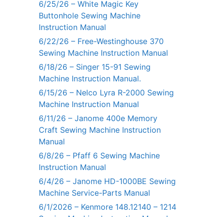
6/25/26 – White Magic Key
Buttonhole Sewing Machine
Instruction Manual
6/22/26 – Free-Westinghouse 370
Sewing Machine Instruction Manual
6/18/26 – Singer 15-91 Sewing
Machine Instruction Manual.
6/15/26 – Nelco Lyra R-2000 Sewing
Machine Instruction Manual
6/11/26 – Janome 400e Memory
Craft Sewing Machine Instruction
Manual
6/8/26 – Pfaff 6 Sewing Machine
Instruction Manual
6/4/26 – Janome HD-1000BE Sewing
Machine Service-Parts Manual
6/1/2026 – Kenmore 148.12140 – 1214