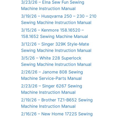
3/23/26 – Elna Sew Fun Sewing
Machine Instruction Manual
3/19/26 – Husqvarna 250 – 230 – 210
Sewing Machine Instruction Manual
3/15/26 – Kenmore 158.16520 –
158.1652 Sewing Machine Manual
3/12/26 – Singer 329K Style-Mate
Sewing Machine Instruction Manual
3/5/26 – White 228 Superlock
Sewing Machine Instruction Manual
2/26/26 – Janome 808 Sewing
Machine Service-Parts Manual
2/23/26 – Singer 6267 Sewing
Machine Instruction Manual
2/19/26 – Brother TZ1-B652 Sewing
Machine Instruction Manual
2/16/26 – New Home 1722S Sewing