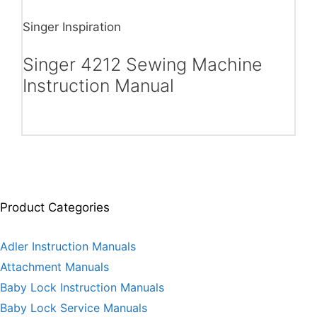
Singer Inspiration
Singer 4212 Sewing Machine
Instruction Manual
Product Categories
Adler Instruction Manuals
Attachment Manuals
Baby Lock Instruction Manuals
Baby Lock Service Manuals