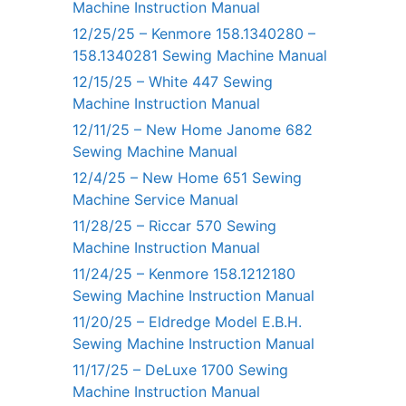
Machine Instruction Manual
12/25/25 – Kenmore 158.1340280 –
158.1340281 Sewing Machine Manual
12/15/25 – White 447 Sewing
Machine Instruction Manual
12/11/25 – New Home Janome 682
Sewing Machine Manual
12/4/25 – New Home 651 Sewing
Machine Service Manual
11/28/25 – Riccar 570 Sewing
Machine Instruction Manual
11/24/25 – Kenmore 158.1212180
Sewing Machine Instruction Manual
11/20/25 – Eldredge Model E.B.H.
Sewing Machine Instruction Manual
11/17/25 – DeLuxe 1700 Sewing
Machine Instruction Manual