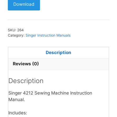
Download
SKU:
264
Category:
Singer Instruction Manuals
Description
Reviews (0)
Description
Singer 4212 Sewing Machine Instruction
Manual.
Includes: