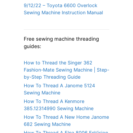
9/12/22 – Toyota 6600 Overlock
Sewing Machine Instruction Manual
Free sewing machine threading
guides:
How to Thread the Singer 362
Fashion-Mate Sewing Machine | Step-
by-Step Threading Guide
How To Thread A Janome 5124
Sewing Machine
How To Thread A Kenmore
385.12314990 Sewing Machine
How To Thread A New Home Janome
682 Sewing Machine
How To Thread A Elna 8006 EnVision