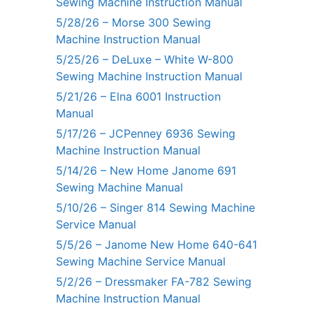
Sewing Machine Instruction Manual
5/28/26 – Morse 300 Sewing
Machine Instruction Manual
5/25/26 – DeLuxe – White W-800
Sewing Machine Instruction Manual
5/21/26 – Elna 6001 Instruction
Manual
5/17/26 – JCPenney 6936 Sewing
Machine Instruction Manual
5/14/26 – New Home Janome 691
Sewing Machine Manual
5/10/26 – Singer 814 Sewing Machine
Service Manual
5/5/26 – Janome New Home 640-641
Sewing Machine Service Manual
5/2/26 – Dressmaker FA-782 Sewing
Machine Instruction Manual