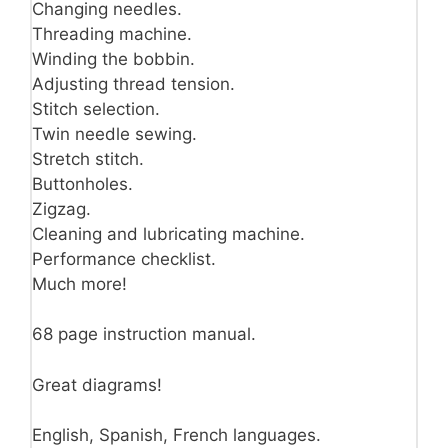
Changing needles.
Threading machine.
Winding the bobbin.
Adjusting thread tension.
Stitch selection.
Twin needle sewing.
Stretch stitch.
Buttonholes.
Zigzag.
Cleaning and lubricating machine.
Performance checklist.
Much more!
68 page instruction manual.
Great diagrams!
English, Spanish, French languages.