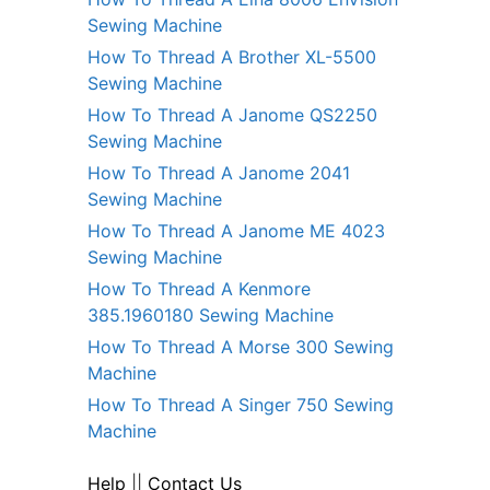
Sewing Machine
How To Thread A Brother XL-5500
Sewing Machine
How To Thread A Janome QS2250
Sewing Machine
How To Thread A Janome 2041
Sewing Machine
How To Thread A Janome ME 4023
Sewing Machine
How To Thread A Kenmore
385.1960180 Sewing Machine
How To Thread A Morse 300 Sewing
Machine
How To Thread A Singer 750 Sewing
Machine
Help
||
Contact Us