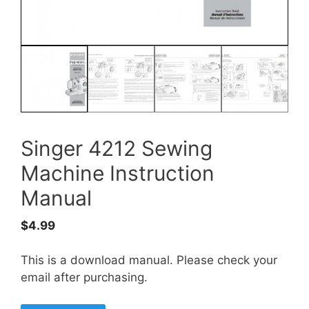
Singer 4212 Sewing
Machine Instruction
Manual
$
4.99
This is a download manual. Please check your
email after purchasing.