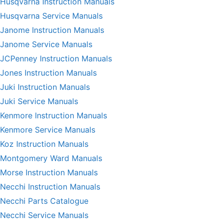
Husqvarna Instruction Manuals
Husqvarna Service Manuals
Janome Instruction Manuals
Janome Service Manuals
JCPenney Instruction Manuals
Jones Instruction Manuals
Juki Instruction Manuals
Juki Service Manuals
Kenmore Instruction Manuals
Kenmore Service Manuals
Koz Instruction Manuals
Montgomery Ward Manuals
Morse Instruction Manuals
Necchi Instruction Manuals
Necchi Parts Catalogue
Necchi Service Manuals