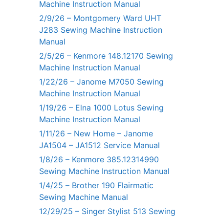
Machine Instruction Manual
2/9/26 – Montgomery Ward UHT
J283 Sewing Machine Instruction
Manual
2/5/26 – Kenmore 148.12170 Sewing
Machine Instruction Manual
1/22/26 – Janome M7050 Sewing
Machine Instruction Manual
1/19/26 – Elna 1000 Lotus Sewing
Machine Instruction Manual
1/11/26 – New Home – Janome
JA1504 – JA1512 Service Manual
1/8/26 – Kenmore 385.12314990
Sewing Machine Instruction Manual
1/4/25 – Brother 190 Flairmatic
Sewing Machine Manual
12/29/25 – Singer Stylist 513 Sewing