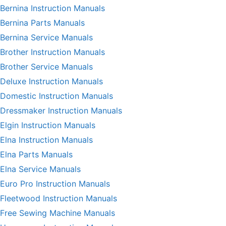
Bernina Instruction Manuals
Bernina Parts Manuals
Bernina Service Manuals
Brother Instruction Manuals
Brother Service Manuals
Deluxe Instruction Manuals
Domestic Instruction Manuals
Dressmaker Instruction Manuals
Elgin Instruction Manuals
Elna Instruction Manuals
Elna Parts Manuals
Elna Service Manuals
Euro Pro Instruction Manuals
Fleetwood Instruction Manuals
Free Sewing Machine Manuals