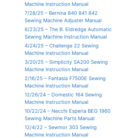
Machine Instruction Manual
7/28/25 – Bernina 840 841 842
Sewing Machine Adjuster Manual
6/23/25 – The B. Eldredge Automatic
Sewing Machine Instruction Manual
4/24/25 – Challenge 22 Sewing
Machine Instruction Manual
3/20/25 – Simplicity SA200 Sewing
Machine Instruction Manual
2/16/25 – Fantasia F7500E Sewing
Machine Instruction Manual
12/26/24 – Domestic 164 Sewing
Machine Instruction Manual
10/22/24 – Necchi Esperia BEG 1960
Sewing Machine Parts Manual
12/4/22 – Sewmor 303 Sewing
Machine Instruction Manual