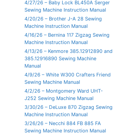
4/27/26 – Baby Lock BL450A Serger
Sewing Machine Instruction Manual
4/20/26 – Brother J-A 28 Sewing
Machine Instruction Manual
4/16/26 – Bernina 117 Zigzag Sewing
Machine Instruction Manual
4/13/26 – Kenmore 385.12912890 and
385.12916890 Sewing Machine
Manual
4/9/26 – White W300 Crafters Friend
Sewing Machine Manual
4/2/26 – Montgomery Ward UHT-
J252 Sewing Machine Manual
3/30/26 – DeLuxe 870 Zigzag Sewing
Machine Instruction Manual
3/26/26 – Necchi 884 FB 885 FA
Sewing Machine Instruction Manual