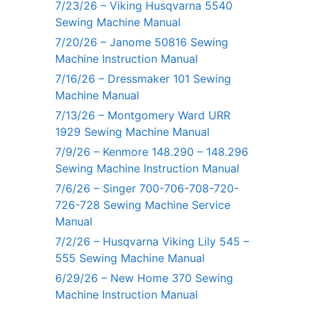
7/23/26 – Viking Husqvarna 5540
Sewing Machine Manual
7/20/26 – Janome 50816 Sewing
Machine Instruction Manual
7/16/26 – Dressmaker 101 Sewing
Machine Manual
7/13/26 – Montgomery Ward URR
1929 Sewing Machine Manual
7/9/26 – Kenmore 148.290 – 148.296
Sewing Machine Instruction Manual
7/6/26 – Singer 700-706-708-720-
726-728 Sewing Machine Service
Manual
7/2/26 – Husqvarna Viking Lily 545 –
555 Sewing Machine Manual
6/29/26 – New Home 370 Sewing
Machine Instruction Manual