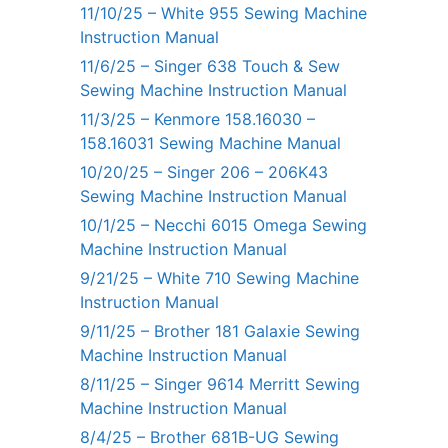
11/10/25 – White 955 Sewing Machine
Instruction Manual
11/6/25 – Singer 638 Touch & Sew
Sewing Machine Instruction Manual
11/3/25 – Kenmore 158.16030 –
158.16031 Sewing Machine Manual
10/20/25 – Singer 206 – 206K43
Sewing Machine Instruction Manual
10/1/25 – Necchi 6015 Omega Sewing
Machine Instruction Manual
9/21/25 – White 710 Sewing Machine
Instruction Manual
9/11/25 – Brother 181 Galaxie Sewing
Machine Instruction Manual
8/11/25 – Singer 9614 Merritt Sewing
Machine Instruction Manual
8/4/25 – Brother 681B-UG Sewing