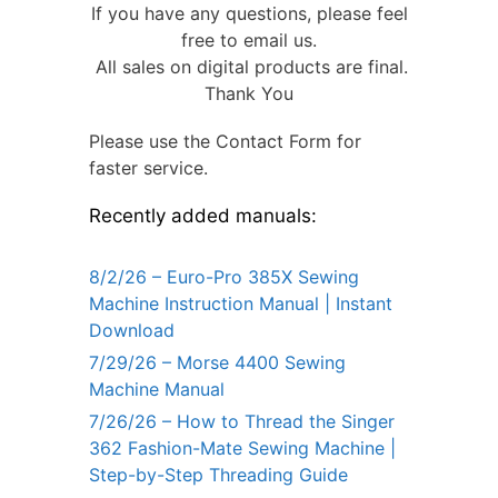
If you have any questions, please feel
free to email us.
All sales on digital products are final.
Thank You
Please use the Contact Form for
faster service.
Recently added manuals:
8/2/26 – Euro-Pro 385X Sewing
Machine Instruction Manual | Instant
Download
7/29/26 – Morse 4400 Sewing
Machine Manual
7/26/26 – How to Thread the Singer
362 Fashion-Mate Sewing Machine |
Step-by-Step Threading Guide