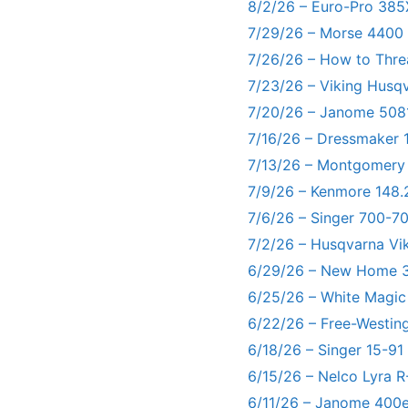
8/2/26 – Euro-Pro 385
7/29/26 – Morse 4400
7/26/26 – How to Thre
7/23/26 – Viking Husq
7/20/26 – Janome 5081
7/16/26 – Dressmaker 
7/13/26 – Montgomery
7/9/26 – Kenmore 148.
7/6/26 – Singer 700-
7/2/26 – Husqvarna Vi
6/29/26 – New Home 3
6/25/26 – White Magic
6/22/26 – Free-Westin
6/18/26 – Singer 15-91
6/15/26 – Nelco Lyra 
6/11/26 – Janome 400e