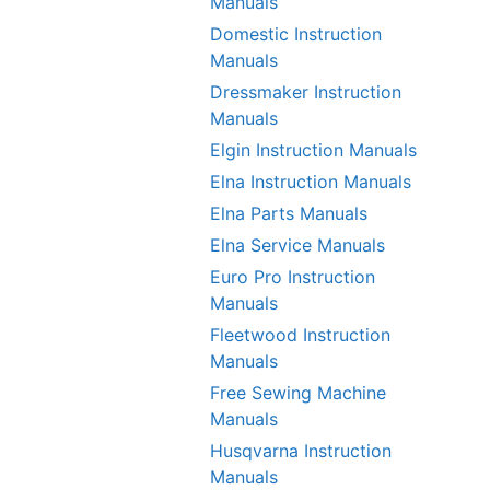
Manuals
Domestic Instruction
Manuals
Dressmaker Instruction
Manuals
Elgin Instruction Manuals
Elna Instruction Manuals
Elna Parts Manuals
Elna Service Manuals
Euro Pro Instruction
Manuals
Fleetwood Instruction
Manuals
Free Sewing Machine
Manuals
Husqvarna Instruction
Manuals