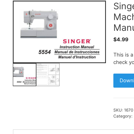
Sing
Mach
Manu
$
4.99
This is 
check yo
Down
SKU:
1670
Category: