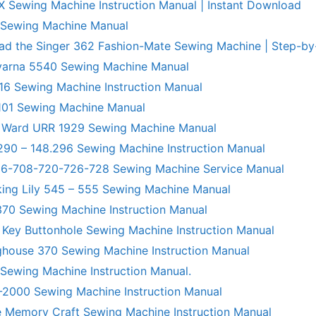
X Sewing Machine Instruction Manual | Instant Download
 Sewing Machine Manual
ad the Singer 362 Fashion-Mate Sewing Machine | Step-by
varna 5540 Sewing Machine Manual
6 Sewing Machine Instruction Manual
101 Sewing Machine Manual
 Ward URR 1929 Sewing Machine Manual
290 – 148.296 Sewing Machine Instruction Manual
706-708-720-726-728 Sewing Machine Service Manual
king Lily 545 – 555 Sewing Machine Manual
70 Sewing Machine Instruction Manual
 Key Buttonhole Sewing Machine Instruction Manual
ghouse 370 Sewing Machine Instruction Manual
 Sewing Machine Instruction Manual.
R-2000 Sewing Machine Instruction Manual
 Memory Craft Sewing Machine Instruction Manual