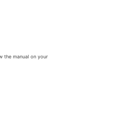
ew the manual on your