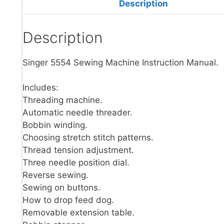
Description
Description
Singer 5554 Sewing Machine Instruction Manual.
Includes:
Threading machine.
Automatic needle threader.
Bobbin winding.
Choosing stretch stitch patterns.
Thread tension adjustment.
Three needle position dial.
Reverse sewing.
Sewing on buttons.
How to drop feed dog.
Removable extension table.