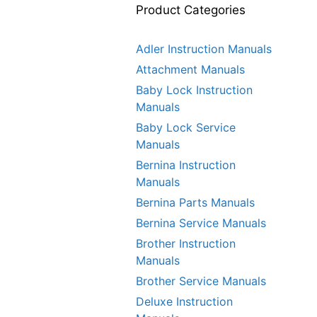
Product Categories
Adler Instruction Manuals
Attachment Manuals
Baby Lock Instruction
Manuals
Baby Lock Service
Manuals
Bernina Instruction
Manuals
Bernina Parts Manuals
Bernina Service Manuals
Brother Instruction
Manuals
Brother Service Manuals
Deluxe Instruction