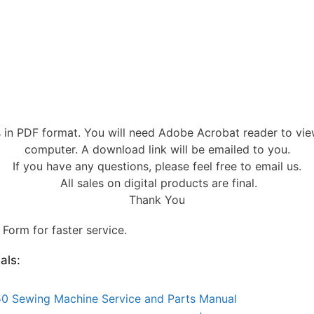
s in PDF format. You will need Adobe Acrobat reader to vi
computer. A download link will be emailed to you.
If you have any questions, please feel free to email us.
All sales on digital products are final.
Thank You
Form for faster service.
als:
0 Sewing Machine Service and Parts Manual