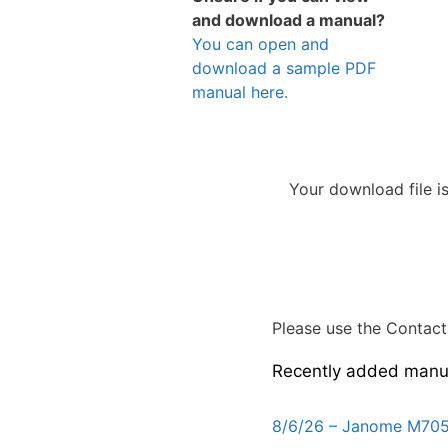
and download a manual?
You can open and
download a sample PDF
manual here.
Your download file i
Please use the Contact 
Recently added manu
8/6/26 – Janome M705