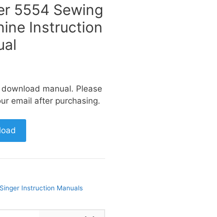
er 5554 Sewing
ine Instruction
al
a download manual. Please
ur email after purchasing.
load
Singer Instruction Manuals