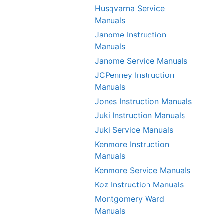
Husqvarna Service
Manuals
Janome Instruction
Manuals
Janome Service Manuals
JCPenney Instruction
Manuals
Jones Instruction Manuals
Juki Instruction Manuals
Juki Service Manuals
Kenmore Instruction
Manuals
Kenmore Service Manuals
Koz Instruction Manuals
Montgomery Ward
Manuals