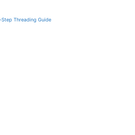
-Step Threading Guide