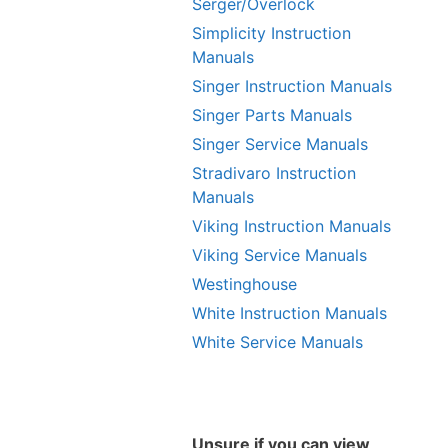
Serger/Overlock
Simplicity Instruction
Manuals
Singer Instruction Manuals
Singer Parts Manuals
Singer Service Manuals
Stradivaro Instruction
Manuals
Viking Instruction Manuals
Viking Service Manuals
Westinghouse
White Instruction Manuals
White Service Manuals
Unsure if you can view