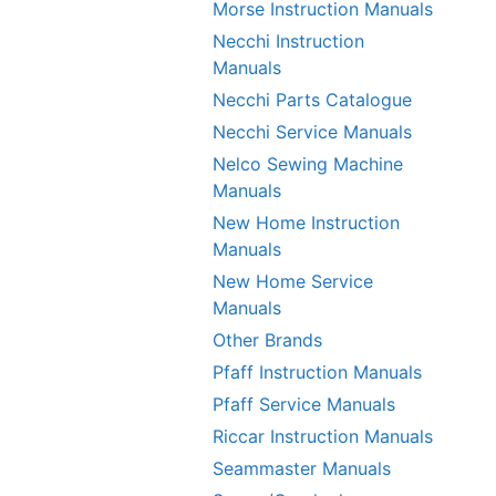
Morse Instruction Manuals
Necchi Instruction
Manuals
Necchi Parts Catalogue
Necchi Service Manuals
Nelco Sewing Machine
Manuals
New Home Instruction
Manuals
New Home Service
Manuals
Other Brands
Pfaff Instruction Manuals
Pfaff Service Manuals
Riccar Instruction Manuals
Seammaster Manuals