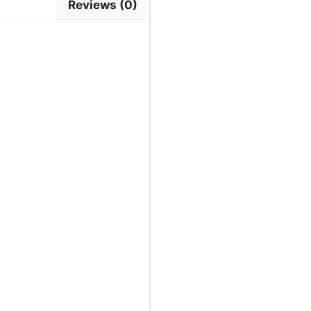
Reviews (0)