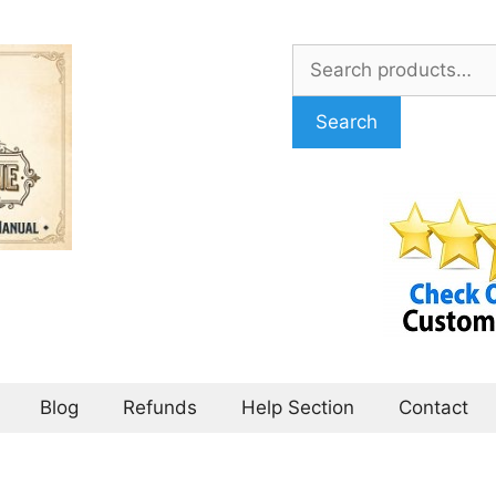
Search
for:
Search
Blog
Refunds
Help Section
Contact