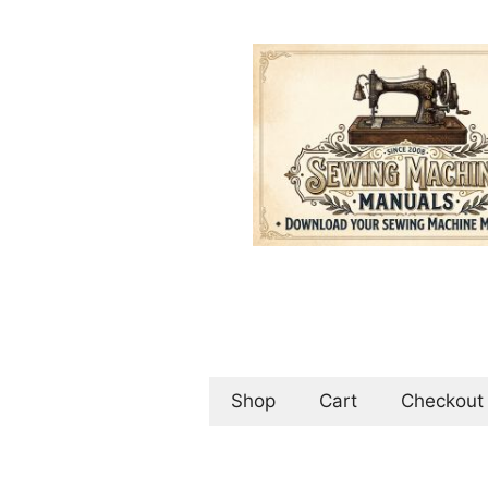
Skip
to
content
Shop
Cart
Checkout