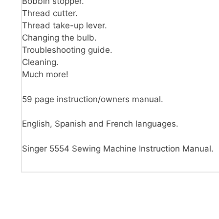
Bobbin stopper.
Thread cutter.
Thread take-up lever.
Changing the bulb.
Troubleshooting guide.
Cleaning.
Much more!
59 page instruction/owners manual.
English, Spanish and French languages.
Singer 5554 Sewing Machine Instruction Manual.