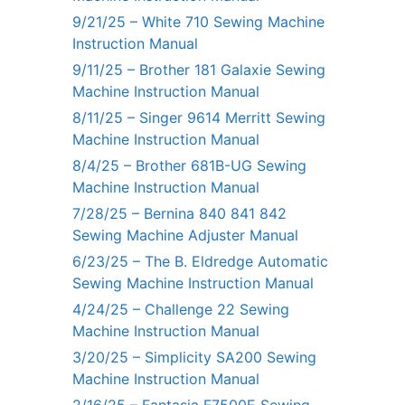
9/21/25 – White 710 Sewing Machine
Instruction Manual
9/11/25 – Brother 181 Galaxie Sewing
Machine Instruction Manual
8/11/25 – Singer 9614 Merritt Sewing
Machine Instruction Manual
8/4/25 – Brother 681B-UG Sewing
Machine Instruction Manual
7/28/25 – Bernina 840 841 842
Sewing Machine Adjuster Manual
6/23/25 – The B. Eldredge Automatic
Sewing Machine Instruction Manual
4/24/25 – Challenge 22 Sewing
Machine Instruction Manual
3/20/25 – Simplicity SA200 Sewing
Machine Instruction Manual
2/16/25 – Fantasia F7500E Sewing