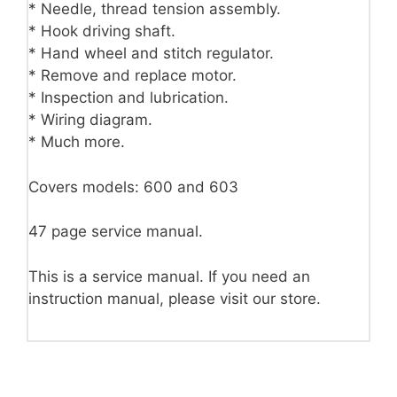
* Needle, thread tension assembly.
* Hook driving shaft.
* Hand wheel and stitch regulator.
* Remove and replace motor.
* Inspection and lubrication.
* Wiring diagram.
* Much more.
Covers models: 600 and 603
47 page service manual.
This is a service manual. If you need an
instruction manual, please visit our store.