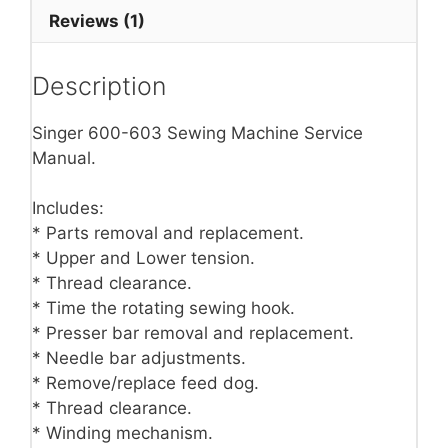
Reviews (1)
Description
Singer 600-603 Sewing Machine Service
Manual.
Includes:
* Parts removal and replacement.
* Upper and Lower tension.
* Thread clearance.
* Time the rotating sewing hook.
* Presser bar removal and replacement.
* Needle bar adjustments.
* Remove/replace feed dog.
* Thread clearance.
* Winding mechanism.