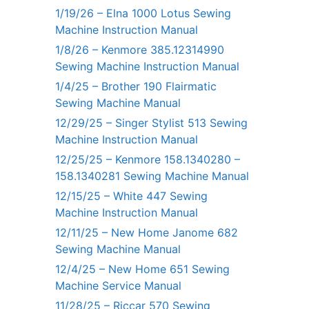
1/19/26 – Elna 1000 Lotus Sewing
Machine Instruction Manual
1/8/26 – Kenmore 385.12314990
Sewing Machine Instruction Manual
1/4/25 – Brother 190 Flairmatic
Sewing Machine Manual
12/29/25 – Singer Stylist 513 Sewing
Machine Instruction Manual
12/25/25 – Kenmore 158.1340280 –
158.1340281 Sewing Machine Manual
12/15/25 – White 447 Sewing
Machine Instruction Manual
12/11/25 – New Home Janome 682
Sewing Machine Manual
12/4/25 – New Home 651 Sewing
Machine Service Manual
11/28/25 – Riccar 570 Sewing