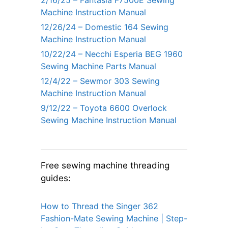
Machine Instruction Manual
12/26/24 – Domestic 164 Sewing
Machine Instruction Manual
10/22/24 – Necchi Esperia BEG 1960
Sewing Machine Parts Manual
12/4/22 – Sewmor 303 Sewing
Machine Instruction Manual
9/12/22 – Toyota 6600 Overlock
Sewing Machine Instruction Manual
Free sewing machine threading
guides:
How to Thread the Singer 362
Fashion-Mate Sewing Machine | Step-