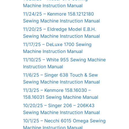
Machine Instruction Manual
11/24/25 – Kenmore 158.1212180
Sewing Machine Instruction Manual
11/20/25 – Eldredge Model E.B.H.
Sewing Machine Instruction Manual
11/17/25 – DeLuxe 1700 Sewing
Machine Instruction Manual
11/10/25 – White 955 Sewing Machine
Instruction Manual
11/6/25 – Singer 638 Touch & Sew
Sewing Machine Instruction Manual
11/3/25 – Kenmore 158.16030 –
158.16031 Sewing Machine Manual
10/20/25 – Singer 206 – 206K43
Sewing Machine Instruction Manual
10/1/25 – Necchi 6015 Omega Sewing
Machine Instruction Manual