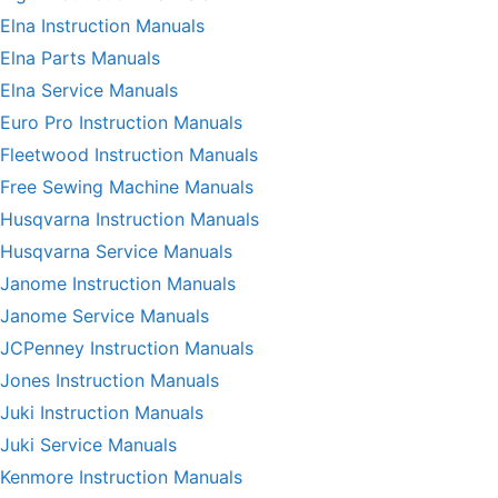
Elna Instruction Manuals
Elna Parts Manuals
Elna Service Manuals
Euro Pro Instruction Manuals
Fleetwood Instruction Manuals
Free Sewing Machine Manuals
Husqvarna Instruction Manuals
Husqvarna Service Manuals
Janome Instruction Manuals
Janome Service Manuals
JCPenney Instruction Manuals
Jones Instruction Manuals
Juki Instruction Manuals
Juki Service Manuals
Kenmore Instruction Manuals