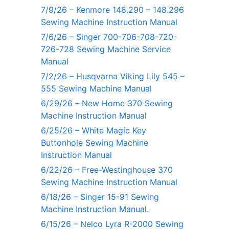
7/9/26 – Kenmore 148.290 – 148.296
Sewing Machine Instruction Manual
7/6/26 – Singer 700-706-708-720-
726-728 Sewing Machine Service
Manual
7/2/26 – Husqvarna Viking Lily 545 –
555 Sewing Machine Manual
6/29/26 – New Home 370 Sewing
Machine Instruction Manual
6/25/26 – White Magic Key
Buttonhole Sewing Machine
Instruction Manual
6/22/26 – Free-Westinghouse 370
Sewing Machine Instruction Manual
6/18/26 – Singer 15-91 Sewing
Machine Instruction Manual.
6/15/26 – Nelco Lyra R-2000 Sewing