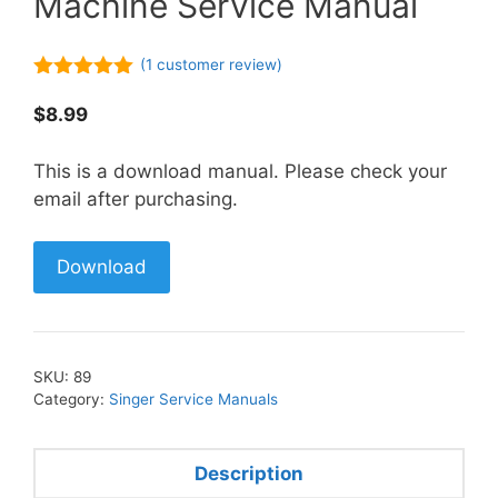
Machine Service Manual
(
1
customer review)
5.00
out of
5
$
8.99
This is a download manual. Please check your
email after purchasing.
Download
SKU:
89
Category:
Singer Service Manuals
Description