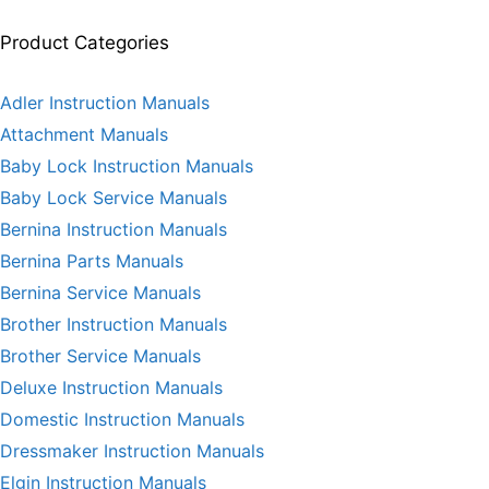
Product Categories
Adler Instruction Manuals
Attachment Manuals
Baby Lock Instruction Manuals
Baby Lock Service Manuals
Bernina Instruction Manuals
Bernina Parts Manuals
Bernina Service Manuals
Brother Instruction Manuals
Brother Service Manuals
Deluxe Instruction Manuals
Domestic Instruction Manuals
Dressmaker Instruction Manuals
Elgin Instruction Manuals