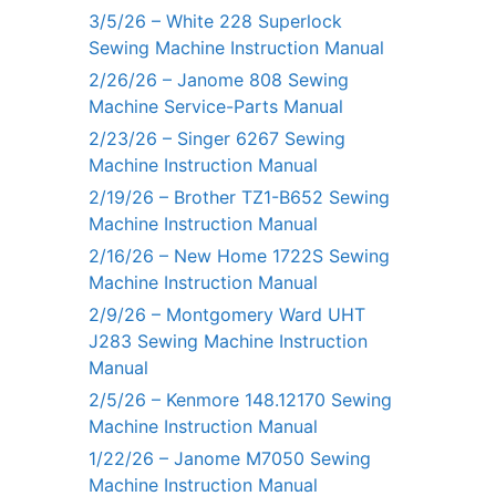
3/5/26 – White 228 Superlock
Sewing Machine Instruction Manual
2/26/26 – Janome 808 Sewing
Machine Service-Parts Manual
2/23/26 – Singer 6267 Sewing
Machine Instruction Manual
2/19/26 – Brother TZ1-B652 Sewing
Machine Instruction Manual
2/16/26 – New Home 1722S Sewing
Machine Instruction Manual
2/9/26 – Montgomery Ward UHT
J283 Sewing Machine Instruction
Manual
2/5/26 – Kenmore 148.12170 Sewing
Machine Instruction Manual
1/22/26 – Janome M7050 Sewing
Machine Instruction Manual