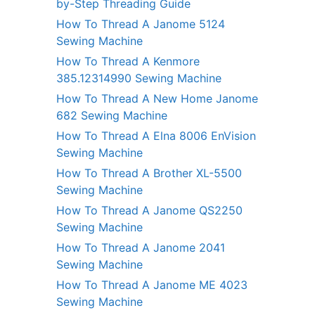
by-Step Threading Guide
How To Thread A Janome 5124
Sewing Machine
How To Thread A Kenmore
385.12314990 Sewing Machine
How To Thread A New Home Janome
682 Sewing Machine
How To Thread A Elna 8006 EnVision
Sewing Machine
How To Thread A Brother XL-5500
Sewing Machine
How To Thread A Janome QS2250
Sewing Machine
How To Thread A Janome 2041
Sewing Machine
How To Thread A Janome ME 4023
Sewing Machine