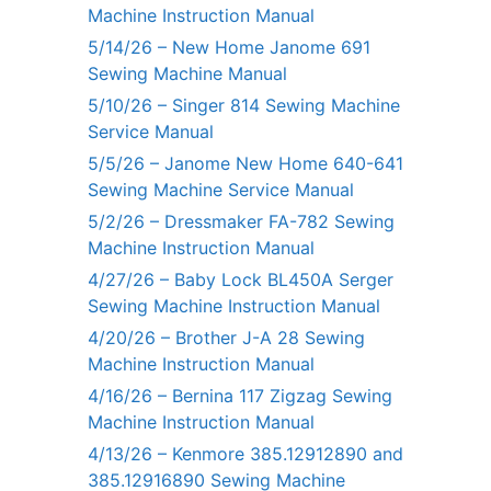
Machine Instruction Manual
5/14/26 – New Home Janome 691
Sewing Machine Manual
5/10/26 – Singer 814 Sewing Machine
Service Manual
5/5/26 – Janome New Home 640-641
Sewing Machine Service Manual
5/2/26 – Dressmaker FA-782 Sewing
Machine Instruction Manual
4/27/26 – Baby Lock BL450A Serger
Sewing Machine Instruction Manual
4/20/26 – Brother J-A 28 Sewing
Machine Instruction Manual
4/16/26 – Bernina 117 Zigzag Sewing
Machine Instruction Manual
4/13/26 – Kenmore 385.12912890 and
385.12916890 Sewing Machine