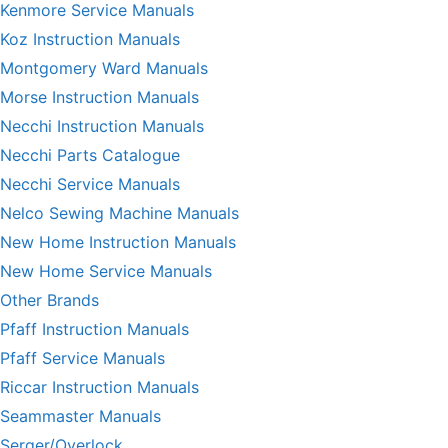
Kenmore Service Manuals
Koz Instruction Manuals
Montgomery Ward Manuals
Morse Instruction Manuals
Necchi Instruction Manuals
Necchi Parts Catalogue
Necchi Service Manuals
Nelco Sewing Machine Manuals
New Home Instruction Manuals
New Home Service Manuals
Other Brands
Pfaff Instruction Manuals
Pfaff Service Manuals
Riccar Instruction Manuals
Seammaster Manuals
Serger/Overlock