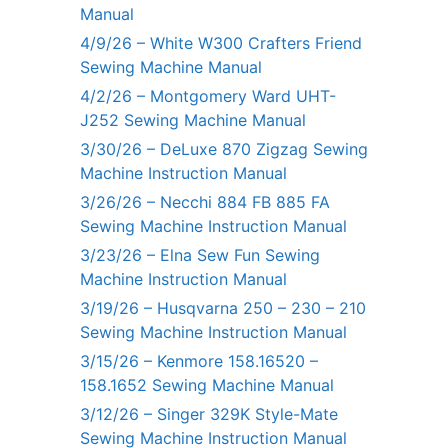
Manual
4/9/26 – White W300 Crafters Friend
Sewing Machine Manual
4/2/26 – Montgomery Ward UHT-
J252 Sewing Machine Manual
3/30/26 – DeLuxe 870 Zigzag Sewing
Machine Instruction Manual
3/26/26 – Necchi 884 FB 885 FA
Sewing Machine Instruction Manual
3/23/26 – Elna Sew Fun Sewing
Machine Instruction Manual
3/19/26 – Husqvarna 250 – 230 – 210
Sewing Machine Instruction Manual
3/15/26 – Kenmore 158.16520 –
158.1652 Sewing Machine Manual
3/12/26 – Singer 329K Style-Mate
Sewing Machine Instruction Manual