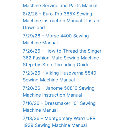
Machine Service and Parts Manual
8/2/26 – Euro-Pro 385X Sewing
Machine Instruction Manual | Instant
Download
7/29/26 – Morse 4400 Sewing
Machine Manual
7/26/26 – How to Thread the Singer
362 Fashion-Mate Sewing Machine |
Step-by-Step Threading Guide
7/23/26 – Viking Husqvarna 5540
Sewing Machine Manual
7/20/26 – Janome 50816 Sewing
Machine Instruction Manual
7/16/26 – Dressmaker 101 Sewing
Machine Manual
7/13/26 – Montgomery Ward URR
1929 Sewing Machine Manual