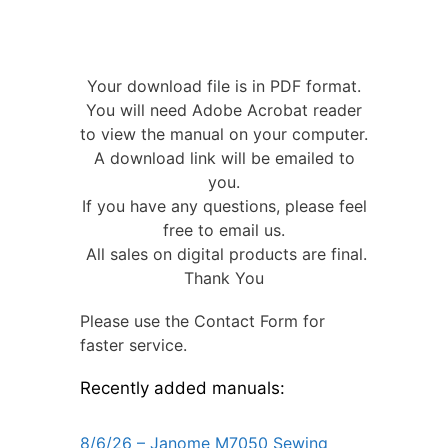
Your download file is in PDF format.
You will need Adobe Acrobat reader
to view the manual on your computer.
A download link will be emailed to
you.
If you have any questions, please feel
free to email us.
All sales on digital products are final.
Thank You
Please use the Contact Form for
faster service.
Recently added manuals:
8/6/26 – Janome M7050 Sewing