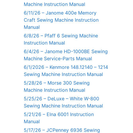
Machine Instruction Manual
6/11/26 – Janome 400e Memory
Craft Sewing Machine Instruction
Manual
6/8/26 – Pfaff 6 Sewing Machine
Instruction Manual
6/4/26 – Janome HD-1000BE Sewing
Machine Service-Parts Manual
6/1/2026 – Kenmore 148.12140 – 1214
Sewing Machine Instruction Manual
5/28/26 – Morse 300 Sewing
Machine Instruction Manual
5/25/26 – DeLuxe – White W-800
Sewing Machine Instruction Manual
5/21/26 – Elna 6001 Instruction
Manual
5/17/26 – JCPenney 6936 Sewing