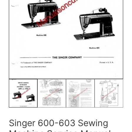
Singer 600-603 Sewing