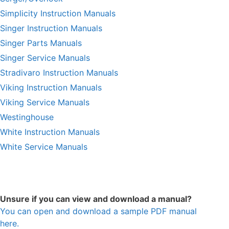
Simplicity Instruction Manuals
Singer Instruction Manuals
Singer Parts Manuals
Singer Service Manuals
Stradivaro Instruction Manuals
Viking Instruction Manuals
Viking Service Manuals
Westinghouse
White Instruction Manuals
White Service Manuals
Unsure if you can view and download a manual?
You can open and download a sample PDF manual
here.