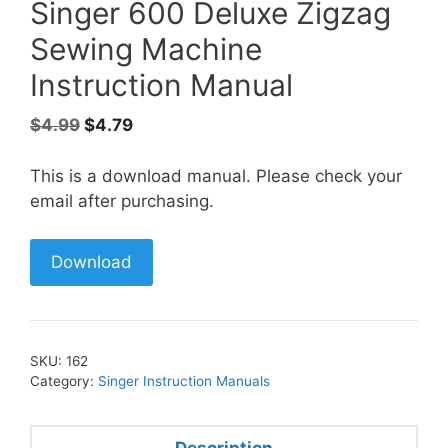
Singer 600 Deluxe Zigzag
Sewing Machine
Instruction Manual
Original
Current
$
4.99
$
4.79
price
price
was:
is:
This is a download manual. Please check your
$4.99.
$4.79.
email after purchasing.
Download
SKU:
162
Category:
Singer Instruction Manuals
Description