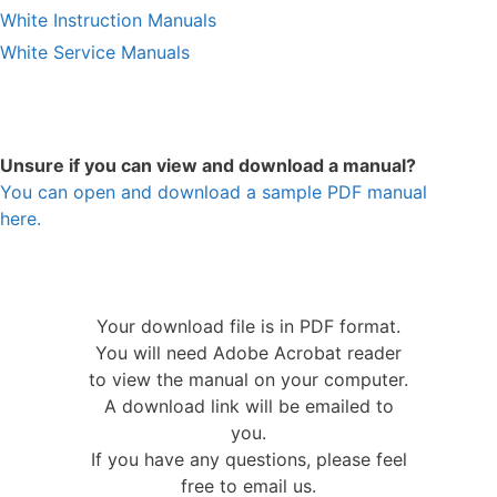
White Instruction Manuals
White Service Manuals
Unsure if you can view and download a manual?
You can open and download a sample PDF manual
here.
Your download file is in PDF format.
You will need Adobe Acrobat reader
to view the manual on your computer.
A download link will be emailed to
you.
If you have any questions, please feel
free to email us.