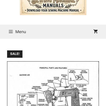
Menu
SALE!