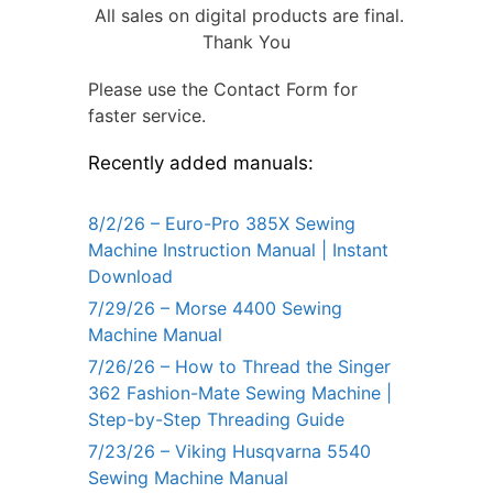
All sales on digital products are final.
Thank You
Please use the Contact Form for
faster service.
Recently added manuals:
8/2/26 – Euro-Pro 385X Sewing
Machine Instruction Manual | Instant
Download
7/29/26 – Morse 4400 Sewing
Machine Manual
7/26/26 – How to Thread the Singer
362 Fashion-Mate Sewing Machine |
Step-by-Step Threading Guide
7/23/26 – Viking Husqvarna 5540
Sewing Machine Manual