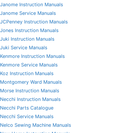
Janome Instruction Manuals
Janome Service Manuals
JCPenney Instruction Manuals
Jones Instruction Manuals
Juki Instruction Manuals
Juki Service Manuals
Kenmore Instruction Manuals
Kenmore Service Manuals
Koz Instruction Manuals
Montgomery Ward Manuals
Morse Instruction Manuals
Necchi Instruction Manuals
Necchi Parts Catalogue
Necchi Service Manuals
Nelco Sewing Machine Manuals