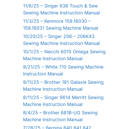
11/6/25 – Singer 638 Touch & Sew
Sewing Machine Instruction Manual
11/3/25 – Kenmore 158.16030 –
158.16031 Sewing Machine Manual
10/20/25 – Singer 206 – 206K43
Sewing Machine Instruction Manual
10/1/25 – Necchi 6015 Omega Sewing
Machine Instruction Manual
9/21/25 – White 710 Sewing Machine
Instruction Manual
9/11/25 – Brother 181 Galaxie Sewing
Machine Instruction Manual
8/11/25 – Singer 9614 Merritt Sewing
Machine Instruction Manual
8/4/25 – Brother 681B-UG Sewing
Machine Instruction Manual
7/28/25 – Bernina 840 841 842