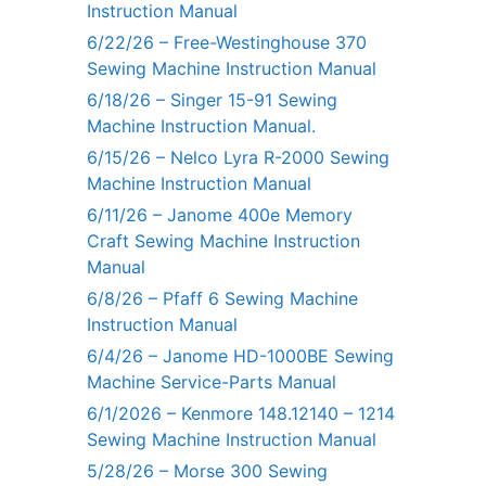
Instruction Manual
6/22/26 – Free-Westinghouse 370
Sewing Machine Instruction Manual
6/18/26 – Singer 15-91 Sewing
Machine Instruction Manual.
6/15/26 – Nelco Lyra R-2000 Sewing
Machine Instruction Manual
6/11/26 – Janome 400e Memory
Craft Sewing Machine Instruction
Manual
6/8/26 – Pfaff 6 Sewing Machine
Instruction Manual
6/4/26 – Janome HD-1000BE Sewing
Machine Service-Parts Manual
6/1/2026 – Kenmore 148.12140 – 1214
Sewing Machine Instruction Manual
5/28/26 – Morse 300 Sewing