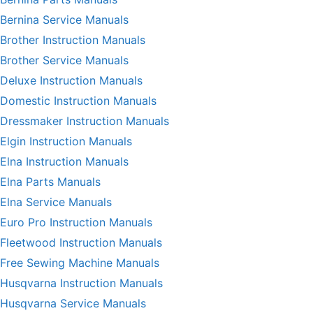
Bernina Service Manuals
Brother Instruction Manuals
Brother Service Manuals
Deluxe Instruction Manuals
Domestic Instruction Manuals
Dressmaker Instruction Manuals
Elgin Instruction Manuals
Elna Instruction Manuals
Elna Parts Manuals
Elna Service Manuals
Euro Pro Instruction Manuals
Fleetwood Instruction Manuals
Free Sewing Machine Manuals
Husqvarna Instruction Manuals
Husqvarna Service Manuals