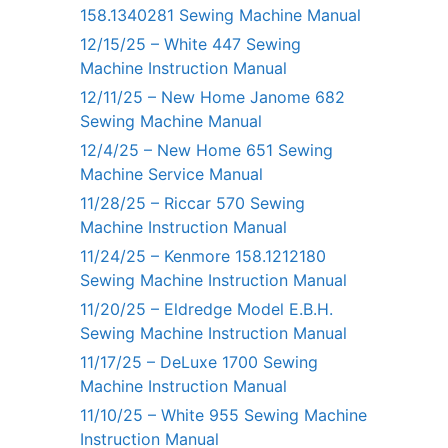
158.1340281 Sewing Machine Manual
12/15/25 – White 447 Sewing
Machine Instruction Manual
12/11/25 – New Home Janome 682
Sewing Machine Manual
12/4/25 – New Home 651 Sewing
Machine Service Manual
11/28/25 – Riccar 570 Sewing
Machine Instruction Manual
11/24/25 – Kenmore 158.1212180
Sewing Machine Instruction Manual
11/20/25 – Eldredge Model E.B.H.
Sewing Machine Instruction Manual
11/17/25 – DeLuxe 1700 Sewing
Machine Instruction Manual
11/10/25 – White 955 Sewing Machine
Instruction Manual