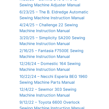
Sewing Machine Adjuster Manual
6/23/25 – The B. Eldredge Automatic
Sewing Machine Instruction Manual
4/24/25 – Challenge 22 Sewing
Machine Instruction Manual
3/20/25 – Simplicity SA200 Sewing
Machine Instruction Manual
2/16/25 – Fantasia F7500E Sewing
Machine Instruction Manual
12/26/24 – Domestic 164 Sewing
Machine Instruction Manual
10/22/24 – Necchi Esperia BEG 1960
Sewing Machine Parts Manual
12/4/22 – Sewmor 303 Sewing
Machine Instruction Manual
9/12/22 – Toyota 6600 Overlock
Sewing Machine Instruction Manual