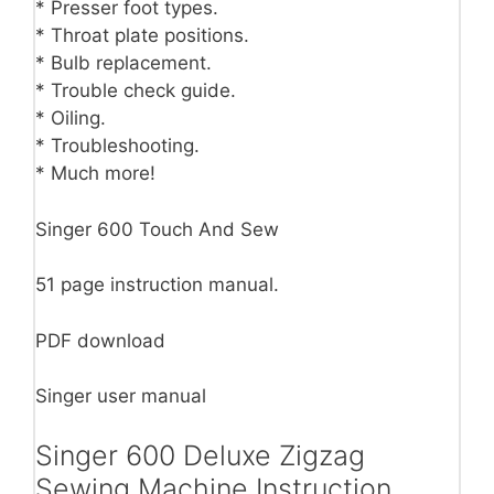
* Presser foot types.
* Throat plate positions.
* Bulb replacement.
* Trouble check guide.
* Oiling.
* Troubleshooting.
* Much more!
Singer 600 Touch And Sew
51 page instruction manual.
PDF download
Singer user manual
Singer 600 Deluxe Zigzag
Sewing Machine Instruction