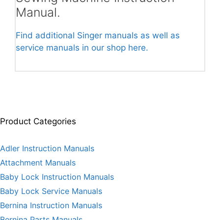
Manual.
Find additional Singer manuals as well as
service manuals in our shop here.
Product Categories
Adler Instruction Manuals
Attachment Manuals
Baby Lock Instruction Manuals
Baby Lock Service Manuals
Bernina Instruction Manuals
Bernina Parts Manuals