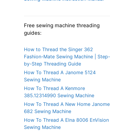
Free sewing machine threading
guides:
How to Thread the Singer 362
Fashion-Mate Sewing Machine | Step-
by-Step Threading Guide
How To Thread A Janome 5124
Sewing Machine
How To Thread A Kenmore
385.12314990 Sewing Machine
How To Thread A New Home Janome
682 Sewing Machine
How To Thread A Elna 8006 EnVision
Sewing Machine