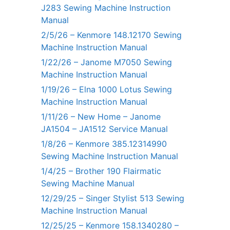
J283 Sewing Machine Instruction
Manual
2/5/26 – Kenmore 148.12170 Sewing
Machine Instruction Manual
1/22/26 – Janome M7050 Sewing
Machine Instruction Manual
1/19/26 – Elna 1000 Lotus Sewing
Machine Instruction Manual
1/11/26 – New Home – Janome
JA1504 – JA1512 Service Manual
1/8/26 – Kenmore 385.12314990
Sewing Machine Instruction Manual
1/4/25 – Brother 190 Flairmatic
Sewing Machine Manual
12/29/25 – Singer Stylist 513 Sewing
Machine Instruction Manual
12/25/25 – Kenmore 158.1340280 –