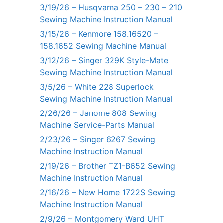
3/19/26 – Husqvarna 250 – 230 – 210
Sewing Machine Instruction Manual
3/15/26 – Kenmore 158.16520 –
158.1652 Sewing Machine Manual
3/12/26 – Singer 329K Style-Mate
Sewing Machine Instruction Manual
3/5/26 – White 228 Superlock
Sewing Machine Instruction Manual
2/26/26 – Janome 808 Sewing
Machine Service-Parts Manual
2/23/26 – Singer 6267 Sewing
Machine Instruction Manual
2/19/26 – Brother TZ1-B652 Sewing
Machine Instruction Manual
2/16/26 – New Home 1722S Sewing
Machine Instruction Manual
2/9/26 – Montgomery Ward UHT