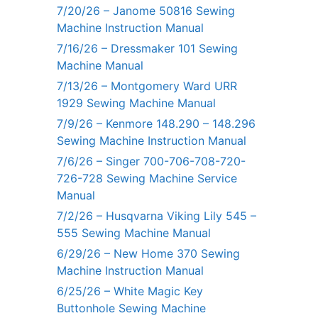
7/20/26 – Janome 50816 Sewing
Machine Instruction Manual
7/16/26 – Dressmaker 101 Sewing
Machine Manual
7/13/26 – Montgomery Ward URR
1929 Sewing Machine Manual
7/9/26 – Kenmore 148.290 – 148.296
Sewing Machine Instruction Manual
7/6/26 – Singer 700-706-708-720-
726-728 Sewing Machine Service
Manual
7/2/26 – Husqvarna Viking Lily 545 –
555 Sewing Machine Manual
6/29/26 – New Home 370 Sewing
Machine Instruction Manual
6/25/26 – White Magic Key
Buttonhole Sewing Machine