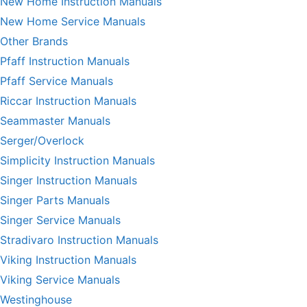
New Home Instruction Manuals
New Home Service Manuals
Other Brands
Pfaff Instruction Manuals
Pfaff Service Manuals
Riccar Instruction Manuals
Seammaster Manuals
Serger/Overlock
Simplicity Instruction Manuals
Singer Instruction Manuals
Singer Parts Manuals
Singer Service Manuals
Stradivaro Instruction Manuals
Viking Instruction Manuals
Viking Service Manuals
Westinghouse