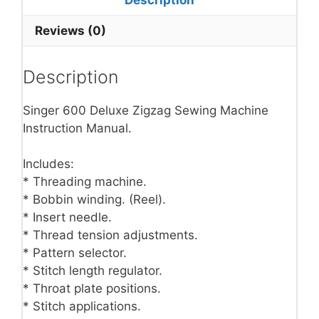
Reviews (0)
Description
Singer 600 Deluxe Zigzag Sewing Machine
Instruction Manual.
Includes:
* Threading machine.
* Bobbin winding. (Reel).
* Insert needle.
* Thread tension adjustments.
* Pattern selector.
* Stitch length regulator.
* Throat plate positions.
* Stitch applications.