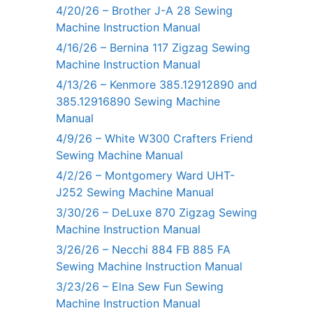
4/20/26 – Brother J-A 28 Sewing
Machine Instruction Manual
4/16/26 – Bernina 117 Zigzag Sewing
Machine Instruction Manual
4/13/26 – Kenmore 385.12912890 and
385.12916890 Sewing Machine
Manual
4/9/26 – White W300 Crafters Friend
Sewing Machine Manual
4/2/26 – Montgomery Ward UHT-
J252 Sewing Machine Manual
3/30/26 – DeLuxe 870 Zigzag Sewing
Machine Instruction Manual
3/26/26 – Necchi 884 FB 885 FA
Sewing Machine Instruction Manual
3/23/26 – Elna Sew Fun Sewing
Machine Instruction Manual