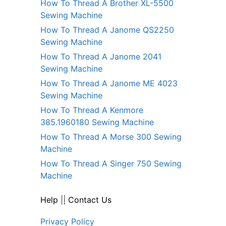
How To Thread A Brother XL-5500
Sewing Machine
How To Thread A Janome QS2250
Sewing Machine
How To Thread A Janome 2041
Sewing Machine
How To Thread A Janome ME 4023
Sewing Machine
How To Thread A Kenmore
385.1960180 Sewing Machine
How To Thread A Morse 300 Sewing
Machine
How To Thread A Singer 750 Sewing
Machine
Help
||
Contact Us
Privacy Policy