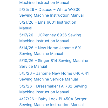
Machine Instruction Manual
5/25/26 – DeLuxe – White W-800
Sewing Machine Instruction Manual
5/21/26 – Elna 6001 Instruction
Manual
5/17/26 – JCPenney 6936 Sewing
Machine Instruction Manual
5/14/26 – New Home Janome 691
Sewing Machine Manual
5/10/26 – Singer 814 Sewing Machine
Service Manual
5/5/26 – Janome New Home 640-641
Sewing Machine Service Manual
5/2/26 – Dressmaker FA-782 Sewing
Machine Instruction Manual
4/27/26 – Baby Lock BL450A Serger
Sewing Machine Instruction Manual