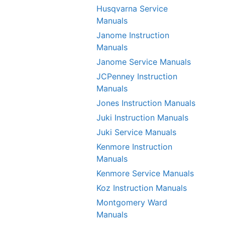
Husqvarna Service
Manuals
Janome Instruction
Manuals
Janome Service Manuals
JCPenney Instruction
Manuals
Jones Instruction Manuals
Juki Instruction Manuals
Juki Service Manuals
Kenmore Instruction
Manuals
Kenmore Service Manuals
Koz Instruction Manuals
Montgomery Ward
Manuals