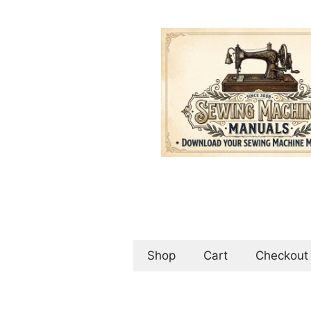
Skip
to
content
Shop
Cart
Checkout