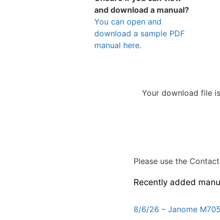
and download a manual?
You can open and
download a sample PDF
manual here.
Your download file i
Please use the Contact 
Recently added manu
8/6/26 – Janome M705