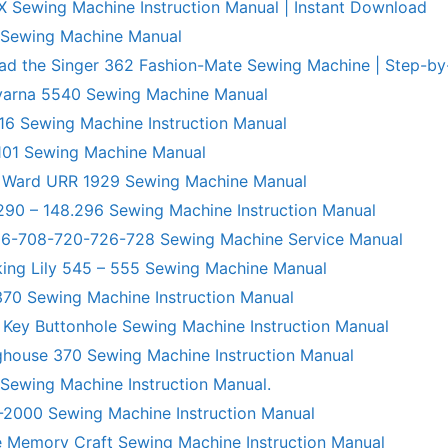
X Sewing Machine Instruction Manual | Instant Download
 Sewing Machine Manual
ad the Singer 362 Fashion-Mate Sewing Machine | Step-by
varna 5540 Sewing Machine Manual
6 Sewing Machine Instruction Manual
101 Sewing Machine Manual
 Ward URR 1929 Sewing Machine Manual
290 – 148.296 Sewing Machine Instruction Manual
706-708-720-726-728 Sewing Machine Service Manual
king Lily 545 – 555 Sewing Machine Manual
70 Sewing Machine Instruction Manual
 Key Buttonhole Sewing Machine Instruction Manual
ghouse 370 Sewing Machine Instruction Manual
 Sewing Machine Instruction Manual.
R-2000 Sewing Machine Instruction Manual
 Memory Craft Sewing Machine Instruction Manual