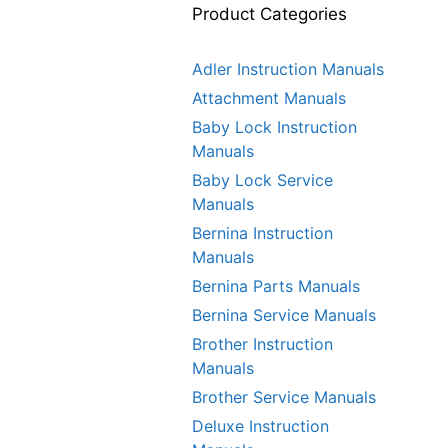
Product Categories
Adler Instruction Manuals
Attachment Manuals
Baby Lock Instruction
Manuals
Baby Lock Service
Manuals
Bernina Instruction
Manuals
Bernina Parts Manuals
Bernina Service Manuals
Brother Instruction
Manuals
Brother Service Manuals
Deluxe Instruction