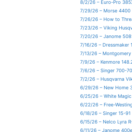
8/2/26 – Euro-Pro 385
7/29/26 – Morse 4400
7/26/26 – How to Thre
7/23/26 – Viking Husq
7/20/26 – Janome 5081
7/16/26 – Dressmaker 
7/13/26 – Montgomery
7/9/26 – Kenmore 148.
7/6/26 – Singer 700-
7/2/26 – Husqvarna Vi
6/29/26 – New Home 3
6/25/26 – White Magic
6/22/26 – Free-Westin
6/18/26 – Singer 15-91
6/15/26 – Nelco Lyra 
6/11/26 – Janome 400e