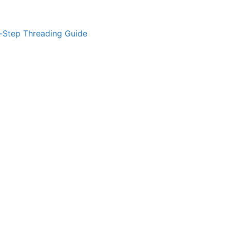
-Step Threading Guide