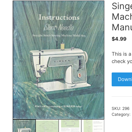
Sing
Mach
Manu
$
4.99
This is 
check yo
Down
SKU:
296
Category: