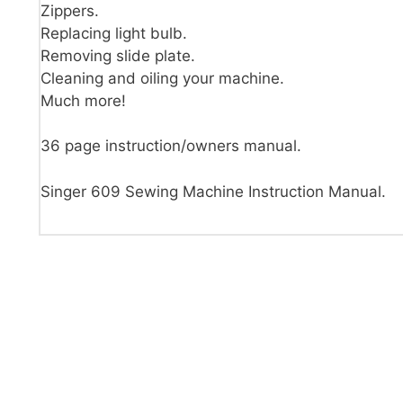
Zippers.
Replacing light bulb.
Removing slide plate.
Cleaning and oiling your machine.
Much more!
36 page instruction/owners manual.
Singer 609 Sewing Machine Instruction Manual.