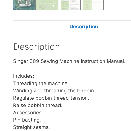
Description
Description
Singer 609 Sewing Machine Instruction Manual.
Includes:
Threading the machine.
Winding and threading the bobbin.
Regulate bobbin thread tension.
Raise bobbin thread.
Accessories.
Pin basting.
Straight seams.