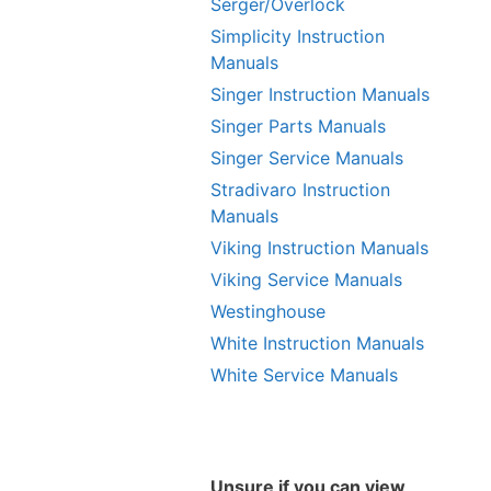
Serger/Overlock
Simplicity Instruction
Manuals
Singer Instruction Manuals
Singer Parts Manuals
Singer Service Manuals
Stradivaro Instruction
Manuals
Viking Instruction Manuals
Viking Service Manuals
Westinghouse
White Instruction Manuals
White Service Manuals
Unsure if you can view