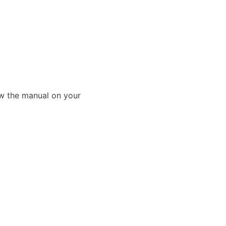
ew the manual on your