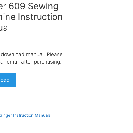
er 609 Sewing
ine Instruction
al
a download manual. Please
ur email after purchasing.
load
Singer Instruction Manuals