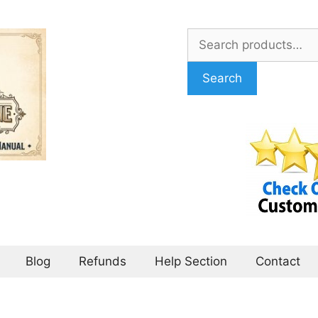
Search
for:
Search
Blog
Refunds
Help Section
Contact