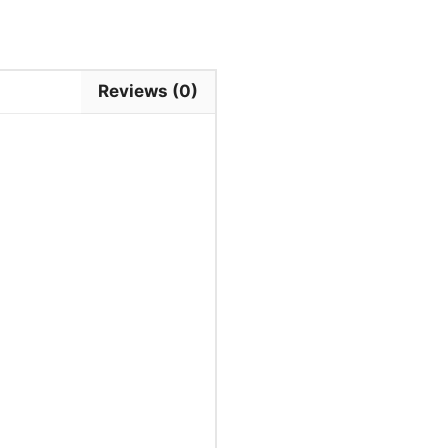
Reviews (0)