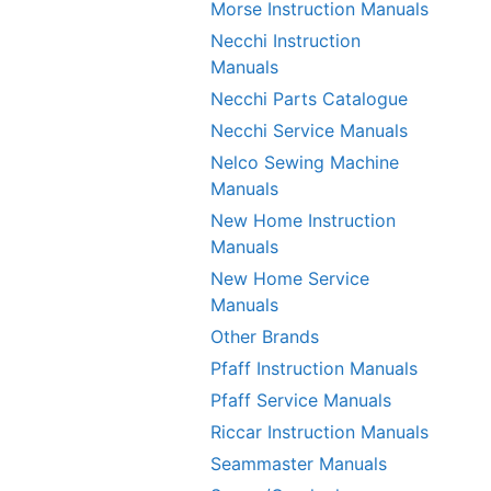
Morse Instruction Manuals
Necchi Instruction
Manuals
Necchi Parts Catalogue
Necchi Service Manuals
Nelco Sewing Machine
Manuals
New Home Instruction
Manuals
New Home Service
Manuals
Other Brands
Pfaff Instruction Manuals
Pfaff Service Manuals
Riccar Instruction Manuals
Seammaster Manuals