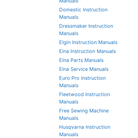
Manuals
Domestic Instruction
Manuals
Dressmaker Instruction
Manuals
Elgin Instruction Manuals
Elna Instruction Manuals
Elna Parts Manuals
Elna Service Manuals
Euro Pro Instruction
Manuals
Fleetwood Instruction
Manuals
Free Sewing Machine
Manuals
Husqvarna Instruction
Manuals