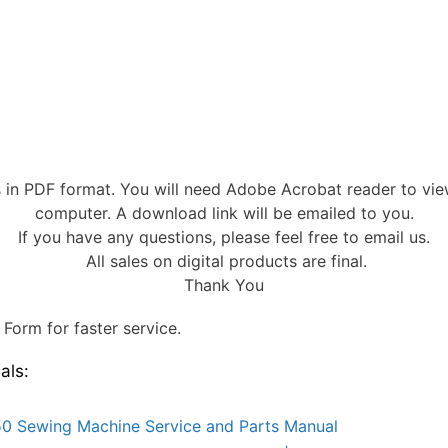
s in PDF format. You will need Adobe Acrobat reader to vi
computer. A download link will be emailed to you.
If you have any questions, please feel free to email us.
All sales on digital products are final.
Thank You
Form for faster service.
als:
0 Sewing Machine Service and Parts Manual