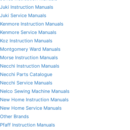
Juki Instruction Manuals
Juki Service Manuals
Kenmore Instruction Manuals
Kenmore Service Manuals
Koz Instruction Manuals
Montgomery Ward Manuals
Morse Instruction Manuals
Necchi Instruction Manuals
Necchi Parts Catalogue
Necchi Service Manuals
Nelco Sewing Machine Manuals
New Home Instruction Manuals
New Home Service Manuals
Other Brands
Pfaff Instruction Manuals