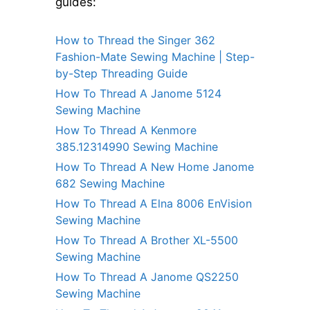
guides:
How to Thread the Singer 362
Fashion-Mate Sewing Machine | Step-
by-Step Threading Guide
How To Thread A Janome 5124
Sewing Machine
How To Thread A Kenmore
385.12314990 Sewing Machine
How To Thread A New Home Janome
682 Sewing Machine
How To Thread A Elna 8006 EnVision
Sewing Machine
How To Thread A Brother XL-5500
Sewing Machine
How To Thread A Janome QS2250
Sewing Machine