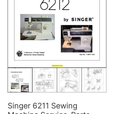
Singer 6211 Sewing