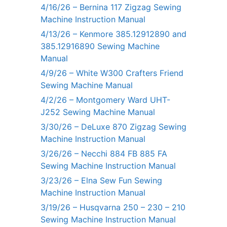
4/16/26 – Bernina 117 Zigzag Sewing
Machine Instruction Manual
4/13/26 – Kenmore 385.12912890 and
385.12916890 Sewing Machine
Manual
4/9/26 – White W300 Crafters Friend
Sewing Machine Manual
4/2/26 – Montgomery Ward UHT-
J252 Sewing Machine Manual
3/30/26 – DeLuxe 870 Zigzag Sewing
Machine Instruction Manual
3/26/26 – Necchi 884 FB 885 FA
Sewing Machine Instruction Manual
3/23/26 – Elna Sew Fun Sewing
Machine Instruction Manual
3/19/26 – Husqvarna 250 – 230 – 210
Sewing Machine Instruction Manual