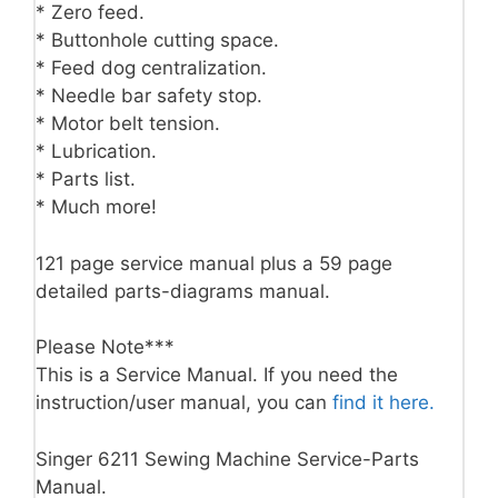
* Zero feed.
* Buttonhole cutting space.
* Feed dog centralization.
* Needle bar safety stop.
* Motor belt tension.
* Lubrication.
* Parts list.
* Much more!
121 page service manual plus a 59 page
detailed parts-diagrams manual.
Please Note***
This is a Service Manual. If you need the
instruction/user manual, you can
find it here.
Singer 6211 Sewing Machine Service-Parts
Manual.