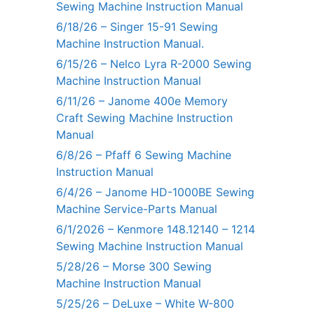
Sewing Machine Instruction Manual
6/18/26 – Singer 15-91 Sewing
Machine Instruction Manual.
6/15/26 – Nelco Lyra R-2000 Sewing
Machine Instruction Manual
6/11/26 – Janome 400e Memory
Craft Sewing Machine Instruction
Manual
6/8/26 – Pfaff 6 Sewing Machine
Instruction Manual
6/4/26 – Janome HD-1000BE Sewing
Machine Service-Parts Manual
6/1/2026 – Kenmore 148.12140 – 1214
Sewing Machine Instruction Manual
5/28/26 – Morse 300 Sewing
Machine Instruction Manual
5/25/26 – DeLuxe – White W-800