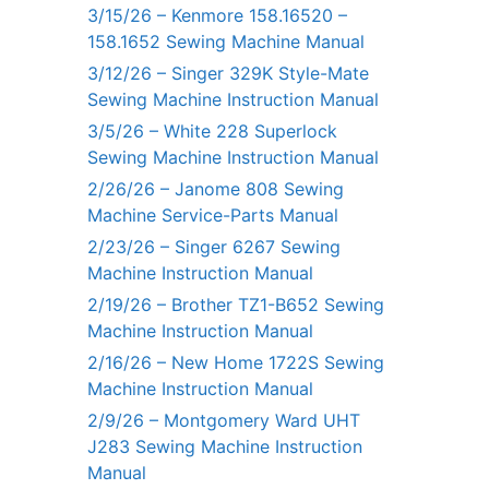
3/15/26 – Kenmore 158.16520 –
158.1652 Sewing Machine Manual
3/12/26 – Singer 329K Style-Mate
Sewing Machine Instruction Manual
3/5/26 – White 228 Superlock
Sewing Machine Instruction Manual
2/26/26 – Janome 808 Sewing
Machine Service-Parts Manual
2/23/26 – Singer 6267 Sewing
Machine Instruction Manual
2/19/26 – Brother TZ1-B652 Sewing
Machine Instruction Manual
2/16/26 – New Home 1722S Sewing
Machine Instruction Manual
2/9/26 – Montgomery Ward UHT
J283 Sewing Machine Instruction
Manual