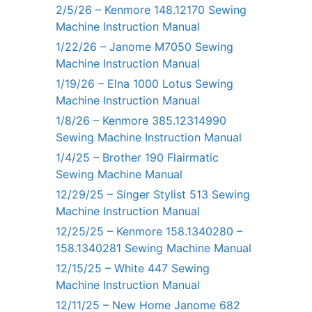
2/5/26 – Kenmore 148.12170 Sewing
Machine Instruction Manual
1/22/26 – Janome M7050 Sewing
Machine Instruction Manual
1/19/26 – Elna 1000 Lotus Sewing
Machine Instruction Manual
1/8/26 – Kenmore 385.12314990
Sewing Machine Instruction Manual
1/4/25 – Brother 190 Flairmatic
Sewing Machine Manual
12/29/25 – Singer Stylist 513 Sewing
Machine Instruction Manual
12/25/25 – Kenmore 158.1340280 –
158.1340281 Sewing Machine Manual
12/15/25 – White 447 Sewing
Machine Instruction Manual
12/11/25 – New Home Janome 682