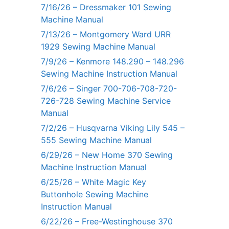
7/16/26 – Dressmaker 101 Sewing
Machine Manual
7/13/26 – Montgomery Ward URR
1929 Sewing Machine Manual
7/9/26 – Kenmore 148.290 – 148.296
Sewing Machine Instruction Manual
7/6/26 – Singer 700-706-708-720-
726-728 Sewing Machine Service
Manual
7/2/26 – Husqvarna Viking Lily 545 –
555 Sewing Machine Manual
6/29/26 – New Home 370 Sewing
Machine Instruction Manual
6/25/26 – White Magic Key
Buttonhole Sewing Machine
Instruction Manual
6/22/26 – Free-Westinghouse 370