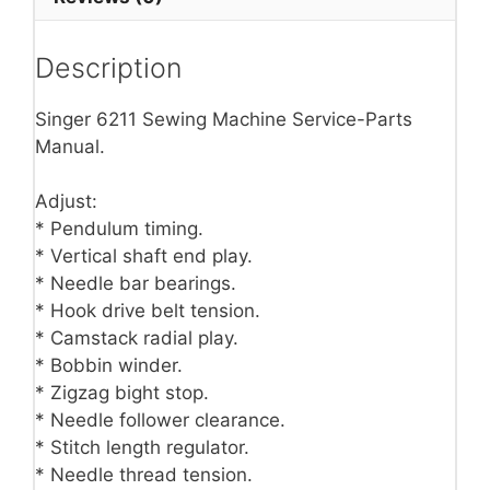
Description
Singer 6211 Sewing Machine Service-Parts
Manual.
Adjust:
* Pendulum timing.
* Vertical shaft end play.
* Needle bar bearings.
* Hook drive belt tension.
* Camstack radial play.
* Bobbin winder.
* Zigzag bight stop.
* Needle follower clearance.
* Stitch length regulator.
* Needle thread tension.