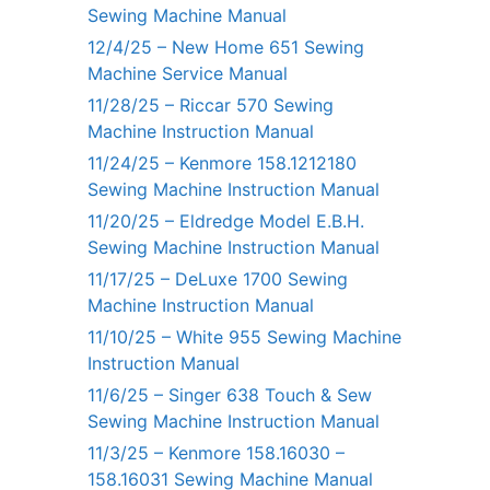
Sewing Machine Manual
12/4/25 – New Home 651 Sewing
Machine Service Manual
11/28/25 – Riccar 570 Sewing
Machine Instruction Manual
11/24/25 – Kenmore 158.1212180
Sewing Machine Instruction Manual
11/20/25 – Eldredge Model E.B.H.
Sewing Machine Instruction Manual
11/17/25 – DeLuxe 1700 Sewing
Machine Instruction Manual
11/10/25 – White 955 Sewing Machine
Instruction Manual
11/6/25 – Singer 638 Touch & Sew
Sewing Machine Instruction Manual
11/3/25 – Kenmore 158.16030 –
158.16031 Sewing Machine Manual