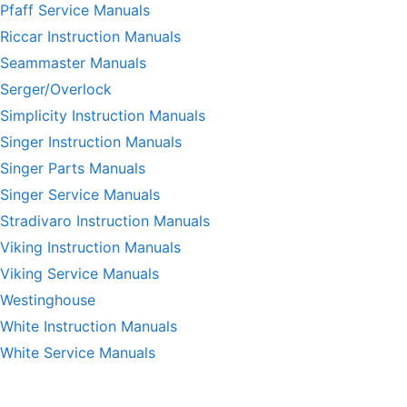
Pfaff Service Manuals
Riccar Instruction Manuals
Seammaster Manuals
Serger/Overlock
Simplicity Instruction Manuals
Singer Instruction Manuals
Singer Parts Manuals
Singer Service Manuals
Stradivaro Instruction Manuals
Viking Instruction Manuals
Viking Service Manuals
Westinghouse
White Instruction Manuals
White Service Manuals