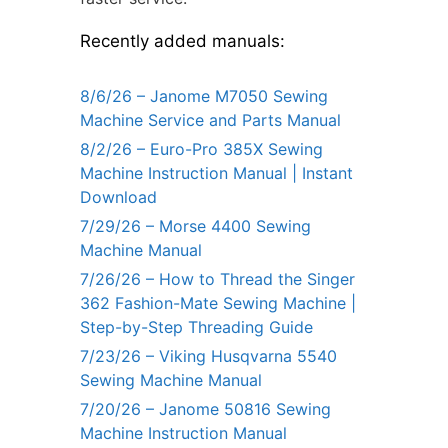
Recently added manuals:
8/6/26 – Janome M7050 Sewing
Machine Service and Parts Manual
8/2/26 – Euro-Pro 385X Sewing
Machine Instruction Manual | Instant
Download
7/29/26 – Morse 4400 Sewing
Machine Manual
7/26/26 – How to Thread the Singer
362 Fashion-Mate Sewing Machine |
Step-by-Step Threading Guide
7/23/26 – Viking Husqvarna 5540
Sewing Machine Manual
7/20/26 – Janome 50816 Sewing
Machine Instruction Manual