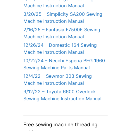
Machine Instruction Manual
3/20/25 – Simplicity SA200 Sewing
Machine Instruction Manual
2/16/25 – Fantasia F7500E Sewing
Machine Instruction Manual
12/26/24 – Domestic 164 Sewing
Machine Instruction Manual
10/22/24 – Necchi Esperia BEG 1960
Sewing Machine Parts Manual
12/4/22 – Sewmor 303 Sewing
Machine Instruction Manual
9/12/22 – Toyota 6600 Overlock
Sewing Machine Instruction Manual
Free sewing machine threading