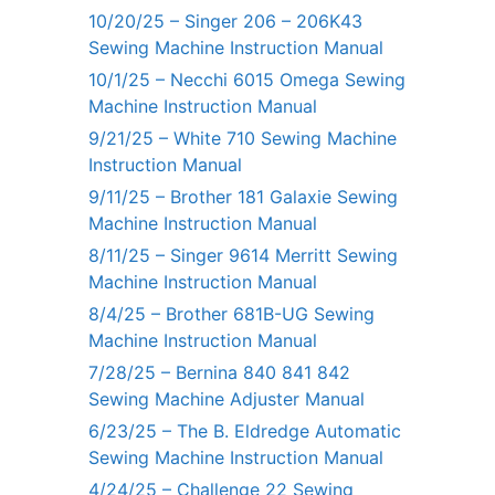
10/20/25 – Singer 206 – 206K43
Sewing Machine Instruction Manual
10/1/25 – Necchi 6015 Omega Sewing
Machine Instruction Manual
9/21/25 – White 710 Sewing Machine
Instruction Manual
9/11/25 – Brother 181 Galaxie Sewing
Machine Instruction Manual
8/11/25 – Singer 9614 Merritt Sewing
Machine Instruction Manual
8/4/25 – Brother 681B-UG Sewing
Machine Instruction Manual
7/28/25 – Bernina 840 841 842
Sewing Machine Adjuster Manual
6/23/25 – The B. Eldredge Automatic
Sewing Machine Instruction Manual
4/24/25 – Challenge 22 Sewing