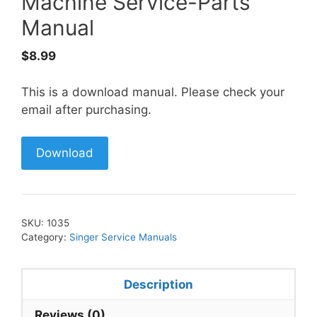
Machine Service-Parts
Manual
$
8.99
This is a download manual. Please check your
email after purchasing.
Download
SKU:
1035
Category:
Singer Service Manuals
Description
Reviews (0)