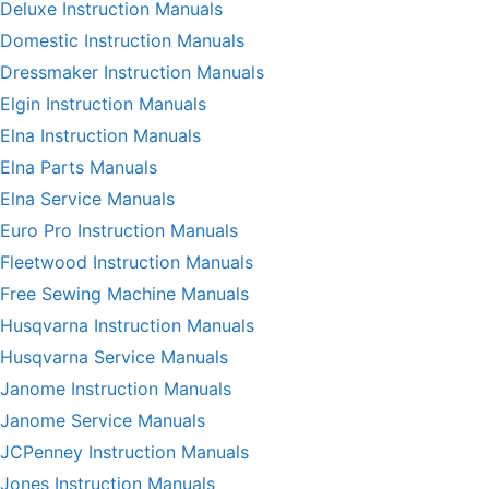
Deluxe Instruction Manuals
Domestic Instruction Manuals
Dressmaker Instruction Manuals
Elgin Instruction Manuals
Elna Instruction Manuals
Elna Parts Manuals
Elna Service Manuals
Euro Pro Instruction Manuals
Fleetwood Instruction Manuals
Free Sewing Machine Manuals
Husqvarna Instruction Manuals
Husqvarna Service Manuals
Janome Instruction Manuals
Janome Service Manuals
JCPenney Instruction Manuals
Jones Instruction Manuals