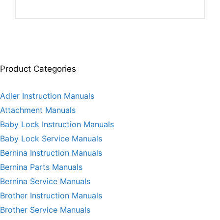
Product Categories
Adler Instruction Manuals
Attachment Manuals
Baby Lock Instruction Manuals
Baby Lock Service Manuals
Bernina Instruction Manuals
Bernina Parts Manuals
Bernina Service Manuals
Brother Instruction Manuals
Brother Service Manuals