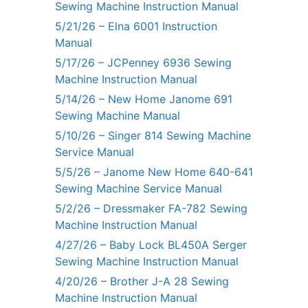
Sewing Machine Instruction Manual
5/21/26 – Elna 6001 Instruction
Manual
5/17/26 – JCPenney 6936 Sewing
Machine Instruction Manual
5/14/26 – New Home Janome 691
Sewing Machine Manual
5/10/26 – Singer 814 Sewing Machine
Service Manual
5/5/26 – Janome New Home 640-641
Sewing Machine Service Manual
5/2/26 – Dressmaker FA-782 Sewing
Machine Instruction Manual
4/27/26 – Baby Lock BL450A Serger
Sewing Machine Instruction Manual
4/20/26 – Brother J-A 28 Sewing
Machine Instruction Manual