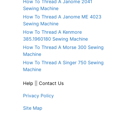
How To Thread A Janome 2041
Sewing Machine
How To Thread A Janome ME 4023
Sewing Machine
How To Thread A Kenmore
385.1960180 Sewing Machine
How To Thread A Morse 300 Sewing
Machine
How To Thread A Singer 750 Sewing
Machine
Help
||
Contact Us
Privacy Policy
Site Map