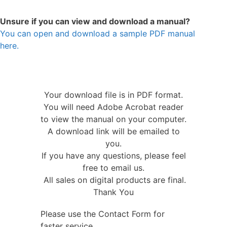
Unsure if you can view and download a manual?
You can open and download a sample PDF manual
here.
Your download file is in PDF format.
You will need Adobe Acrobat reader
to view the manual on your computer.
A download link will be emailed to
you.
If you have any questions, please feel
free to email us.
All sales on digital products are final.
Thank You
Please use the Contact Form for
faster service.