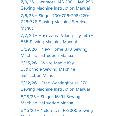
7/9/26 – Kenmore 148.290 – 148.296
Sewing Machine Instruction Manual
7/6/26 – Singer 700-706-708-720-
726-728 Sewing Machine Service
Manual
7/2/26 – Husqvarna Viking Lily 545 –
555 Sewing Machine Manual
6/29/26 – New Home 370 Sewing
Machine Instruction Manual
6/25/26 – White Magic Key
Buttonhole Sewing Machine
Instruction Manual
6/22/26 – Free-Westinghouse 370
Sewing Machine Instruction Manual
6/18/26 – Singer 15-91 Sewing
Machine Instruction Manual.
6/15/26 – Nelco Lyra R-2000 Sewing