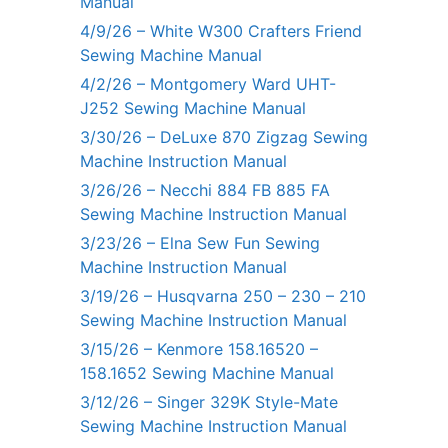
Manual
4/9/26 – White W300 Crafters Friend
Sewing Machine Manual
4/2/26 – Montgomery Ward UHT-
J252 Sewing Machine Manual
3/30/26 – DeLuxe 870 Zigzag Sewing
Machine Instruction Manual
3/26/26 – Necchi 884 FB 885 FA
Sewing Machine Instruction Manual
3/23/26 – Elna Sew Fun Sewing
Machine Instruction Manual
3/19/26 – Husqvarna 250 – 230 – 210
Sewing Machine Instruction Manual
3/15/26 – Kenmore 158.16520 –
158.1652 Sewing Machine Manual
3/12/26 – Singer 329K Style-Mate
Sewing Machine Instruction Manual