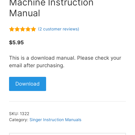
Machine Instruction
Manual
(
2
customer reviews)
5.00
out of
5
$
5.95
This is a download manual. Please check your
email after purchasing.
Download
SKU:
1322
Category:
Singer Instruction Manuals