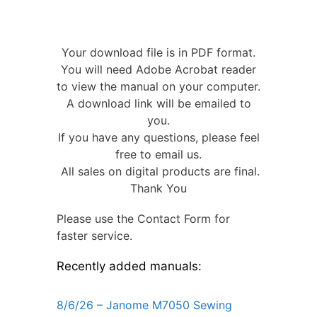
Your download file is in PDF format.
You will need Adobe Acrobat reader
to view the manual on your computer.
A download link will be emailed to
you.
If you have any questions, please feel
free to email us.
All sales on digital products are final.
Thank You
Please use the Contact Form for
faster service.
Recently added manuals:
8/6/26 – Janome M7050 Sewing