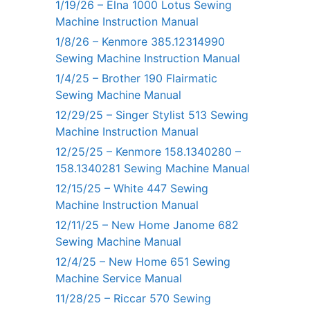
1/19/26 – Elna 1000 Lotus Sewing
Machine Instruction Manual
1/8/26 – Kenmore 385.12314990
Sewing Machine Instruction Manual
1/4/25 – Brother 190 Flairmatic
Sewing Machine Manual
12/29/25 – Singer Stylist 513 Sewing
Machine Instruction Manual
12/25/25 – Kenmore 158.1340280 –
158.1340281 Sewing Machine Manual
12/15/25 – White 447 Sewing
Machine Instruction Manual
12/11/25 – New Home Janome 682
Sewing Machine Manual
12/4/25 – New Home 651 Sewing
Machine Service Manual
11/28/25 – Riccar 570 Sewing