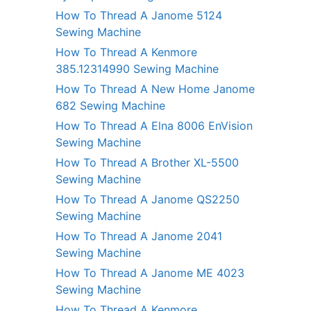
How To Thread A Janome 5124
Sewing Machine
How To Thread A Kenmore
385.12314990 Sewing Machine
How To Thread A New Home Janome
682 Sewing Machine
How To Thread A Elna 8006 EnVision
Sewing Machine
How To Thread A Brother XL-5500
Sewing Machine
How To Thread A Janome QS2250
Sewing Machine
How To Thread A Janome 2041
Sewing Machine
How To Thread A Janome ME 4023
Sewing Machine
How To Thread A Kenmore