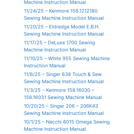
Machine Instruction Manual
11/24/25 – Kenmore 158.1212180
Sewing Machine Instruction Manual
11/20/25 – Eldredge Model E.B.H.
Sewing Machine Instruction Manual
11/17/25 – DeLuxe 1700 Sewing
Machine Instruction Manual
11/10/25 – White 955 Sewing Machine
Instruction Manual
11/6/25 – Singer 638 Touch & Sew
Sewing Machine Instruction Manual
11/3/25 – Kenmore 158.16030 –
158.16031 Sewing Machine Manual
10/20/25 – Singer 206 – 206K43
Sewing Machine Instruction Manual
10/1/25 – Necchi 6015 Omega Sewing
Machine Instruction Manual