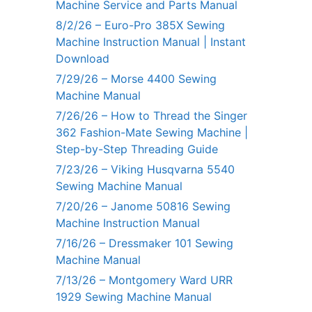
Machine Service and Parts Manual
8/2/26 – Euro-Pro 385X Sewing
Machine Instruction Manual | Instant
Download
7/29/26 – Morse 4400 Sewing
Machine Manual
7/26/26 – How to Thread the Singer
362 Fashion-Mate Sewing Machine |
Step-by-Step Threading Guide
7/23/26 – Viking Husqvarna 5540
Sewing Machine Manual
7/20/26 – Janome 50816 Sewing
Machine Instruction Manual
7/16/26 – Dressmaker 101 Sewing
Machine Manual
7/13/26 – Montgomery Ward URR
1929 Sewing Machine Manual