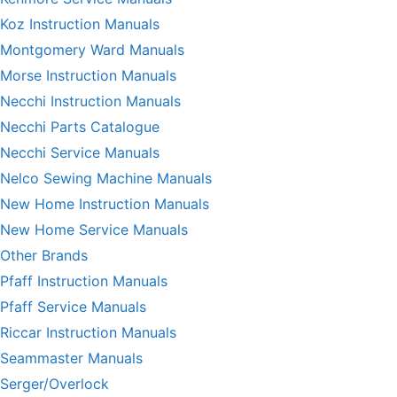
Koz Instruction Manuals
Montgomery Ward Manuals
Morse Instruction Manuals
Necchi Instruction Manuals
Necchi Parts Catalogue
Necchi Service Manuals
Nelco Sewing Machine Manuals
New Home Instruction Manuals
New Home Service Manuals
Other Brands
Pfaff Instruction Manuals
Pfaff Service Manuals
Riccar Instruction Manuals
Seammaster Manuals
Serger/Overlock