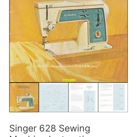
Singer 628 Sewing