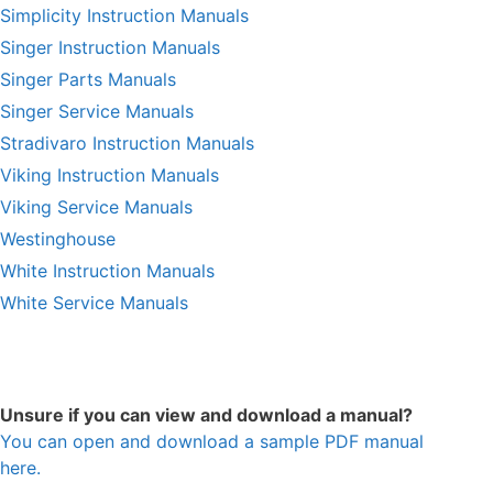
Simplicity Instruction Manuals
Singer Instruction Manuals
Singer Parts Manuals
Singer Service Manuals
Stradivaro Instruction Manuals
Viking Instruction Manuals
Viking Service Manuals
Westinghouse
White Instruction Manuals
White Service Manuals
Unsure if you can view and download a manual?
You can open and download a sample PDF manual
here.