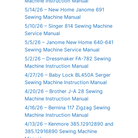
Machine Instruction Manual
5/14/26 – New Home Janome 691
Sewing Machine Manual
5/10/26 – Singer 814 Sewing Machine
Service Manual
5/5/26 – Janome New Home 640-641
Sewing Machine Service Manual
5/2/26 – Dressmaker FA-782 Sewing
Machine Instruction Manual
4/27/26 – Baby Lock BL450A Serger
Sewing Machine Instruction Manual
4/20/26 – Brother J-A 28 Sewing
Machine Instruction Manual
4/16/26 – Bernina 117 Zigzag Sewing
Machine Instruction Manual
4/13/26 – Kenmore 385.12912890 and
385.12916890 Sewing Machine