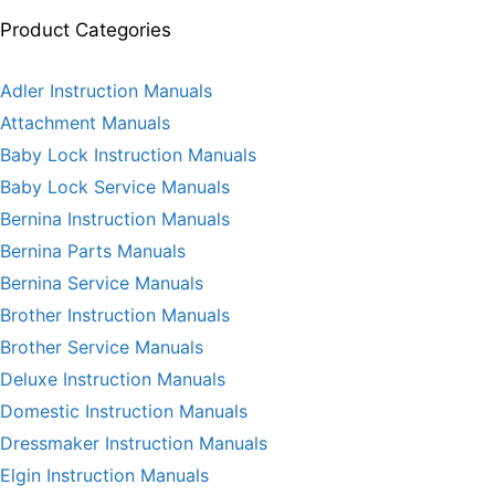
Product Categories
Adler Instruction Manuals
Attachment Manuals
Baby Lock Instruction Manuals
Baby Lock Service Manuals
Bernina Instruction Manuals
Bernina Parts Manuals
Bernina Service Manuals
Brother Instruction Manuals
Brother Service Manuals
Deluxe Instruction Manuals
Domestic Instruction Manuals
Dressmaker Instruction Manuals
Elgin Instruction Manuals