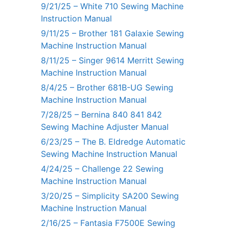
9/21/25 – White 710 Sewing Machine
Instruction Manual
9/11/25 – Brother 181 Galaxie Sewing
Machine Instruction Manual
8/11/25 – Singer 9614 Merritt Sewing
Machine Instruction Manual
8/4/25 – Brother 681B-UG Sewing
Machine Instruction Manual
7/28/25 – Bernina 840 841 842
Sewing Machine Adjuster Manual
6/23/25 – The B. Eldredge Automatic
Sewing Machine Instruction Manual
4/24/25 – Challenge 22 Sewing
Machine Instruction Manual
3/20/25 – Simplicity SA200 Sewing
Machine Instruction Manual
2/16/25 – Fantasia F7500E Sewing