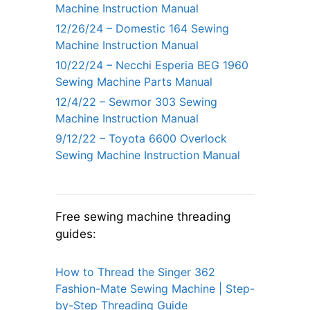
Machine Instruction Manual
12/26/24 – Domestic 164 Sewing
Machine Instruction Manual
10/22/24 – Necchi Esperia BEG 1960
Sewing Machine Parts Manual
12/4/22 – Sewmor 303 Sewing
Machine Instruction Manual
9/12/22 – Toyota 6600 Overlock
Sewing Machine Instruction Manual
Free sewing machine threading
guides:
How to Thread the Singer 362
Fashion-Mate Sewing Machine | Step-
by-Step Threading Guide