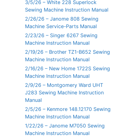
3/5/26 – White 228 Superlock
Sewing Machine Instruction Manual
2/26/26 – Janome 808 Sewing
Machine Service-Parts Manual
2/23/26 – Singer 6267 Sewing
Machine Instruction Manual
2/19/26 – Brother TZ1-B652 Sewing
Machine Instruction Manual
2/16/26 – New Home 1722S Sewing
Machine Instruction Manual
2/9/26 – Montgomery Ward UHT
J283 Sewing Machine Instruction
Manual
2/5/26 – Kenmore 148.12170 Sewing
Machine Instruction Manual
1/22/26 – Janome M7050 Sewing
Machine Instruction Manual