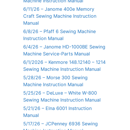
Machine Instruction Manual
6/11/26 – Janome 400e Memory
Craft Sewing Machine Instruction
Manual
6/8/26 – Pfaff 6 Sewing Machine
Instruction Manual
6/4/26 – Janome HD-1000BE Sewing
Machine Service-Parts Manual
6/1/2026 – Kenmore 148.12140 – 1214
Sewing Machine Instruction Manual
5/28/26 – Morse 300 Sewing
Machine Instruction Manual
5/25/26 – DeLuxe – White W-800
Sewing Machine Instruction Manual
5/21/26 – Elna 6001 Instruction
Manual
5/17/26 – JCPenney 6936 Sewing