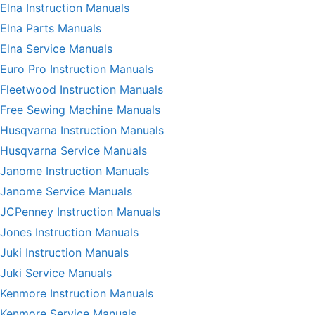
Elna Instruction Manuals
Elna Parts Manuals
Elna Service Manuals
Euro Pro Instruction Manuals
Fleetwood Instruction Manuals
Free Sewing Machine Manuals
Husqvarna Instruction Manuals
Husqvarna Service Manuals
Janome Instruction Manuals
Janome Service Manuals
JCPenney Instruction Manuals
Jones Instruction Manuals
Juki Instruction Manuals
Juki Service Manuals
Kenmore Instruction Manuals
Kenmore Service Manuals