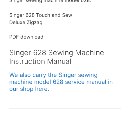
Singer sewing machine model 628.
Singer 628 Touch and Sew
Deluxe Zigzag
PDF download
Singer 628 Sewing Machine
Instruction Manual
We also carry the Singer sewing
machine model 628 service manual in
our shop here.