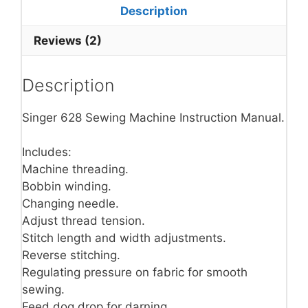
Description
Reviews (2)
Description
Singer 628 Sewing Machine Instruction Manual.
Includes:
Machine threading.
Bobbin winding.
Changing needle.
Adjust thread tension.
Stitch length and width adjustments.
Reverse stitching.
Regulating pressure on fabric for smooth
sewing.
Feed dog drop for darning.