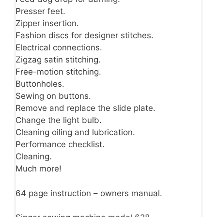
Presser feet.
Zipper insertion.
Fashion discs for designer stitches.
Electrical connections.
Zigzag satin stitching.
Free-motion stitching.
Buttonholes.
Sewing on buttons.
Remove and replace the slide plate.
Change the light bulb.
Cleaning oiling and lubrication.
Performance checklist.
Cleaning.
Much more!
64 page instruction – owners manual.