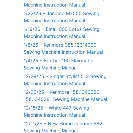
Machine Instruction Manual
1/22/26 – Janome M7050 Sewing
Machine Instruction Manual
1/19/26 – Elna 1000 Lotus Sewing
Machine Instruction Manual
1/8/26 – Kenmore 385.12314990
Sewing Machine Instruction Manual
1/4/25 – Brother 190 Flairmatic
Sewing Machine Manual
12/29/25 – Singer Stylist 513 Sewing
Machine Instruction Manual
12/25/25 – Kenmore 158.1340280 –
158.1340281 Sewing Machine Manual
12/15/25 – White 447 Sewing
Machine Instruction Manual
12/11/25 – New Home Janome 682
Sewing Machine Manual