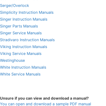
Serger/Overlock
Simplicity Instruction Manuals
Singer Instruction Manuals
Singer Parts Manuals
Singer Service Manuals
Stradivaro Instruction Manuals
Viking Instruction Manuals
Viking Service Manuals
Westinghouse
White Instruction Manuals
White Service Manuals
Unsure if you can view and download a manual?
You can open and download a sample PDF manual