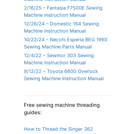
2/16/25 – Fantasia F7500E Sewing
Machine Instruction Manual
12/26/24 – Domestic 164 Sewing
Machine Instruction Manual
10/22/24 – Necchi Esperia BEG 1960
Sewing Machine Parts Manual
12/4/22 – Sewmor 303 Sewing
Machine Instruction Manual
9/12/22 – Toyota 6600 Overlock
Sewing Machine Instruction Manual
Free sewing machine threading
guides:
How to Thread the Singer 362