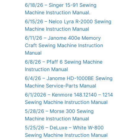
6/18/26 – Singer 15-91 Sewing
Machine Instruction Manual.
6/15/26 – Nelco Lyra R-2000 Sewing
Machine Instruction Manual
6/11/26 – Janome 400e Memory
Craft Sewing Machine Instruction
Manual
6/8/26 – Pfaff 6 Sewing Machine
Instruction Manual
6/4/26 – Janome HD-1000BE Sewing
Machine Service-Parts Manual
6/1/2026 – Kenmore 148.12140 – 1214
Sewing Machine Instruction Manual
5/28/26 – Morse 300 Sewing
Machine Instruction Manual
5/25/26 – DeLuxe – White W-800
Sewing Machine Instruction Manual