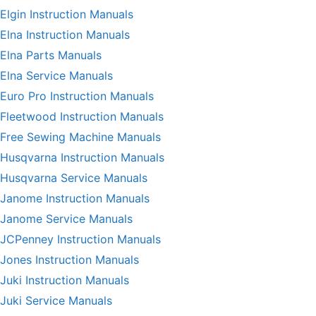
Elgin Instruction Manuals
Elna Instruction Manuals
Elna Parts Manuals
Elna Service Manuals
Euro Pro Instruction Manuals
Fleetwood Instruction Manuals
Free Sewing Machine Manuals
Husqvarna Instruction Manuals
Husqvarna Service Manuals
Janome Instruction Manuals
Janome Service Manuals
JCPenney Instruction Manuals
Jones Instruction Manuals
Juki Instruction Manuals
Juki Service Manuals