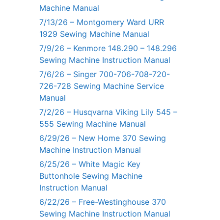
Machine Manual
7/13/26 – Montgomery Ward URR
1929 Sewing Machine Manual
7/9/26 – Kenmore 148.290 – 148.296
Sewing Machine Instruction Manual
7/6/26 – Singer 700-706-708-720-
726-728 Sewing Machine Service
Manual
7/2/26 – Husqvarna Viking Lily 545 –
555 Sewing Machine Manual
6/29/26 – New Home 370 Sewing
Machine Instruction Manual
6/25/26 – White Magic Key
Buttonhole Sewing Machine
Instruction Manual
6/22/26 – Free-Westinghouse 370
Sewing Machine Instruction Manual