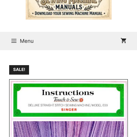
Menu
SALE!