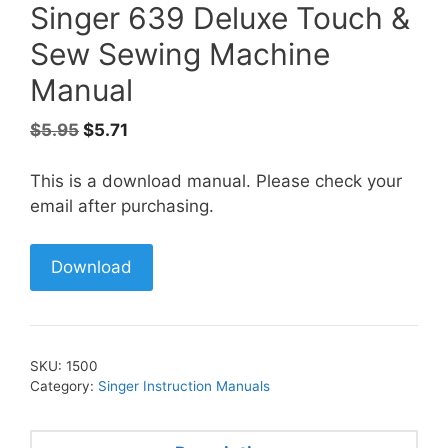
Singer 639 Deluxe Touch &
Sew Sewing Machine
Manual
Original
Current
$
5.95
$
5.71
price
price
was:
is:
This is a download manual. Please check your
$5.95.
$5.71.
email after purchasing.
Download
SKU:
1500
Category:
Singer Instruction Manuals