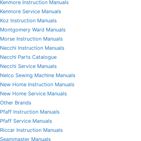
Kenmore Instruction Manuals
Kenmore Service Manuals
Koz Instruction Manuals
Montgomery Ward Manuals
Morse Instruction Manuals
Necchi Instruction Manuals
Necchi Parts Catalogue
Necchi Service Manuals
Nelco Sewing Machine Manuals
New Home Instruction Manuals
New Home Service Manuals
Other Brands
Pfaff Instruction Manuals
Pfaff Service Manuals
Riccar Instruction Manuals
Seammaster Manuals