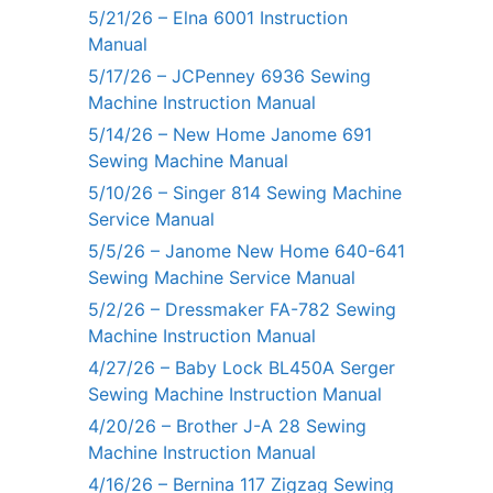
5/21/26 – Elna 6001 Instruction
Manual
5/17/26 – JCPenney 6936 Sewing
Machine Instruction Manual
5/14/26 – New Home Janome 691
Sewing Machine Manual
5/10/26 – Singer 814 Sewing Machine
Service Manual
5/5/26 – Janome New Home 640-641
Sewing Machine Service Manual
5/2/26 – Dressmaker FA-782 Sewing
Machine Instruction Manual
4/27/26 – Baby Lock BL450A Serger
Sewing Machine Instruction Manual
4/20/26 – Brother J-A 28 Sewing
Machine Instruction Manual
4/16/26 – Bernina 117 Zigzag Sewing