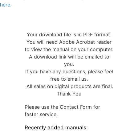
here.
Your download file is in PDF format.
You will need Adobe Acrobat reader
to view the manual on your computer.
A download link will be emailed to
you.
If you have any questions, please feel
free to email us.
All sales on digital products are final.
Thank You
Please use the Contact Form for
faster service.
Recently added manuals: