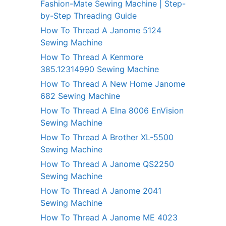
Fashion-Mate Sewing Machine | Step-
by-Step Threading Guide
How To Thread A Janome 5124
Sewing Machine
How To Thread A Kenmore
385.12314990 Sewing Machine
How To Thread A New Home Janome
682 Sewing Machine
How To Thread A Elna 8006 EnVision
Sewing Machine
How To Thread A Brother XL-5500
Sewing Machine
How To Thread A Janome QS2250
Sewing Machine
How To Thread A Janome 2041
Sewing Machine
How To Thread A Janome ME 4023