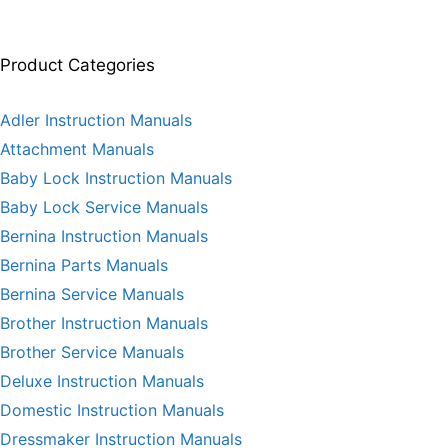
Product Categories
Adler Instruction Manuals
Attachment Manuals
Baby Lock Instruction Manuals
Baby Lock Service Manuals
Bernina Instruction Manuals
Bernina Parts Manuals
Bernina Service Manuals
Brother Instruction Manuals
Brother Service Manuals
Deluxe Instruction Manuals
Domestic Instruction Manuals
Dressmaker Instruction Manuals