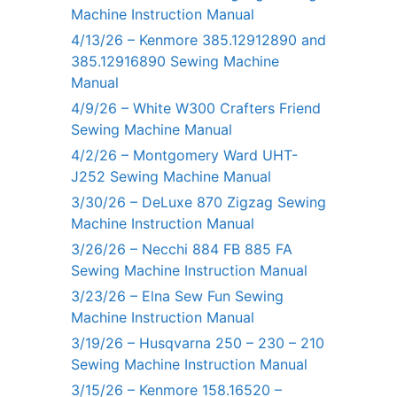
Machine Instruction Manual
4/13/26 – Kenmore 385.12912890 and
385.12916890 Sewing Machine
Manual
4/9/26 – White W300 Crafters Friend
Sewing Machine Manual
4/2/26 – Montgomery Ward UHT-
J252 Sewing Machine Manual
3/30/26 – DeLuxe 870 Zigzag Sewing
Machine Instruction Manual
3/26/26 – Necchi 884 FB 885 FA
Sewing Machine Instruction Manual
3/23/26 – Elna Sew Fun Sewing
Machine Instruction Manual
3/19/26 – Husqvarna 250 – 230 – 210
Sewing Machine Instruction Manual
3/15/26 – Kenmore 158.16520 –