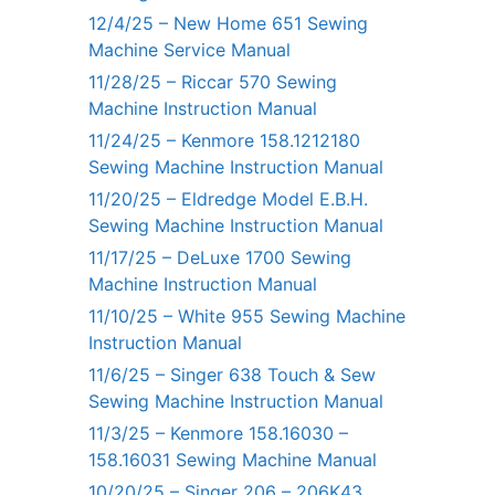
12/4/25 – New Home 651 Sewing
Machine Service Manual
11/28/25 – Riccar 570 Sewing
Machine Instruction Manual
11/24/25 – Kenmore 158.1212180
Sewing Machine Instruction Manual
11/20/25 – Eldredge Model E.B.H.
Sewing Machine Instruction Manual
11/17/25 – DeLuxe 1700 Sewing
Machine Instruction Manual
11/10/25 – White 955 Sewing Machine
Instruction Manual
11/6/25 – Singer 638 Touch & Sew
Sewing Machine Instruction Manual
11/3/25 – Kenmore 158.16030 –
158.16031 Sewing Machine Manual
10/20/25 – Singer 206 – 206K43