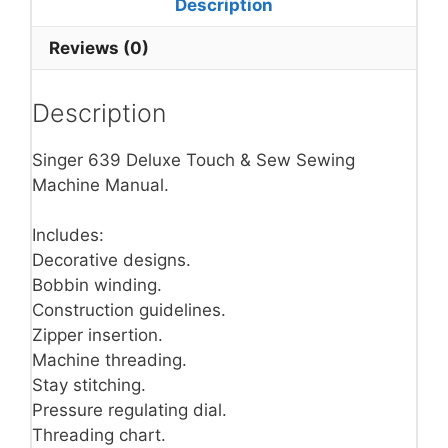
Description
Reviews (0)
Description
Singer 639 Deluxe Touch & Sew Sewing
Machine Manual.
Includes:
Decorative designs.
Bobbin winding.
Construction guidelines.
Zipper insertion.
Machine threading.
Stay stitching.
Pressure regulating dial.
Threading chart.