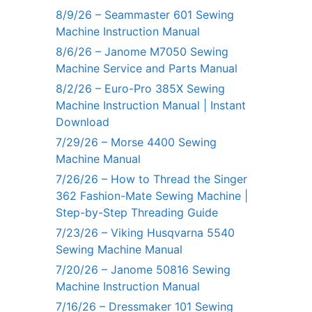
8/9/26 – Seammaster 601 Sewing
Machine Instruction Manual
8/6/26 – Janome M7050 Sewing
Machine Service and Parts Manual
8/2/26 – Euro-Pro 385X Sewing
Machine Instruction Manual | Instant
Download
7/29/26 – Morse 4400 Sewing
Machine Manual
7/26/26 – How to Thread the Singer
362 Fashion-Mate Sewing Machine |
Step-by-Step Threading Guide
7/23/26 – Viking Husqvarna 5540
Sewing Machine Manual
7/20/26 – Janome 50816 Sewing
Machine Instruction Manual
7/16/26 – Dressmaker 101 Sewing