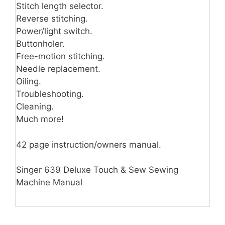
Stitch length selector.
Reverse stitching.
Power/light switch.
Buttonholer.
Free-motion stitching.
Needle replacement.
Oiling.
Troubleshooting.
Cleaning.
Much more!
42 page instruction/owners manual.
Singer 639 Deluxe Touch & Sew Sewing
Machine Manual