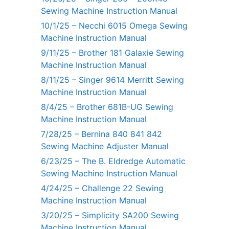
Sewing Machine Instruction Manual
10/1/25 – Necchi 6015 Omega Sewing
Machine Instruction Manual
9/11/25 – Brother 181 Galaxie Sewing
Machine Instruction Manual
8/11/25 – Singer 9614 Merritt Sewing
Machine Instruction Manual
8/4/25 – Brother 681B-UG Sewing
Machine Instruction Manual
7/28/25 – Bernina 840 841 842
Sewing Machine Adjuster Manual
6/23/25 – The B. Eldredge Automatic
Sewing Machine Instruction Manual
4/24/25 – Challenge 22 Sewing
Machine Instruction Manual
3/20/25 – Simplicity SA200 Sewing
Machine Instruction Manual