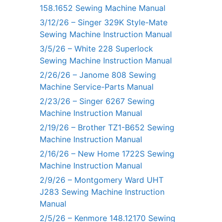
158.1652 Sewing Machine Manual
3/12/26 – Singer 329K Style-Mate
Sewing Machine Instruction Manual
3/5/26 – White 228 Superlock
Sewing Machine Instruction Manual
2/26/26 – Janome 808 Sewing
Machine Service-Parts Manual
2/23/26 – Singer 6267 Sewing
Machine Instruction Manual
2/19/26 – Brother TZ1-B652 Sewing
Machine Instruction Manual
2/16/26 – New Home 1722S Sewing
Machine Instruction Manual
2/9/26 – Montgomery Ward UHT
J283 Sewing Machine Instruction
Manual
2/5/26 – Kenmore 148.12170 Sewing