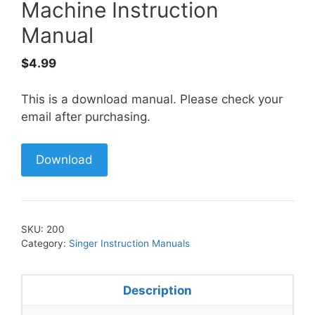
Machine Instruction
Manual
$
4.99
This is a download manual. Please check your
email after purchasing.
Download
SKU:
200
Category:
Singer Instruction Manuals
Description