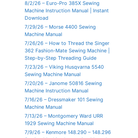
8/2/26 – Euro-Pro 385X Sewing
Machine Instruction Manual | Instant
Download
7/29/26 – Morse 4400 Sewing
Machine Manual
7/26/26 – How to Thread the Singer
362 Fashion-Mate Sewing Machine |
Step-by-Step Threading Guide
7/23/26 – Viking Husqvarna 5540
Sewing Machine Manual
7/20/26 – Janome 50816 Sewing
Machine Instruction Manual
7/16/26 – Dressmaker 101 Sewing
Machine Manual
7/13/26 – Montgomery Ward URR
1929 Sewing Machine Manual
7/9/26 – Kenmore 148.290 – 148.296