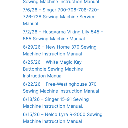
Sewing Machine Instruction Manual
7/6/26 – Singer 700-706-708-720-
726-728 Sewing Machine Service
Manual
7/2/26 – Husqvarna Viking Lily 545 –
555 Sewing Machine Manual
6/29/26 – New Home 370 Sewing
Machine Instruction Manual
6/25/26 – White Magic Key
Buttonhole Sewing Machine
Instruction Manual
6/22/26 – Free-Westinghouse 370
Sewing Machine Instruction Manual
6/18/26 – Singer 15-91 Sewing
Machine Instruction Manual.
6/15/26 – Nelco Lyra R-2000 Sewing
Machine Instruction Manual