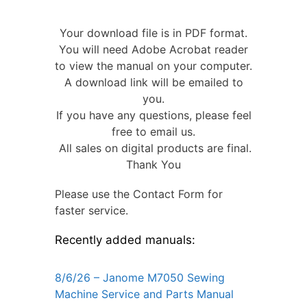
Your download file is in PDF format.
You will need Adobe Acrobat reader
to view the manual on your computer.
A download link will be emailed to
you.
If you have any questions, please feel
free to email us.
All sales on digital products are final.
Thank You
Please use the Contact Form for
faster service.
Recently added manuals:
8/6/26 – Janome M7050 Sewing
Machine Service and Parts Manual