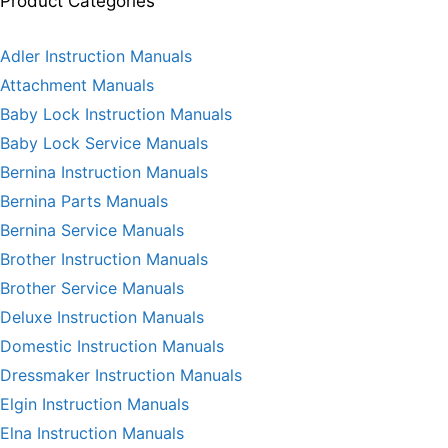
Product Categories
Adler Instruction Manuals
Attachment Manuals
Baby Lock Instruction Manuals
Baby Lock Service Manuals
Bernina Instruction Manuals
Bernina Parts Manuals
Bernina Service Manuals
Brother Instruction Manuals
Brother Service Manuals
Deluxe Instruction Manuals
Domestic Instruction Manuals
Dressmaker Instruction Manuals
Elgin Instruction Manuals
Elna Instruction Manuals