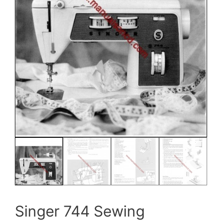
Singer 744 Sewing