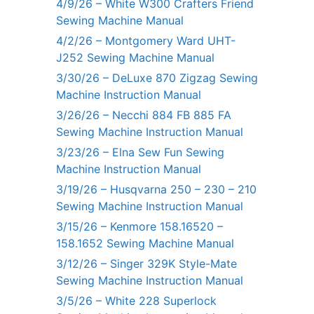
4/9/26 – White W300 Crafters Friend
Sewing Machine Manual
4/2/26 – Montgomery Ward UHT-
J252 Sewing Machine Manual
3/30/26 – DeLuxe 870 Zigzag Sewing
Machine Instruction Manual
3/26/26 – Necchi 884 FB 885 FA
Sewing Machine Instruction Manual
3/23/26 – Elna Sew Fun Sewing
Machine Instruction Manual
3/19/26 – Husqvarna 250 – 230 – 210
Sewing Machine Instruction Manual
3/15/26 – Kenmore 158.16520 –
158.1652 Sewing Machine Manual
3/12/26 – Singer 329K Style-Mate
Sewing Machine Instruction Manual
3/5/26 – White 228 Superlock