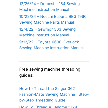
12/26/24 – Domestic 164 Sewing
Machine Instruction Manual
10/22/24 – Necchi Esperia BEG 1960
Sewing Machine Parts Manual
12/4/22 – Sewmor 303 Sewing
Machine Instruction Manual
9/12/22 – Toyota 6600 Overlock
Sewing Machine Instruction Manual
Free sewing machine threading
guides:
How to Thread the Singer 362
Fashion-Mate Sewing Machine | Step-
by-Step Threading Guide
How To Thread A Janome 5124