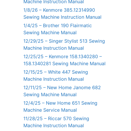
Machine Instruction Manual
1/8/26 – Kenmore 385.12314990
Sewing Machine Instruction Manual
1/4/25 – Brother 190 Flairmatic
Sewing Machine Manual
12/29/25 – Singer Stylist 513 Sewing
Machine Instruction Manual
12/25/25 – Kenmore 158.1340280 –
158.1340281 Sewing Machine Manual
12/15/25 – White 447 Sewing
Machine Instruction Manual
12/11/25 – New Home Janome 682
Sewing Machine Manual
12/4/25 – New Home 651 Sewing
Machine Service Manual
11/28/25 – Riccar 570 Sewing
Machine Instruction Manual