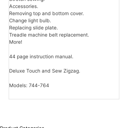
Accessories.
Removing top and bottom cover.
Change light bulb.
Replacing slide plate.
Treadle machine belt replacement.
More!
44 page instruction manual.
Deluxe Touch and Sew Zigzag.
Models: 744-764