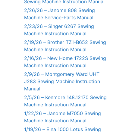
Sewing Machine Instruction Manual
2/26/26 – Janome 808 Sewing
Machine Service-Parts Manual
2/23/26 – Singer 6267 Sewing
Machine Instruction Manual
2/19/26 – Brother TZ1-B652 Sewing
Machine Instruction Manual
2/16/26 – New Home 1722S Sewing
Machine Instruction Manual
2/9/26 – Montgomery Ward UHT
J283 Sewing Machine Instruction
Manual
2/5/26 – Kenmore 148.12170 Sewing
Machine Instruction Manual
1/22/26 – Janome M7050 Sewing
Machine Instruction Manual
1/19/26 – Elna 1000 Lotus Sewing