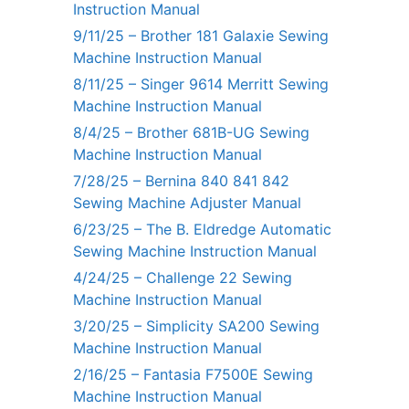
Instruction Manual
9/11/25 – Brother 181 Galaxie Sewing
Machine Instruction Manual
8/11/25 – Singer 9614 Merritt Sewing
Machine Instruction Manual
8/4/25 – Brother 681B-UG Sewing
Machine Instruction Manual
7/28/25 – Bernina 840 841 842
Sewing Machine Adjuster Manual
6/23/25 – The B. Eldredge Automatic
Sewing Machine Instruction Manual
4/24/25 – Challenge 22 Sewing
Machine Instruction Manual
3/20/25 – Simplicity SA200 Sewing
Machine Instruction Manual
2/16/25 – Fantasia F7500E Sewing
Machine Instruction Manual