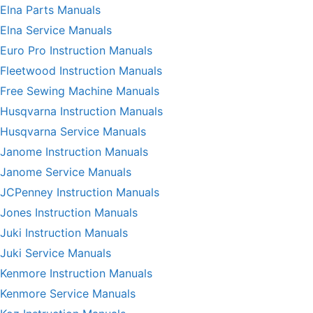
Elna Parts Manuals
Elna Service Manuals
Euro Pro Instruction Manuals
Fleetwood Instruction Manuals
Free Sewing Machine Manuals
Husqvarna Instruction Manuals
Husqvarna Service Manuals
Janome Instruction Manuals
Janome Service Manuals
JCPenney Instruction Manuals
Jones Instruction Manuals
Juki Instruction Manuals
Juki Service Manuals
Kenmore Instruction Manuals
Kenmore Service Manuals