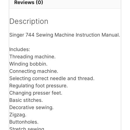
Reviews (0)
Description
Singer 744 Sewing Machine Instruction Manual.
Includes:
Threading machine.
Winding bobbin.
Connecting machine.
Selecting correct needle and thread.
Regulating foot pressure.
Changing presser feet.
Basic stitches.
Decorative sewing.
Zigzag.
Buttonholes.
Stretch sewing.