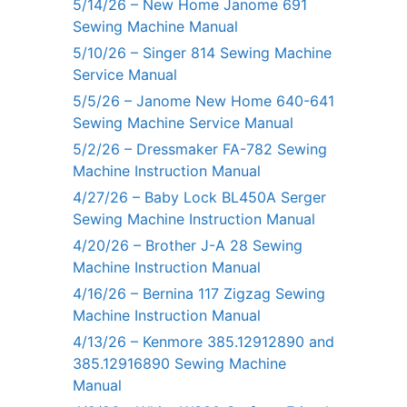
5/14/26 – New Home Janome 691
Sewing Machine Manual
5/10/26 – Singer 814 Sewing Machine
Service Manual
5/5/26 – Janome New Home 640-641
Sewing Machine Service Manual
5/2/26 – Dressmaker FA-782 Sewing
Machine Instruction Manual
4/27/26 – Baby Lock BL450A Serger
Sewing Machine Instruction Manual
4/20/26 – Brother J-A 28 Sewing
Machine Instruction Manual
4/16/26 – Bernina 117 Zigzag Sewing
Machine Instruction Manual
4/13/26 – Kenmore 385.12912890 and
385.12916890 Sewing Machine
Manual