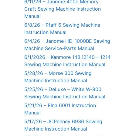
6/11/26 – Janome 400e Memory
Craft Sewing Machine Instruction
Manual
6/8/26 – Pfaff 6 Sewing Machine
Instruction Manual
6/4/26 – Janome HD-1000BE Sewing
Machine Service-Parts Manual
6/1/2026 – Kenmore 148.12140 – 1214
Sewing Machine Instruction Manual
5/28/26 – Morse 300 Sewing
Machine Instruction Manual
5/25/26 – DeLuxe – White W-800
Sewing Machine Instruction Manual
5/21/26 – Elna 6001 Instruction
Manual
5/17/26 – JCPenney 6936 Sewing
Machine Instruction Manual