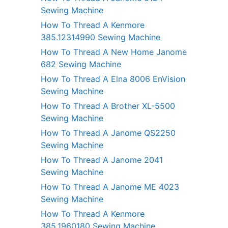
Sewing Machine
How To Thread A Kenmore
385.12314990 Sewing Machine
How To Thread A New Home Janome
682 Sewing Machine
How To Thread A Elna 8006 EnVision
Sewing Machine
How To Thread A Brother XL-5500
Sewing Machine
How To Thread A Janome QS2250
Sewing Machine
How To Thread A Janome 2041
Sewing Machine
How To Thread A Janome ME 4023
Sewing Machine
How To Thread A Kenmore
385.1960180 Sewing Machine