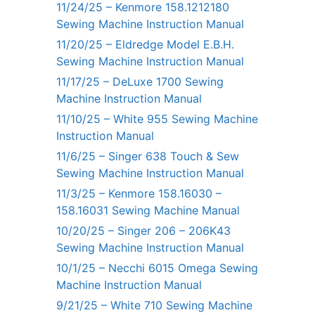
11/24/25 – Kenmore 158.1212180
Sewing Machine Instruction Manual
11/20/25 – Eldredge Model E.B.H.
Sewing Machine Instruction Manual
11/17/25 – DeLuxe 1700 Sewing
Machine Instruction Manual
11/10/25 – White 955 Sewing Machine
Instruction Manual
11/6/25 – Singer 638 Touch & Sew
Sewing Machine Instruction Manual
11/3/25 – Kenmore 158.16030 –
158.16031 Sewing Machine Manual
10/20/25 – Singer 206 – 206K43
Sewing Machine Instruction Manual
10/1/25 – Necchi 6015 Omega Sewing
Machine Instruction Manual
9/21/25 – White 710 Sewing Machine