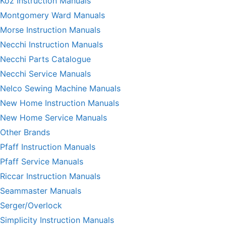
Koz Instruction Manuals
Montgomery Ward Manuals
Morse Instruction Manuals
Necchi Instruction Manuals
Necchi Parts Catalogue
Necchi Service Manuals
Nelco Sewing Machine Manuals
New Home Instruction Manuals
New Home Service Manuals
Other Brands
Pfaff Instruction Manuals
Pfaff Service Manuals
Riccar Instruction Manuals
Seammaster Manuals
Serger/Overlock
Simplicity Instruction Manuals