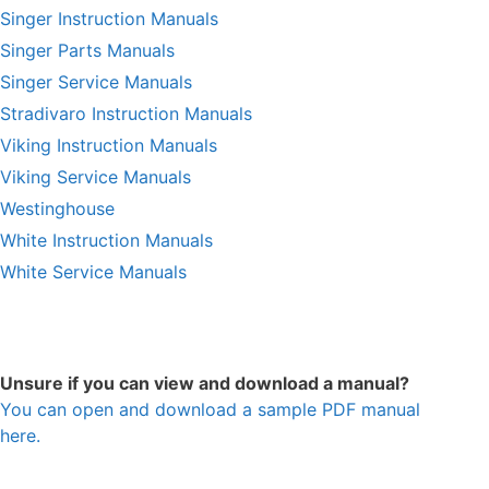
Singer Instruction Manuals
Singer Parts Manuals
Singer Service Manuals
Stradivaro Instruction Manuals
Viking Instruction Manuals
Viking Service Manuals
Westinghouse
White Instruction Manuals
White Service Manuals
Unsure if you can view and download a manual?
You can open and download a sample PDF manual
here.