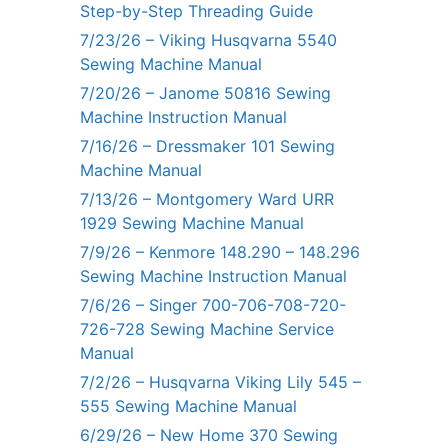
Step-by-Step Threading Guide
7/23/26 – Viking Husqvarna 5540
Sewing Machine Manual
7/20/26 – Janome 50816 Sewing
Machine Instruction Manual
7/16/26 – Dressmaker 101 Sewing
Machine Manual
7/13/26 – Montgomery Ward URR
1929 Sewing Machine Manual
7/9/26 – Kenmore 148.290 – 148.296
Sewing Machine Instruction Manual
7/6/26 – Singer 700-706-708-720-
726-728 Sewing Machine Service
Manual
7/2/26 – Husqvarna Viking Lily 545 –
555 Sewing Machine Manual
6/29/26 – New Home 370 Sewing