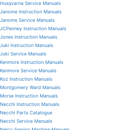
Husqvarna Service Manuals
Janome Instruction Manuals
Janome Service Manuals
JCPenney Instruction Manuals
Jones Instruction Manuals
Juki Instruction Manuals
Juki Service Manuals
Kenmore Instruction Manuals
Kenmore Service Manuals
Koz Instruction Manuals
Montgomery Ward Manuals
Morse Instruction Manuals
Necchi Instruction Manuals
Necchi Parts Catalogue
Necchi Service Manuals
Nelco Sewing Machine Manuals