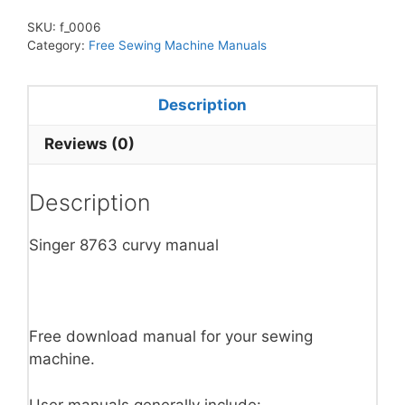
SKU:
f_0006
Category:
Free Sewing Machine Manuals
Description
Reviews (0)
Description
Singer 8763 curvy manual
Free download manual for your sewing
machine.
User manuals generally include: