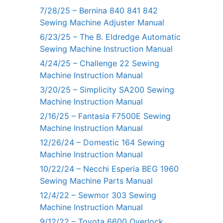
7/28/25 – Bernina 840 841 842
Sewing Machine Adjuster Manual
6/23/25 – The B. Eldredge Automatic
Sewing Machine Instruction Manual
4/24/25 – Challenge 22 Sewing
Machine Instruction Manual
3/20/25 – Simplicity SA200 Sewing
Machine Instruction Manual
2/16/25 – Fantasia F7500E Sewing
Machine Instruction Manual
12/26/24 – Domestic 164 Sewing
Machine Instruction Manual
10/22/24 – Necchi Esperia BEG 1960
Sewing Machine Parts Manual
12/4/22 – Sewmor 303 Sewing
Machine Instruction Manual
9/12/22 – Toyota 6600 Overlock