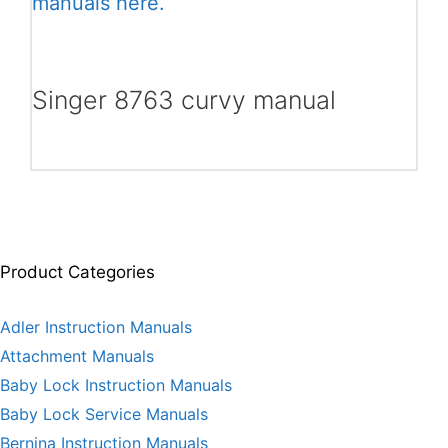
manuals here.
Singer 8763 curvy manual
Product Categories
Adler Instruction Manuals
Attachment Manuals
Baby Lock Instruction Manuals
Baby Lock Service Manuals
Bernina Instruction Manuals