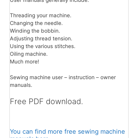
Threading your machine.
Changing the needle.
Winding the bobbin.
Adjusting thread tension.
Using the various stitches.
Oiling machine.
Much more!
Sewing machine user – instruction – owner
manuals.
Free PDF download.
You can find more free sewing machine