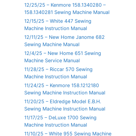
12/25/25 – Kenmore 158.1340280 –
158.1340281 Sewing Machine Manual
12/15/25 – White 447 Sewing
Machine Instruction Manual
12/11/25 – New Home Janome 682
Sewing Machine Manual
12/4/25 – New Home 651 Sewing
Machine Service Manual
11/28/25 – Riccar 570 Sewing
Machine Instruction Manual
11/24/25 – Kenmore 158.1212180
Sewing Machine Instruction Manual
11/20/25 – Eldredge Model E.B.H.
Sewing Machine Instruction Manual
11/17/25 – DeLuxe 1700 Sewing
Machine Instruction Manual
11/10/25 – White 955 Sewing Machine