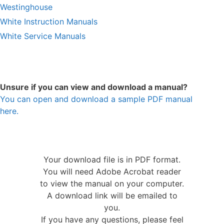
Westinghouse
White Instruction Manuals
White Service Manuals
Unsure if you can view and download a manual?
You can open and download a sample PDF manual
here.
Your download file is in PDF format.
You will need Adobe Acrobat reader
to view the manual on your computer.
A download link will be emailed to
you.
If you have any questions, please feel