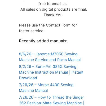
free to email us.
All sales on digital products are final.
Thank You
Please use the Contact Form for
faster service.
Recently added manuals:
8/6/26 – Janome M7050 Sewing
Machine Service and Parts Manual
8/2/26 – Euro-Pro 385X Sewing
Machine Instruction Manual | Instant
Download
7/29/26 – Morse 4400 Sewing
Machine Manual
7/26/26 – How to Thread the Singer
362 Fashion-Mate Sewing Machine |