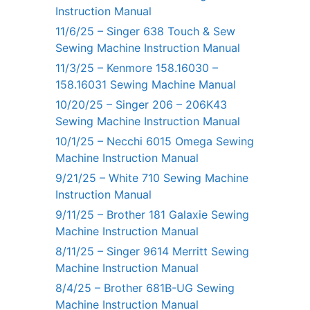
Instruction Manual
11/6/25 – Singer 638 Touch & Sew
Sewing Machine Instruction Manual
11/3/25 – Kenmore 158.16030 –
158.16031 Sewing Machine Manual
10/20/25 – Singer 206 – 206K43
Sewing Machine Instruction Manual
10/1/25 – Necchi 6015 Omega Sewing
Machine Instruction Manual
9/21/25 – White 710 Sewing Machine
Instruction Manual
9/11/25 – Brother 181 Galaxie Sewing
Machine Instruction Manual
8/11/25 – Singer 9614 Merritt Sewing
Machine Instruction Manual
8/4/25 – Brother 681B-UG Sewing
Machine Instruction Manual