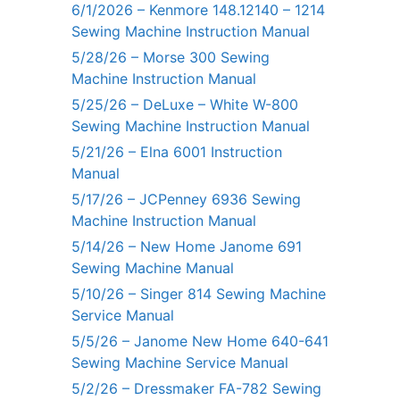
6/1/2026 – Kenmore 148.12140 – 1214
Sewing Machine Instruction Manual
5/28/26 – Morse 300 Sewing
Machine Instruction Manual
5/25/26 – DeLuxe – White W-800
Sewing Machine Instruction Manual
5/21/26 – Elna 6001 Instruction
Manual
5/17/26 – JCPenney 6936 Sewing
Machine Instruction Manual
5/14/26 – New Home Janome 691
Sewing Machine Manual
5/10/26 – Singer 814 Sewing Machine
Service Manual
5/5/26 – Janome New Home 640-641
Sewing Machine Service Manual
5/2/26 – Dressmaker FA-782 Sewing