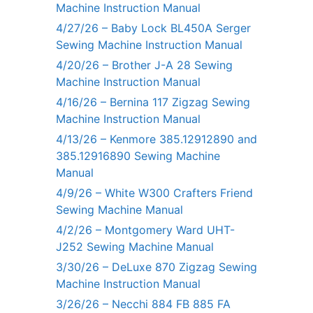
Machine Instruction Manual
4/27/26 – Baby Lock BL450A Serger
Sewing Machine Instruction Manual
4/20/26 – Brother J-A 28 Sewing
Machine Instruction Manual
4/16/26 – Bernina 117 Zigzag Sewing
Machine Instruction Manual
4/13/26 – Kenmore 385.12912890 and
385.12916890 Sewing Machine
Manual
4/9/26 – White W300 Crafters Friend
Sewing Machine Manual
4/2/26 – Montgomery Ward UHT-
J252 Sewing Machine Manual
3/30/26 – DeLuxe 870 Zigzag Sewing
Machine Instruction Manual
3/26/26 – Necchi 884 FB 885 FA