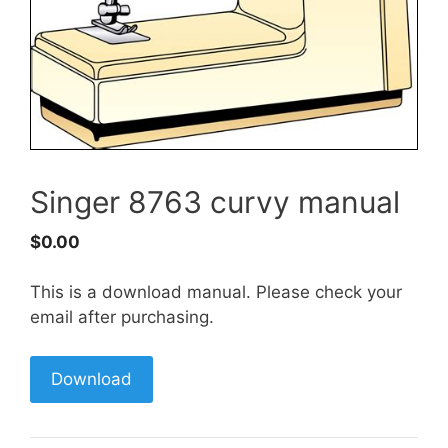
Singer 8763 curvy manual
$
0.00
This is a download manual. Please check your
email after purchasing.
Download