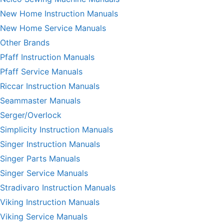
New Home Instruction Manuals
New Home Service Manuals
Other Brands
Pfaff Instruction Manuals
Pfaff Service Manuals
Riccar Instruction Manuals
Seammaster Manuals
Serger/Overlock
Simplicity Instruction Manuals
Singer Instruction Manuals
Singer Parts Manuals
Singer Service Manuals
Stradivaro Instruction Manuals
Viking Instruction Manuals
Viking Service Manuals