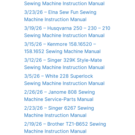
Sewing Machine Instruction Manual
3/23/26 – Elna Sew Fun Sewing
Machine Instruction Manual
3/19/26 – Husqvarna 250 – 230 – 210
Sewing Machine Instruction Manual
3/15/26 – Kenmore 158.16520 –
158.1652 Sewing Machine Manual
3/12/26 – Singer 329K Style-Mate
Sewing Machine Instruction Manual
3/5/26 – White 228 Superlock
Sewing Machine Instruction Manual
2/26/26 – Janome 808 Sewing
Machine Service-Parts Manual
2/23/26 – Singer 6267 Sewing
Machine Instruction Manual
2/19/26 – Brother TZ1-B652 Sewing
Machine Instruction Manual