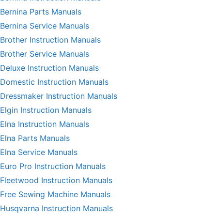
Bernina Parts Manuals
Bernina Service Manuals
Brother Instruction Manuals
Brother Service Manuals
Deluxe Instruction Manuals
Domestic Instruction Manuals
Dressmaker Instruction Manuals
Elgin Instruction Manuals
Elna Instruction Manuals
Elna Parts Manuals
Elna Service Manuals
Euro Pro Instruction Manuals
Fleetwood Instruction Manuals
Free Sewing Machine Manuals
Husqvarna Instruction Manuals