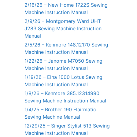
2/16/26 – New Home 1722S Sewing
Machine Instruction Manual
2/9/26 – Montgomery Ward UHT
J283 Sewing Machine Instruction
Manual
2/5/26 – Kenmore 148.12170 Sewing
Machine Instruction Manual
1/22/26 – Janome M7050 Sewing
Machine Instruction Manual
1/19/26 – Elna 1000 Lotus Sewing
Machine Instruction Manual
1/8/26 – Kenmore 385.12314990
Sewing Machine Instruction Manual
1/4/25 – Brother 190 Flairmatic
Sewing Machine Manual
12/29/25 – Singer Stylist 513 Sewing
Machine Instruction Manual