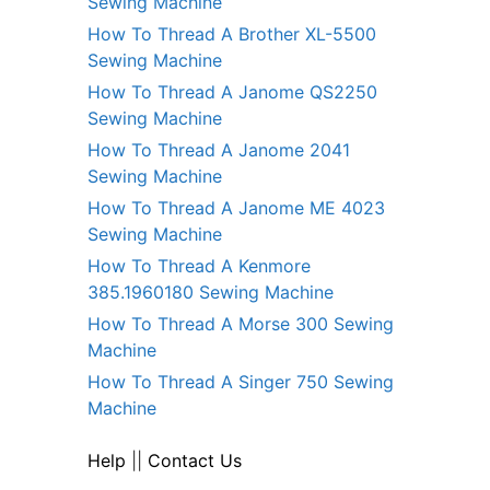
Sewing Machine
How To Thread A Brother XL-5500
Sewing Machine
How To Thread A Janome QS2250
Sewing Machine
How To Thread A Janome 2041
Sewing Machine
How To Thread A Janome ME 4023
Sewing Machine
How To Thread A Kenmore
385.1960180 Sewing Machine
How To Thread A Morse 300 Sewing
Machine
How To Thread A Singer 750 Sewing
Machine
Help
||
Contact Us