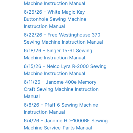
Machine Instruction Manual
6/25/26 – White Magic Key
Buttonhole Sewing Machine
Instruction Manual
6/22/26 – Free-Westinghouse 370
Sewing Machine Instruction Manual
6/18/26 – Singer 15-91 Sewing
Machine Instruction Manual.
6/15/26 – Nelco Lyra R-2000 Sewing
Machine Instruction Manual
6/11/26 – Janome 400e Memory
Craft Sewing Machine Instruction
Manual
6/8/26 – Pfaff 6 Sewing Machine
Instruction Manual
6/4/26 – Janome HD-1000BE Sewing
Machine Service-Parts Manual