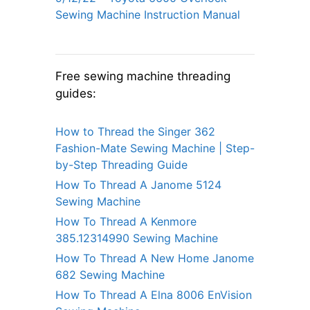
Sewing Machine Instruction Manual
Free sewing machine threading
guides:
How to Thread the Singer 362
Fashion-Mate Sewing Machine | Step-
by-Step Threading Guide
How To Thread A Janome 5124
Sewing Machine
How To Thread A Kenmore
385.12314990 Sewing Machine
How To Thread A New Home Janome
682 Sewing Machine
How To Thread A Elna 8006 EnVision