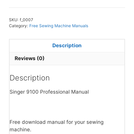
SKU:
f_0007
Category:
Free Sewing Machine Manuals
Description
Reviews (0)
Description
Singer 9100 Professional Manual
Free download manual for your sewing
machine.