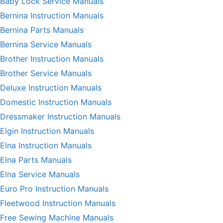
Baby Lock Service Manuals
Bernina Instruction Manuals
Bernina Parts Manuals
Bernina Service Manuals
Brother Instruction Manuals
Brother Service Manuals
Deluxe Instruction Manuals
Domestic Instruction Manuals
Dressmaker Instruction Manuals
Elgin Instruction Manuals
Elna Instruction Manuals
Elna Parts Manuals
Elna Service Manuals
Euro Pro Instruction Manuals
Fleetwood Instruction Manuals
Free Sewing Machine Manuals