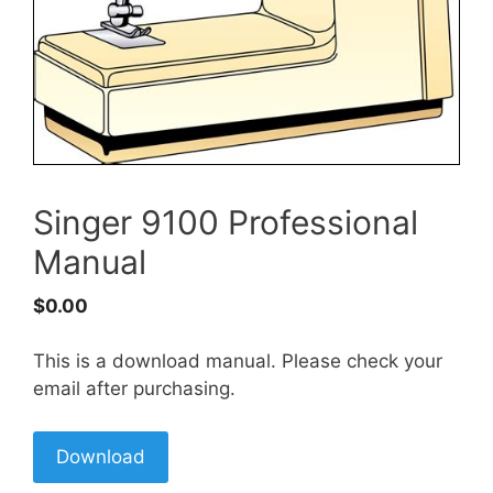
Singer 9100 Professional
Manual
$
0.00
This is a download manual. Please check your
email after purchasing.
Download