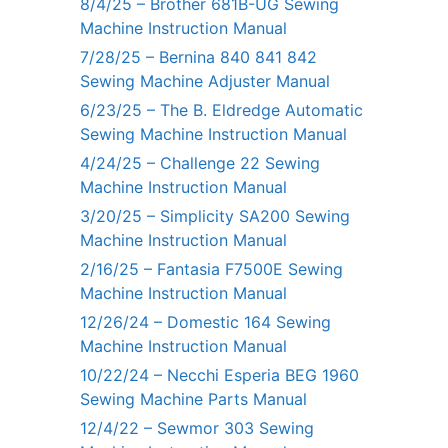
8/4/25 – Brother 681B-UG Sewing
Machine Instruction Manual
7/28/25 – Bernina 840 841 842
Sewing Machine Adjuster Manual
6/23/25 – The B. Eldredge Automatic
Sewing Machine Instruction Manual
4/24/25 – Challenge 22 Sewing
Machine Instruction Manual
3/20/25 – Simplicity SA200 Sewing
Machine Instruction Manual
2/16/25 – Fantasia F7500E Sewing
Machine Instruction Manual
12/26/24 – Domestic 164 Sewing
Machine Instruction Manual
10/22/24 – Necchi Esperia BEG 1960
Sewing Machine Parts Manual
12/4/22 – Sewmor 303 Sewing