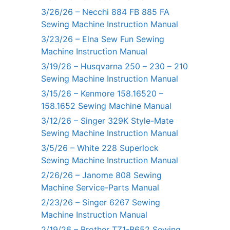
3/26/26 – Necchi 884 FB 885 FA
Sewing Machine Instruction Manual
3/23/26 – Elna Sew Fun Sewing
Machine Instruction Manual
3/19/26 – Husqvarna 250 – 230 – 210
Sewing Machine Instruction Manual
3/15/26 – Kenmore 158.16520 –
158.1652 Sewing Machine Manual
3/12/26 – Singer 329K Style-Mate
Sewing Machine Instruction Manual
3/5/26 – White 228 Superlock
Sewing Machine Instruction Manual
2/26/26 – Janome 808 Sewing
Machine Service-Parts Manual
2/23/26 – Singer 6267 Sewing
Machine Instruction Manual
2/19/26 – Brother TZ1-B652 Sewing