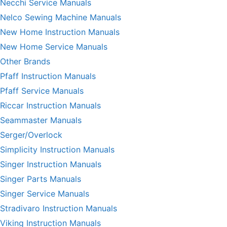
Necchi Service Manuals
Nelco Sewing Machine Manuals
New Home Instruction Manuals
New Home Service Manuals
Other Brands
Pfaff Instruction Manuals
Pfaff Service Manuals
Riccar Instruction Manuals
Seammaster Manuals
Serger/Overlock
Simplicity Instruction Manuals
Singer Instruction Manuals
Singer Parts Manuals
Singer Service Manuals
Stradivaro Instruction Manuals
Viking Instruction Manuals