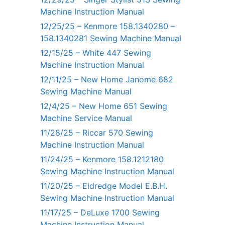
Machine Instruction Manual
12/25/25 – Kenmore 158.1340280 –
158.1340281 Sewing Machine Manual
12/15/25 – White 447 Sewing
Machine Instruction Manual
12/11/25 – New Home Janome 682
Sewing Machine Manual
12/4/25 – New Home 651 Sewing
Machine Service Manual
11/28/25 – Riccar 570 Sewing
Machine Instruction Manual
11/24/25 – Kenmore 158.1212180
Sewing Machine Instruction Manual
11/20/25 – Eldredge Model E.B.H.
Sewing Machine Instruction Manual
11/17/25 – DeLuxe 1700 Sewing
Machine Instruction Manual