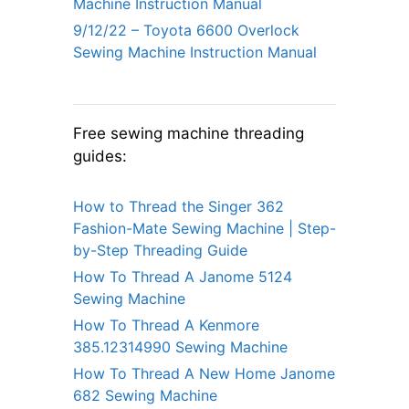
Machine Instruction Manual
9/12/22 – Toyota 6600 Overlock
Sewing Machine Instruction Manual
Free sewing machine threading
guides:
How to Thread the Singer 362
Fashion-Mate Sewing Machine | Step-
by-Step Threading Guide
How To Thread A Janome 5124
Sewing Machine
How To Thread A Kenmore
385.12314990 Sewing Machine
How To Thread A New Home Janome
682 Sewing Machine