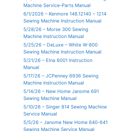
Machine Service-Parts Manual
6/1/2026 – Kenmore 148.12140 – 1214
Sewing Machine Instruction Manual
5/28/26 – Morse 300 Sewing
Machine Instruction Manual
5/25/26 – DeLuxe – White W-800
Sewing Machine Instruction Manual
5/21/26 – Elna 6001 Instruction
Manual
5/17/26 – JCPenney 6936 Sewing
Machine Instruction Manual
5/14/26 – New Home Janome 691
Sewing Machine Manual
5/10/26 – Singer 814 Sewing Machine
Service Manual
5/5/26 – Janome New Home 640-641
Sewing Machine Service Manual