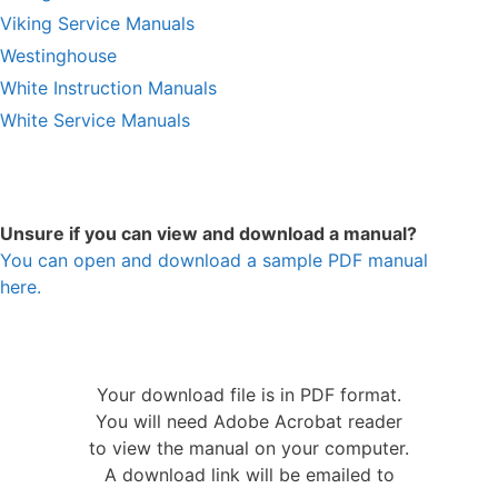
Viking Service Manuals
Westinghouse
White Instruction Manuals
White Service Manuals
Unsure if you can view and download a manual?
You can open and download a sample PDF manual
here.
Your download file is in PDF format.
You will need Adobe Acrobat reader
to view the manual on your computer.
A download link will be emailed to