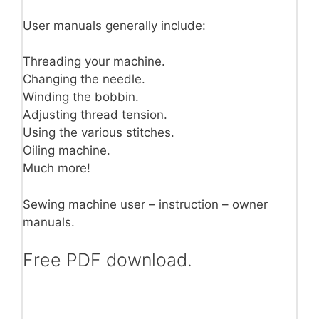
User manuals generally include:
Threading your machine.
Changing the needle.
Winding the bobbin.
Adjusting thread tension.
Using the various stitches.
Oiling machine.
Much more!
Sewing machine user – instruction – owner
manuals.
Free PDF download.