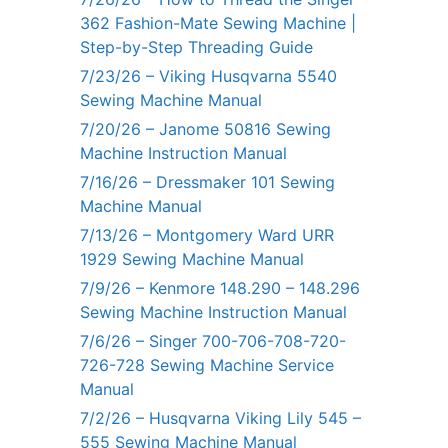
362 Fashion-Mate Sewing Machine |
Step-by-Step Threading Guide
7/23/26 – Viking Husqvarna 5540
Sewing Machine Manual
7/20/26 – Janome 50816 Sewing
Machine Instruction Manual
7/16/26 – Dressmaker 101 Sewing
Machine Manual
7/13/26 – Montgomery Ward URR
1929 Sewing Machine Manual
7/9/26 – Kenmore 148.290 – 148.296
Sewing Machine Instruction Manual
7/6/26 – Singer 700-706-708-720-
726-728 Sewing Machine Service
Manual
7/2/26 – Husqvarna Viking Lily 545 –
555 Sewing Machine Manual