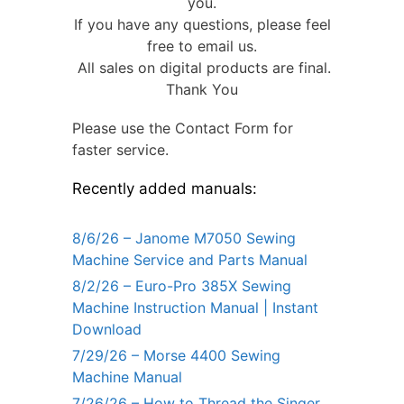
you.
If you have any questions, please feel
free to email us.
All sales on digital products are final.
Thank You
Please use the Contact Form for
faster service.
Recently added manuals:
8/6/26 – Janome M7050 Sewing
Machine Service and Parts Manual
8/2/26 – Euro-Pro 385X Sewing
Machine Instruction Manual | Instant
Download
7/29/26 – Morse 4400 Sewing
Machine Manual
7/26/26 – How to Thread the Singer