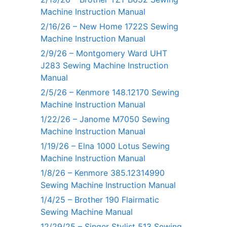
Machine Instruction Manual
2/16/26 – New Home 1722S Sewing
Machine Instruction Manual
2/9/26 – Montgomery Ward UHT
J283 Sewing Machine Instruction
Manual
2/5/26 – Kenmore 148.12170 Sewing
Machine Instruction Manual
1/22/26 – Janome M7050 Sewing
Machine Instruction Manual
1/19/26 – Elna 1000 Lotus Sewing
Machine Instruction Manual
1/8/26 – Kenmore 385.12314990
Sewing Machine Instruction Manual
1/4/25 – Brother 190 Flairmatic
Sewing Machine Manual
12/29/25 – Singer Stylist 513 Sewing