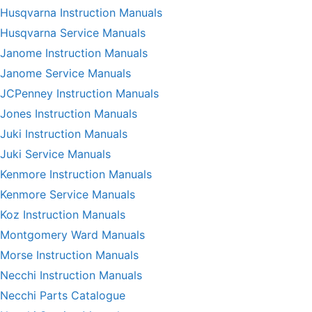
Husqvarna Instruction Manuals
Husqvarna Service Manuals
Janome Instruction Manuals
Janome Service Manuals
JCPenney Instruction Manuals
Jones Instruction Manuals
Juki Instruction Manuals
Juki Service Manuals
Kenmore Instruction Manuals
Kenmore Service Manuals
Koz Instruction Manuals
Montgomery Ward Manuals
Morse Instruction Manuals
Necchi Instruction Manuals
Necchi Parts Catalogue