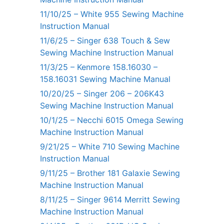
11/10/25 – White 955 Sewing Machine
Instruction Manual
11/6/25 – Singer 638 Touch & Sew
Sewing Machine Instruction Manual
11/3/25 – Kenmore 158.16030 –
158.16031 Sewing Machine Manual
10/20/25 – Singer 206 – 206K43
Sewing Machine Instruction Manual
10/1/25 – Necchi 6015 Omega Sewing
Machine Instruction Manual
9/21/25 – White 710 Sewing Machine
Instruction Manual
9/11/25 – Brother 181 Galaxie Sewing
Machine Instruction Manual
8/11/25 – Singer 9614 Merritt Sewing
Machine Instruction Manual