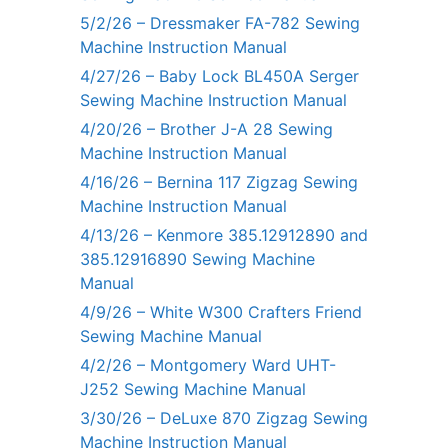
5/2/26 – Dressmaker FA-782 Sewing
Machine Instruction Manual
4/27/26 – Baby Lock BL450A Serger
Sewing Machine Instruction Manual
4/20/26 – Brother J-A 28 Sewing
Machine Instruction Manual
4/16/26 – Bernina 117 Zigzag Sewing
Machine Instruction Manual
4/13/26 – Kenmore 385.12912890 and
385.12916890 Sewing Machine
Manual
4/9/26 – White W300 Crafters Friend
Sewing Machine Manual
4/2/26 – Montgomery Ward UHT-
J252 Sewing Machine Manual
3/30/26 – DeLuxe 870 Zigzag Sewing
Machine Instruction Manual