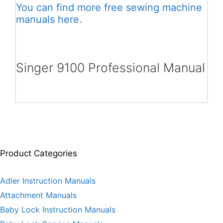
You can find more free sewing machine
manuals here.
Singer 9100 Professional Manual
Product Categories
Adler Instruction Manuals
Attachment Manuals
Baby Lock Instruction Manuals