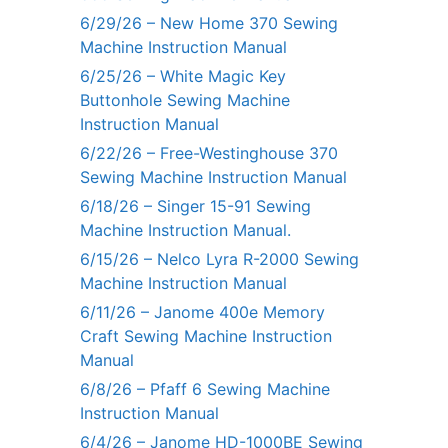
6/29/26 – New Home 370 Sewing
Machine Instruction Manual
6/25/26 – White Magic Key
Buttonhole Sewing Machine
Instruction Manual
6/22/26 – Free-Westinghouse 370
Sewing Machine Instruction Manual
6/18/26 – Singer 15-91 Sewing
Machine Instruction Manual.
6/15/26 – Nelco Lyra R-2000 Sewing
Machine Instruction Manual
6/11/26 – Janome 400e Memory
Craft Sewing Machine Instruction
Manual
6/8/26 – Pfaff 6 Sewing Machine
Instruction Manual
6/4/26 – Janome HD-1000BE Sewing