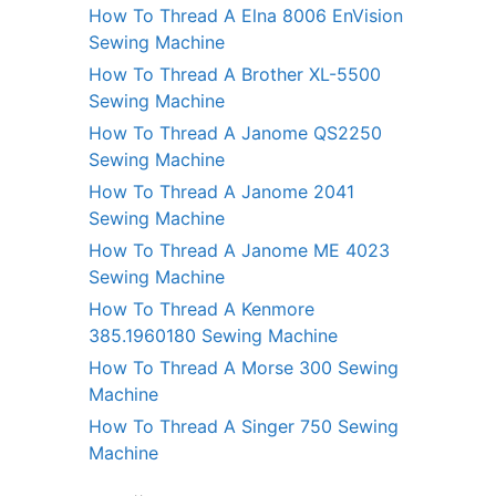
How To Thread A Elna 8006 EnVision
Sewing Machine
How To Thread A Brother XL-5500
Sewing Machine
How To Thread A Janome QS2250
Sewing Machine
How To Thread A Janome 2041
Sewing Machine
How To Thread A Janome ME 4023
Sewing Machine
How To Thread A Kenmore
385.1960180 Sewing Machine
How To Thread A Morse 300 Sewing
Machine
How To Thread A Singer 750 Sewing
Machine