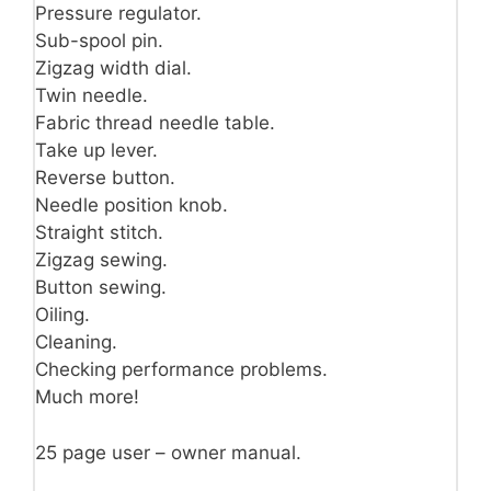
Pressure regulator.
Sub-spool pin.
Zigzag width dial.
Twin needle.
Fabric thread needle table.
Take up lever.
Reverse button.
Needle position knob.
Straight stitch.
Zigzag sewing.
Button sewing.
Oiling.
Cleaning.
Checking performance problems.
Much more!
25 page user – owner manual.