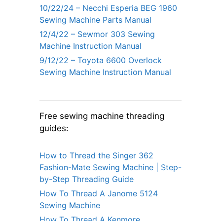
10/22/24 – Necchi Esperia BEG 1960
Sewing Machine Parts Manual
12/4/22 – Sewmor 303 Sewing
Machine Instruction Manual
9/12/22 – Toyota 6600 Overlock
Sewing Machine Instruction Manual
Free sewing machine threading
guides:
How to Thread the Singer 362
Fashion-Mate Sewing Machine | Step-
by-Step Threading Guide
How To Thread A Janome 5124
Sewing Machine
How To Thread A Kenmore