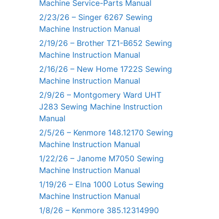
Machine Service-Parts Manual
2/23/26 – Singer 6267 Sewing
Machine Instruction Manual
2/19/26 – Brother TZ1-B652 Sewing
Machine Instruction Manual
2/16/26 – New Home 1722S Sewing
Machine Instruction Manual
2/9/26 – Montgomery Ward UHT
J283 Sewing Machine Instruction
Manual
2/5/26 – Kenmore 148.12170 Sewing
Machine Instruction Manual
1/22/26 – Janome M7050 Sewing
Machine Instruction Manual
1/19/26 – Elna 1000 Lotus Sewing
Machine Instruction Manual
1/8/26 – Kenmore 385.12314990