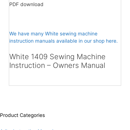
PDF download
We have many White sewing machine
instruction manuals available in our shop here.
White 1409 Sewing Machine
Instruction – Owners Manual
Product Categories