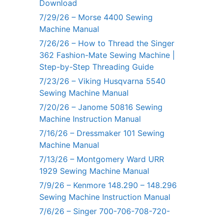
Download
7/29/26 – Morse 4400 Sewing
Machine Manual
7/26/26 – How to Thread the Singer
362 Fashion-Mate Sewing Machine |
Step-by-Step Threading Guide
7/23/26 – Viking Husqvarna 5540
Sewing Machine Manual
7/20/26 – Janome 50816 Sewing
Machine Instruction Manual
7/16/26 – Dressmaker 101 Sewing
Machine Manual
7/13/26 – Montgomery Ward URR
1929 Sewing Machine Manual
7/9/26 – Kenmore 148.290 – 148.296
Sewing Machine Instruction Manual
7/6/26 – Singer 700-706-708-720-