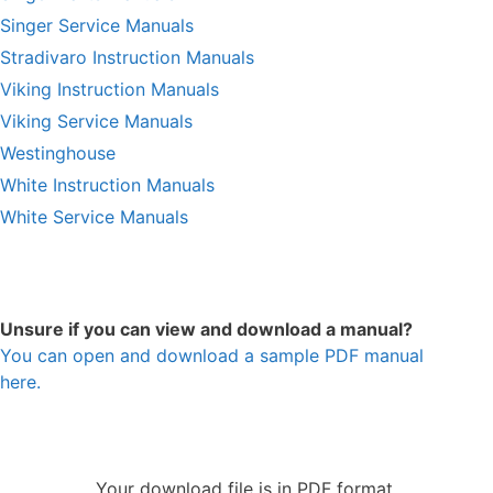
Singer Service Manuals
Stradivaro Instruction Manuals
Viking Instruction Manuals
Viking Service Manuals
Westinghouse
White Instruction Manuals
White Service Manuals
Unsure if you can view and download a manual?
You can open and download a sample PDF manual
here.
Your download file is in PDF format.