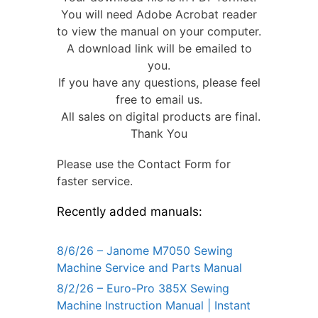
You will need Adobe Acrobat reader
to view the manual on your computer.
A download link will be emailed to
you.
If you have any questions, please feel
free to email us.
All sales on digital products are final.
Thank You
Please use the Contact Form for
faster service.
Recently added manuals:
8/6/26 – Janome M7050 Sewing
Machine Service and Parts Manual
8/2/26 – Euro-Pro 385X Sewing
Machine Instruction Manual | Instant