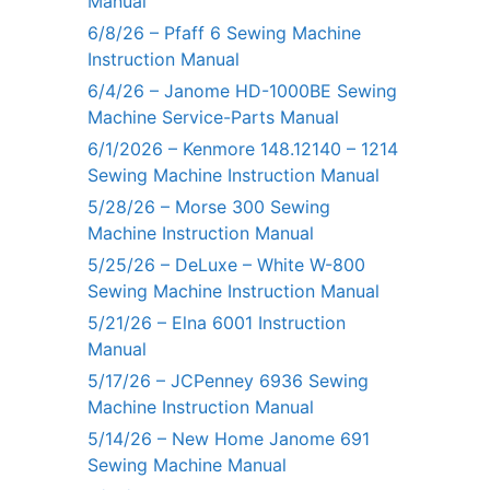
Manual
6/8/26 – Pfaff 6 Sewing Machine
Instruction Manual
6/4/26 – Janome HD-1000BE Sewing
Machine Service-Parts Manual
6/1/2026 – Kenmore 148.12140 – 1214
Sewing Machine Instruction Manual
5/28/26 – Morse 300 Sewing
Machine Instruction Manual
5/25/26 – DeLuxe – White W-800
Sewing Machine Instruction Manual
5/21/26 – Elna 6001 Instruction
Manual
5/17/26 – JCPenney 6936 Sewing
Machine Instruction Manual
5/14/26 – New Home Janome 691
Sewing Machine Manual