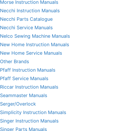
Morse Instruction Manuals
Necchi Instruction Manuals
Necchi Parts Catalogue
Necchi Service Manuals
Nelco Sewing Machine Manuals
New Home Instruction Manuals
New Home Service Manuals
Other Brands
Pfaff Instruction Manuals
Pfaff Service Manuals
Riccar Instruction Manuals
Seammaster Manuals
Serger/Overlock
Simplicity Instruction Manuals
Singer Instruction Manuals
Singer Parts Manuals