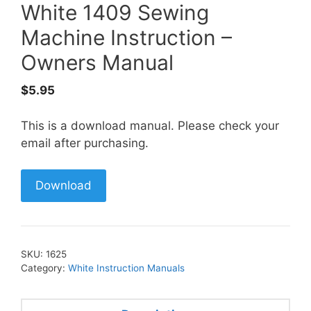
White 1409 Sewing
Machine Instruction –
Owners Manual
$
5.95
This is a download manual. Please check your
email after purchasing.
Download
SKU:
1625
Category:
White Instruction Manuals