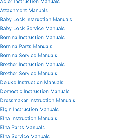
Adler Instruction Manuals
Attachment Manuals
Baby Lock Instruction Manuals
Baby Lock Service Manuals
Bernina Instruction Manuals
Bernina Parts Manuals
Bernina Service Manuals
Brother Instruction Manuals
Brother Service Manuals
Deluxe Instruction Manuals
Domestic Instruction Manuals
Dressmaker Instruction Manuals
Elgin Instruction Manuals
Elna Instruction Manuals
Elna Parts Manuals
Elna Service Manuals