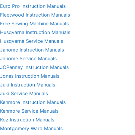
Euro Pro Instruction Manuals
Fleetwood Instruction Manuals
Free Sewing Machine Manuals
Husqvarna Instruction Manuals
Husqvarna Service Manuals
Janome Instruction Manuals
Janome Service Manuals
JCPenney Instruction Manuals
Jones Instruction Manuals
Juki Instruction Manuals
Juki Service Manuals
Kenmore Instruction Manuals
Kenmore Service Manuals
Koz Instruction Manuals
Montgomery Ward Manuals