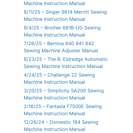
Machine Instruction Manual
8/11/25 – Singer 9614 Merritt Sewing
Machine Instruction Manual
8/4/25 – Brother 681B-UG Sewing
Machine Instruction Manual
7/28/25 – Bernina 840 841 842
Sewing Machine Adjuster Manual
6/23/25 – The B. Eldredge Automatic
Sewing Machine Instruction Manual
4/24/25 – Challenge 22 Sewing
Machine Instruction Manual
3/20/25 – Simplicity SA200 Sewing
Machine Instruction Manual
2/16/25 – Fantasia F7500E Sewing
Machine Instruction Manual
12/26/24 – Domestic 164 Sewing
Machine Instruction Manual