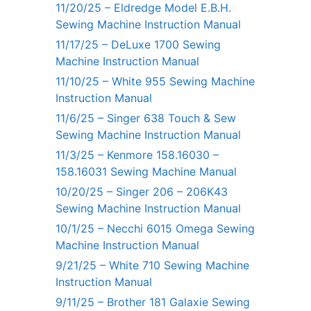
11/20/25 – Eldredge Model E.B.H.
Sewing Machine Instruction Manual
11/17/25 – DeLuxe 1700 Sewing
Machine Instruction Manual
11/10/25 – White 955 Sewing Machine
Instruction Manual
11/6/25 – Singer 638 Touch & Sew
Sewing Machine Instruction Manual
11/3/25 – Kenmore 158.16030 –
158.16031 Sewing Machine Manual
10/20/25 – Singer 206 – 206K43
Sewing Machine Instruction Manual
10/1/25 – Necchi 6015 Omega Sewing
Machine Instruction Manual
9/21/25 – White 710 Sewing Machine
Instruction Manual
9/11/25 – Brother 181 Galaxie Sewing