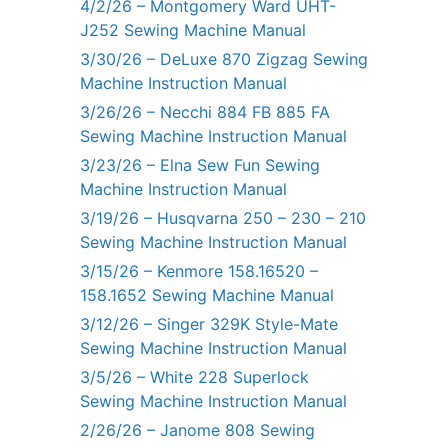
4/2/26 – Montgomery Ward UHT-
J252 Sewing Machine Manual
3/30/26 – DeLuxe 870 Zigzag Sewing
Machine Instruction Manual
3/26/26 – Necchi 884 FB 885 FA
Sewing Machine Instruction Manual
3/23/26 – Elna Sew Fun Sewing
Machine Instruction Manual
3/19/26 – Husqvarna 250 – 230 – 210
Sewing Machine Instruction Manual
3/15/26 – Kenmore 158.16520 –
158.1652 Sewing Machine Manual
3/12/26 – Singer 329K Style-Mate
Sewing Machine Instruction Manual
3/5/26 – White 228 Superlock
Sewing Machine Instruction Manual
2/26/26 – Janome 808 Sewing