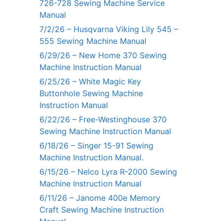
726-728 Sewing Machine Service
Manual
7/2/26 – Husqvarna Viking Lily 545 –
555 Sewing Machine Manual
6/29/26 – New Home 370 Sewing
Machine Instruction Manual
6/25/26 – White Magic Key
Buttonhole Sewing Machine
Instruction Manual
6/22/26 – Free-Westinghouse 370
Sewing Machine Instruction Manual
6/18/26 – Singer 15-91 Sewing
Machine Instruction Manual.
6/15/26 – Nelco Lyra R-2000 Sewing
Machine Instruction Manual
6/11/26 – Janome 400e Memory
Craft Sewing Machine Instruction