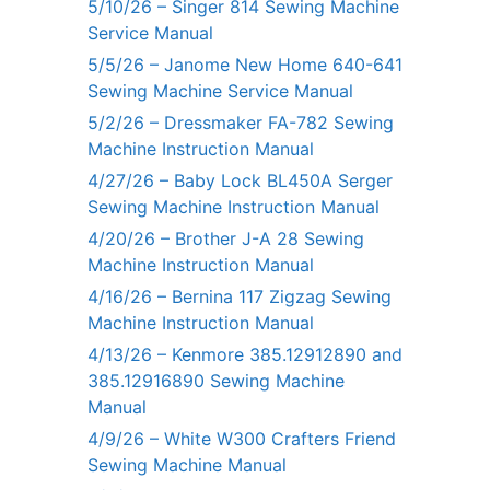
5/10/26 – Singer 814 Sewing Machine
Service Manual
5/5/26 – Janome New Home 640-641
Sewing Machine Service Manual
5/2/26 – Dressmaker FA-782 Sewing
Machine Instruction Manual
4/27/26 – Baby Lock BL450A Serger
Sewing Machine Instruction Manual
4/20/26 – Brother J-A 28 Sewing
Machine Instruction Manual
4/16/26 – Bernina 117 Zigzag Sewing
Machine Instruction Manual
4/13/26 – Kenmore 385.12912890 and
385.12916890 Sewing Machine
Manual
4/9/26 – White W300 Crafters Friend
Sewing Machine Manual