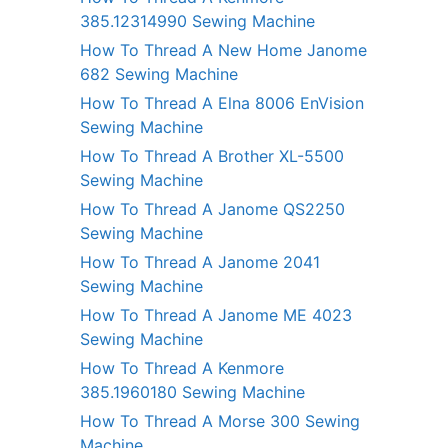
385.12314990 Sewing Machine
How To Thread A New Home Janome
682 Sewing Machine
How To Thread A Elna 8006 EnVision
Sewing Machine
How To Thread A Brother XL-5500
Sewing Machine
How To Thread A Janome QS2250
Sewing Machine
How To Thread A Janome 2041
Sewing Machine
How To Thread A Janome ME 4023
Sewing Machine
How To Thread A Kenmore
385.1960180 Sewing Machine
How To Thread A Morse 300 Sewing
Machine