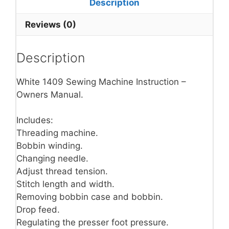
Description
Reviews (0)
Description
White 1409 Sewing Machine Instruction –
Owners Manual.
Includes:
Threading machine.
Bobbin winding.
Changing needle.
Adjust thread tension.
Stitch length and width.
Removing bobbin case and bobbin.
Drop feed.
Regulating the presser foot pressure.