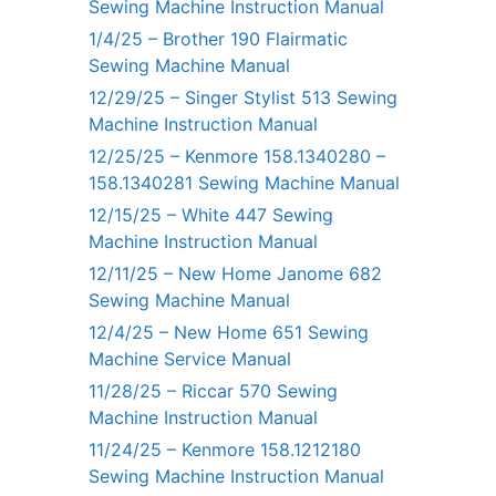
Sewing Machine Instruction Manual
1/4/25 – Brother 190 Flairmatic
Sewing Machine Manual
12/29/25 – Singer Stylist 513 Sewing
Machine Instruction Manual
12/25/25 – Kenmore 158.1340280 –
158.1340281 Sewing Machine Manual
12/15/25 – White 447 Sewing
Machine Instruction Manual
12/11/25 – New Home Janome 682
Sewing Machine Manual
12/4/25 – New Home 651 Sewing
Machine Service Manual
11/28/25 – Riccar 570 Sewing
Machine Instruction Manual
11/24/25 – Kenmore 158.1212180
Sewing Machine Instruction Manual