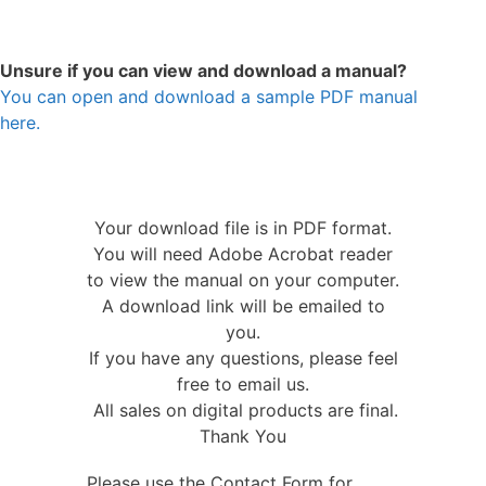
Unsure if you can view and download a manual?
You can open and download a sample PDF manual
here.
Your download file is in PDF format.
You will need Adobe Acrobat reader
to view the manual on your computer.
A download link will be emailed to
you.
If you have any questions, please feel
free to email us.
All sales on digital products are final.
Thank You
Please use the Contact Form for