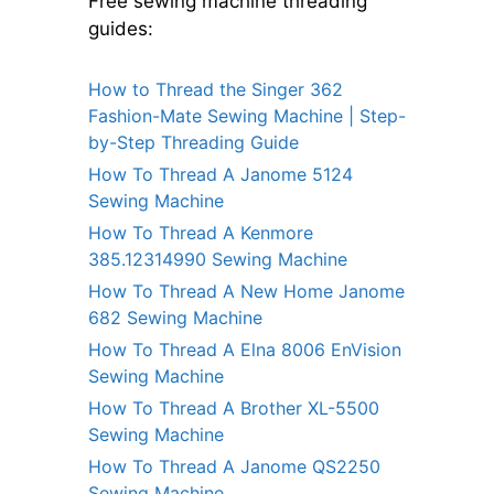
Free sewing machine threading
guides:
How to Thread the Singer 362
Fashion-Mate Sewing Machine | Step-
by-Step Threading Guide
How To Thread A Janome 5124
Sewing Machine
How To Thread A Kenmore
385.12314990 Sewing Machine
How To Thread A New Home Janome
682 Sewing Machine
How To Thread A Elna 8006 EnVision
Sewing Machine
How To Thread A Brother XL-5500
Sewing Machine
How To Thread A Janome QS2250
Sewing Machine