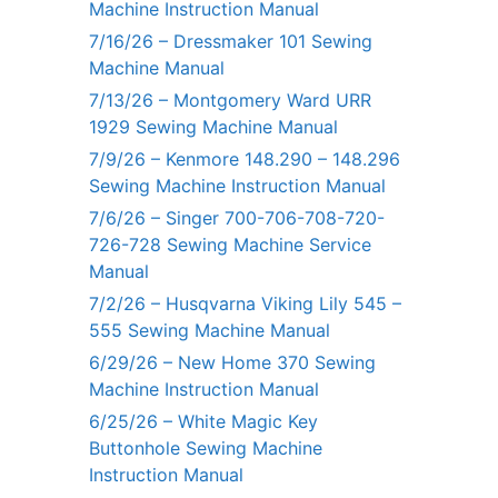
Machine Instruction Manual
7/16/26 – Dressmaker 101 Sewing
Machine Manual
7/13/26 – Montgomery Ward URR
1929 Sewing Machine Manual
7/9/26 – Kenmore 148.290 – 148.296
Sewing Machine Instruction Manual
7/6/26 – Singer 700-706-708-720-
726-728 Sewing Machine Service
Manual
7/2/26 – Husqvarna Viking Lily 545 –
555 Sewing Machine Manual
6/29/26 – New Home 370 Sewing
Machine Instruction Manual
6/25/26 – White Magic Key
Buttonhole Sewing Machine
Instruction Manual