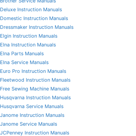
Brother Service Manuals
Deluxe Instruction Manuals
Domestic Instruction Manuals
Dressmaker Instruction Manuals
Elgin Instruction Manuals
Elna Instruction Manuals
Elna Parts Manuals
Elna Service Manuals
Euro Pro Instruction Manuals
Fleetwood Instruction Manuals
Free Sewing Machine Manuals
Husqvarna Instruction Manuals
Husqvarna Service Manuals
Janome Instruction Manuals
Janome Service Manuals
JCPenney Instruction Manuals