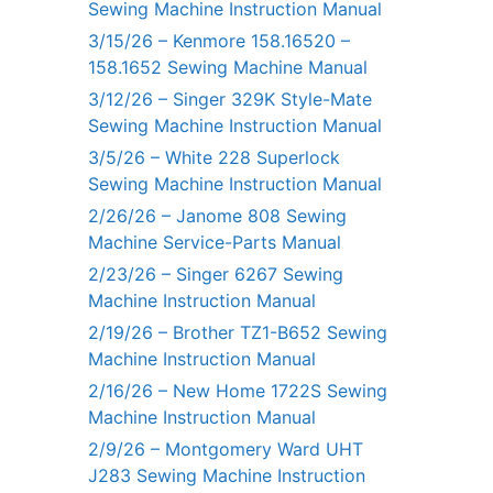
Sewing Machine Instruction Manual
3/15/26 – Kenmore 158.16520 –
158.1652 Sewing Machine Manual
3/12/26 – Singer 329K Style-Mate
Sewing Machine Instruction Manual
3/5/26 – White 228 Superlock
Sewing Machine Instruction Manual
2/26/26 – Janome 808 Sewing
Machine Service-Parts Manual
2/23/26 – Singer 6267 Sewing
Machine Instruction Manual
2/19/26 – Brother TZ1-B652 Sewing
Machine Instruction Manual
2/16/26 – New Home 1722S Sewing
Machine Instruction Manual
2/9/26 – Montgomery Ward UHT
J283 Sewing Machine Instruction