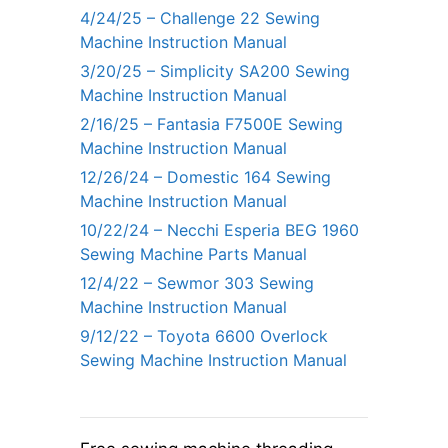
4/24/25 – Challenge 22 Sewing
Machine Instruction Manual
3/20/25 – Simplicity SA200 Sewing
Machine Instruction Manual
2/16/25 – Fantasia F7500E Sewing
Machine Instruction Manual
12/26/24 – Domestic 164 Sewing
Machine Instruction Manual
10/22/24 – Necchi Esperia BEG 1960
Sewing Machine Parts Manual
12/4/22 – Sewmor 303 Sewing
Machine Instruction Manual
9/12/22 – Toyota 6600 Overlock
Sewing Machine Instruction Manual