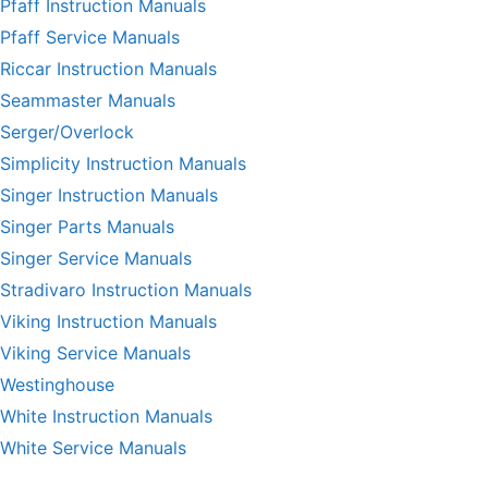
Pfaff Instruction Manuals
Pfaff Service Manuals
Riccar Instruction Manuals
Seammaster Manuals
Serger/Overlock
Simplicity Instruction Manuals
Singer Instruction Manuals
Singer Parts Manuals
Singer Service Manuals
Stradivaro Instruction Manuals
Viking Instruction Manuals
Viking Service Manuals
Westinghouse
White Instruction Manuals
White Service Manuals