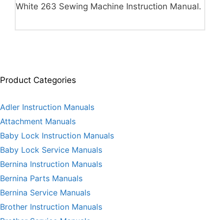
White 263 Sewing Machine Instruction Manual.
Product Categories
Adler Instruction Manuals
Attachment Manuals
Baby Lock Instruction Manuals
Baby Lock Service Manuals
Bernina Instruction Manuals
Bernina Parts Manuals
Bernina Service Manuals
Brother Instruction Manuals