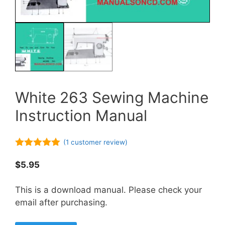
White 263 Sewing Machine
Instruction Manual
(
1
customer review)
5.00
out of
5
$
5.95
This is a download manual. Please check your
email after purchasing.