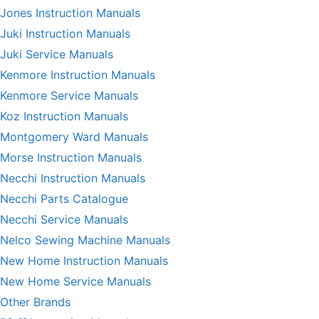
Jones Instruction Manuals
Juki Instruction Manuals
Juki Service Manuals
Kenmore Instruction Manuals
Kenmore Service Manuals
Koz Instruction Manuals
Montgomery Ward Manuals
Morse Instruction Manuals
Necchi Instruction Manuals
Necchi Parts Catalogue
Necchi Service Manuals
Nelco Sewing Machine Manuals
New Home Instruction Manuals
New Home Service Manuals
Other Brands