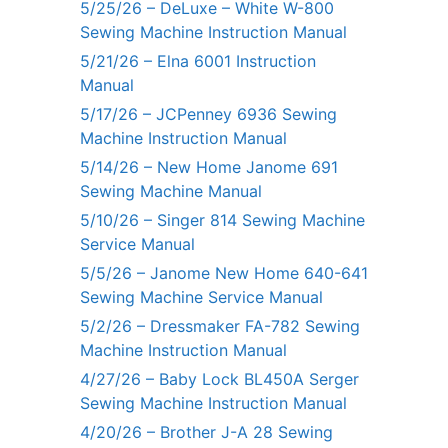
5/25/26 – DeLuxe – White W-800
Sewing Machine Instruction Manual
5/21/26 – Elna 6001 Instruction
Manual
5/17/26 – JCPenney 6936 Sewing
Machine Instruction Manual
5/14/26 – New Home Janome 691
Sewing Machine Manual
5/10/26 – Singer 814 Sewing Machine
Service Manual
5/5/26 – Janome New Home 640-641
Sewing Machine Service Manual
5/2/26 – Dressmaker FA-782 Sewing
Machine Instruction Manual
4/27/26 – Baby Lock BL450A Serger
Sewing Machine Instruction Manual
4/20/26 – Brother J-A 28 Sewing