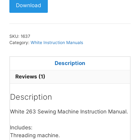
Download
SKU:
1637
Category:
White Instruction Manuals
Description
Reviews (1)
Description
White 263 Sewing Machine Instruction Manual.
Includes:
Threading machine.