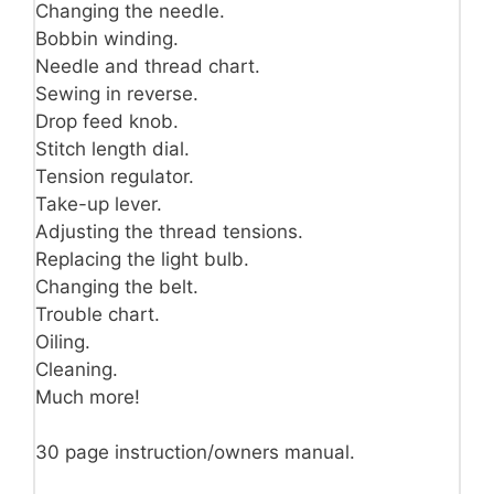
Changing the needle.
Bobbin winding.
Needle and thread chart.
Sewing in reverse.
Drop feed knob.
Stitch length dial.
Tension regulator.
Take-up lever.
Adjusting the thread tensions.
Replacing the light bulb.
Changing the belt.
Trouble chart.
Oiling.
Cleaning.
Much more!
30 page instruction/owners manual.