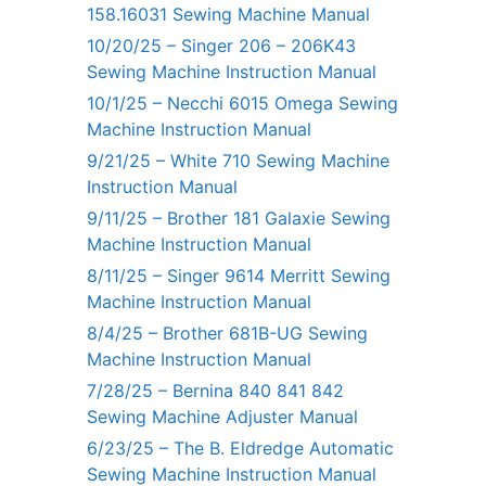
158.16031 Sewing Machine Manual
10/20/25 – Singer 206 – 206K43
Sewing Machine Instruction Manual
10/1/25 – Necchi 6015 Omega Sewing
Machine Instruction Manual
9/21/25 – White 710 Sewing Machine
Instruction Manual
9/11/25 – Brother 181 Galaxie Sewing
Machine Instruction Manual
8/11/25 – Singer 9614 Merritt Sewing
Machine Instruction Manual
8/4/25 – Brother 681B-UG Sewing
Machine Instruction Manual
7/28/25 – Bernina 840 841 842
Sewing Machine Adjuster Manual
6/23/25 – The B. Eldredge Automatic
Sewing Machine Instruction Manual