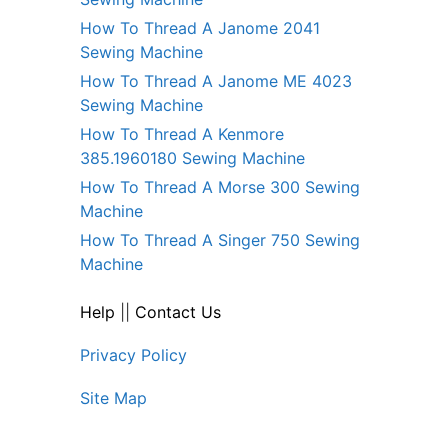
How To Thread A Janome 2041
Sewing Machine
How To Thread A Janome ME 4023
Sewing Machine
How To Thread A Kenmore
385.1960180 Sewing Machine
How To Thread A Morse 300 Sewing
Machine
How To Thread A Singer 750 Sewing
Machine
Help
||
Contact Us
Privacy Policy
Site Map