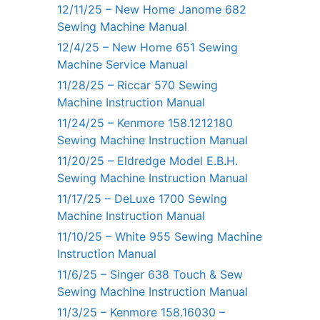
12/11/25 – New Home Janome 682
Sewing Machine Manual
12/4/25 – New Home 651 Sewing
Machine Service Manual
11/28/25 – Riccar 570 Sewing
Machine Instruction Manual
11/24/25 – Kenmore 158.1212180
Sewing Machine Instruction Manual
11/20/25 – Eldredge Model E.B.H.
Sewing Machine Instruction Manual
11/17/25 – DeLuxe 1700 Sewing
Machine Instruction Manual
11/10/25 – White 955 Sewing Machine
Instruction Manual
11/6/25 – Singer 638 Touch & Sew
Sewing Machine Instruction Manual
11/3/25 – Kenmore 158.16030 –