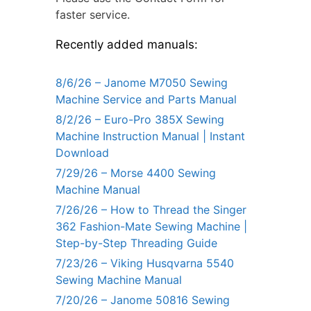
faster service.
Recently added manuals:
8/6/26 – Janome M7050 Sewing
Machine Service and Parts Manual
8/2/26 – Euro-Pro 385X Sewing
Machine Instruction Manual | Instant
Download
7/29/26 – Morse 4400 Sewing
Machine Manual
7/26/26 – How to Thread the Singer
362 Fashion-Mate Sewing Machine |
Step-by-Step Threading Guide
7/23/26 – Viking Husqvarna 5540
Sewing Machine Manual
7/20/26 – Janome 50816 Sewing