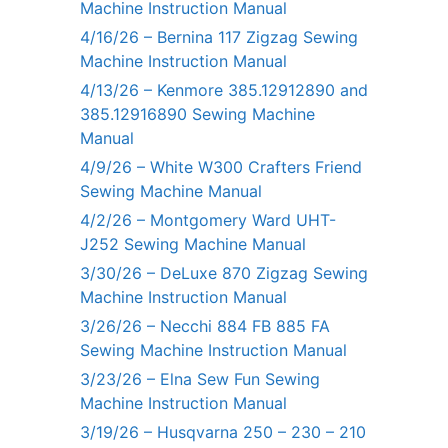
Machine Instruction Manual
4/16/26 – Bernina 117 Zigzag Sewing
Machine Instruction Manual
4/13/26 – Kenmore 385.12912890 and
385.12916890 Sewing Machine
Manual
4/9/26 – White W300 Crafters Friend
Sewing Machine Manual
4/2/26 – Montgomery Ward UHT-
J252 Sewing Machine Manual
3/30/26 – DeLuxe 870 Zigzag Sewing
Machine Instruction Manual
3/26/26 – Necchi 884 FB 885 FA
Sewing Machine Instruction Manual
3/23/26 – Elna Sew Fun Sewing
Machine Instruction Manual
3/19/26 – Husqvarna 250 – 230 – 210