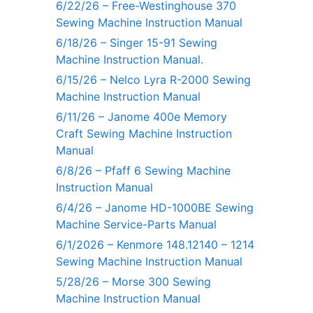
6/22/26 – Free-Westinghouse 370
Sewing Machine Instruction Manual
6/18/26 – Singer 15-91 Sewing
Machine Instruction Manual.
6/15/26 – Nelco Lyra R-2000 Sewing
Machine Instruction Manual
6/11/26 – Janome 400e Memory
Craft Sewing Machine Instruction
Manual
6/8/26 – Pfaff 6 Sewing Machine
Instruction Manual
6/4/26 – Janome HD-1000BE Sewing
Machine Service-Parts Manual
6/1/2026 – Kenmore 148.12140 – 1214
Sewing Machine Instruction Manual
5/28/26 – Morse 300 Sewing
Machine Instruction Manual