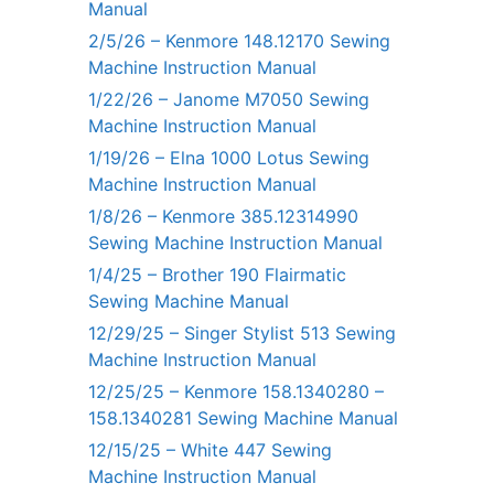
Manual
2/5/26 – Kenmore 148.12170 Sewing
Machine Instruction Manual
1/22/26 – Janome M7050 Sewing
Machine Instruction Manual
1/19/26 – Elna 1000 Lotus Sewing
Machine Instruction Manual
1/8/26 – Kenmore 385.12314990
Sewing Machine Instruction Manual
1/4/25 – Brother 190 Flairmatic
Sewing Machine Manual
12/29/25 – Singer Stylist 513 Sewing
Machine Instruction Manual
12/25/25 – Kenmore 158.1340280 –
158.1340281 Sewing Machine Manual
12/15/25 – White 447 Sewing
Machine Instruction Manual