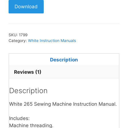
Download
SKU:
1799
Category:
White Instruction Manuals
Description
Reviews (1)
Description
White 265 Sewing Machine Instruction Manual.
Includes:
Machine threading.