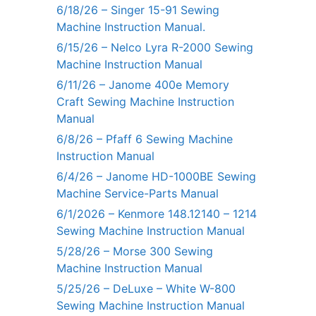
6/18/26 – Singer 15-91 Sewing
Machine Instruction Manual.
6/15/26 – Nelco Lyra R-2000 Sewing
Machine Instruction Manual
6/11/26 – Janome 400e Memory
Craft Sewing Machine Instruction
Manual
6/8/26 – Pfaff 6 Sewing Machine
Instruction Manual
6/4/26 – Janome HD-1000BE Sewing
Machine Service-Parts Manual
6/1/2026 – Kenmore 148.12140 – 1214
Sewing Machine Instruction Manual
5/28/26 – Morse 300 Sewing
Machine Instruction Manual
5/25/26 – DeLuxe – White W-800
Sewing Machine Instruction Manual