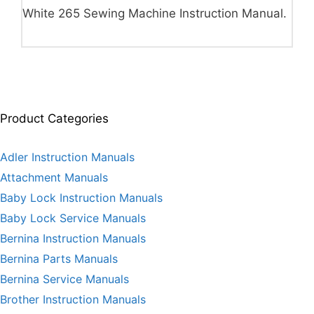
White 265 Sewing Machine Instruction Manual.
Product Categories
Adler Instruction Manuals
Attachment Manuals
Baby Lock Instruction Manuals
Baby Lock Service Manuals
Bernina Instruction Manuals
Bernina Parts Manuals
Bernina Service Manuals
Brother Instruction Manuals