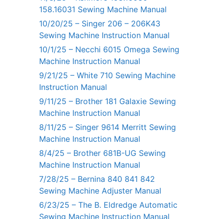
158.16031 Sewing Machine Manual
10/20/25 – Singer 206 – 206K43
Sewing Machine Instruction Manual
10/1/25 – Necchi 6015 Omega Sewing
Machine Instruction Manual
9/21/25 – White 710 Sewing Machine
Instruction Manual
9/11/25 – Brother 181 Galaxie Sewing
Machine Instruction Manual
8/11/25 – Singer 9614 Merritt Sewing
Machine Instruction Manual
8/4/25 – Brother 681B-UG Sewing
Machine Instruction Manual
7/28/25 – Bernina 840 841 842
Sewing Machine Adjuster Manual
6/23/25 – The B. Eldredge Automatic
Sewing Machine Instruction Manual