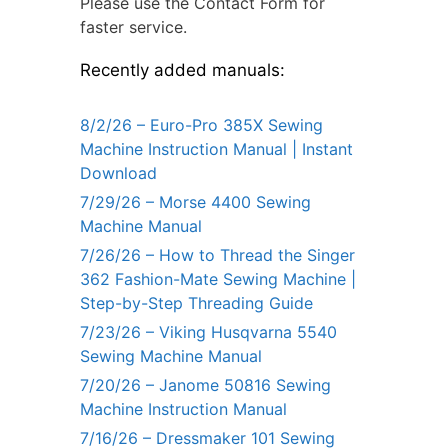
Please use the Contact Form for
faster service.
Recently added manuals:
8/2/26 – Euro-Pro 385X Sewing
Machine Instruction Manual | Instant
Download
7/29/26 – Morse 4400 Sewing
Machine Manual
7/26/26 – How to Thread the Singer
362 Fashion-Mate Sewing Machine |
Step-by-Step Threading Guide
7/23/26 – Viking Husqvarna 5540
Sewing Machine Manual
7/20/26 – Janome 50816 Sewing
Machine Instruction Manual
7/16/26 – Dressmaker 101 Sewing