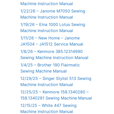
Machine Instruction Manual
1/22/26 – Janome M7050 Sewing
Machine Instruction Manual
1/19/26 – Elna 1000 Lotus Sewing
Machine Instruction Manual
1/11/26 – New Home – Janome
JA1504 – JA1512 Service Manual
1/8/26 – Kenmore 385.12314990
Sewing Machine Instruction Manual
1/4/25 – Brother 190 Flairmatic
Sewing Machine Manual
12/29/25 – Singer Stylist 513 Sewing
Machine Instruction Manual
12/25/25 – Kenmore 158.1340280 –
158.1340281 Sewing Machine Manual
12/15/25 – White 447 Sewing
Machine Instruction Manual