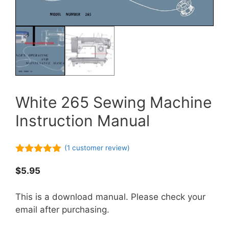
White 265 Sewing Machine
Instruction Manual
(
1
customer review)
5.00
out of
5
$
5.95
This is a download manual. Please check your
email after purchasing.