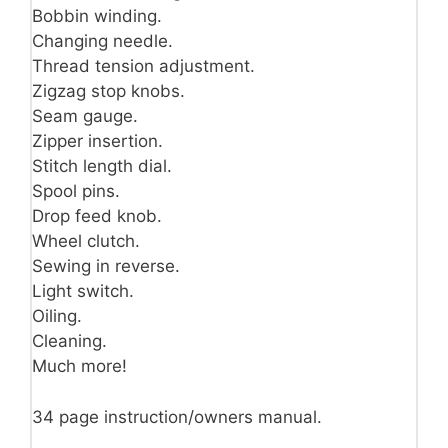
Bobbin winding.
Changing needle.
Thread tension adjustment.
Zigzag stop knobs.
Seam gauge.
Zipper insertion.
Stitch length dial.
Spool pins.
Drop feed knob.
Wheel clutch.
Sewing in reverse.
Light switch.
Oiling.
Cleaning.
Much more!
34 page instruction/owners manual.