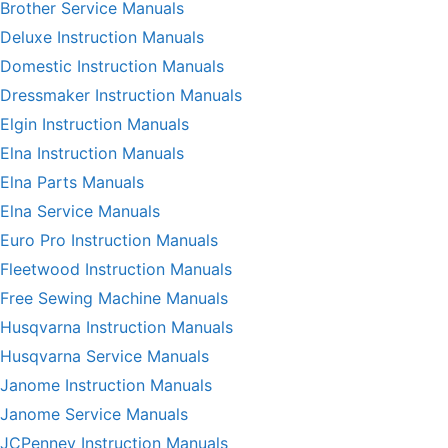
Brother Service Manuals
Deluxe Instruction Manuals
Domestic Instruction Manuals
Dressmaker Instruction Manuals
Elgin Instruction Manuals
Elna Instruction Manuals
Elna Parts Manuals
Elna Service Manuals
Euro Pro Instruction Manuals
Fleetwood Instruction Manuals
Free Sewing Machine Manuals
Husqvarna Instruction Manuals
Husqvarna Service Manuals
Janome Instruction Manuals
Janome Service Manuals
JCPenney Instruction Manuals