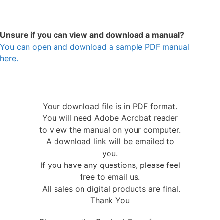
Unsure if you can view and download a manual?
You can open and download a sample PDF manual
here.
Your download file is in PDF format.
You will need Adobe Acrobat reader
to view the manual on your computer.
A download link will be emailed to
you.
If you have any questions, please feel
free to email us.
All sales on digital products are final.
Thank You