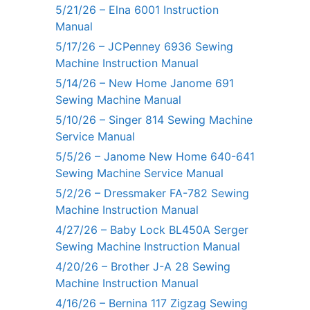
5/21/26 – Elna 6001 Instruction
Manual
5/17/26 – JCPenney 6936 Sewing
Machine Instruction Manual
5/14/26 – New Home Janome 691
Sewing Machine Manual
5/10/26 – Singer 814 Sewing Machine
Service Manual
5/5/26 – Janome New Home 640-641
Sewing Machine Service Manual
5/2/26 – Dressmaker FA-782 Sewing
Machine Instruction Manual
4/27/26 – Baby Lock BL450A Serger
Sewing Machine Instruction Manual
4/20/26 – Brother J-A 28 Sewing
Machine Instruction Manual
4/16/26 – Bernina 117 Zigzag Sewing