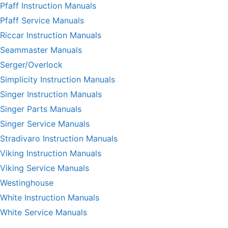
Pfaff Instruction Manuals
Pfaff Service Manuals
Riccar Instruction Manuals
Seammaster Manuals
Serger/Overlock
Simplicity Instruction Manuals
Singer Instruction Manuals
Singer Parts Manuals
Singer Service Manuals
Stradivaro Instruction Manuals
Viking Instruction Manuals
Viking Service Manuals
Westinghouse
White Instruction Manuals
White Service Manuals