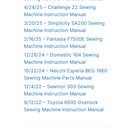
4/24/25 – Challenge 22 Sewing
Machine Instruction Manual
3/20/25 – Simplicity SA200 Sewing
Machine Instruction Manual
2/16/25 – Fantasia F7500E Sewing
Machine Instruction Manual
12/26/24 – Domestic 164 Sewing
Machine Instruction Manual
10/22/24 – Necchi Esperia BEG 1960
Sewing Machine Parts Manual
12/4/22 – Sewmor 303 Sewing
Machine Instruction Manual
9/12/22 – Toyota 6600 Overlock
Sewing Machine Instruction Manual