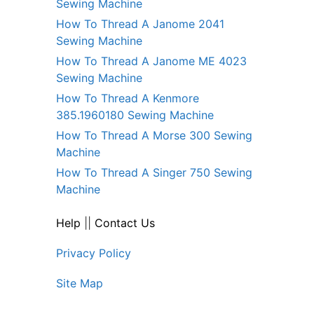
Sewing Machine
How To Thread A Janome 2041
Sewing Machine
How To Thread A Janome ME 4023
Sewing Machine
How To Thread A Kenmore
385.1960180 Sewing Machine
How To Thread A Morse 300 Sewing
Machine
How To Thread A Singer 750 Sewing
Machine
Help
||
Contact Us
Privacy Policy
Site Map