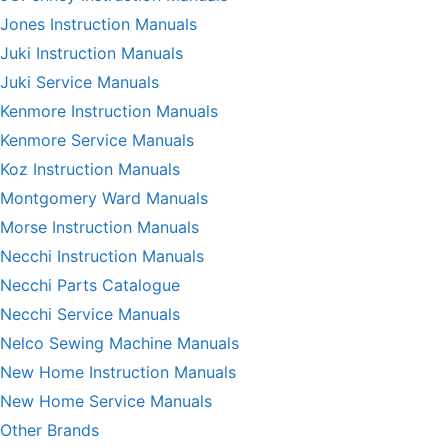
Jones Instruction Manuals
Juki Instruction Manuals
Juki Service Manuals
Kenmore Instruction Manuals
Kenmore Service Manuals
Koz Instruction Manuals
Montgomery Ward Manuals
Morse Instruction Manuals
Necchi Instruction Manuals
Necchi Parts Catalogue
Necchi Service Manuals
Nelco Sewing Machine Manuals
New Home Instruction Manuals
New Home Service Manuals
Other Brands