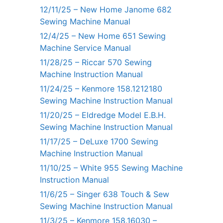
12/11/25 – New Home Janome 682
Sewing Machine Manual
12/4/25 – New Home 651 Sewing
Machine Service Manual
11/28/25 – Riccar 570 Sewing
Machine Instruction Manual
11/24/25 – Kenmore 158.1212180
Sewing Machine Instruction Manual
11/20/25 – Eldredge Model E.B.H.
Sewing Machine Instruction Manual
11/17/25 – DeLuxe 1700 Sewing
Machine Instruction Manual
11/10/25 – White 955 Sewing Machine
Instruction Manual
11/6/25 – Singer 638 Touch & Sew
Sewing Machine Instruction Manual
11/3/25 – Kenmore 158.16030 –