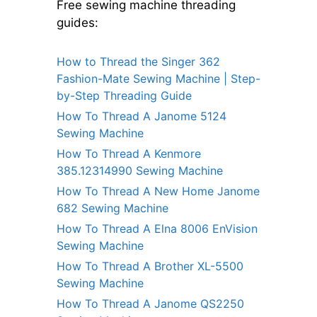
Free sewing machine threading
guides:
How to Thread the Singer 362
Fashion-Mate Sewing Machine | Step-
by-Step Threading Guide
How To Thread A Janome 5124
Sewing Machine
How To Thread A Kenmore
385.12314990 Sewing Machine
How To Thread A New Home Janome
682 Sewing Machine
How To Thread A Elna 8006 EnVision
Sewing Machine
How To Thread A Brother XL-5500
Sewing Machine
How To Thread A Janome QS2250