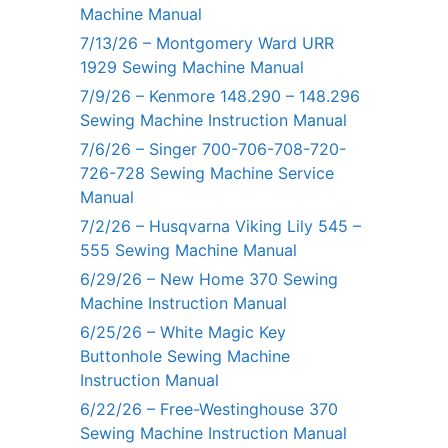
Machine Manual
7/13/26 – Montgomery Ward URR
1929 Sewing Machine Manual
7/9/26 – Kenmore 148.290 – 148.296
Sewing Machine Instruction Manual
7/6/26 – Singer 700-706-708-720-
726-728 Sewing Machine Service
Manual
7/2/26 – Husqvarna Viking Lily 545 –
555 Sewing Machine Manual
6/29/26 – New Home 370 Sewing
Machine Instruction Manual
6/25/26 – White Magic Key
Buttonhole Sewing Machine
Instruction Manual
6/22/26 – Free-Westinghouse 370
Sewing Machine Instruction Manual