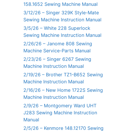
158.1652 Sewing Machine Manual
3/12/26 – Singer 329K Style-Mate
Sewing Machine Instruction Manual
3/5/26 – White 228 Superlock
Sewing Machine Instruction Manual
2/26/26 – Janome 808 Sewing
Machine Service-Parts Manual
2/23/26 – Singer 6267 Sewing
Machine Instruction Manual
2/19/26 – Brother TZ1-B652 Sewing
Machine Instruction Manual
2/16/26 – New Home 1722S Sewing
Machine Instruction Manual
2/9/26 – Montgomery Ward UHT
J283 Sewing Machine Instruction
Manual
2/5/26 – Kenmore 148.12170 Sewing