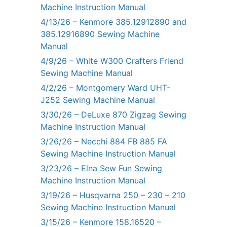
Machine Instruction Manual
4/13/26 – Kenmore 385.12912890 and
385.12916890 Sewing Machine
Manual
4/9/26 – White W300 Crafters Friend
Sewing Machine Manual
4/2/26 – Montgomery Ward UHT-
J252 Sewing Machine Manual
3/30/26 – DeLuxe 870 Zigzag Sewing
Machine Instruction Manual
3/26/26 – Necchi 884 FB 885 FA
Sewing Machine Instruction Manual
3/23/26 – Elna Sew Fun Sewing
Machine Instruction Manual
3/19/26 – Husqvarna 250 – 230 – 210
Sewing Machine Instruction Manual
3/15/26 – Kenmore 158.16520 –