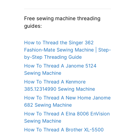
Free sewing machine threading
guides:
How to Thread the Singer 362
Fashion-Mate Sewing Machine | Step-
by-Step Threading Guide
How To Thread A Janome 5124
Sewing Machine
How To Thread A Kenmore
385.12314990 Sewing Machine
How To Thread A New Home Janome
682 Sewing Machine
How To Thread A Elna 8006 EnVision
Sewing Machine
How To Thread A Brother XL-5500