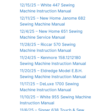
12/15/25 – White 447 Sewing
Machine Instruction Manual
12/11/25 – New Home Janome 682
Sewing Machine Manual
12/4/25 – New Home 651 Sewing
Machine Service Manual
11/28/25 – Riccar 570 Sewing
Machine Instruction Manual
11/24/25 – Kenmore 158.1212180
Sewing Machine Instruction Manual
11/20/25 – Eldredge Model E.B.H.
Sewing Machine Instruction Manual
11/17/25 – DeLuxe 1700 Sewing
Machine Instruction Manual
11/10/25 – White 955 Sewing Machine
Instruction Manual
11/6/25 – Singer 638 Touch & Sew