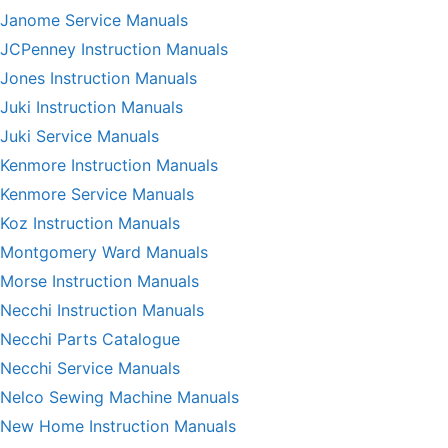
Janome Service Manuals
JCPenney Instruction Manuals
Jones Instruction Manuals
Juki Instruction Manuals
Juki Service Manuals
Kenmore Instruction Manuals
Kenmore Service Manuals
Koz Instruction Manuals
Montgomery Ward Manuals
Morse Instruction Manuals
Necchi Instruction Manuals
Necchi Parts Catalogue
Necchi Service Manuals
Nelco Sewing Machine Manuals
New Home Instruction Manuals