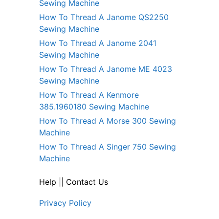
Sewing Machine
How To Thread A Janome QS2250
Sewing Machine
How To Thread A Janome 2041
Sewing Machine
How To Thread A Janome ME 4023
Sewing Machine
How To Thread A Kenmore
385.1960180 Sewing Machine
How To Thread A Morse 300 Sewing
Machine
How To Thread A Singer 750 Sewing
Machine
Help
||
Contact Us
Privacy Policy