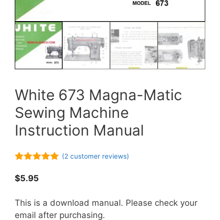
White 673 Magna-Matic
Sewing Machine
Instruction Manual
(
2
customer reviews)
5.00
out of
5
$
5.95
This is a download manual. Please check your
email after purchasing.