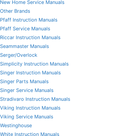
New Home Service Manuals
Other Brands
Pfaff Instruction Manuals
Pfaff Service Manuals
Riccar Instruction Manuals
Seammaster Manuals
Serger/Overlock
Simplicity Instruction Manuals
Singer Instruction Manuals
Singer Parts Manuals
Singer Service Manuals
Stradivaro Instruction Manuals
Viking Instruction Manuals
Viking Service Manuals
Westinghouse
White Instruction Manuals