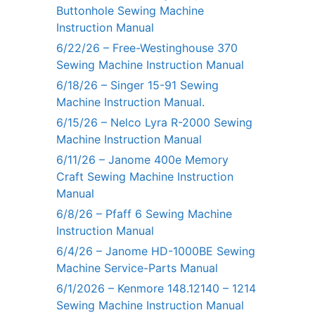
Buttonhole Sewing Machine
Instruction Manual
6/22/26 – Free-Westinghouse 370
Sewing Machine Instruction Manual
6/18/26 – Singer 15-91 Sewing
Machine Instruction Manual.
6/15/26 – Nelco Lyra R-2000 Sewing
Machine Instruction Manual
6/11/26 – Janome 400e Memory
Craft Sewing Machine Instruction
Manual
6/8/26 – Pfaff 6 Sewing Machine
Instruction Manual
6/4/26 – Janome HD-1000BE Sewing
Machine Service-Parts Manual
6/1/2026 – Kenmore 148.12140 – 1214
Sewing Machine Instruction Manual