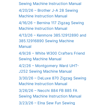
Sewing Machine Instruction Manual
4/20/26 – Brother J-A 28 Sewing
Machine Instruction Manual
4/16/26 – Bernina 117 Zigzag Sewing
Machine Instruction Manual
4/13/26 – Kenmore 385.12912890 and
385.12916890 Sewing Machine
Manual
4/9/26 – White W300 Crafters Friend
Sewing Machine Manual
4/2/26 – Montgomery Ward UHT-
J252 Sewing Machine Manual
3/30/26 – DeLuxe 870 Zigzag Sewing
Machine Instruction Manual
3/26/26 – Necchi 884 FB 885 FA
Sewing Machine Instruction Manual
3/23/26 – Elna Sew Fun Sewing