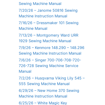
Sewing Machine Manual
7/20/26 – Janome 50816 Sewing
Machine Instruction Manual
7/16/26 – Dressmaker 101 Sewing
Machine Manual
7/13/26 – Montgomery Ward URR
1929 Sewing Machine Manual
7/9/26 – Kenmore 148.290 – 148.296
Sewing Machine Instruction Manual
7/6/26 – Singer 700-706-708-720-
726-728 Sewing Machine Service
Manual
7/2/26 – Husqvarna Viking Lily 545 –
555 Sewing Machine Manual
6/29/26 – New Home 370 Sewing
Machine Instruction Manual
6/25/26 – White Magic Key