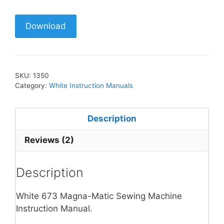
Download
SKU:
1350
Category:
White Instruction Manuals
Description
Reviews (2)
Description
White 673 Magna-Matic Sewing Machine
Instruction Manual.