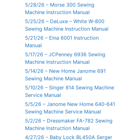
5/28/26 – Morse 300 Sewing
Machine Instruction Manual
5/25/26 – DeLuxe – White W-800
Sewing Machine Instruction Manual
5/21/26 – Elna 6001 Instruction
Manual
5/17/26 – JCPenney 6936 Sewing
Machine Instruction Manual
5/14/26 – New Home Janome 691
Sewing Machine Manual
5/10/26 – Singer 814 Sewing Machine
Service Manual
5/5/26 – Janome New Home 640-641
Sewing Machine Service Manual
5/2/26 – Dressmaker FA-782 Sewing
Machine Instruction Manual
4/27/26 – Baby Lock BL450A Serger