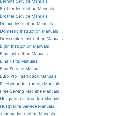
Bernina Service Manuals
Brother Instruction Manuals
Brother Service Manuals
Deluxe Instruction Manuals
Domestic Instruction Manuals
Dressmaker Instruction Manuals
Elgin Instruction Manuals
Elna Instruction Manuals
Elna Parts Manuals
Elna Service Manuals
Euro Pro Instruction Manuals
Fleetwood Instruction Manuals
Free Sewing Machine Manuals
Husqvarna Instruction Manuals
Husqvarna Service Manuals
Janome Instruction Manuals