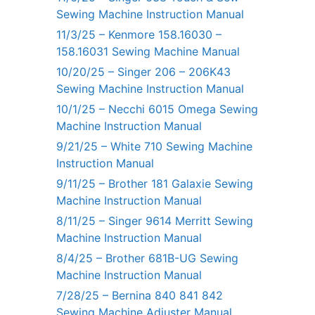
Sewing Machine Instruction Manual
11/3/25 – Kenmore 158.16030 –
158.16031 Sewing Machine Manual
10/20/25 – Singer 206 – 206K43
Sewing Machine Instruction Manual
10/1/25 – Necchi 6015 Omega Sewing
Machine Instruction Manual
9/21/25 – White 710 Sewing Machine
Instruction Manual
9/11/25 – Brother 181 Galaxie Sewing
Machine Instruction Manual
8/11/25 – Singer 9614 Merritt Sewing
Machine Instruction Manual
8/4/25 – Brother 681B-UG Sewing
Machine Instruction Manual
7/28/25 – Bernina 840 841 842
Sewing Machine Adjuster Manual