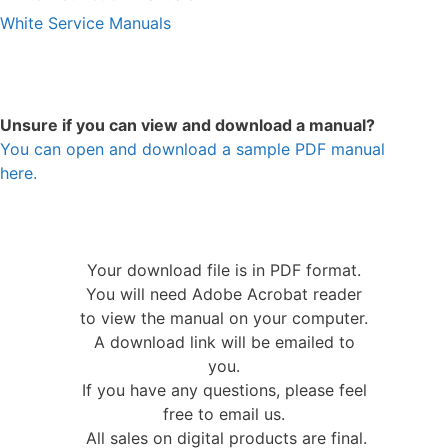
White Service Manuals
Unsure if you can view and download a manual?
You can open and download a sample PDF manual
here.
Your download file is in PDF format.
You will need Adobe Acrobat reader
to view the manual on your computer.
A download link will be emailed to
you.
If you have any questions, please feel
free to email us.
All sales on digital products are final.