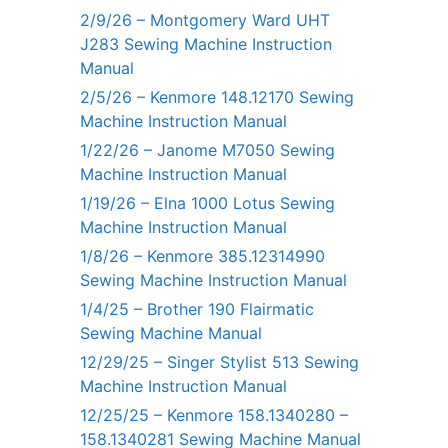
2/9/26 – Montgomery Ward UHT
J283 Sewing Machine Instruction
Manual
2/5/26 – Kenmore 148.12170 Sewing
Machine Instruction Manual
1/22/26 – Janome M7050 Sewing
Machine Instruction Manual
1/19/26 – Elna 1000 Lotus Sewing
Machine Instruction Manual
1/8/26 – Kenmore 385.12314990
Sewing Machine Instruction Manual
1/4/25 – Brother 190 Flairmatic
Sewing Machine Manual
12/29/25 – Singer Stylist 513 Sewing
Machine Instruction Manual
12/25/25 – Kenmore 158.1340280 –
158.1340281 Sewing Machine Manual