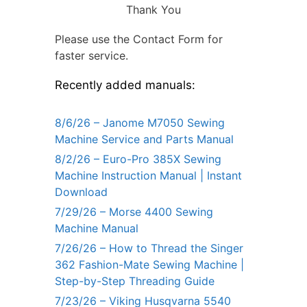
Thank You
Please use the Contact Form for
faster service.
Recently added manuals:
8/6/26 – Janome M7050 Sewing
Machine Service and Parts Manual
8/2/26 – Euro-Pro 385X Sewing
Machine Instruction Manual | Instant
Download
7/29/26 – Morse 4400 Sewing
Machine Manual
7/26/26 – How to Thread the Singer
362 Fashion-Mate Sewing Machine |
Step-by-Step Threading Guide
7/23/26 – Viking Husqvarna 5540