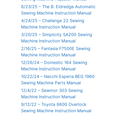
6/23/25 – The B. Eldredge Automatic
Sewing Machine Instruction Manual
4/24/25 – Challenge 22 Sewing
Machine Instruction Manual
3/20/25 – Simplicity SA200 Sewing
Machine Instruction Manual
2/16/25 – Fantasia F7500E Sewing
Machine Instruction Manual
12/26/24 – Domestic 164 Sewing
Machine Instruction Manual
10/22/24 – Necchi Esperia BEG 1960
Sewing Machine Parts Manual
12/4/22 – Sewmor 303 Sewing
Machine Instruction Manual
9/12/22 – Toyota 6600 Overlock
Sewing Machine Instruction Manual