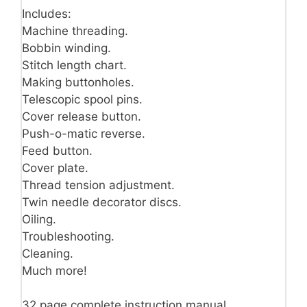
Includes:
Machine threading.
Bobbin winding.
Stitch length chart.
Making buttonholes.
Telescopic spool pins.
Cover release button.
Push-o-matic reverse.
Feed button.
Cover plate.
Thread tension adjustment.
Twin needle decorator discs.
Oiling.
Troubleshooting.
Cleaning.
Much more!
32 page complete instruction manual.