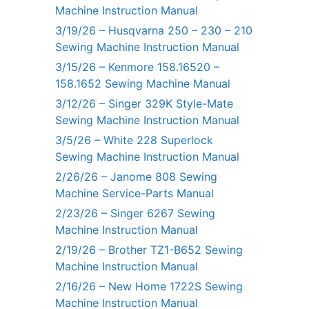
Machine Instruction Manual
3/19/26 – Husqvarna 250 – 230 – 210
Sewing Machine Instruction Manual
3/15/26 – Kenmore 158.16520 –
158.1652 Sewing Machine Manual
3/12/26 – Singer 329K Style-Mate
Sewing Machine Instruction Manual
3/5/26 – White 228 Superlock
Sewing Machine Instruction Manual
2/26/26 – Janome 808 Sewing
Machine Service-Parts Manual
2/23/26 – Singer 6267 Sewing
Machine Instruction Manual
2/19/26 – Brother TZ1-B652 Sewing
Machine Instruction Manual
2/16/26 – New Home 1722S Sewing
Machine Instruction Manual