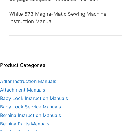
White 673 Magna-Matic Sewing Machine
Instruction Manual
Product Categories
Adler Instruction Manuals
Attachment Manuals
Baby Lock Instruction Manuals
Baby Lock Service Manuals
Bernina Instruction Manuals
Bernina Parts Manuals