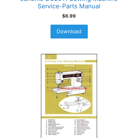
Service-Parts Manual
$
6.99
Download