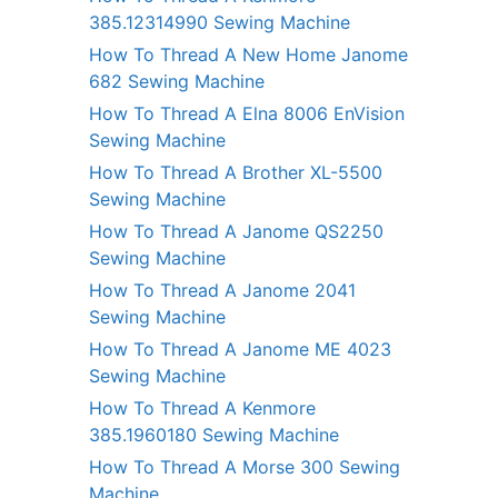
385.12314990 Sewing Machine
How To Thread A New Home Janome
682 Sewing Machine
How To Thread A Elna 8006 EnVision
Sewing Machine
How To Thread A Brother XL-5500
Sewing Machine
How To Thread A Janome QS2250
Sewing Machine
How To Thread A Janome 2041
Sewing Machine
How To Thread A Janome ME 4023
Sewing Machine
How To Thread A Kenmore
385.1960180 Sewing Machine
How To Thread A Morse 300 Sewing
Machine