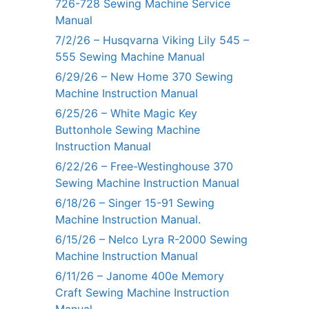
726-728 Sewing Machine Service
Manual
7/2/26 – Husqvarna Viking Lily 545 –
555 Sewing Machine Manual
6/29/26 – New Home 370 Sewing
Machine Instruction Manual
6/25/26 – White Magic Key
Buttonhole Sewing Machine
Instruction Manual
6/22/26 – Free-Westinghouse 370
Sewing Machine Instruction Manual
6/18/26 – Singer 15-91 Sewing
Machine Instruction Manual.
6/15/26 – Nelco Lyra R-2000 Sewing
Machine Instruction Manual
6/11/26 – Janome 400e Memory
Craft Sewing Machine Instruction