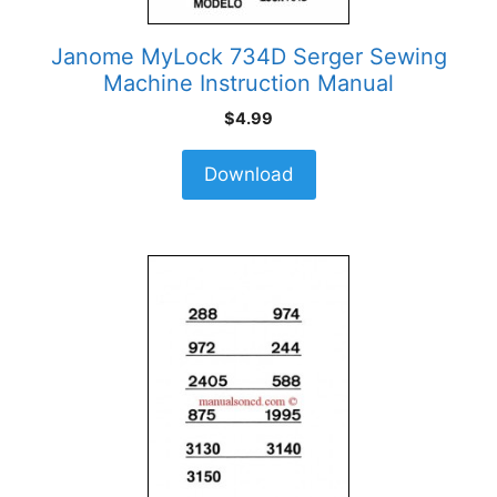
Janome MyLock 734D Serger Sewing
Machine Instruction Manual
$
4.99
Download