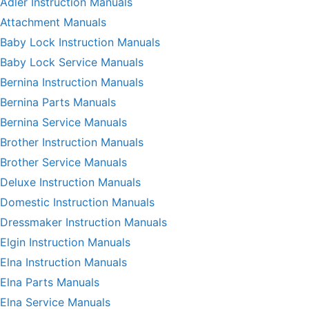
Adler Instruction Manuals
Attachment Manuals
Baby Lock Instruction Manuals
Baby Lock Service Manuals
Bernina Instruction Manuals
Bernina Parts Manuals
Bernina Service Manuals
Brother Instruction Manuals
Brother Service Manuals
Deluxe Instruction Manuals
Domestic Instruction Manuals
Dressmaker Instruction Manuals
Elgin Instruction Manuals
Elna Instruction Manuals
Elna Parts Manuals
Elna Service Manuals