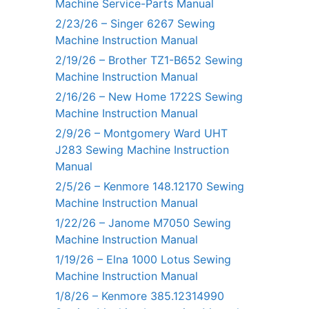
Machine Service-Parts Manual
2/23/26 – Singer 6267 Sewing
Machine Instruction Manual
2/19/26 – Brother TZ1-B652 Sewing
Machine Instruction Manual
2/16/26 – New Home 1722S Sewing
Machine Instruction Manual
2/9/26 – Montgomery Ward UHT
J283 Sewing Machine Instruction
Manual
2/5/26 – Kenmore 148.12170 Sewing
Machine Instruction Manual
1/22/26 – Janome M7050 Sewing
Machine Instruction Manual
1/19/26 – Elna 1000 Lotus Sewing
Machine Instruction Manual
1/8/26 – Kenmore 385.12314990