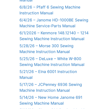
Manual
6/8/26 – Pfaff 6 Sewing Machine
Instruction Manual
6/4/26 – Janome HD-1000BE Sewing
Machine Service-Parts Manual
6/1/2026 – Kenmore 148.12140 – 1214
Sewing Machine Instruction Manual
5/28/26 – Morse 300 Sewing
Machine Instruction Manual
5/25/26 – DeLuxe – White W-800
Sewing Machine Instruction Manual
5/21/26 – Elna 6001 Instruction
Manual
5/17/26 – JCPenney 6936 Sewing
Machine Instruction Manual
5/14/26 – New Home Janome 691
Sewing Machine Manual