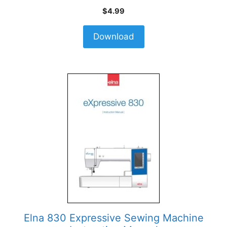
$
4.99
Download
Elna 830 Expressive Sewing Machine