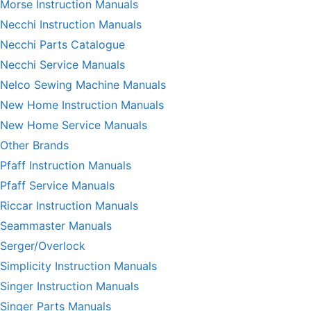
Morse Instruction Manuals
Necchi Instruction Manuals
Necchi Parts Catalogue
Necchi Service Manuals
Nelco Sewing Machine Manuals
New Home Instruction Manuals
New Home Service Manuals
Other Brands
Pfaff Instruction Manuals
Pfaff Service Manuals
Riccar Instruction Manuals
Seammaster Manuals
Serger/Overlock
Simplicity Instruction Manuals
Singer Instruction Manuals
Singer Parts Manuals