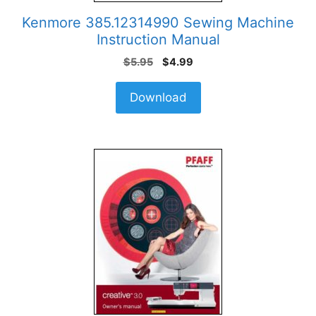
Kenmore 385.12314990 Sewing Machine
Instruction Manual
Original
Current
$
5.95
$
4.99
price
price
was:
is:
Download
$5.95.
$4.99.