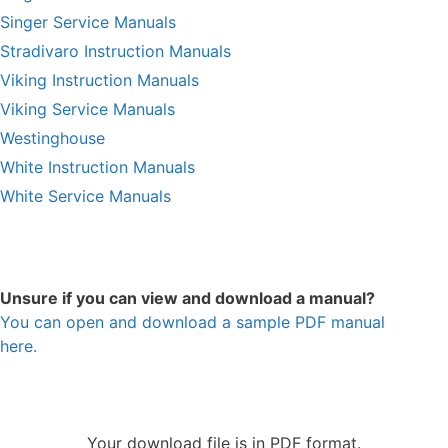
Singer Service Manuals
Stradivaro Instruction Manuals
Viking Instruction Manuals
Viking Service Manuals
Westinghouse
White Instruction Manuals
White Service Manuals
Unsure if you can view and download a manual?
You can open and download a sample PDF manual
here.
Your download file is in PDF format.