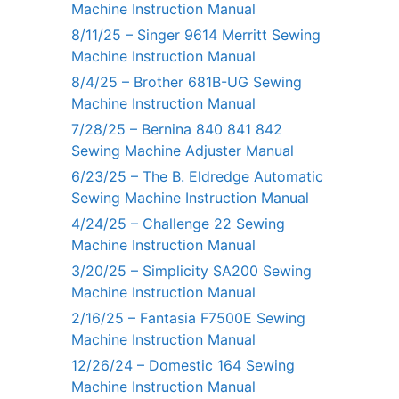
Machine Instruction Manual
8/11/25 – Singer 9614 Merritt Sewing
Machine Instruction Manual
8/4/25 – Brother 681B-UG Sewing
Machine Instruction Manual
7/28/25 – Bernina 840 841 842
Sewing Machine Adjuster Manual
6/23/25 – The B. Eldredge Automatic
Sewing Machine Instruction Manual
4/24/25 – Challenge 22 Sewing
Machine Instruction Manual
3/20/25 – Simplicity SA200 Sewing
Machine Instruction Manual
2/16/25 – Fantasia F7500E Sewing
Machine Instruction Manual
12/26/24 – Domestic 164 Sewing
Machine Instruction Manual