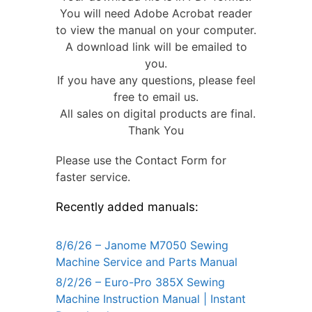
You will need Adobe Acrobat reader
to view the manual on your computer.
A download link will be emailed to
you.
If you have any questions, please feel
free to email us.
All sales on digital products are final.
Thank You
Please use the Contact Form for
faster service.
Recently added manuals:
8/6/26 – Janome M7050 Sewing
Machine Service and Parts Manual
8/2/26 – Euro-Pro 385X Sewing
Machine Instruction Manual | Instant