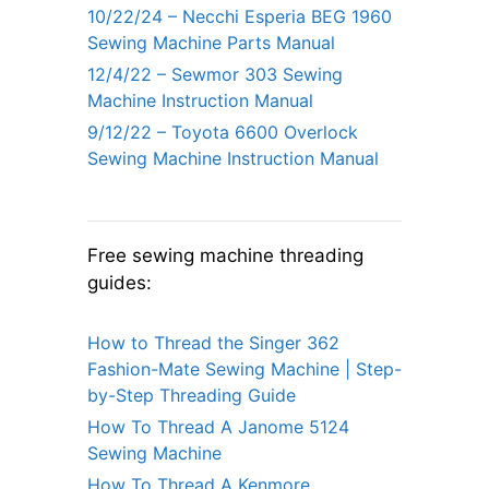
10/22/24 – Necchi Esperia BEG 1960
Sewing Machine Parts Manual
12/4/22 – Sewmor 303 Sewing
Machine Instruction Manual
9/12/22 – Toyota 6600 Overlock
Sewing Machine Instruction Manual
Free sewing machine threading
guides:
How to Thread the Singer 362
Fashion-Mate Sewing Machine | Step-
by-Step Threading Guide
How To Thread A Janome 5124
Sewing Machine
How To Thread A Kenmore