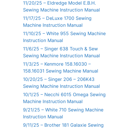
11/20/25 – Eldredge Model E.B.H.
Sewing Machine Instruction Manual
11/17/25 – DeLuxe 1700 Sewing
Machine Instruction Manual
11/10/25 – White 955 Sewing Machine
Instruction Manual
11/6/25 – Singer 638 Touch & Sew
Sewing Machine Instruction Manual
11/3/25 – Kenmore 158.16030 –
158.16031 Sewing Machine Manual
10/20/25 – Singer 206 – 206K43
Sewing Machine Instruction Manual
10/1/25 – Necchi 6015 Omega Sewing
Machine Instruction Manual
9/21/25 – White 710 Sewing Machine
Instruction Manual
9/11/25 – Brother 181 Galaxie Sewing