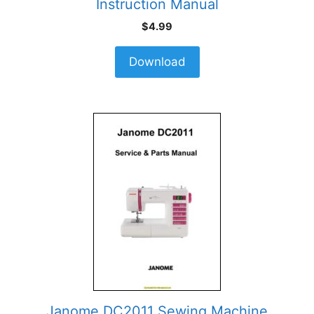
Instruction Manual
$
4.99
Download
Janome DC2011 Sewing Machine