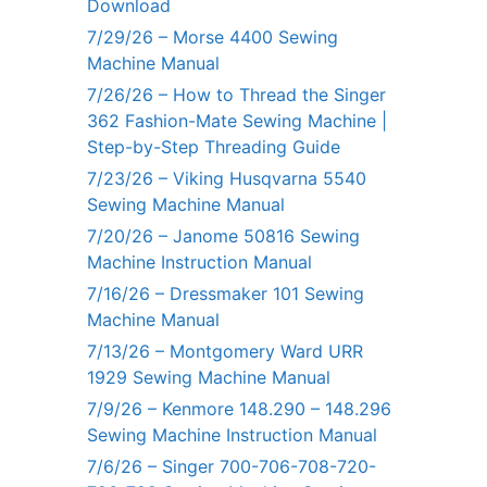
Download
7/29/26 – Morse 4400 Sewing
Machine Manual
7/26/26 – How to Thread the Singer
362 Fashion-Mate Sewing Machine |
Step-by-Step Threading Guide
7/23/26 – Viking Husqvarna 5540
Sewing Machine Manual
7/20/26 – Janome 50816 Sewing
Machine Instruction Manual
7/16/26 – Dressmaker 101 Sewing
Machine Manual
7/13/26 – Montgomery Ward URR
1929 Sewing Machine Manual
7/9/26 – Kenmore 148.290 – 148.296
Sewing Machine Instruction Manual
7/6/26 – Singer 700-706-708-720-