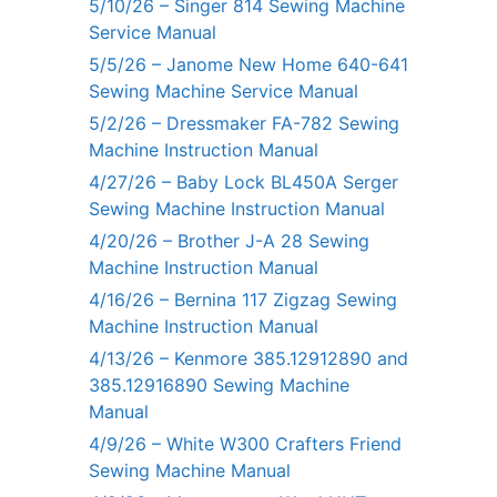
5/10/26 – Singer 814 Sewing Machine
Service Manual
5/5/26 – Janome New Home 640-641
Sewing Machine Service Manual
5/2/26 – Dressmaker FA-782 Sewing
Machine Instruction Manual
4/27/26 – Baby Lock BL450A Serger
Sewing Machine Instruction Manual
4/20/26 – Brother J-A 28 Sewing
Machine Instruction Manual
4/16/26 – Bernina 117 Zigzag Sewing
Machine Instruction Manual
4/13/26 – Kenmore 385.12912890 and
385.12916890 Sewing Machine
Manual
4/9/26 – White W300 Crafters Friend
Sewing Machine Manual