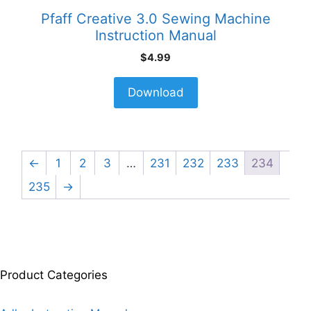
Pfaff Creative 3.0 Sewing Machine
Instruction Manual
$
4.99
Download
←
1
2
3
…
231
232
233
234
235
→
Product Categories