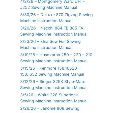
4/2/26 – Montgomery Ward UHT-
J252 Sewing Machine Manual
3/30/26 – DeLuxe 870 Zigzag Sewing
Machine Instruction Manual
3/26/26 – Necchi 884 FB 885 FA
Sewing Machine Instruction Manual
3/23/26 – Elna Sew Fun Sewing
Machine Instruction Manual
3/19/26 – Husqvarna 250 – 230 – 210
Sewing Machine Instruction Manual
3/15/26 – Kenmore 158.16520 –
158.1652 Sewing Machine Manual
3/12/26 – Singer 329K Style-Mate
Sewing Machine Instruction Manual
3/5/26 – White 228 Superlock
Sewing Machine Instruction Manual
2/26/26 – Janome 808 Sewing