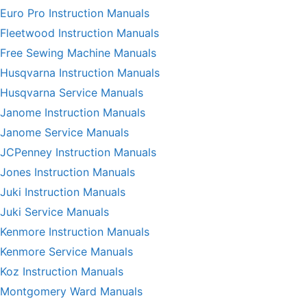
Euro Pro Instruction Manuals
Fleetwood Instruction Manuals
Free Sewing Machine Manuals
Husqvarna Instruction Manuals
Husqvarna Service Manuals
Janome Instruction Manuals
Janome Service Manuals
JCPenney Instruction Manuals
Jones Instruction Manuals
Juki Instruction Manuals
Juki Service Manuals
Kenmore Instruction Manuals
Kenmore Service Manuals
Koz Instruction Manuals
Montgomery Ward Manuals