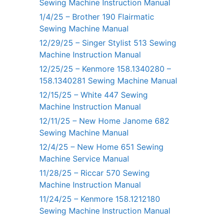
Sewing Machine Instruction Manual
1/4/25 – Brother 190 Flairmatic
Sewing Machine Manual
12/29/25 – Singer Stylist 513 Sewing
Machine Instruction Manual
12/25/25 – Kenmore 158.1340280 –
158.1340281 Sewing Machine Manual
12/15/25 – White 447 Sewing
Machine Instruction Manual
12/11/25 – New Home Janome 682
Sewing Machine Manual
12/4/25 – New Home 651 Sewing
Machine Service Manual
11/28/25 – Riccar 570 Sewing
Machine Instruction Manual
11/24/25 – Kenmore 158.1212180
Sewing Machine Instruction Manual