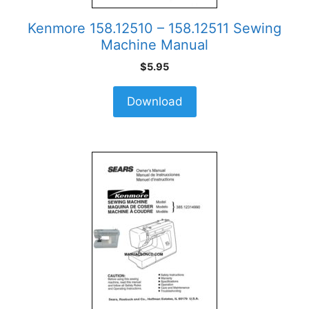
Kenmore 158.12510 – 158.12511 Sewing
Machine Manual
$
5.95
Download