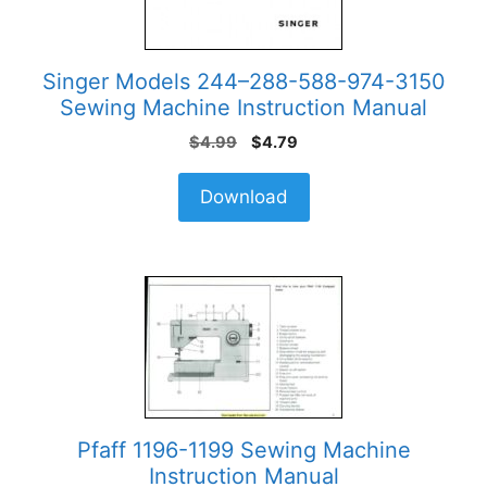
Singer Models 244–288-588-974-3150
Sewing Machine Instruction Manual
Original
Current
$
4.99
$
4.79
price
price
was:
is:
Download
$4.99.
$4.79.
Pfaff 1196-1199 Sewing Machine
Instruction Manual