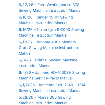
6/22/26 – Free-Westinghouse 370
Sewing Machine Instruction Manual
6/18/26 – Singer 15-91 Sewing
Machine Instruction Manual.
6/15/26 – Nelco Lyra R-2000 Sewing
Machine Instruction Manual
6/11/26 – Janome 400e Memory
Craft Sewing Machine Instruction
Manual
6/8/26 – Pfaff 6 Sewing Machine
Instruction Manual
6/4/26 – Janome HD-1000BE Sewing
Machine Service-Parts Manual
6/1/2026 – Kenmore 148.12140 – 1214
Sewing Machine Instruction Manual
5/28/26 – Morse 300 Sewing
Machine Instruction Manual