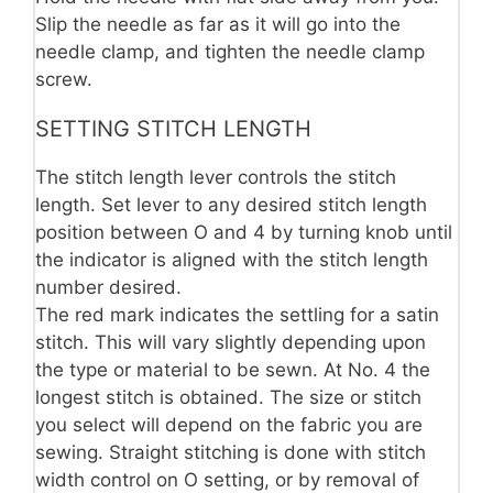
Slip the needle as far as it will go into the
needle clamp, and tighten the needle clamp
screw.
SETTING STITCH LENGTH
The stitch length lever controls the stitch
length. Set lever to any desired stitch length
position between O and 4 by turning knob until
the indicator is aligned with the stitch length
number desired.
The red mark indicates the settling for a satin
stitch. This will vary slightly depending upon
the type or material to be sewn. At No. 4 the
longest stitch is obtained. The size or stitch
you select will depend on the fabric you are
sewing. Straight stitching is done with stitch
width control on O setting, or by removal of