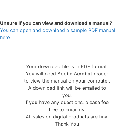
Unsure if you can view and download a manual?
You can open and download a sample PDF manual
here.
Your download file is in PDF format.
You will need Adobe Acrobat reader
to view the manual on your computer.
A download link will be emailed to
you.
If you have any questions, please feel
free to email us.
All sales on digital products are final.
Thank You