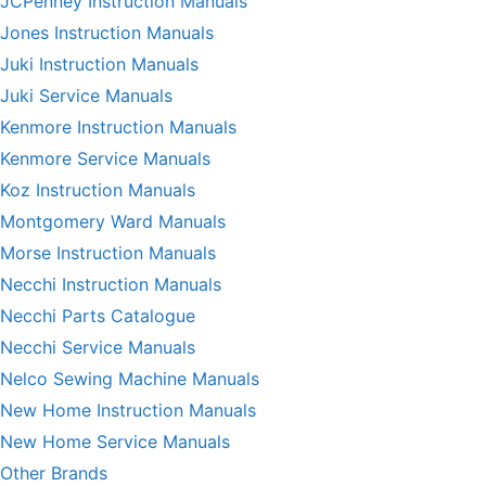
JCPenney Instruction Manuals
Jones Instruction Manuals
Juki Instruction Manuals
Juki Service Manuals
Kenmore Instruction Manuals
Kenmore Service Manuals
Koz Instruction Manuals
Montgomery Ward Manuals
Morse Instruction Manuals
Necchi Instruction Manuals
Necchi Parts Catalogue
Necchi Service Manuals
Nelco Sewing Machine Manuals
New Home Instruction Manuals
New Home Service Manuals
Other Brands