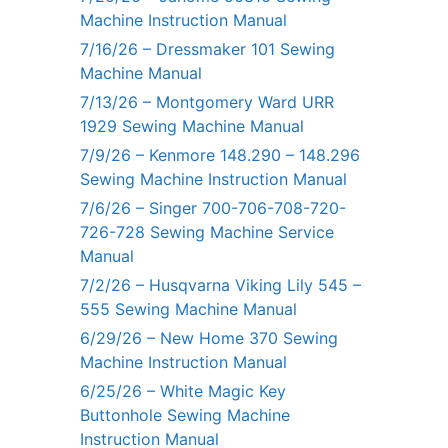
Machine Instruction Manual
7/16/26 – Dressmaker 101 Sewing
Machine Manual
7/13/26 – Montgomery Ward URR
1929 Sewing Machine Manual
7/9/26 – Kenmore 148.290 – 148.296
Sewing Machine Instruction Manual
7/6/26 – Singer 700-706-708-720-
726-728 Sewing Machine Service
Manual
7/2/26 – Husqvarna Viking Lily 545 –
555 Sewing Machine Manual
6/29/26 – New Home 370 Sewing
Machine Instruction Manual
6/25/26 – White Magic Key
Buttonhole Sewing Machine
Instruction Manual