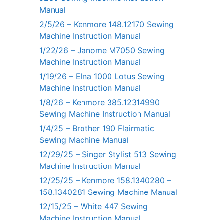
Manual
2/5/26 – Kenmore 148.12170 Sewing
Machine Instruction Manual
1/22/26 – Janome M7050 Sewing
Machine Instruction Manual
1/19/26 – Elna 1000 Lotus Sewing
Machine Instruction Manual
1/8/26 – Kenmore 385.12314990
Sewing Machine Instruction Manual
1/4/25 – Brother 190 Flairmatic
Sewing Machine Manual
12/29/25 – Singer Stylist 513 Sewing
Machine Instruction Manual
12/25/25 – Kenmore 158.1340280 –
158.1340281 Sewing Machine Manual
12/15/25 – White 447 Sewing
Machine Instruction Manual