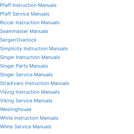
Pfaff Instruction Manuals
Pfaff Service Manuals
Riccar Instruction Manuals
Seammaster Manuals
Serger/Overlock
Simplicity Instruction Manuals
Singer Instruction Manuals
Singer Parts Manuals
Singer Service Manuals
Stradivaro Instruction Manuals
Viking Instruction Manuals
Viking Service Manuals
Westinghouse
White Instruction Manuals
White Service Manuals