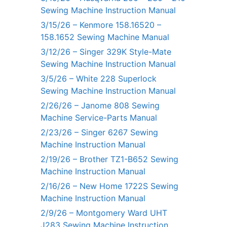
Sewing Machine Instruction Manual
3/15/26 – Kenmore 158.16520 –
158.1652 Sewing Machine Manual
3/12/26 – Singer 329K Style-Mate
Sewing Machine Instruction Manual
3/5/26 – White 228 Superlock
Sewing Machine Instruction Manual
2/26/26 – Janome 808 Sewing
Machine Service-Parts Manual
2/23/26 – Singer 6267 Sewing
Machine Instruction Manual
2/19/26 – Brother TZ1-B652 Sewing
Machine Instruction Manual
2/16/26 – New Home 1722S Sewing
Machine Instruction Manual
2/9/26 – Montgomery Ward UHT
J283 Sewing Machine Instruction