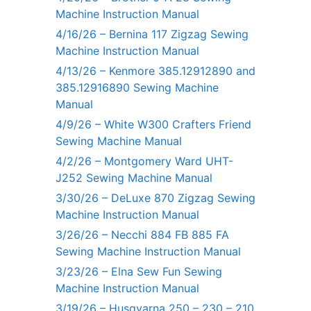
Machine Instruction Manual
4/16/26 – Bernina 117 Zigzag Sewing
Machine Instruction Manual
4/13/26 – Kenmore 385.12912890 and
385.12916890 Sewing Machine
Manual
4/9/26 – White W300 Crafters Friend
Sewing Machine Manual
4/2/26 – Montgomery Ward UHT-
J252 Sewing Machine Manual
3/30/26 – DeLuxe 870 Zigzag Sewing
Machine Instruction Manual
3/26/26 – Necchi 884 FB 885 FA
Sewing Machine Instruction Manual
3/23/26 – Elna Sew Fun Sewing
Machine Instruction Manual
3/19/26 – Husqvarna 250 – 230 – 210