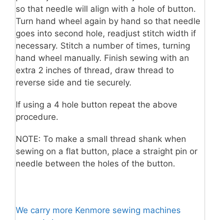
so that needle will align with a hole of button.
Turn hand wheel again by hand so that needle
goes into second hole, readjust stitch width if
necessary. Stitch a number of times, turning
hand wheel manually. Finish sewing with an
extra 2 inches of thread, draw thread to
reverse side and tie securely.
If using a 4 hole button repeat the above
procedure.
NOTE: To make a small thread shank when
sewing on a flat button, place a straight pin or
needle between the holes of the button.
We carry more Kenmore sewing machines