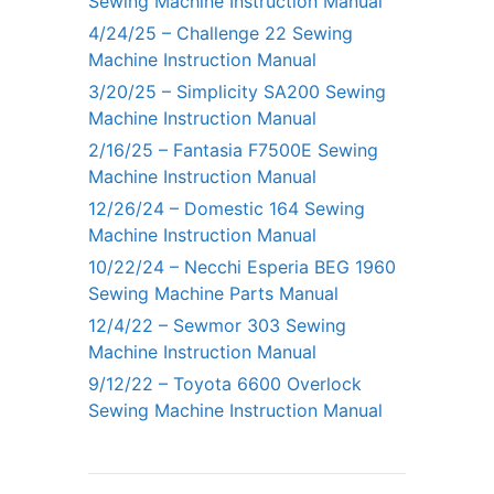
Sewing Machine Instruction Manual
4/24/25 – Challenge 22 Sewing
Machine Instruction Manual
3/20/25 – Simplicity SA200 Sewing
Machine Instruction Manual
2/16/25 – Fantasia F7500E Sewing
Machine Instruction Manual
12/26/24 – Domestic 164 Sewing
Machine Instruction Manual
10/22/24 – Necchi Esperia BEG 1960
Sewing Machine Parts Manual
12/4/22 – Sewmor 303 Sewing
Machine Instruction Manual
9/12/22 – Toyota 6600 Overlock
Sewing Machine Instruction Manual