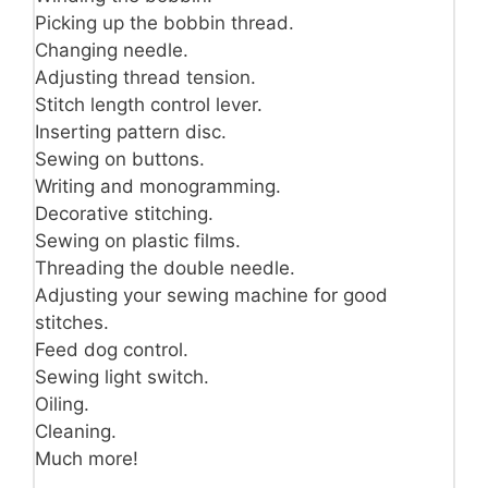
Picking up the bobbin thread.
Changing needle.
Adjusting thread tension.
Stitch length control lever.
Inserting pattern disc.
Sewing on buttons.
Writing and monogramming.
Decorative stitching.
Sewing on plastic films.
Threading the double needle.
Adjusting your sewing machine for good
stitches.
Feed dog control.
Sewing light switch.
Oiling.
Cleaning.
Much more!