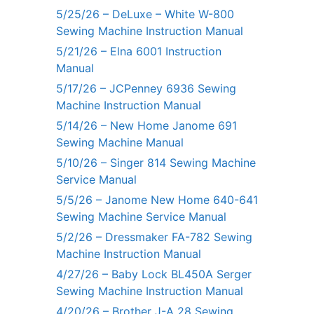
5/25/26 – DeLuxe – White W-800
Sewing Machine Instruction Manual
5/21/26 – Elna 6001 Instruction
Manual
5/17/26 – JCPenney 6936 Sewing
Machine Instruction Manual
5/14/26 – New Home Janome 691
Sewing Machine Manual
5/10/26 – Singer 814 Sewing Machine
Service Manual
5/5/26 – Janome New Home 640-641
Sewing Machine Service Manual
5/2/26 – Dressmaker FA-782 Sewing
Machine Instruction Manual
4/27/26 – Baby Lock BL450A Serger
Sewing Machine Instruction Manual
4/20/26 – Brother J-A 28 Sewing