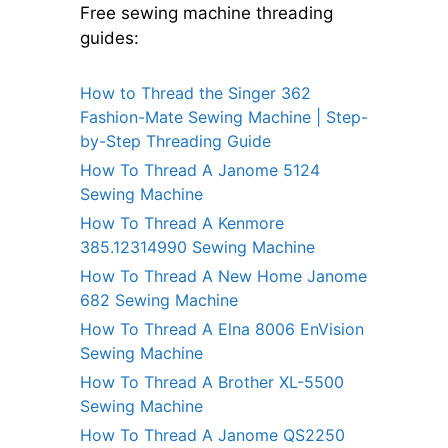
Free sewing machine threading
guides:
How to Thread the Singer 362
Fashion-Mate Sewing Machine | Step-
by-Step Threading Guide
How To Thread A Janome 5124
Sewing Machine
How To Thread A Kenmore
385.12314990 Sewing Machine
How To Thread A New Home Janome
682 Sewing Machine
How To Thread A Elna 8006 EnVision
Sewing Machine
How To Thread A Brother XL-5500
Sewing Machine
How To Thread A Janome QS2250