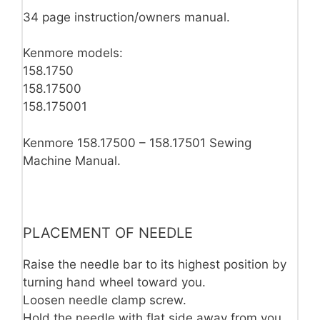
34 page instruction/owners manual.
Kenmore models:
158.1750
158.17500
158.175001
Kenmore 158.17500 – 158.17501 Sewing
Machine Manual.
PLACEMENT OF NEEDLE
Raise the needle bar to its highest po­sition by
turning hand wheel toward you.
Loosen needle clamp screw.
Hold the needle with flat side away from you.