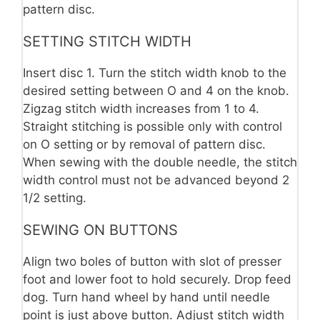
pattern disc.
SETTING STITCH WIDTH
Insert disc 1. Turn the stitch width knob to the
desired setting between O and 4 on the knob.
Zigzag stitch width increases from 1 to 4.
Straight stitching is possible only with control
on O setting or by removal of pattern disc.
When sewing with the double needle, the stitch
width control must not be advanced beyond 2
1/2 setting.
SEWING ON BUTTONS
Align two boles of button with slot of presser
foot and lower foot to hold securely. Drop feed
dog. Turn hand wheel by hand until needle
point is just above button. Adjust stitch width