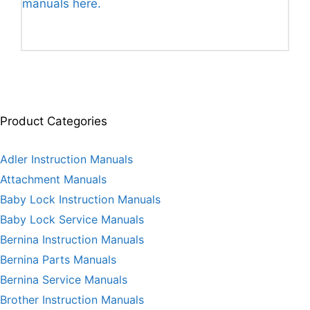
manuals here.
Product Categories
Adler Instruction Manuals
Attachment Manuals
Baby Lock Instruction Manuals
Baby Lock Service Manuals
Bernina Instruction Manuals
Bernina Parts Manuals
Bernina Service Manuals
Brother Instruction Manuals