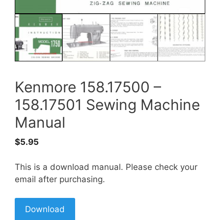
Kenmore 158.17500 –
158.17501 Sewing Machine
Manual
$
5.95
This is a download manual. Please check your
email after purchasing.
Download