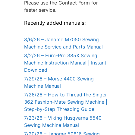
Please use the Contact Form for
faster service.
Recently added manuals:
8/6/26 – Janome M7050 Sewing
Machine Service and Parts Manual
8/2/26 – Euro-Pro 385X Sewing
Machine Instruction Manual | Instant
Download
7/29/26 – Morse 4400 Sewing
Machine Manual
7/26/26 – How to Thread the Singer
362 Fashion-Mate Sewing Machine |
Step-by-Step Threading Guide
7/23/26 – Viking Husqvarna 5540
Sewing Machine Manual
7/20/26 – Janome 50816 Sewing