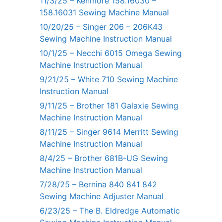
11/3/25 – Kenmore 158.16030 –
158.16031 Sewing Machine Manual
10/20/25 – Singer 206 – 206K43
Sewing Machine Instruction Manual
10/1/25 – Necchi 6015 Omega Sewing
Machine Instruction Manual
9/21/25 – White 710 Sewing Machine
Instruction Manual
9/11/25 – Brother 181 Galaxie Sewing
Machine Instruction Manual
8/11/25 – Singer 9614 Merritt Sewing
Machine Instruction Manual
8/4/25 – Brother 681B-UG Sewing
Machine Instruction Manual
7/28/25 – Bernina 840 841 842
Sewing Machine Adjuster Manual
6/23/25 – The B. Eldredge Automatic