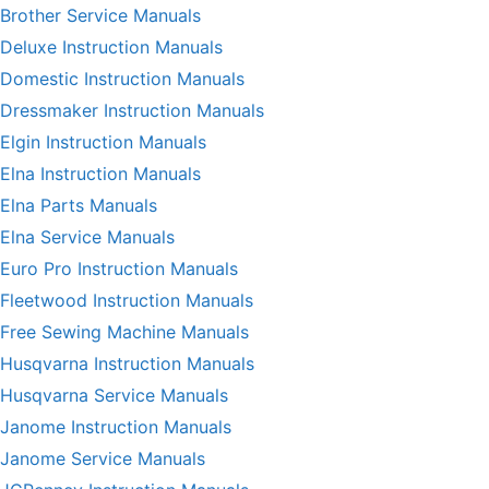
Brother Service Manuals
Deluxe Instruction Manuals
Domestic Instruction Manuals
Dressmaker Instruction Manuals
Elgin Instruction Manuals
Elna Instruction Manuals
Elna Parts Manuals
Elna Service Manuals
Euro Pro Instruction Manuals
Fleetwood Instruction Manuals
Free Sewing Machine Manuals
Husqvarna Instruction Manuals
Husqvarna Service Manuals
Janome Instruction Manuals
Janome Service Manuals