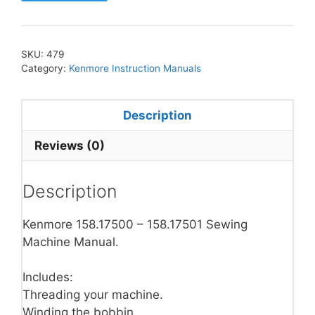
SKU:
479
Category:
Kenmore Instruction Manuals
Description
Reviews (0)
Description
Kenmore 158.17500 – 158.17501 Sewing
Machine Manual.
Includes:
Threading your machine.
Winding the bobbin.