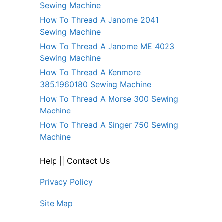
Sewing Machine
How To Thread A Janome 2041
Sewing Machine
How To Thread A Janome ME 4023
Sewing Machine
How To Thread A Kenmore
385.1960180 Sewing Machine
How To Thread A Morse 300 Sewing
Machine
How To Thread A Singer 750 Sewing
Machine
Help
||
Contact Us
Privacy Policy
Site Map