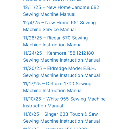
12/11/25 – New Home Janome 682
Sewing Machine Manual
12/4/25 – New Home 651 Sewing
Machine Service Manual
11/28/25 – Riccar 570 Sewing
Machine Instruction Manual
11/24/25 – Kenmore 158.1212180
Sewing Machine Instruction Manual
11/20/25 – Eldredge Model E.B.H.
Sewing Machine Instruction Manual
11/17/25 – DeLuxe 1700 Sewing
Machine Instruction Manual
11/10/25 – White 955 Sewing Machine
Instruction Manual
11/6/25 – Singer 638 Touch & Sew
Sewing Machine Instruction Manual